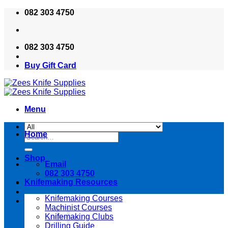
Skip
082 303 4750
to
content
082 303 4750
Buy Gift Card
Menu
Home
Search
for:
Shop
Email
082 303 4750
Knifemaking Resources
Knifemaking Courses
Machinist Courses
Knifemaking Clubs
Drilling Guide