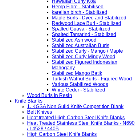
Hawaiian Curly Koa
Hemp Fibre - Stabilised
karelian birch - Stabilized
Maple Burls - Dyed and Stabilized
Redwood Lace Burl - Stabilized
Spalted Guava - Stabilized
Spalted Tamarind - Stabilized
Stabilized Ash wood
Stabilized Australian Burls
Stabilized Curly - Mango / Maple
Stabilized Curly Mindy Wood
Stabilized Figured Indonesian
Mahogany
Stabilized Mango Batik
Turkish Walnut Burls - Figured Wood
Various Stabilized Woods
White Ceder - Stabilized
Wood Burls in Resin
Knife Blanks
1. KGSA Non Guild Knife Competition Blank
Belt Knives
Heat treated High Carbon Steel Knife Blanks
Heat Treated Stainless Steel Knife Blanks - N690
/ L4528 / 440B
High Carbon Steel Knife Blanks