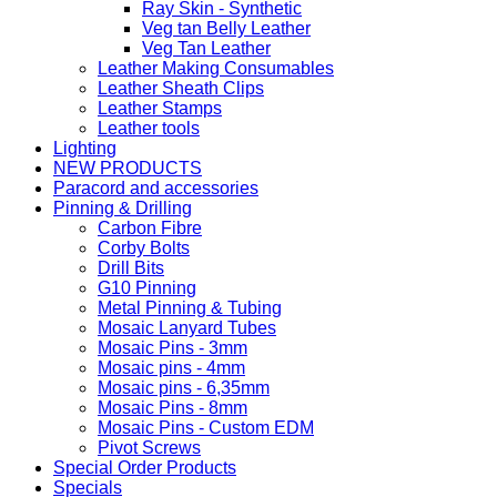
Ray Skin - Synthetic
Veg tan Belly Leather
Veg Tan Leather
Leather Making Consumables
Leather Sheath Clips
Leather Stamps
Leather tools
Lighting
NEW PRODUCTS
Paracord and accessories
Pinning & Drilling
Carbon Fibre
Corby Bolts
Drill Bits
G10 Pinning
Metal Pinning & Tubing
Mosaic Lanyard Tubes
Mosaic Pins - 3mm
Mosaic pins - 4mm
Mosaic pins - 6,35mm
Mosaic Pins - 8mm
Mosaic Pins - Custom EDM
Pivot Screws
Special Order Products
Specials