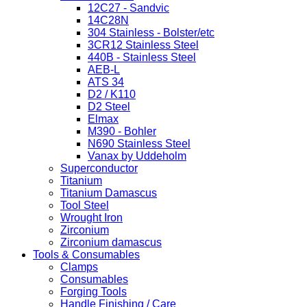
12C27 - Sandvic
14C28N
304 Stainless - Bolster/etc
3CR12 Stainless Steel
440B - Stainless Steel
AEB-L
ATS 34
D2 / K110
D2 Steel
Elmax
M390 - Bohler
N690 Stainless Steel
Vanax by Uddeholm
Superconductor
Titanium
Titanium Damascus
Tool Steel
Wrought Iron
Zirconium
Zirconium damascus
Tools & Consumables
Clamps
Consumables
Forging Tools
Handle Finishing / Care