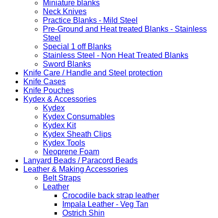
Miniature blanks
Neck Knives
Practice Blanks - Mild Steel
Pre-Ground and Heat treated Blanks - Stainless
Steel
Special 1 off Blanks
Stainless Steel - Non Heat Treated Blanks
Sword Blanks
Knife Care / Handle and Steel protection
Knife Cases
Knife Pouches
Kydex & Accessories
Kydex
Kydex Consumables
Kydex Kit
Kydex Sheath Clips
Kydex Tools
Neoprene Foam
Lanyard Beads / Paracord Beads
Leather & Making Accessories
Belt Straps
Leather
Crocodile back strap leather
Impala Leather - Veg Tan
Ostrich Shin