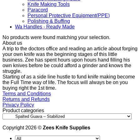
Knife Making Tools
Paracord
Personal Protective Equipment(PPE)
Polishing & Buffing
Wa Handles - Ready Made
No products were found matching your selection.
About us
A trip to the doctors office and reading an article about forging
your own knife was the beginning stages of this little
business. Zee has spent hours upon hours hand filling his
own knives before be could afford a grinder and knows the
struggle.
Starting of as a side line hustle to fund knife making become
the Full Time way of life. The focus will always be on you
buying right the 1st time.
Terms and Conditions
Returns and Refunds
Privacy Policy
Product categories
Copyright 2026 ©
Zees Knife Supplies