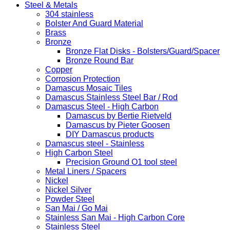
Steel & Metals
304 stainless
Bolster And Guard Material
Brass
Bronze
Bronze Flat Disks - Bolsters/Guard/Spacer
Bronze Round Bar
Copper
Corrosion Protection
Damascus Mosaic Tiles
Damascus Stainless Steel Bar / Rod
Damascus Steel - High Carbon
Damascus by Bertie Rietveld
Damascus by Pieter Goosen
DIY Damascus products
Damascus steel - Stainless
High Carbon Steel
Precision Ground O1 tool steel
Metal Liners / Spacers
Nickel
Nickel Silver
Powder Steel
San Mai / Go Mai
Stainless San Mai - High Carbon Core
Stainless Steel