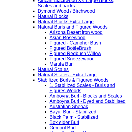
African Blackwood XX Large Blocks,
Scales and packs
Dymond Wood / Birchwood
Natural Blocks
Natural Blocks Extra Large
Natural Burls and Figured Woods
Arizona Desert Iron wood
Asian Rosewood
Figured - Camphor Bush
Figured BottleBrush
Figured Redbush Willow
Figured Sneezewood
Marula Burl
Natural Scales
Natural Scales - Extra Large
Stabilized Burls & Figured Woods
1. Stabilized Scales - Burls and
Figures Woods
Amboyna Burl - Blocks and Scales
Amboyna Burl - Dyed and Stabilised
Australian Sheoak
Bayur Burl - Stabilized
Black Palm - Stabilized
Box elder Burl
Gempol Burl