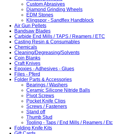
Custom Abrasives
Diamond Grinding Wheels
EDM Stones
Klingspor - Sandflex Handblock
Air Gun Pellets
Bandsaw Blades
Carbide End Mills / TAPS / Reamers / ETC
Casting Resin & Consumables
Chemicals
Cleaning/Degreasing/Solvents
Coin Blanks
Craft Knives
Epoxies - Adhesives - Glues
Files - Pferd
Folder Parts & Accessories
Bearings / Washers
Ceramic Silicone Nitride Balls
Pivot Screws
Pocket Knife Clips
Screws / Fasteners
Stand off
Thumb Stud
Tooling - Taps / End Mills / Reamers / Etc
Folding Knife Kits
Gift Cards