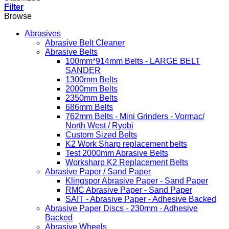
Filter
Browse
Abrasives
Abrasive Belt Cleaner
Abrasive Belts
100mm*914mm Belts - LARGE BELT
SANDER
1300mm Belts
2000mm Belts
2350mm Belts
686mm Belts
762mm Belts - Mini Grinders - Vormac/
North West / Ryobi
Custom Sized Belts
K2 Work Sharp replacement belts
Test 2000mm Abrasive Belts
Worksharp K2 Replacement Belts
Abrasive Paper / Sand Paper
Klingspor Abrasive Paper - Sand Paper
RMC Abrasive Paper - Sand Paper
SAIT - Abrasive Paper - Adhesive Backed
Abrasive Paper Discs - 230mm - Adhesive
Backed
Abrasive Wheels