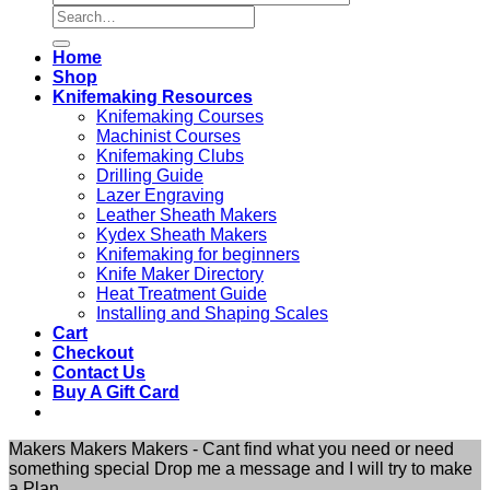
Search
for:
Home
Shop
Knifemaking Resources
Knifemaking Courses
Machinist Courses
Knifemaking Clubs
Drilling Guide
Lazer Engraving
Leather Sheath Makers
Kydex Sheath Makers
Knifemaking for beginners
Knife Maker Directory
Heat Treatment Guide
Installing and Shaping Scales
Cart
Checkout
Contact Us
Buy A Gift Card
Makers Makers Makers - Cant find what you need or need
something special Drop me a message and I will try to make
a Plan