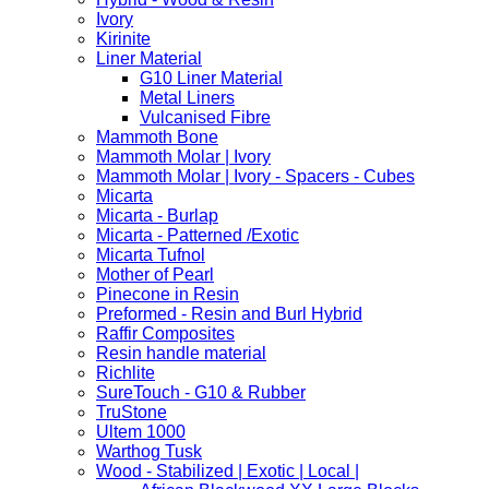
Ivory
Kirinite
Liner Material
G10 Liner Material
Metal Liners
Vulcanised Fibre
Mammoth Bone
Mammoth Molar | Ivory
Mammoth Molar | Ivory - Spacers - Cubes
Micarta
Micarta - Burlap
Micarta - Patterned /Exotic
Micarta Tufnol
Mother of Pearl
Pinecone in Resin
Preformed - Resin and Burl Hybrid
Raffir Composites
Resin handle material
Richlite
SureTouch - G10 & Rubber
TruStone
Ultem 1000
Warthog Tusk
Wood - Stabilized | Exotic | Local |