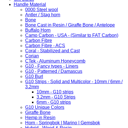
Handle Material
0000 Steel wool
Antler / Stag horn
Bone
Bone Cast in Resin / Giraffe Bone / Antelope
Buffalo Horn
Camo Carbon - USA - (Similar to FAT Carbon)
Carbon Fibre
Carbon Fibre - ACS
Coral - Stabilized and Cast
Corian
CTek - Aluminum Honeycomb
G10 - Fancy types - Liners
G10 - Patterned / Damascus
G10 Burl
G10 Strips - Solid and Multicolor - 10mm / 6mm /
3.2mm
10mm - G10 strips
3.2mm - G10 Strips
6mm - G10 strips
G10 Unique Colors
Giraffe Bone
Hemp in Resin
Horn - Springbok | Marino | Gemsbok
Hybrid - Wood & Resin