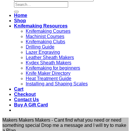
Search
for:
Home
Shop
Knifemaking Resources
Knifemaking Courses
Machinist Courses
Knifemaking Clubs
Drilling Guide
Lazer Engraving
Leather Sheath Makers
Kydex Sheath Makers
Knifemaking for beginners
Knife Maker Directory
Heat Treatment Guide
Installing and Shaping Scales
Cart
Checkout
Contact Us
Buy A Gift Card
Makers Makers Makers - Cant find what you need or need
something special Drop me a message and I will try to make
a Plan