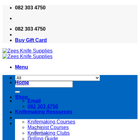
Skip
082 303 4750
to
content
082 303 4750
Buy Gift Card
Menu
Home
Search
for:
Shop
Email
082 303 4750
Knifemaking Resources
Knifemaking Courses
Machinist Courses
Knifemaking Clubs
Drilling Guide