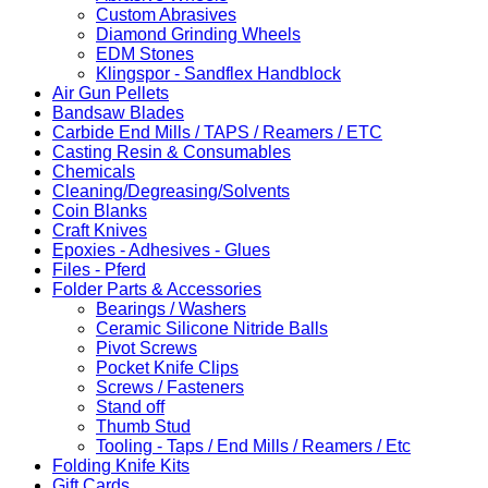
Custom Abrasives
Diamond Grinding Wheels
EDM Stones
Klingspor - Sandflex Handblock
Air Gun Pellets
Bandsaw Blades
Carbide End Mills / TAPS / Reamers / ETC
Casting Resin & Consumables
Chemicals
Cleaning/Degreasing/Solvents
Coin Blanks
Craft Knives
Epoxies - Adhesives - Glues
Files - Pferd
Folder Parts & Accessories
Bearings / Washers
Ceramic Silicone Nitride Balls
Pivot Screws
Pocket Knife Clips
Screws / Fasteners
Stand off
Thumb Stud
Tooling - Taps / End Mills / Reamers / Etc
Folding Knife Kits
Gift Cards