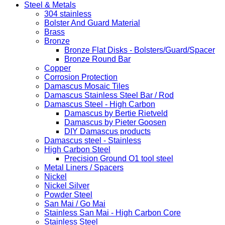
Steel & Metals
304 stainless
Bolster And Guard Material
Brass
Bronze
Bronze Flat Disks - Bolsters/Guard/Spacer
Bronze Round Bar
Copper
Corrosion Protection
Damascus Mosaic Tiles
Damascus Stainless Steel Bar / Rod
Damascus Steel - High Carbon
Damascus by Bertie Rietveld
Damascus by Pieter Goosen
DIY Damascus products
Damascus steel - Stainless
High Carbon Steel
Precision Ground O1 tool steel
Metal Liners / Spacers
Nickel
Nickel Silver
Powder Steel
San Mai / Go Mai
Stainless San Mai - High Carbon Core
Stainless Steel