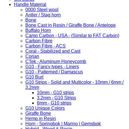
Handle Material
0000 Steel wool
Antler / Stag horn
Bone
Bone Cast in Resin / Giraffe Bone / Antelope
Buffalo Horn
Camo Carbon - USA - (Similar to FAT Carbon)
Carbon Fibre
Carbon Fibre - ACS
Coral - Stabilized and Cast
Corian
CTek - Aluminum Honeycomb
G10 - Fancy types - Liners
G10 - Patterned / Damascus
G10 Burl
G10 Strips - Solid and Multicolor - 10mm / 6mm /
3.2mm
10mm - G10 strips
3.2mm - G10 Strips
6mm - G10 strips
G10 Unique Colors
Giraffe Bone
Hemp in Resin
Horn - Springbok | Marino | Gemsbok
Hybrid - Wood & Resin