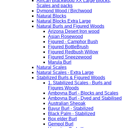
African Blackwood XX Large Blocks,
Scales and packs
Dymond Wood / Birchwood
Natural Blocks
Natural Blocks Extra Large
Natural Burls and Figured Woods
Arizona Desert Iron wood
Asian Rosewood
Figured - Camphor Bush
Figured BottleBrush
Figured Redbush Willow
Figured Sneezewood
Marula Burl
Natural Scales
Natural Scales - Extra Large
Stabilized Burls & Figured Woods
1. Stabilized Scales - Burls and
Figures Woods
Amboyna Burl - Blocks and Scales
Amboyna Burl - Dyed and Stabilised
Australian Sheoak
Bayur Burl - Stabilized
Black Palm - Stabilized
Box elder Burl
Gempol Burl