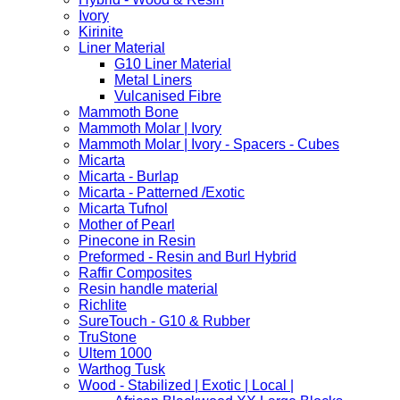
Ivory
Kirinite
Liner Material
G10 Liner Material
Metal Liners
Vulcanised Fibre
Mammoth Bone
Mammoth Molar | Ivory
Mammoth Molar | Ivory - Spacers - Cubes
Micarta
Micarta - Burlap
Micarta - Patterned /Exotic
Micarta Tufnol
Mother of Pearl
Pinecone in Resin
Preformed - Resin and Burl Hybrid
Raffir Composites
Resin handle material
Richlite
SureTouch - G10 & Rubber
TruStone
Ultem 1000
Warthog Tusk
Wood - Stabilized | Exotic | Local |