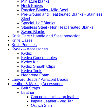
Miniature blanks
Neck Knives
Practice Blanks - Mild Steel
Pre-Ground and Heat treated Blanks - Stainless
Steel
Special 1 off Blanks
Stainless Steel - Non Heat Treated Blanks
Sword Blanks
Knife Care / Handle and Steel protection
Knife Cases
Knife Pouches
Kydex & Accessories
Kydex
Kydex Consumables
Kydex Kit
Kydex Sheath Clips
Kydex Tools
Neoprene Foam
Lanyard Beads / Paracord Beads
Leather & Making Accessories
Belt Straps
Leather
Crocodile back strap leather
Impala Leather - Veg Tan
Ostrich Shin