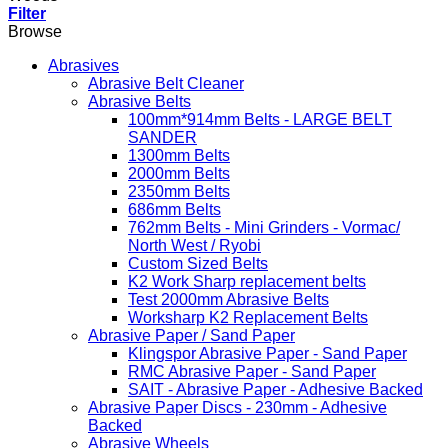
Filter
Browse
Abrasives
Abrasive Belt Cleaner
Abrasive Belts
100mm*914mm Belts - LARGE BELT
SANDER
1300mm Belts
2000mm Belts
2350mm Belts
686mm Belts
762mm Belts - Mini Grinders - Vormac/
North West / Ryobi
Custom Sized Belts
K2 Work Sharp replacement belts
Test 2000mm Abrasive Belts
Worksharp K2 Replacement Belts
Abrasive Paper / Sand Paper
Klingspor Abrasive Paper - Sand Paper
RMC Abrasive Paper - Sand Paper
SAIT - Abrasive Paper - Adhesive Backed
Abrasive Paper Discs - 230mm - Adhesive
Backed
Abrasive Wheels