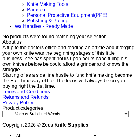
Knife Making Tools
Paracord
Personal Protective Equipment(PPE)
Polishing & Buffing
Wa Handles - Ready Made
No products were found matching your selection.
About us
A trip to the doctors office and reading an article about forging
your own knife was the beginning stages of this little
business. Zee has spent hours upon hours hand filling his
own knives before be could afford a grinder and knows the
struggle.
Starting of as a side line hustle to fund knife making become
the Full Time way of life. The focus will always be on you
buying right the 1st time.
Terms and Conditions
Returns and Refunds
Privacy Policy
Product categories
Copyright 2026 ©
Zees Knife Supplies