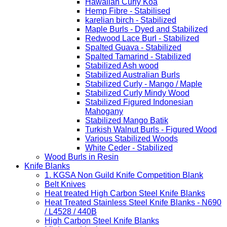
Hawaiian Curly Koa
Hemp Fibre - Stabilised
karelian birch - Stabilized
Maple Burls - Dyed and Stabilized
Redwood Lace Burl - Stabilized
Spalted Guava - Stabilized
Spalted Tamarind - Stabilized
Stabilized Ash wood
Stabilized Australian Burls
Stabilized Curly - Mango / Maple
Stabilized Curly Mindy Wood
Stabilized Figured Indonesian
Mahogany
Stabilized Mango Batik
Turkish Walnut Burls - Figured Wood
Various Stabilized Woods
White Ceder - Stabilized
Wood Burls in Resin
Knife Blanks
1. KGSA Non Guild Knife Competition Blank
Belt Knives
Heat treated High Carbon Steel Knife Blanks
Heat Treated Stainless Steel Knife Blanks - N690
/ L4528 / 440B
High Carbon Steel Knife Blanks