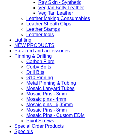
Ray Skin - Synthetic
Veg tan Belly Leather
Veg Tan Leather
Leather Making Consumables
Leather Sheath Clips
Leather Stamps
Leather tools
Lighting
NEW PRODUCTS
Paracord and accessories
Pinning & Drilling
Carbon Fibre
Corby Bolts
Drill Bits
G10 Pinning
Metal Pinning & Tubing
Mosaic Lanyard Tubes
Mosaic Pins - 3mm
Mosaic pins - 4mm
Mosaic pins - 6,35mm
Mosaic Pins - 8mm
Mosaic Pins - Custom EDM
Pivot Screws
Special Order Products
Specials