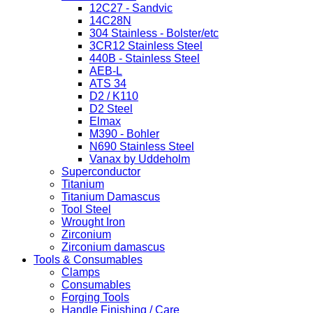
12C27 - Sandvic
14C28N
304 Stainless - Bolster/etc
3CR12 Stainless Steel
440B - Stainless Steel
AEB-L
ATS 34
D2 / K110
D2 Steel
Elmax
M390 - Bohler
N690 Stainless Steel
Vanax by Uddeholm
Superconductor
Titanium
Titanium Damascus
Tool Steel
Wrought Iron
Zirconium
Zirconium damascus
Tools & Consumables
Clamps
Consumables
Forging Tools
Handle Finishing / Care