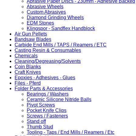
Abrasive Paper Discs - 230mm - Adhesive Backed
Abrasive Wheels
Custom Abrasives
Diamond Grinding Wheels
EDM Stones
Klingspor - Sandflex Handblock
Air Gun Pellets
Bandsaw Blades
Carbide End Mills / TAPS / Reamers / ETC
Casting Resin & Consumables
Chemicals
Cleaning/Degreasing/Solvents
Coin Blanks
Craft Knives
Epoxies - Adhesives - Glues
Files - Pferd
Folder Parts & Accessories
Bearings / Washers
Ceramic Silicone Nitride Balls
Pivot Screws
Pocket Knife Clips
Screws / Fasteners
Stand off
Thumb Stud
Tooling - Taps / End Mills / Reamers / Etc