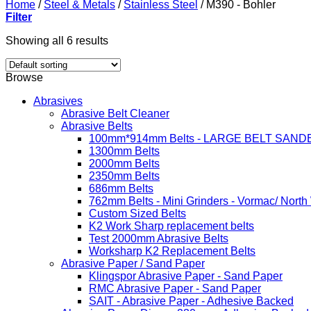
Home
/
Steel & Metals
/
Stainless Steel
/
M390 - Bohler
Filter
Showing all 6 results
Browse
Abrasives
Abrasive Belt Cleaner
Abrasive Belts
100mm*914mm Belts - LARGE BELT SAND
1300mm Belts
2000mm Belts
2350mm Belts
686mm Belts
762mm Belts - Mini Grinders - Vormac/ North
Custom Sized Belts
K2 Work Sharp replacement belts
Test 2000mm Abrasive Belts
Worksharp K2 Replacement Belts
Abrasive Paper / Sand Paper
Klingspor Abrasive Paper - Sand Paper
RMC Abrasive Paper - Sand Paper
SAIT - Abrasive Paper - Adhesive Backed