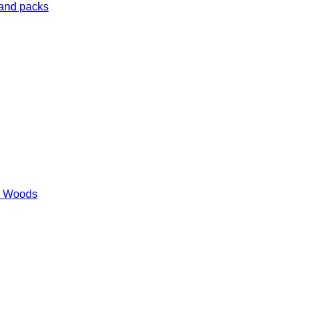
 and packs
es Woods