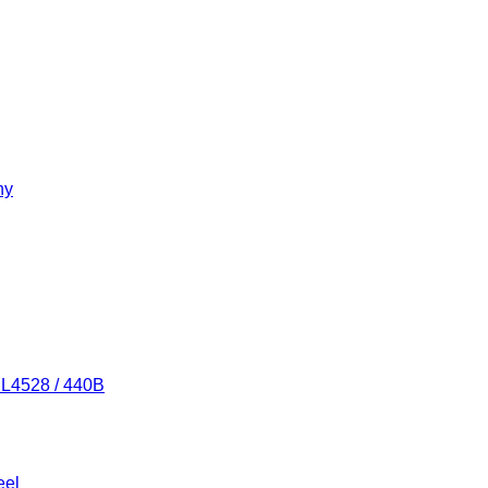
ny
/ L4528 / 440B
eel