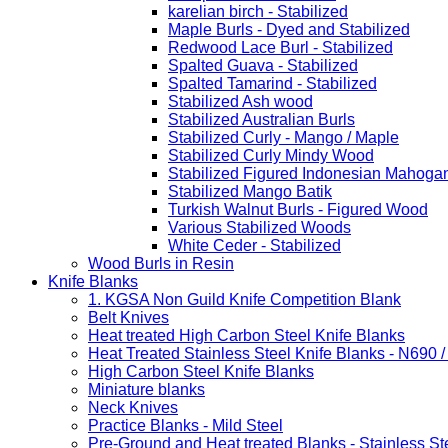
karelian birch - Stabilized
Maple Burls - Dyed and Stabilized
Redwood Lace Burl - Stabilized
Spalted Guava - Stabilized
Spalted Tamarind - Stabilized
Stabilized Ash wood
Stabilized Australian Burls
Stabilized Curly - Mango / Maple
Stabilized Curly Mindy Wood
Stabilized Figured Indonesian Mahoga
Stabilized Mango Batik
Turkish Walnut Burls - Figured Wood
Various Stabilized Woods
White Ceder - Stabilized
Wood Burls in Resin
Knife Blanks
1. KGSA Non Guild Knife Competition Blank
Belt Knives
Heat treated High Carbon Steel Knife Blanks
Heat Treated Stainless Steel Knife Blanks - N690 
High Carbon Steel Knife Blanks
Miniature blanks
Neck Knives
Practice Blanks - Mild Steel
Pre-Ground and Heat treated Blanks - Stainless St