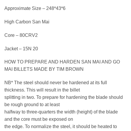
Approximate Size – 248*43*6
High Carbon San Mai
Core – 80CRV2
Jacket – 15N 20
HOW TO PREPARE AND HARDEN SAN MAI AND GO
MAI BILLETS MADE BY TIM BROWN
NB* The steel should never be hardened at its full
thickness. This will result in the billet
splitting in two. To prepare for hardening the blade should
be rough ground to at least
halfway to three-quarters the width (height) of the blade
and the core must be exposed on
the edge. To normalize the steel, it should be heated to