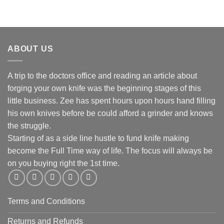
ABOUT US
A trip to the doctors office and reading an article about
forging your own knife was the beginning stages of this
little business. Zee has spent hours upon hours hand filling
his own knives before be could afford a grinder and knows
the struggle.
Starting of as a side line hustle to fund knife making
become the Full Time way of life. The focus will always be
on you buying right the 1st time.
Terms and Conditions
Returns and Refunds