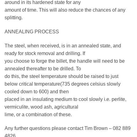
around in its hardened state for any
amount of time. This will also reduce the chances of any
splitting.
ANNEALING PROCESS
The steel, when received, is in an annealed state, and
ready for stock removal and drilling. If
you choose to forge the billet, the handle will need to be
annealed thereafter to be drilled. To
do this, the steel temperature should be raised to just
below critical temperature(735 degrees celsius slowly
cooled down to 600) and then
placed in an insulating medium to cool slowly i.e. perlite,
vermiculite, wood ash, agricultural
lime, or a combination of these.
Any further questions please contact Tim Brown – 082 889
4826