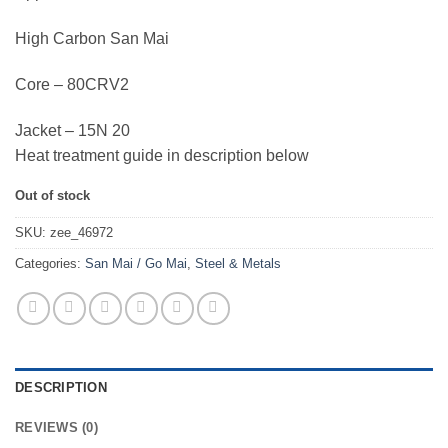
High Carbon San Mai
Core – 80CRV2
Jacket – 15N 20
Heat treatment guide in description below
Out of stock
SKU:
zee_46972
Categories:
San Mai / Go Mai
,
Steel & Metals
DESCRIPTION
REVIEWS (0)