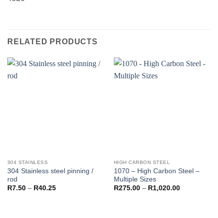
RELATED PRODUCTS
304 STAINLESS
HIGH CARBON STEEL
304 Stainless steel pinning /
1070 – High Carbon Steel –
rod
Multiple Sizes
Price
Price
R
7.50
–
R
40.25
R
275.00
–
R
1,020.00
range:
range:
R7.50
R275.00
through
through
R40.25
R1,020.00