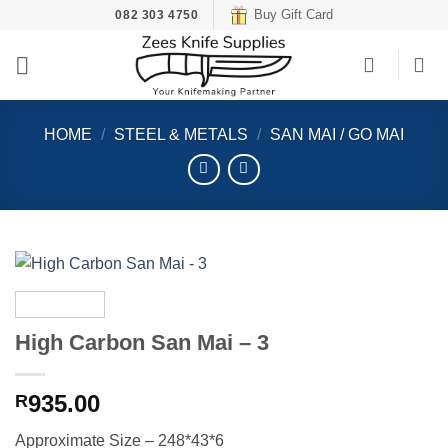
Skip
Buy Gift Card
082 303 4750
to
content
HOME
/
STEEL & METALS
/
SAN MAI / GO MAI
High Carbon San Mai – 3
935.00
R
Approximate Size – 248*43*6