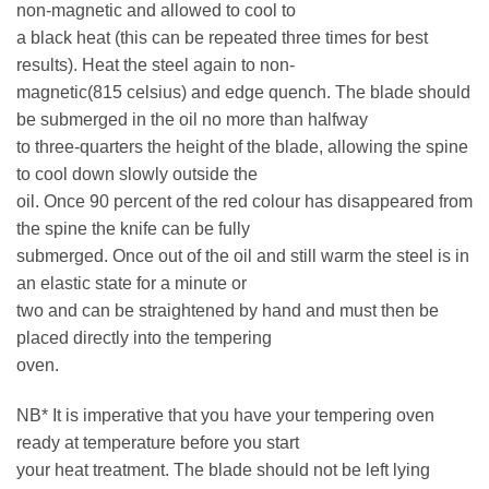
non-magnetic and allowed to cool to
a black heat (this can be repeated three times for best
results). Heat the steel again to non-
magnetic(815 celsius) and edge quench. The blade should
be submerged in the oil no more than halfway
to three-quarters the height of the blade, allowing the spine
to cool down slowly outside the
oil. Once 90 percent of the red colour has disappeared from
the spine the knife can be fully
submerged. Once out of the oil and still warm the steel is in
an elastic state for a minute or
two and can be straightened by hand and must then be
placed directly into the tempering
oven.
NB* It is imperative that you have your tempering oven
ready at temperature before you start
your heat treatment. The blade should not be left lying