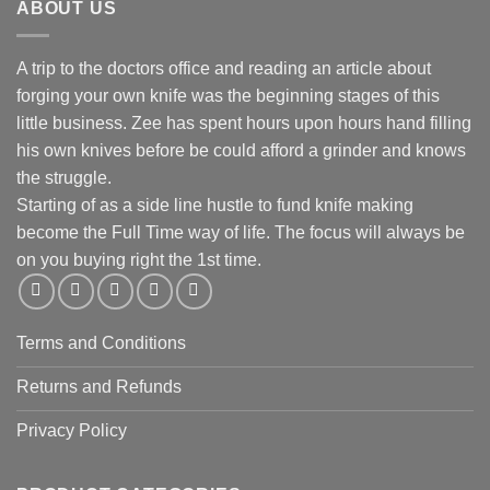
ABOUT US
A trip to the doctors office and reading an article about
forging your own knife was the beginning stages of this
little business. Zee has spent hours upon hours hand filling
his own knives before be could afford a grinder and knows
the struggle.
Starting of as a side line hustle to fund knife making
become the Full Time way of life. The focus will always be
on you buying right the 1st time.
Terms and Conditions
Returns and Refunds
Privacy Policy