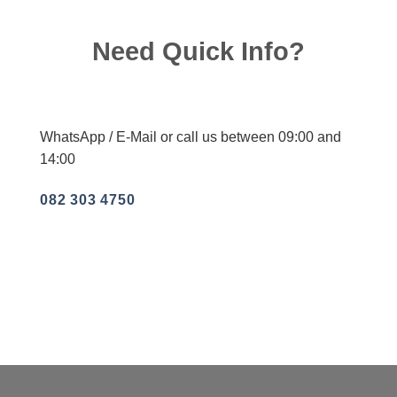
Need Quick Info?
WhatsApp / E-Mail or call us between 09:00 and
14:00
082 303 4750