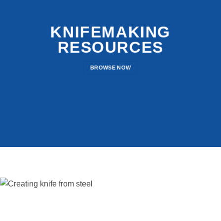
KNIFEMAKING
RESOURCES
BROWSE NOW