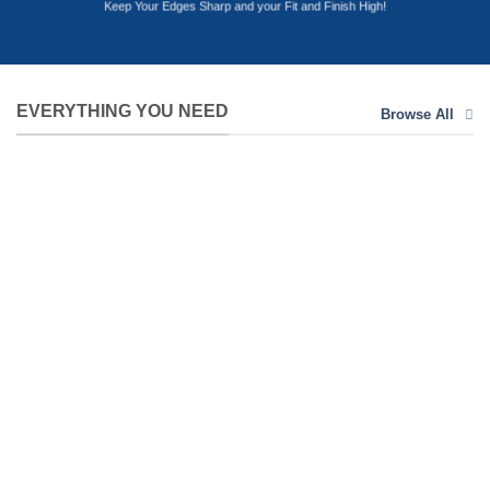
Keep Your Edges Sharp and your Fit and Finish High!
EVERYTHING YOU NEED
Browse All
ABRASIVES