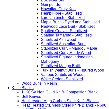
Box elder Burl
Gempol Burl
Hawaiian Curly Koa
Hemp Fibre - Stabilised
karelian birch - Stabilized
Maple Burls - Dyed and Stabilized
Redwood Lace Burl - Stabilized
Spalted Guava - Stabilized
Spalted Tamarind - Stabilized
Stabilized Ash wood
Stabilized Australian Burls
Stabilized Curly - Mango / Maple
Stabilized Curly Mindy Wood
Stabilized Figured Indonesian
Mahogany
Stabilized Mango Batik
Turkish Walnut Burls - Figured Wood
Various Stabilized Woods
White Ceder - Stabilized
Wood Burls in Resin
Knife Blanks
1. KGSA Non Guild Knife Competition Blank
Belt Knives
Heat treated High Carbon Steel Knife Blanks
Heat Treated Stainless Steel Knife Blanks - N690