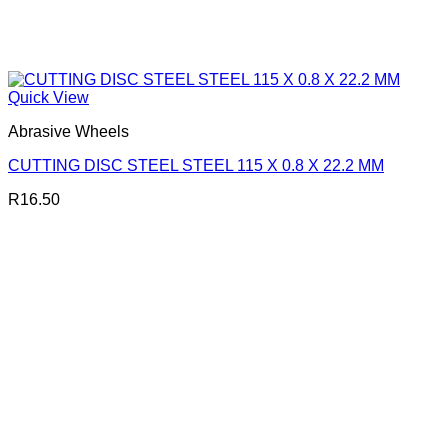
Quick View
Abrasive Wheels
CUTTING DISC STEEL STEEL 115 X 0.8 X 22.2 MM
R
16.50