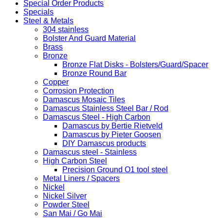
Special Order Products
Specials
Steel & Metals
304 stainless
Bolster And Guard Material
Brass
Bronze
Bronze Flat Disks - Bolsters/Guard/Spacer
Bronze Round Bar
Copper
Corrosion Protection
Damascus Mosaic Tiles
Damascus Stainless Steel Bar / Rod
Damascus Steel - High Carbon
Damascus by Bertie Rietveld
Damascus by Pieter Goosen
DIY Damascus products
Damascus steel - Stainless
High Carbon Steel
Precision Ground O1 tool steel
Metal Liners / Spacers
Nickel
Nickel Silver
Powder Steel
San Mai / Go Mai