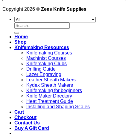
Copyright 2026 ©
Zees Knife Supplies
Search
for:
Home
Shop
Knifemaking Resources
Knifemaking Courses
Machinist Courses
Knifemaking Clubs
Drilling Guide
Lazer Engraving
Leather Sheath Makers
Kydex Sheath Makers
Knifemaking for beginners
Knife Maker Directory
Heat Treatment Guide
Installing and Shaping Scales
Cart
Checkout
Contact Us
Buy A Gift Card