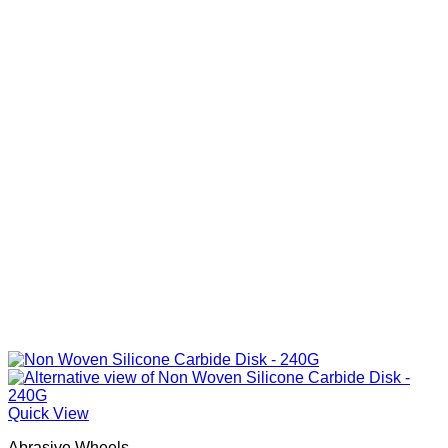
Quick View
Abrasive Wheels