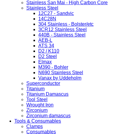
Stainless San Mai - High Carbon Core
Stainless Steel
12C27 - Sandvic
14C28N
304 Stainless - Bolster/etc
3CR12 Stainless Steel
440B - Stainless Steel
AEB-L
ATS 34
D2 / K110
D2 Steel
Elmax
M390 - Bohler
N690 Stainless Steel
Vanax by Uddeholm
Superconductor
Titanium
Titanium Damascus
Tool Steel
Wrought Iron
Zirconium
Zirconium damascus
Tools & Consumables
Clamps
Consumables