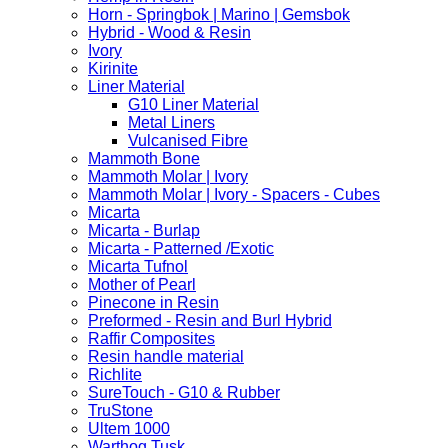
Horn - Springbok | Marino | Gemsbok
Hybrid - Wood & Resin
Ivory
Kirinite
Liner Material
G10 Liner Material
Metal Liners
Vulcanised Fibre
Mammoth Bone
Mammoth Molar | Ivory
Mammoth Molar | Ivory - Spacers - Cubes
Micarta
Micarta - Burlap
Micarta - Patterned /Exotic
Micarta Tufnol
Mother of Pearl
Pinecone in Resin
Preformed - Resin and Burl Hybrid
Raffir Composites
Resin handle material
Richlite
SureTouch - G10 & Rubber
TruStone
Ultem 1000
Warthog Tusk