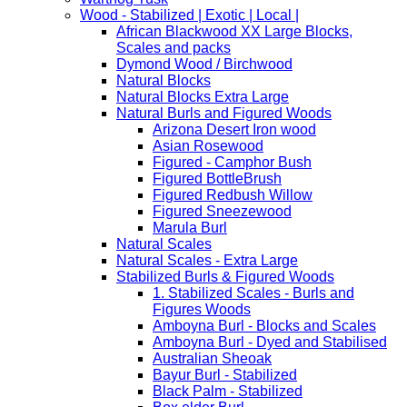
Wood - Stabilized | Exotic | Local |
African Blackwood XX Large Blocks,
Scales and packs
Dymond Wood / Birchwood
Natural Blocks
Natural Blocks Extra Large
Natural Burls and Figured Woods
Arizona Desert Iron wood
Asian Rosewood
Figured - Camphor Bush
Figured BottleBrush
Figured Redbush Willow
Figured Sneezewood
Marula Burl
Natural Scales
Natural Scales - Extra Large
Stabilized Burls & Figured Woods
1. Stabilized Scales - Burls and
Figures Woods
Amboyna Burl - Blocks and Scales
Amboyna Burl - Dyed and Stabilised
Australian Sheoak
Bayur Burl - Stabilized
Black Palm - Stabilized