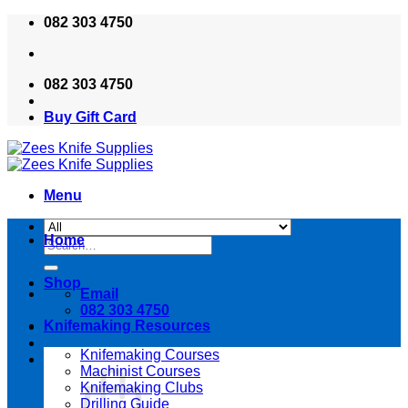
Skip
082 303 4750
to
content
082 303 4750
Buy Gift Card
Menu
Home
Search
for:
Shop
Email
082 303 4750
Knifemaking Resources
Knifemaking Courses
Machinist Courses
Knifemaking Clubs
Drilling Guide