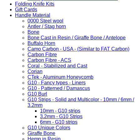
Folding Knife Kits
Gift Cards
Handle Material
0000 Steel wool
Antler / Stag horn
Bone
Bone Cast in Resin / Giraffe Bone / Antelope
Buffalo Horn
Camo Carbon - USA - (Similar to FAT Carbon)
Carbon Fibre
Carbon Fibre - ACS
Coral - Stabilized and Cast
Corian
CTek - Aluminum Honeycomb
G10 - Fancy types - Liners
G10 - Patterned / Damascus
G10 Burl
G10 Strips - Solid and Multicolor - 10mm / 6mm /
3.2mm
10mm - G10 strips
3.2mm - G10 Strips
6mm - G10 strips
G10 Unique Colors
Giraffe Bone
Hemp in Resin