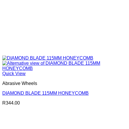
Quick View
Abrasive Wheels
DIAMOND BLADE 115MM HONEYCOMB
R
344.00