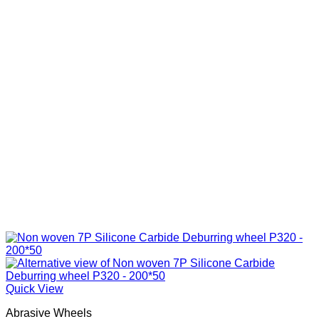
Quick View
Abrasive Wheels