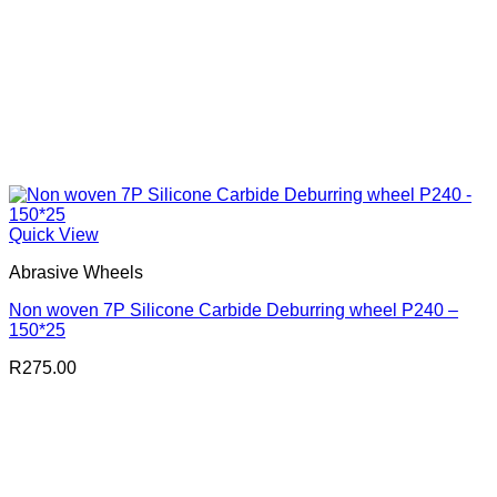
Quick View
Abrasive Wheels
Non woven 7P Silicone Carbide Deburring wheel P240 –
150*25
R
275.00