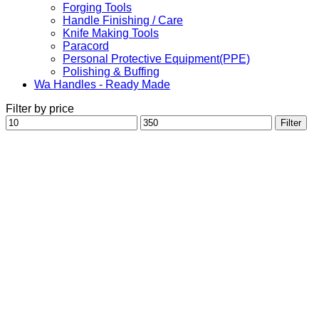
Forging Tools
Handle Finishing / Care
Knife Making Tools
Paracord
Personal Protective Equipment(PPE)
Polishing & Buffing
Wa Handles - Ready Made
Filter by price
Min
Max
Filter
price
price