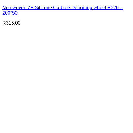
Non woven 7P Silicone Carbide Deburring wheel P320 –
200*50
R
315.00