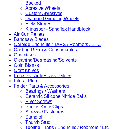
Backed
Abrasive Wheels
Custom Abrasives
Diamond Grinding Wheels
EDM Stones
Klingspor - Sandflex Handblock
Air Gun Pellets
Bandsaw Blades
Carbide End Mills / TAPS / Reamers / ETC
Casting Resin & Consumables
Chemicals
Cleaning/Degreasing/Solvents
Coin Blanks
Craft Knives
Epoxies - Adhesives - Glues
Files - Pferd
Folder Parts & Accessories
Bearings / Washers
Ceramic Silicone Nitride Balls
Pivot Screws
Pocket Knife Clips
Screws / Fasteners
Stand off
Thumb Stud
Tooling - Taps / End Mills / Reamers / Etc