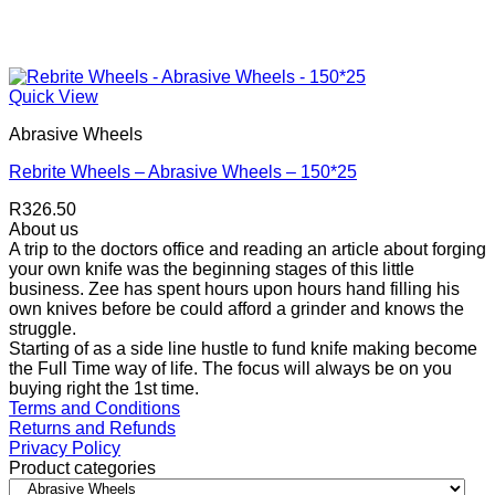
Quick View
Abrasive Wheels
Rebrite Wheels – Abrasive Wheels – 150*25
R
326.50
About us
A trip to the doctors office and reading an article about forging
your own knife was the beginning stages of this little
business. Zee has spent hours upon hours hand filling his
own knives before be could afford a grinder and knows the
struggle.
Starting of as a side line hustle to fund knife making become
the Full Time way of life. The focus will always be on you
buying right the 1st time.
Terms and Conditions
Returns and Refunds
Privacy Policy
Product categories