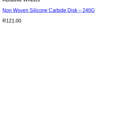
Non Woven Silicone Carbide Disk – 240G
R
121.00