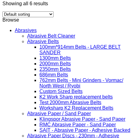
Showing all 6 results
Browse
Abrasives
Abrasive Belt Cleaner
Abrasive Belts
100mm*914mm Belts - LARGE BELT
SANDER
1300mm Belts
2000mm Belts
2350mm Belts
686mm Belts
762mm Belts - Mini Grinders - Vormac/
North West / Ryobi
Custom Sized Belts
K2 Work Sharp replacement belts
Test 2000mm Abrasive Belts
Worksharp K2 Replacement Belts
Abrasive Paper / Sand Paper
Klingspor Abrasive Paper - Sand Paper
RMC Abrasive Paper - Sand Paper
SAIT - Abrasive Paper - Adhesive Backed
Abrasive Paper Discs - 230mm - Adhesive