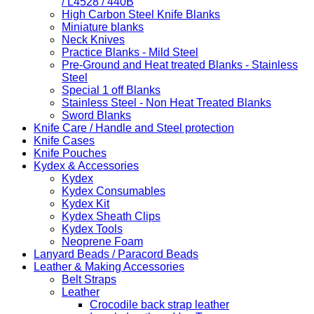
/ L4528 / 440B
High Carbon Steel Knife Blanks
Miniature blanks
Neck Knives
Practice Blanks - Mild Steel
Pre-Ground and Heat treated Blanks - Stainless
Steel
Special 1 off Blanks
Stainless Steel - Non Heat Treated Blanks
Sword Blanks
Knife Care / Handle and Steel protection
Knife Cases
Knife Pouches
Kydex & Accessories
Kydex
Kydex Consumables
Kydex Kit
Kydex Sheath Clips
Kydex Tools
Neoprene Foam
Lanyard Beads / Paracord Beads
Leather & Making Accessories
Belt Straps
Leather
Crocodile back strap leather