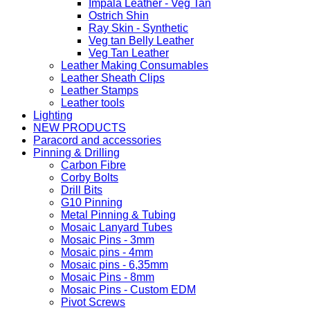
Impala Leather - Veg Tan
Ostrich Shin
Ray Skin - Synthetic
Veg tan Belly Leather
Veg Tan Leather
Leather Making Consumables
Leather Sheath Clips
Leather Stamps
Leather tools
Lighting
NEW PRODUCTS
Paracord and accessories
Pinning & Drilling
Carbon Fibre
Corby Bolts
Drill Bits
G10 Pinning
Metal Pinning & Tubing
Mosaic Lanyard Tubes
Mosaic Pins - 3mm
Mosaic pins - 4mm
Mosaic pins - 6,35mm
Mosaic Pins - 8mm
Mosaic Pins - Custom EDM
Pivot Screws