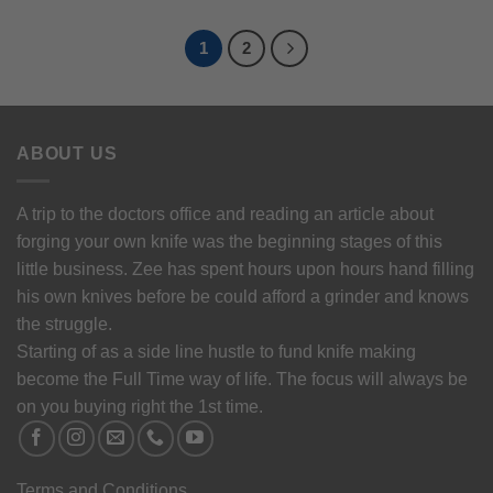
1
2
ABOUT US
A trip to the doctors office and reading an article about
forging your own knife was the beginning stages of this
little business. Zee has spent hours upon hours hand filling
his own knives before be could afford a grinder and knows
the struggle.
Starting of as a side line hustle to fund knife making
become the Full Time way of life. The focus will always be
on you buying right the 1st time.
Terms and Conditions