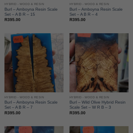
HYBRID - WOOD & RESIN
HYBRID - WOOD & RESIN
Burl – Amboyna Resin Scale
Burl – Amboyna Resin Scale
Set – A B R – 15
Set – A B R – 4
R
395.00
R
395.00
HYBRID - WOOD & RESIN
HYBRID - WOOD & RESIN
Burl – Amboyna Resin Scale
Burl – Wild Olive Hybrid Resin
Set – A B R – 7
Scale Set – W R B – 3
R
395.00
R
395.00