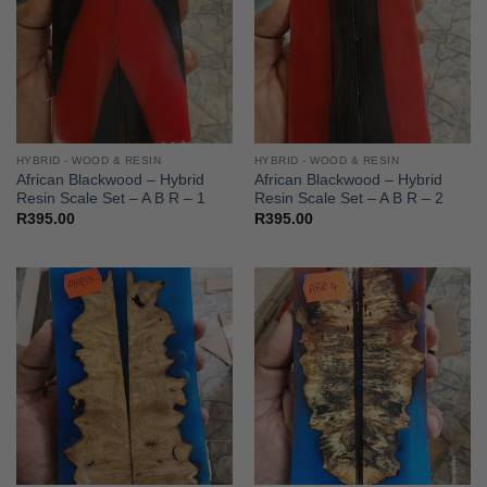
HYBRID - WOOD & RESIN
HYBRID - WOOD & RESIN
African Blackwood – Hybrid
African Blackwood – Hybrid
Resin Scale Set – A B R – 1
Resin Scale Set – A B R – 2
R
395.00
R
395.00