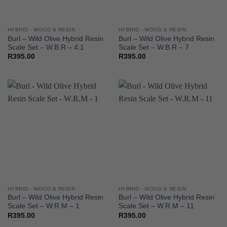
HYBRID - WOOD & RESIN
HYBRID - WOOD & RESIN
Burl – Wild Olive Hybrid Resin
Burl – Wild Olive Hybrid Resin
Scale Set – W.B.R – 4.1
Scale Set – W.B.R – 7
R
395.00
R
395.00
HYBRID - WOOD & RESIN
HYBRID - WOOD & RESIN
Burl – Wild Olive Hybrid Resin
Burl – Wild Olive Hybrid Resin
Scale Set – W.R.M – 1
Scale Set – W.R.M – 11
R
395.00
R
395.00