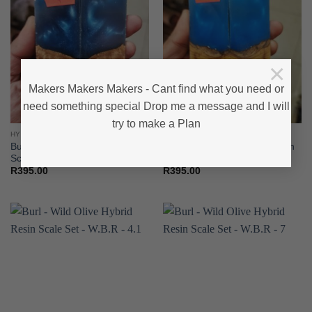
×
Makers Makers Makers - Cant find what you need or
need something special Drop me a message and I will
try to make a Plan
HYBRID - WOOD & RESIN
HYBRID - WOOD & RESIN
Burl – Wild Olive Hybrid Resin
Burl – Wild Olive Hybrid Resin
Scale Set – W R B – 4
Scale Set – W R B – 5
R
395.00
R
395.00