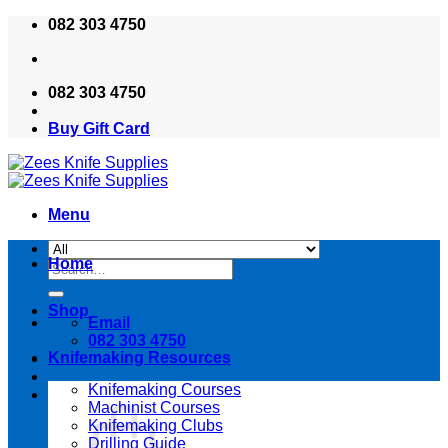
Skip
082 303 4750
to
content
082 303 4750
Buy Gift Card
Menu
Home
Search
for:
Shop
Email
082 303 4750
Knifemaking Resources
Knifemaking Courses
Machinist Courses
Knifemaking Clubs
Drilling Guide