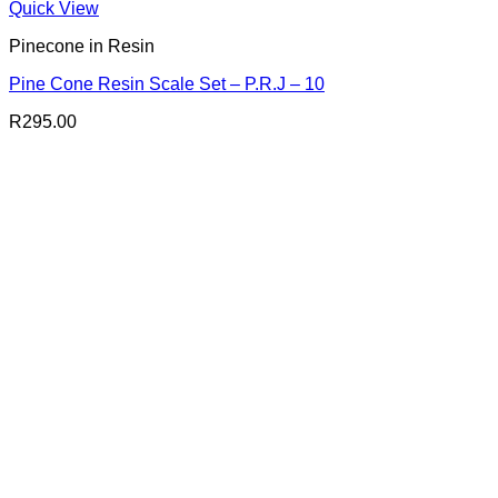
Quick View
Pinecone in Resin
Pine Cone Resin Scale Set – P.R.J – 10
R
295.00