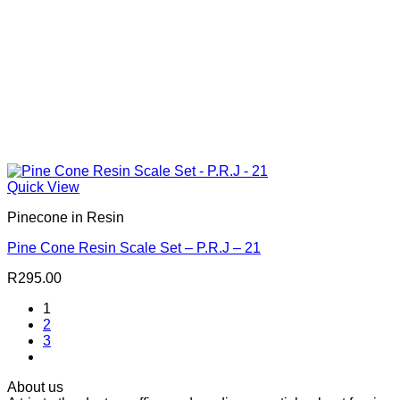
Quick View
Pinecone in Resin
Pine Cone Resin Scale Set – P.R.J – 21
R
295.00
1
2
3
About us