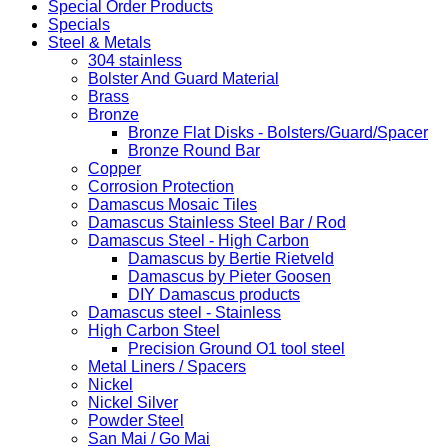
Special Order Products
Specials
Steel & Metals
304 stainless
Bolster And Guard Material
Brass
Bronze
Bronze Flat Disks - Bolsters/Guard/Spacer
Bronze Round Bar
Copper
Corrosion Protection
Damascus Mosaic Tiles
Damascus Stainless Steel Bar / Rod
Damascus Steel - High Carbon
Damascus by Bertie Rietveld
Damascus by Pieter Goosen
DIY Damascus products
Damascus steel - Stainless
High Carbon Steel
Precision Ground O1 tool steel
Metal Liners / Spacers
Nickel
Nickel Silver
Powder Steel
San Mai / Go Mai