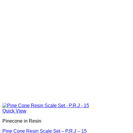
Quick View
Pinecone in Resin
Pine Cone Resin Scale Set – P.R.J – 15