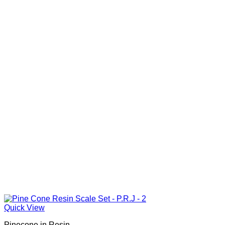
Quick View
Pinecone in Resin