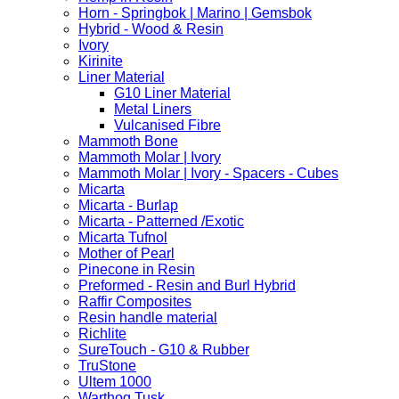
Horn - Springbok | Marino | Gemsbok
Hybrid - Wood & Resin
Ivory
Kirinite
Liner Material
G10 Liner Material
Metal Liners
Vulcanised Fibre
Mammoth Bone
Mammoth Molar | Ivory
Mammoth Molar | Ivory - Spacers - Cubes
Micarta
Micarta - Burlap
Micarta - Patterned /Exotic
Micarta Tufnol
Mother of Pearl
Pinecone in Resin
Preformed - Resin and Burl Hybrid
Raffir Composites
Resin handle material
Richlite
SureTouch - G10 & Rubber
TruStone
Ultem 1000
Warthog Tusk