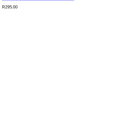
R
295.00