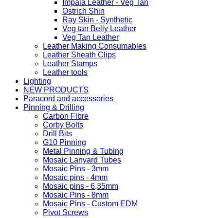
Impala Leather - Veg Tan
Ostrich Shin
Ray Skin - Synthetic
Veg tan Belly Leather
Veg Tan Leather
Leather Making Consumables
Leather Sheath Clips
Leather Stamps
Leather tools
Lighting
NEW PRODUCTS
Paracord and accessories
Pinning & Drilling
Carbon Fibre
Corby Bolts
Drill Bits
G10 Pinning
Metal Pinning & Tubing
Mosaic Lanyard Tubes
Mosaic Pins - 3mm
Mosaic pins - 4mm
Mosaic pins - 6,35mm
Mosaic Pins - 8mm
Mosaic Pins - Custom EDM
Pivot Screws