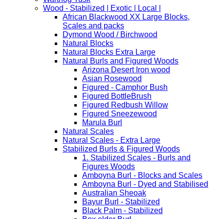
Wood - Stabilized | Exotic | Local |
African Blackwood XX Large Blocks,
Scales and packs
Dymond Wood / Birchwood
Natural Blocks
Natural Blocks Extra Large
Natural Burls and Figured Woods
Arizona Desert Iron wood
Asian Rosewood
Figured - Camphor Bush
Figured BottleBrush
Figured Redbush Willow
Figured Sneezewood
Marula Burl
Natural Scales
Natural Scales - Extra Large
Stabilized Burls & Figured Woods
1. Stabilized Scales - Burls and
Figures Woods
Amboyna Burl - Blocks and Scales
Amboyna Burl - Dyed and Stabilised
Australian Sheoak
Bayur Burl - Stabilized
Black Palm - Stabilized