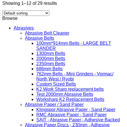
Showing 1–12 of 29 results
Browse
Abrasives
Abrasive Belt Cleaner
Abrasive Belts
100mm*914mm Belts - LARGE BELT
SANDER
1300mm Belts
2000mm Belts
2350mm Belts
686mm Belts
762mm Belts - Mini Grinders - Vormac/
North West / Ryobi
Custom Sized Belts
K2 Work Sharp replacement belts
Test 2000mm Abrasive Belts
Worksharp K2 Replacement Belts
Abrasive Paper / Sand Paper
Klingspor Abrasive Paper - Sand Paper
RMC Abrasive Paper - Sand Paper
SAIT - Abrasive Paper - Adhesive Backed
Abrasive Paper Discs - 230mm - Adhesive