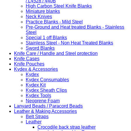
/ L4528 / 440B
High Carbon Steel Knife Blanks
Miniature blanks
Neck Knives
Practice Blanks - Mild Steel
Pre-Ground and Heat treated Blanks - Stainless
Steel
Special 1 off Blanks
Stainless Steel - Non Heat Treated Blanks
Sword Blanks
Knife Care / Handle and Steel protection
Knife Cases
Knife Pouches
Kydex & Accessories
Kydex
Kydex Consumables
Kydex Kit
Kydex Sheath Clips
Kydex Tools
Neoprene Foam
Lanyard Beads / Paracord Beads
Leather & Making Accessories
Belt Straps
Leather
Crocodile back strap leather