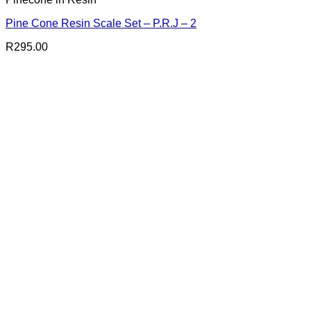
Pine Cone Resin Scale Set – P.R.J – 2
R
295.00