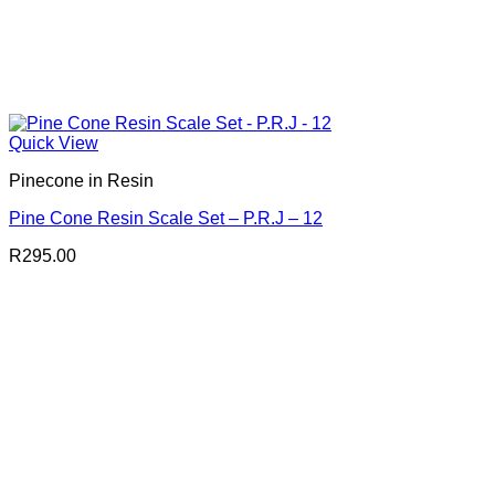
Quick View
Pinecone in Resin
Pine Cone Resin Scale Set – P.R.J – 12
R
295.00