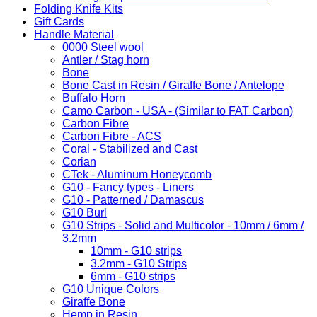
Folding Knife Kits
Gift Cards
Handle Material
0000 Steel wool
Antler / Stag horn
Bone
Bone Cast in Resin / Giraffe Bone / Antelope
Buffalo Horn
Camo Carbon - USA - (Similar to FAT Carbon)
Carbon Fibre
Carbon Fibre - ACS
Coral - Stabilized and Cast
Corian
CTek - Aluminum Honeycomb
G10 - Fancy types - Liners
G10 - Patterned / Damascus
G10 Burl
G10 Strips - Solid and Multicolor - 10mm / 6mm /
3.2mm
10mm - G10 strips
3.2mm - G10 Strips
6mm - G10 strips
G10 Unique Colors
Giraffe Bone
Hemp in Resin