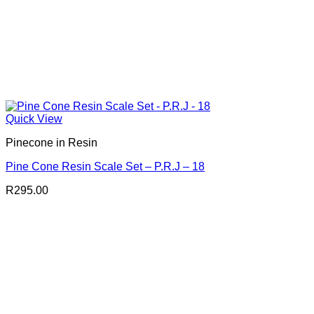
Quick View
Pinecone in Resin
Pine Cone Resin Scale Set – P.R.J – 18
R
295.00