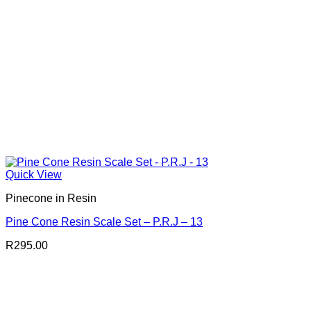
Quick View
Pinecone in Resin
Pine Cone Resin Scale Set – P.R.J – 13
R
295.00