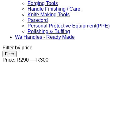
Forging Tools
Handle Finishing / Care
Knife Making Tools
Paracord
Personal Protective Equipment(PPE)
Polishing & Buffing
Wa Handles - Ready Made
Filter by price
Min
Max
Filter
price
price
Price:
R290
—
R300