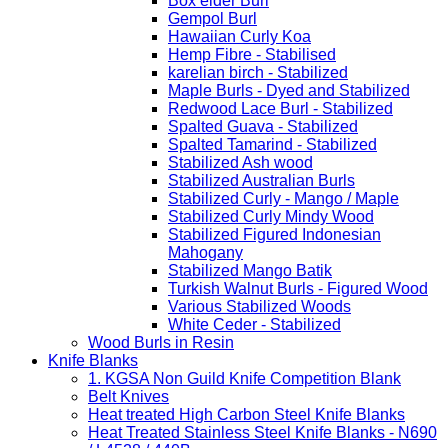
Box elder Burl
Gempol Burl
Hawaiian Curly Koa
Hemp Fibre - Stabilised
karelian birch - Stabilized
Maple Burls - Dyed and Stabilized
Redwood Lace Burl - Stabilized
Spalted Guava - Stabilized
Spalted Tamarind - Stabilized
Stabilized Ash wood
Stabilized Australian Burls
Stabilized Curly - Mango / Maple
Stabilized Curly Mindy Wood
Stabilized Figured Indonesian
Mahogany
Stabilized Mango Batik
Turkish Walnut Burls - Figured Wood
Various Stabilized Woods
White Ceder - Stabilized
Wood Burls in Resin
Knife Blanks
1. KGSA Non Guild Knife Competition Blank
Belt Knives
Heat treated High Carbon Steel Knife Blanks
Heat Treated Stainless Steel Knife Blanks - N690