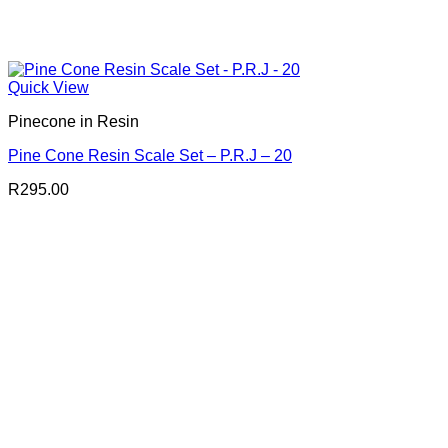
Quick View
Pinecone in Resin
Pine Cone Resin Scale Set – P.R.J – 20
R
295.00