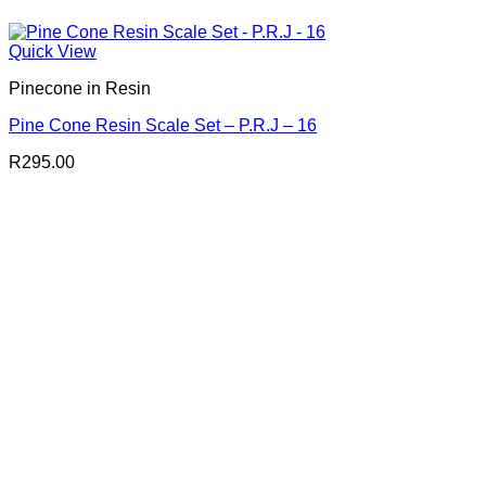
Quick View
Pinecone in Resin
Pine Cone Resin Scale Set – P.R.J – 16
R
295.00