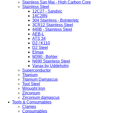
Stainless San Mai - High Carbon Core
Stainless Steel
12C27 - Sandvic
14C28N
304 Stainless - Bolster/etc
3CR12 Stainless Steel
440B - Stainless Steel
AEB-L
ATS 34
D2 / K110
D2 Steel
Elmax
M390 - Bohler
N690 Stainless Steel
Vanax by Uddeholm
Superconductor
Titanium
Titanium Damascus
Tool Steel
Wrought Iron
Zirconium
Zirconium damascus
Tools & Consumables
Clamps
Consumables