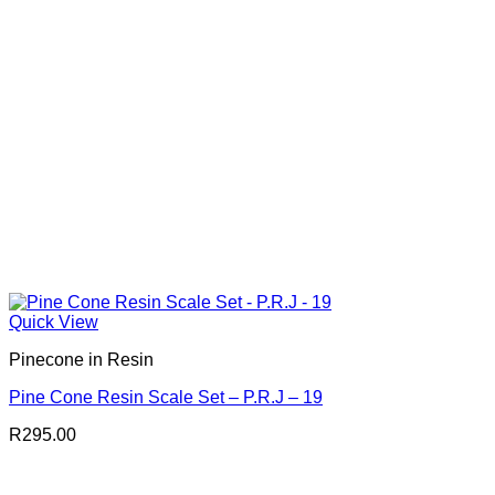
Quick View
Pinecone in Resin
Pine Cone Resin Scale Set – P.R.J – 19
R
295.00