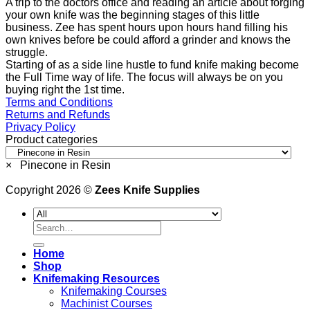
A trip to the doctors office and reading an article about forging
your own knife was the beginning stages of this little
business. Zee has spent hours upon hours hand filling his
own knives before be could afford a grinder and knows the
struggle.
Starting of as a side line hustle to fund knife making become
the Full Time way of life. The focus will always be on you
buying right the 1st time.
Terms and Conditions
Returns and Refunds
Privacy Policy
Product categories
×
Pinecone in Resin
Copyright 2026 ©
Zees Knife Supplies
Search
for:
Home
Shop
Knifemaking Resources
Knifemaking Courses
Machinist Courses