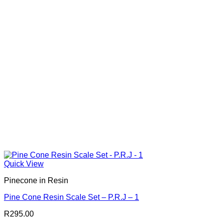
Quick View
Pinecone in Resin
Pine Cone Resin Scale Set – P.R.J – 1
R
295.00