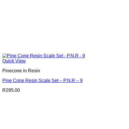
Quick View
Pinecone in Resin
Pine Cone Resin Scale Set – P.N.R – 9
R
295.00