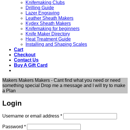
Knifemaking Clubs
Drilling Guide
Lazer Engraving
Leather Sheath Makers
Kydex Sheath Makers
Knifemaking for beginners
Knife Maker Directory
Heat Treatment Guide
Installing and Shaping Scales
Cart
Checkout
Contact Us
Buy A Gift Card
Makers Makers Makers - Cant find what you need or need
something special Drop me a message and I will try to make
a Plan
Login
Required
Username or email address
*
Required
Password
*