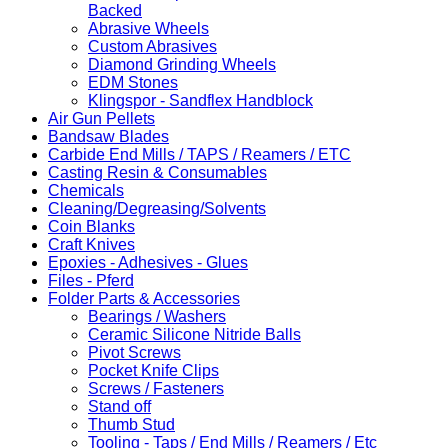
Backed
Abrasive Wheels
Custom Abrasives
Diamond Grinding Wheels
EDM Stones
Klingspor - Sandflex Handblock
Air Gun Pellets
Bandsaw Blades
Carbide End Mills / TAPS / Reamers / ETC
Casting Resin & Consumables
Chemicals
Cleaning/Degreasing/Solvents
Coin Blanks
Craft Knives
Epoxies - Adhesives - Glues
Files - Pferd
Folder Parts & Accessories
Bearings / Washers
Ceramic Silicone Nitride Balls
Pivot Screws
Pocket Knife Clips
Screws / Fasteners
Stand off
Thumb Stud
Tooling - Taps / End Mills / Reamers / Etc