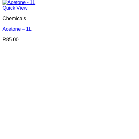
Quick View
Chemicals
Acetone – 1L
R
85.00