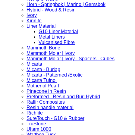
Horn - Springbok | Marino | Gemsbok
Hybrid - Wood & Resin
Ivory
Kirinite
Liner Material
G10 Liner Material
Metal Liners
Vulcanised Fibre
Mammoth Bone
Mammoth Molar | Ivory
Mammoth Molar | Ivory - Spacers - Cubes
Micarta
Micarta - Burlap
Micarta - Patterned /Exotic
Micarta Tufnol
Mother of Pearl
Pinecone in Resin
Preformed - Resin and Burl Hybrid
Raffir Composites
Resin handle material
Richlite
SureTouch - G10 & Rubber
TruStone
Ultem 1000
Warthog Tusk