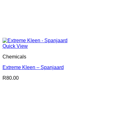
Quick View
Chemicals
Extreme Kleen – Spanjaard
R
80.00