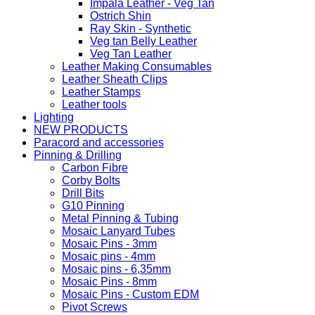
Impala Leather - Veg Tan
Ostrich Shin
Ray Skin - Synthetic
Veg tan Belly Leather
Veg Tan Leather
Leather Making Consumables
Leather Sheath Clips
Leather Stamps
Leather tools
Lighting
NEW PRODUCTS
Paracord and accessories
Pinning & Drilling
Carbon Fibre
Corby Bolts
Drill Bits
G10 Pinning
Metal Pinning & Tubing
Mosaic Lanyard Tubes
Mosaic Pins - 3mm
Mosaic pins - 4mm
Mosaic pins - 6,35mm
Mosaic Pins - 8mm
Mosaic Pins - Custom EDM
Pivot Screws