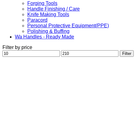
Forging Tools
Handle Finishing / Care
Knife Making Tools
Paracord
Personal Protective Equipment(PPE)
Polishing & Buffing
Wa Handles - Ready Made
Filter by price
Min
Max
Filter
price
price