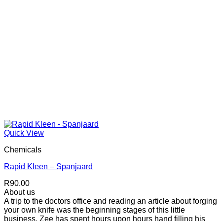
Quick View
Chemicals
Rapid Kleen – Spanjaard
R
90.00
About us
A trip to the doctors office and reading an article about forging
your own knife was the beginning stages of this little
business. Zee has spent hours upon hours hand filling his