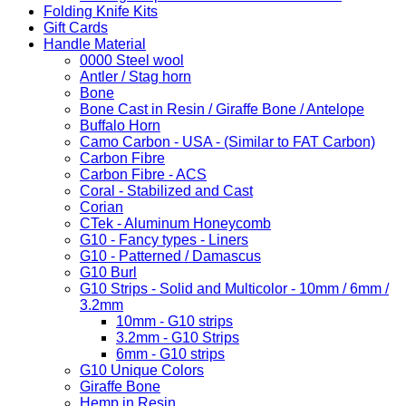
Folding Knife Kits
Gift Cards
Handle Material
0000 Steel wool
Antler / Stag horn
Bone
Bone Cast in Resin / Giraffe Bone / Antelope
Buffalo Horn
Camo Carbon - USA - (Similar to FAT Carbon)
Carbon Fibre
Carbon Fibre - ACS
Coral - Stabilized and Cast
Corian
CTek - Aluminum Honeycomb
G10 - Fancy types - Liners
G10 - Patterned / Damascus
G10 Burl
G10 Strips - Solid and Multicolor - 10mm / 6mm /
3.2mm
10mm - G10 strips
3.2mm - G10 Strips
6mm - G10 strips
G10 Unique Colors
Giraffe Bone
Hemp in Resin