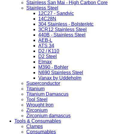
Stainless San Mai - High Carbon Core
Stainless Steel
12C27 - Sandvic
14C28N
304 Stainless - Bolster/etc
3CR12 Stainless Steel
440B - Stainless Steel
AEB-L
ATS 34
D2 / K110
D2 Steel
Elmax
M390 - Bohler
N690 Stainless Steel
Vanax by Uddeholm
Superconductor
Titanium
Titanium Damascus
Tool Steel
Wrought Iron
Zirconium
Zirconium damascus
Tools & Consumables
Clamps
Consumables