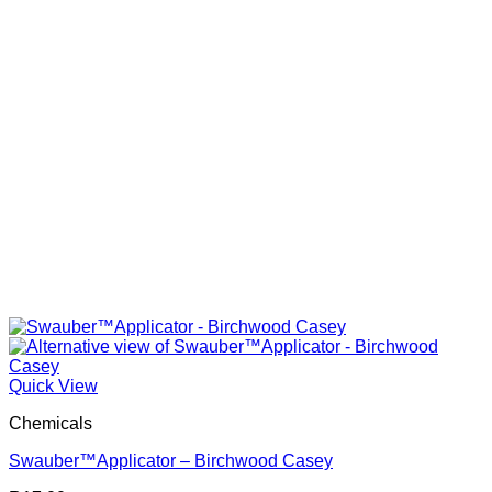
Quick View
Chemicals
Swauber™Applicator – Birchwood Casey