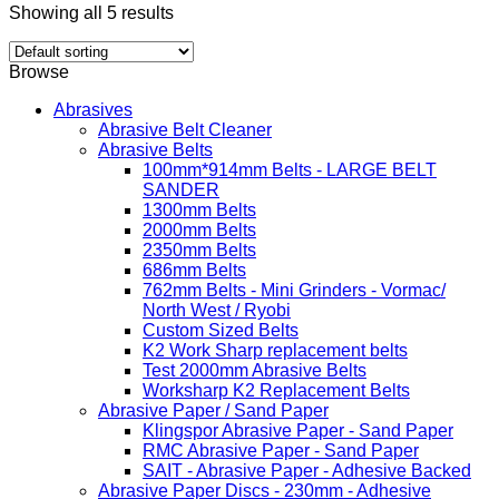
Showing all 5 results
Browse
Abrasives
Abrasive Belt Cleaner
Abrasive Belts
100mm*914mm Belts - LARGE BELT
SANDER
1300mm Belts
2000mm Belts
2350mm Belts
686mm Belts
762mm Belts - Mini Grinders - Vormac/
North West / Ryobi
Custom Sized Belts
K2 Work Sharp replacement belts
Test 2000mm Abrasive Belts
Worksharp K2 Replacement Belts
Abrasive Paper / Sand Paper
Klingspor Abrasive Paper - Sand Paper
RMC Abrasive Paper - Sand Paper
SAIT - Abrasive Paper - Adhesive Backed
Abrasive Paper Discs - 230mm - Adhesive