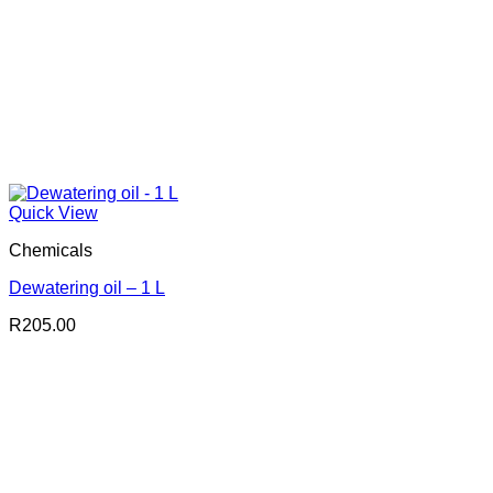
Quick View
Chemicals
Dewatering oil – 1 L
R
205.00