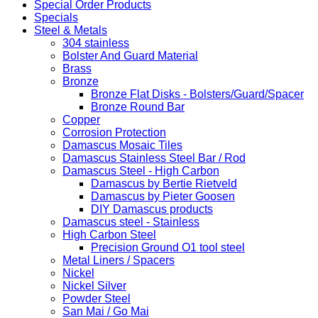
Special Order Products
Specials
Steel & Metals
304 stainless
Bolster And Guard Material
Brass
Bronze
Bronze Flat Disks - Bolsters/Guard/Spacer
Bronze Round Bar
Copper
Corrosion Protection
Damascus Mosaic Tiles
Damascus Stainless Steel Bar / Rod
Damascus Steel - High Carbon
Damascus by Bertie Rietveld
Damascus by Pieter Goosen
DIY Damascus products
Damascus steel - Stainless
High Carbon Steel
Precision Ground O1 tool steel
Metal Liners / Spacers
Nickel
Nickel Silver
Powder Steel
San Mai / Go Mai