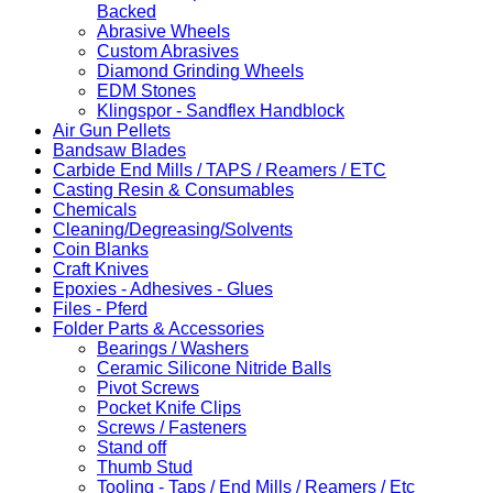
Backed
Abrasive Wheels
Custom Abrasives
Diamond Grinding Wheels
EDM Stones
Klingspor - Sandflex Handblock
Air Gun Pellets
Bandsaw Blades
Carbide End Mills / TAPS / Reamers / ETC
Casting Resin & Consumables
Chemicals
Cleaning/Degreasing/Solvents
Coin Blanks
Craft Knives
Epoxies - Adhesives - Glues
Files - Pferd
Folder Parts & Accessories
Bearings / Washers
Ceramic Silicone Nitride Balls
Pivot Screws
Pocket Knife Clips
Screws / Fasteners
Stand off
Thumb Stud
Tooling - Taps / End Mills / Reamers / Etc