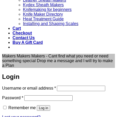
Leather Sheath Makers
Kydex Sheath Makers
Knifemaking for beginners
Knife Maker Directory
Heat Treatment Guide
Installing and Shaping Scales
Cart
Checkout
Contact Us
Buy A Gift Card
Makers Makers Makers - Cant find what you need or need
something special Drop me a message and I will try to make
a Plan
Login
Required
Username or email address
*
Required
Password
*
Remember me
Log in