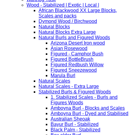
Wood - Stabilized | Exotic | Local |
African Blackwood XX Large Blocks,
Scales and packs
Dymond Wood / Birchwood
Natural Blocks
Natural Blocks Extra Large
Natural Burls and Figured Woods
Arizona Desert Iron wood
Asian Rosewood
Figured - Camphor Bush
Figured BottleBrush
Figured Redbush Willow
Figured Sneezewood
Marula Burl
Natural Scales
Natural Scales - Extra Large
Stabilized Burls & Figured Woods
1. Stabilized Scales - Burls and
Figures Woods
Amboyna Burl - Blocks and Scales
Amboyna Burl - Dyed and Stabilised
Australian Sheoak
Bayur Burl - Stabilized
Black Palm - Stabilized