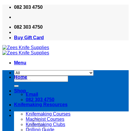
Skip
082 303 4750
to
content
082 303 4750
Buy Gift Card
Menu
Home
Search
for:
Shop
Email
082 303 4750
Knifemaking Resources
Knifemaking Courses
Machinist Courses
Knifemaking Clubs
Drilling Guide