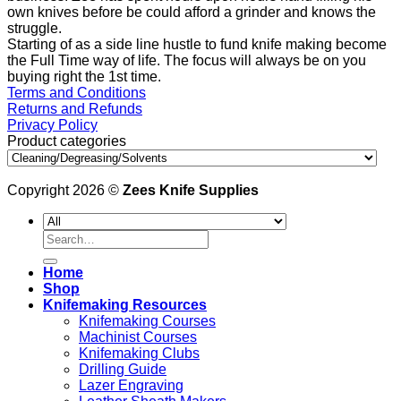
own knives before be could afford a grinder and knows the
struggle.
Starting of as a side line hustle to fund knife making become
the Full Time way of life. The focus will always be on you
buying right the 1st time.
Terms and Conditions
Returns and Refunds
Privacy Policy
Product categories
Copyright 2026 ©
Zees Knife Supplies
Search
for:
Home
Shop
Knifemaking Resources
Knifemaking Courses
Machinist Courses
Knifemaking Clubs
Drilling Guide
Lazer Engraving