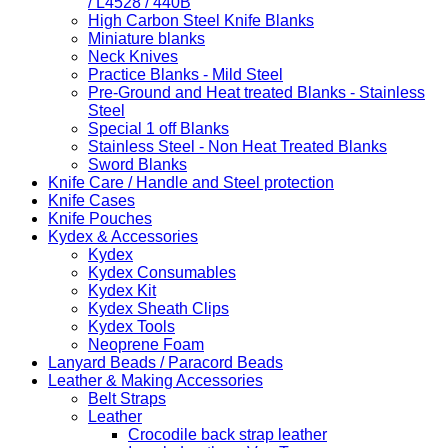
/ L4528 / 440B
High Carbon Steel Knife Blanks
Miniature blanks
Neck Knives
Practice Blanks - Mild Steel
Pre-Ground and Heat treated Blanks - Stainless
Steel
Special 1 off Blanks
Stainless Steel - Non Heat Treated Blanks
Sword Blanks
Knife Care / Handle and Steel protection
Knife Cases
Knife Pouches
Kydex & Accessories
Kydex
Kydex Consumables
Kydex Kit
Kydex Sheath Clips
Kydex Tools
Neoprene Foam
Lanyard Beads / Paracord Beads
Leather & Making Accessories
Belt Straps
Leather
Crocodile back strap leather