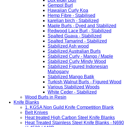
Box elder Burl
Gempol Burl
Hawaiian Curly Koa
Hemp Fibre - Stabilised
karelian birch - Stabilized
Maple Burls - Dyed and Stabilized
Redwood Lace Burl - Stabilized
Spalted Guava - Stabilized
Spalted Tamarind - Stabilized
Stabilized Ash wood
Stabilized Australian Burls
Stabilized Curly - Mango / Maple
Stabilized Curly Mindy Wood
Stabilized Figured Indonesian
Mahogany
Stabilized Mango Batik
Turkish Walnut Burls - Figured Wood
Various Stabilized Woods
White Ceder - Stabilized
Wood Burls in Resin
Knife Blanks
1. KGSA Non Guild Knife Competition Blank
Belt Knives
Heat treated High Carbon Steel Knife Blanks
Heat Treated Stainless Steel Knife Blanks - N690