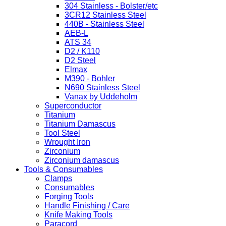
304 Stainless - Bolster/etc
3CR12 Stainless Steel
440B - Stainless Steel
AEB-L
ATS 34
D2 / K110
D2 Steel
Elmax
M390 - Bohler
N690 Stainless Steel
Vanax by Uddeholm
Superconductor
Titanium
Titanium Damascus
Tool Steel
Wrought Iron
Zirconium
Zirconium damascus
Tools & Consumables
Clamps
Consumables
Forging Tools
Handle Finishing / Care
Knife Making Tools
Paracord