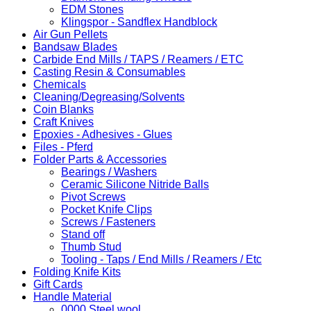
EDM Stones
Klingspor - Sandflex Handblock
Air Gun Pellets
Bandsaw Blades
Carbide End Mills / TAPS / Reamers / ETC
Casting Resin & Consumables
Chemicals
Cleaning/Degreasing/Solvents
Coin Blanks
Craft Knives
Epoxies - Adhesives - Glues
Files - Pferd
Folder Parts & Accessories
Bearings / Washers
Ceramic Silicone Nitride Balls
Pivot Screws
Pocket Knife Clips
Screws / Fasteners
Stand off
Thumb Stud
Tooling - Taps / End Mills / Reamers / Etc
Folding Knife Kits
Gift Cards
Handle Material
0000 Steel wool