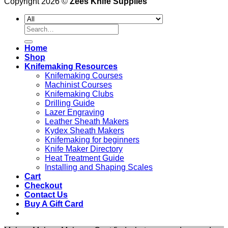
Copyright 2026 ©
Zees Knife Supplies
Search
for:
Home
Shop
Knifemaking Resources
Knifemaking Courses
Machinist Courses
Knifemaking Clubs
Drilling Guide
Lazer Engraving
Leather Sheath Makers
Kydex Sheath Makers
Knifemaking for beginners
Knife Maker Directory
Heat Treatment Guide
Installing and Shaping Scales
Cart
Checkout
Contact Us
Buy A Gift Card