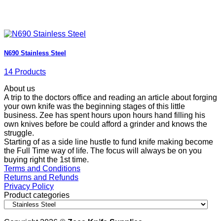
N690 Stainless Steel
14 Products
About us
A trip to the doctors office and reading an article about forging
your own knife was the beginning stages of this little
business. Zee has spent hours upon hours hand filling his
own knives before be could afford a grinder and knows the
struggle.
Starting of as a side line hustle to fund knife making become
the Full Time way of life. The focus will always be on you
buying right the 1st time.
Terms and Conditions
Returns and Refunds
Privacy Policy
Product categories