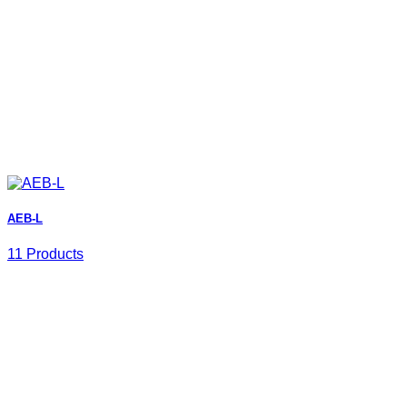
AEB-L
11 Products