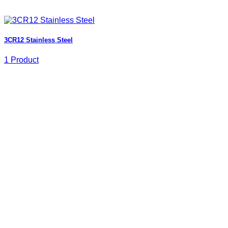
3CR12 Stainless Steel
1 Product