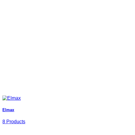
Elmax
8 Products