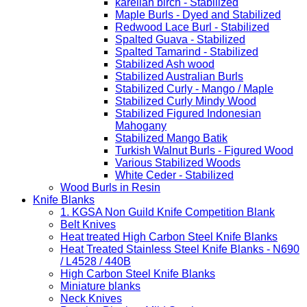
karelian birch - Stabilized
Maple Burls - Dyed and Stabilized
Redwood Lace Burl - Stabilized
Spalted Guava - Stabilized
Spalted Tamarind - Stabilized
Stabilized Ash wood
Stabilized Australian Burls
Stabilized Curly - Mango / Maple
Stabilized Curly Mindy Wood
Stabilized Figured Indonesian
Mahogany
Stabilized Mango Batik
Turkish Walnut Burls - Figured Wood
Various Stabilized Woods
White Ceder - Stabilized
Wood Burls in Resin
Knife Blanks
1. KGSA Non Guild Knife Competition Blank
Belt Knives
Heat treated High Carbon Steel Knife Blanks
Heat Treated Stainless Steel Knife Blanks - N690
/ L4528 / 440B
High Carbon Steel Knife Blanks
Miniature blanks
Neck Knives