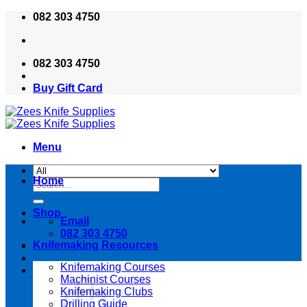
Skip
082 303 4750
to
content
082 303 4750
Buy Gift Card
Menu
Home
Search
for:
Shop
Email
082 303 4750
Knifemaking Resources
Knifemaking Courses
Machinist Courses
Knifemaking Clubs
Drilling Guide