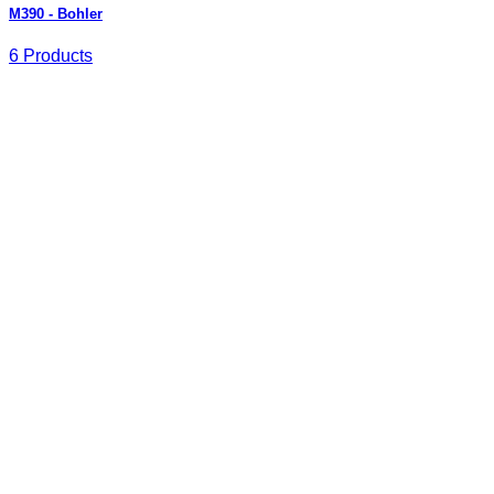
M390 - Bohler
6 Products