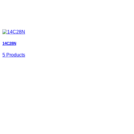
14C28N
5 Products