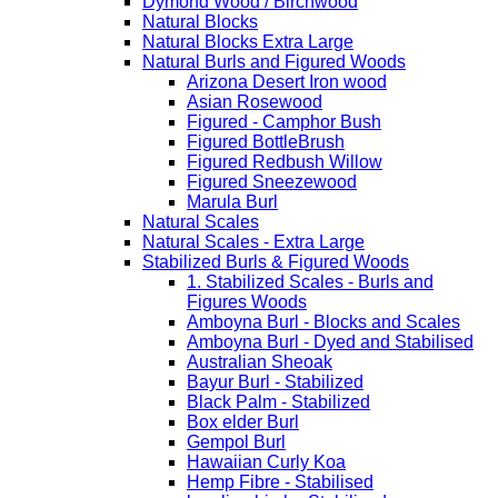
Dymond Wood / Birchwood
Natural Blocks
Natural Blocks Extra Large
Natural Burls and Figured Woods
Arizona Desert Iron wood
Asian Rosewood
Figured - Camphor Bush
Figured BottleBrush
Figured Redbush Willow
Figured Sneezewood
Marula Burl
Natural Scales
Natural Scales - Extra Large
Stabilized Burls & Figured Woods
1. Stabilized Scales - Burls and
Figures Woods
Amboyna Burl - Blocks and Scales
Amboyna Burl - Dyed and Stabilised
Australian Sheoak
Bayur Burl - Stabilized
Black Palm - Stabilized
Box elder Burl
Gempol Burl
Hawaiian Curly Koa
Hemp Fibre - Stabilised