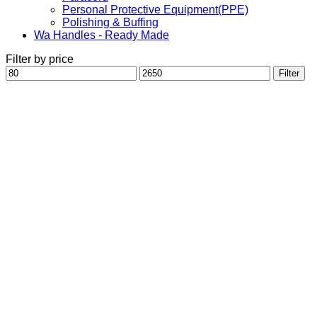
Personal Protective Equipment(PPE)
Polishing & Buffing
Wa Handles - Ready Made
Filter by price
Min
Max
Filter
price
price