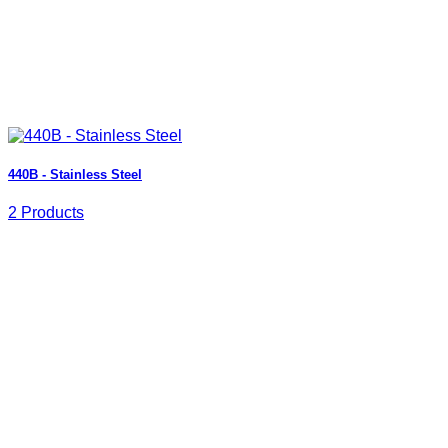
440B - Stainless Steel
2 Products