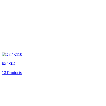
D2 / K110
13 Products