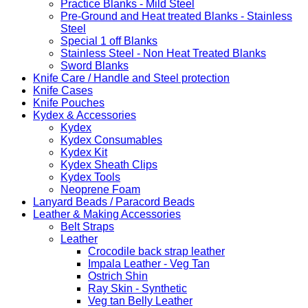
Practice Blanks - Mild Steel
Pre-Ground and Heat treated Blanks - Stainless
Steel
Special 1 off Blanks
Stainless Steel - Non Heat Treated Blanks
Sword Blanks
Knife Care / Handle and Steel protection
Knife Cases
Knife Pouches
Kydex & Accessories
Kydex
Kydex Consumables
Kydex Kit
Kydex Sheath Clips
Kydex Tools
Neoprene Foam
Lanyard Beads / Paracord Beads
Leather & Making Accessories
Belt Straps
Leather
Crocodile back strap leather
Impala Leather - Veg Tan
Ostrich Shin
Ray Skin - Synthetic
Veg tan Belly Leather