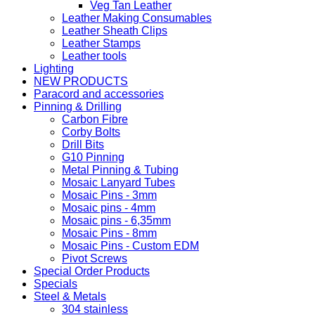
Veg Tan Leather
Leather Making Consumables
Leather Sheath Clips
Leather Stamps
Leather tools
Lighting
NEW PRODUCTS
Paracord and accessories
Pinning & Drilling
Carbon Fibre
Corby Bolts
Drill Bits
G10 Pinning
Metal Pinning & Tubing
Mosaic Lanyard Tubes
Mosaic Pins - 3mm
Mosaic pins - 4mm
Mosaic pins - 6,35mm
Mosaic Pins - 8mm
Mosaic Pins - Custom EDM
Pivot Screws
Special Order Products
Specials
Steel & Metals
304 stainless