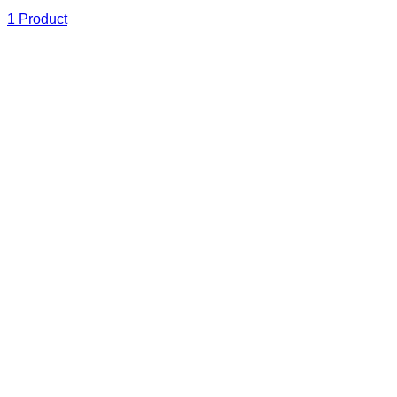
1 Product