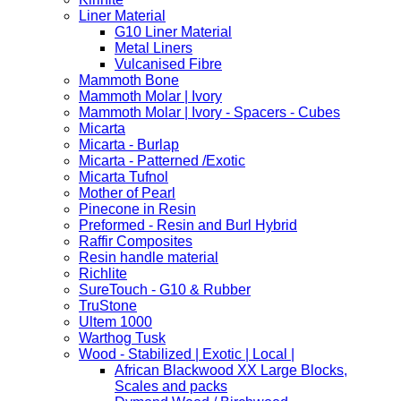
Liner Material
G10 Liner Material
Metal Liners
Vulcanised Fibre
Mammoth Bone
Mammoth Molar | Ivory
Mammoth Molar | Ivory - Spacers - Cubes
Micarta
Micarta - Burlap
Micarta - Patterned /Exotic
Micarta Tufnol
Mother of Pearl
Pinecone in Resin
Preformed - Resin and Burl Hybrid
Raffir Composites
Resin handle material
Richlite
SureTouch - G10 & Rubber
TruStone
Ultem 1000
Warthog Tusk
Wood - Stabilized | Exotic | Local |
African Blackwood XX Large Blocks,
Scales and packs