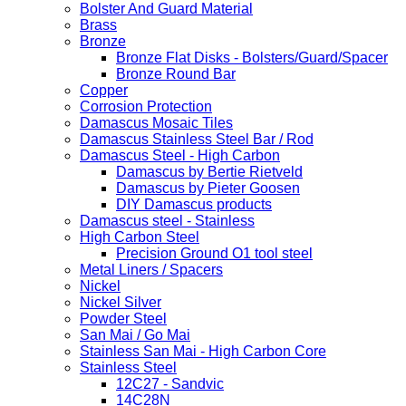
Bolster And Guard Material
Brass
Bronze
Bronze Flat Disks - Bolsters/Guard/Spacer
Bronze Round Bar
Copper
Corrosion Protection
Damascus Mosaic Tiles
Damascus Stainless Steel Bar / Rod
Damascus Steel - High Carbon
Damascus by Bertie Rietveld
Damascus by Pieter Goosen
DIY Damascus products
Damascus steel - Stainless
High Carbon Steel
Precision Ground O1 tool steel
Metal Liners / Spacers
Nickel
Nickel Silver
Powder Steel
San Mai / Go Mai
Stainless San Mai - High Carbon Core
Stainless Steel
12C27 - Sandvic
14C28N