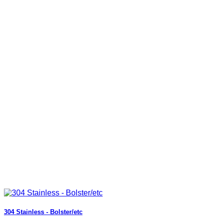
304 Stainless - Bolster/etc