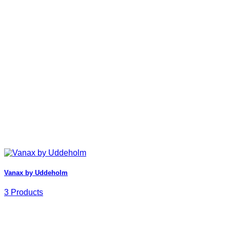
Vanax by Uddeholm
3 Products