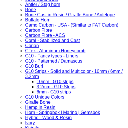
Antler / Stag horn
Bone
Bone Cast in Resin / Giraffe Bone / Antelope
Buffalo Horn
Camo Carbon - USA - (Similar to FAT Carbon)
Carbon Fibre
Carbon Fibre - ACS
Coral - Stabilized and Cast
Corian
CTek - Aluminum Honeycomb
G10 - Fancy types - Liners
G10 - Patterned / Damascus
G10 Burl
G10 Strips - Solid and Multicolor - 10mm / 6mm /
3.2mm
10mm - G10 strips
3.2mm - G10 Strips
6mm - G10 strips
G10 Unique Colors
Giraffe Bone
Hemp in Resin
Horn - Springbok | Marino | Gemsbok
Hybrid - Wood & Resin
Ivory
Kirinite