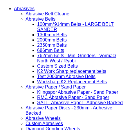
Abrasives
Abrasive Belt Cleaner
Abrasive Belts
100mm*914mm Belts - LARGE BELT
SANDER
1300mm Belts
2000mm Belts
2350mm Belts
686mm Belts
762mm Belts - Mini Grinders - Vormac/
North West / Ryobi
Custom Sized Belts
K2 Work Sharp replacement belts
Test 2000mm Abrasive Belts
Worksharp K2 Replacement Belts
Abrasive Paper / Sand Paper
Klingspor Abrasive Paper - Sand Paper
RMC Abrasive Paper - Sand Paper
SAIT - Abrasive Paper - Adhesive Backed
Abrasive Paper Discs - 230mm - Adhesive
Backed
Abrasive Wheels
Custom Abrasives
Diamond Grinding Wheels