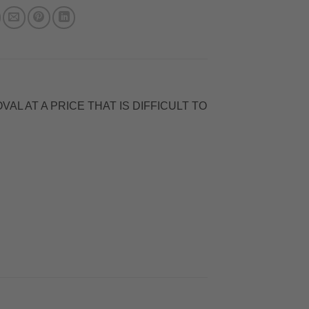
L AT A PRICE THAT IS DIFFICULT TO