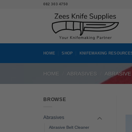
Skip
082 303 4750
to
content
HOME
SHOP
KNIFEMAKING RESOURCE
HOME
/
ABRASIVES
/
ABRASIVE
BROWSE
Abrasives
Abrasive Belt Cleaner