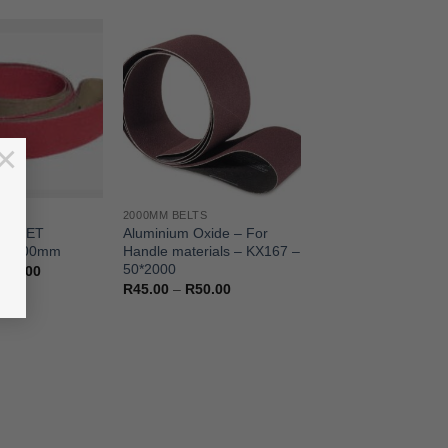
×
TS
2000MM BELTS
BUDGET
Aluminium Oxide – For
– 2000mm
Handle materials – KX167 –
50*2000
Price
100.00
range:
Price
R
45.00
–
R
50.00
R42.00
range:
through
R45.00
R100.00
through
R50.00