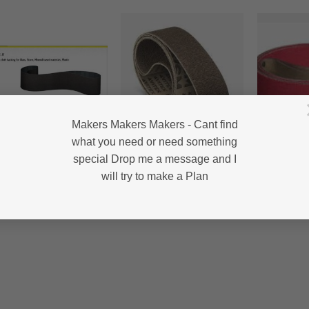
Makers Makers Makers - Cant find
what you need or need something
0MM BELTS
2000MM BELTS
2000MM BEL
special Drop me a message and I
 321 X-KLINGSPOR –
VSM KK712F – POLISHING
CRP50 – 
anium/Glass/Polishing
– 2000mm
CERAMIC 
will try to make a Plan
Price
Price
2.00
–
R
65.00
R
75.00
–
R
148.50
R
42.00
–
R
range:
range:
R42.00
R75.00
through
through
R65.00
R148.50