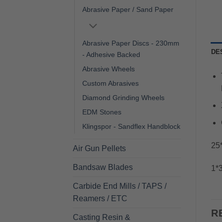
Abrasive Paper / Sand Paper
Abrasive Paper Discs - 230mm
DE
- Adhesive Backed
Abrasive Wheels
Custom Abrasives
Diamond Grinding Wheels
EDM Stones
Klingspor - Sandflex Handblock
25*
Air Gun Pellets
Bandsaw Blades
1*3
Carbide End Mills / TAPS /
Reamers / ETC
R
Casting Resin &