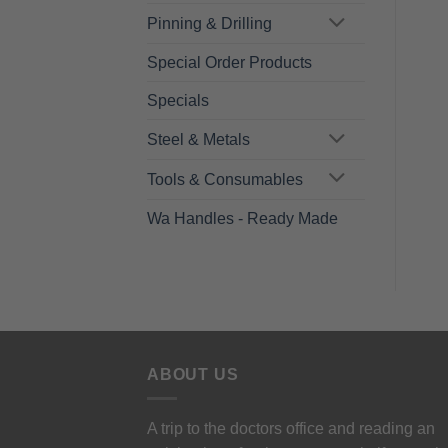
Pinning & Drilling
Special Order Products
Specials
Steel & Metals
Tools & Consumables
Wa Handles - Ready Made
ABOUT US
A trip to the doctors office and reading an