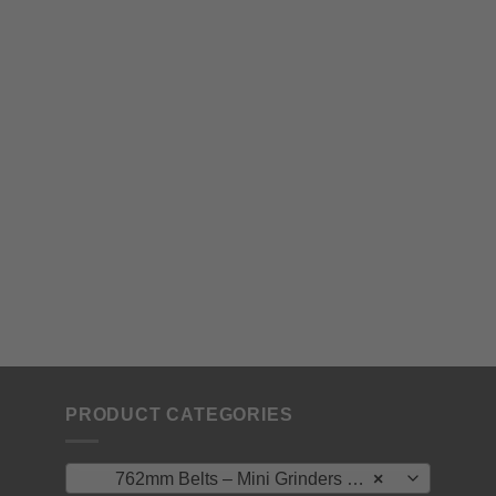
PRODUCT CATEGORIES
762mm Belts – Mini Grinders – Vormac/ North West / Ryobi
×