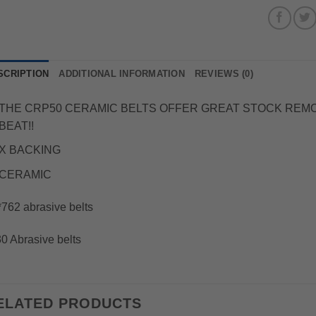
SCRIPTION
ADDITIONAL INFORMATION
REVIEWS (0)
THE CRP50 CERAMIC BELTS OFFER GREAT STOCK REMOVA
BEAT!!
X BACKING
CERAMIC
762 abrasive belts
0 Abrasive belts
ELATED PRODUCTS