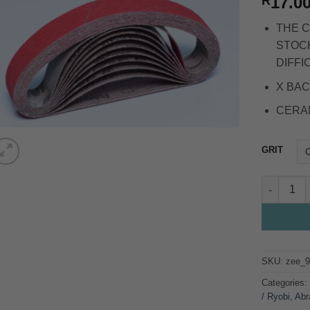
17.0
R
THE C
STOCK
DIFFI
X BAC
CERA
GRIT
25*762 CE
SKU:
zee_
Categories
/ Ryobi
,
Abr