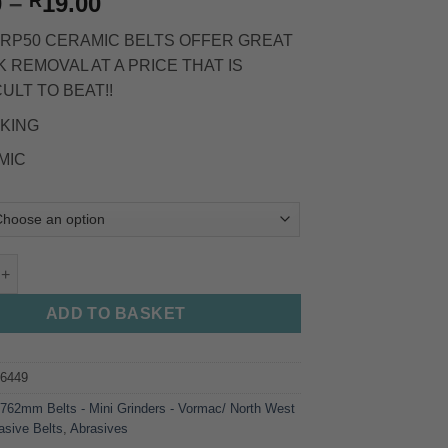
Price
0
–
19.00
R
range:
RP50 CERAMIC BELTS OFFER GREAT
R17.00
 REMOVAL AT A PRICE THAT IS
through
CULT TO BEAT!!
R19.00
KING
MIC
RAMIC - Ryobi Sander / Mini Grinder quantity
ADD TO BASKET
96449
:
762mm Belts - Mini Grinders - Vormac/ North West
asive Belts
,
Abrasives