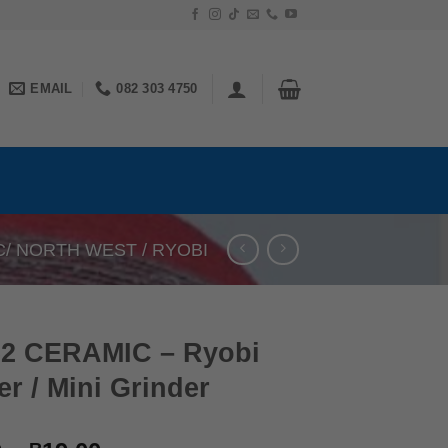
EMAIL
082 303 4750
C/ NORTH WEST / RYOBI
62 CERAMIC – Ryobi
r / Mini Grinder