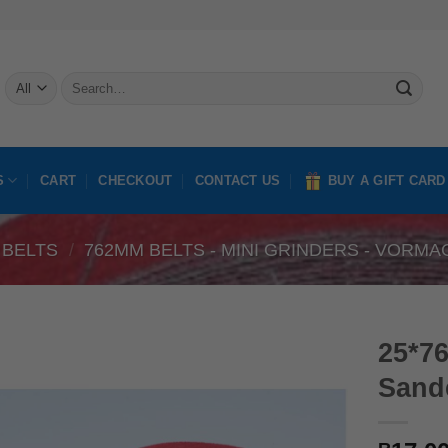
Search
for:
S
CART
CHECKOUT
CONTACT US
BUY A GIFT CARD
 BELTS
/
762MM BELTS - MINI GRINDERS - VORMA
25*7
Sande