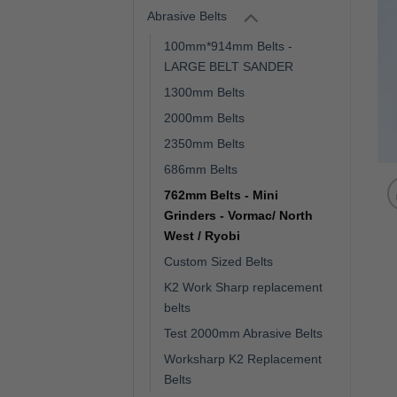
Abrasive Belts
100mm*914mm Belts -
LARGE BELT SANDER
1300mm Belts
2000mm Belts
2350mm Belts
686mm Belts
762mm Belts - Mini
Grinders - Vormac/ North
West / Ryobi
Custom Sized Belts
K2 Work Sharp replacement
belts
Test 2000mm Abrasive Belts
Worksharp K2 Replacement
Belts