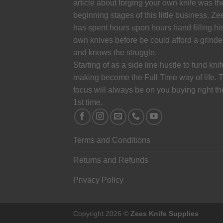
article about forging your own knife was th
beginning stages of this little business. Ze
has spent hours upon hours hand filling hi
own knives before be could afford a grinde
and knows the struggle.
Starting of as a side line hustle to fund knif
making become the Full Time way of life. 
focus will always be on you buying right th
1st time.
Terms and Conditions
Returns and Refunds
Privacy Policy
Copyright 2026 ©
Zees Knife Supplies