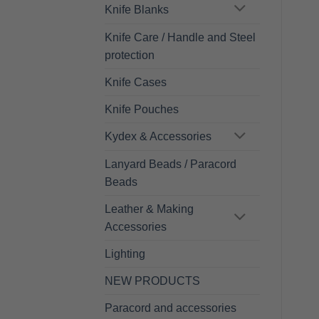
Knife Blanks
Knife Care / Handle and Steel
protection
Knife Cases
Knife Pouches
Kydex & Accessories
Lanyard Beads / Paracord
Beads
Leather & Making
Accessories
Lighting
NEW PRODUCTS
Paracord and accessories