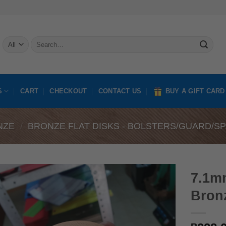
Search
for:
S
CART
CHECKOUT
CONTACT US
BUY A GIFT CARD
NZE
/
BRONZE FLAT DISKS - BOLSTERS/GUARD/S
7.1m
Bron