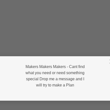
Makers Makers Makers - Cant find
what you need or need something
special Drop me a message and I
will try to make a Plan