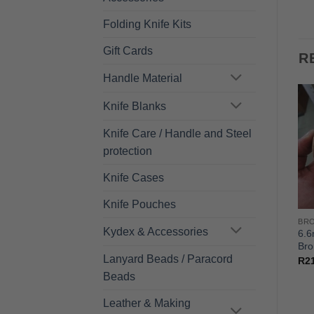
Folding Knife Kits
Gift Cards
R
Handle Material
Knife Blanks
Knife Care / Handle and Steel
protection
Knife Cases
Knife Pouches
STERS/GUARD/SPACER
BRONZE FLAT DISKS - BOLSTERS/GUARD/SPACER
BRONZE FLAT DISKS - BOLSTERS/GUARD/SPACER
Kydex & Accessories
7.9mm*101mm(Dia) –
9.2mm*101mm(Dia) –
6.
Bronze
Bronze
Bro
Lanyard Beads / Paracord
R
253.00
R
295.00
R
2
Beads
Leather & Making