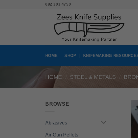
Skip
082 303 4750
to
content
HOME
SHOP
KNIFEMAKING RESOURCE
HOME
/
STEEL & METALS
/
BRO
BROWSE
Abrasives
Air Gun Pellets