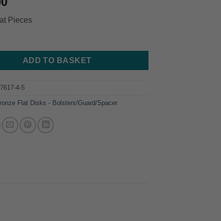
00
at Pieces
ADD TO BASKET
7617-4-5
ronze Flat Disks - Bolsters/Guard/Spacer