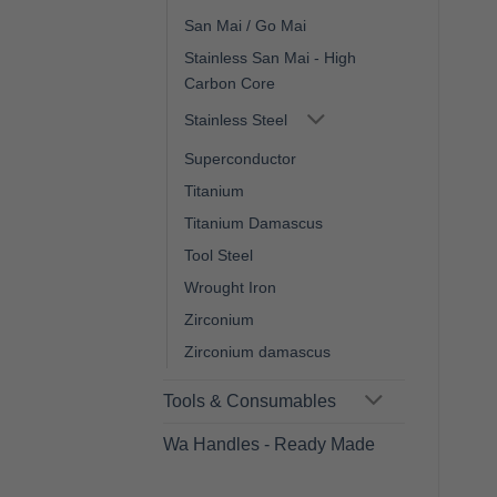
San Mai / Go Mai
Stainless San Mai - High
Carbon Core
Stainless Steel
Superconductor
Titanium
Titanium Damascus
Tool Steel
Wrought Iron
Zirconium
Zirconium damascus
Tools & Consumables
Wa Handles - Ready Made