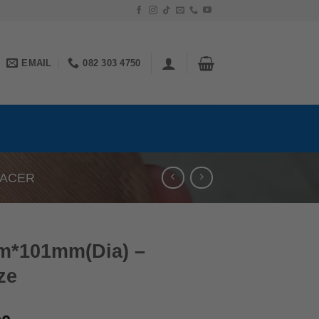
EMAIL
082 303 4750
PACER
m*101mm(Dia) –
ze