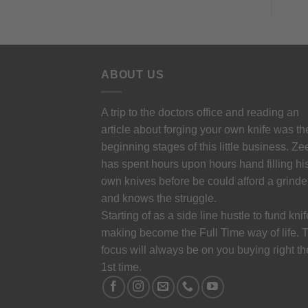
ABOUT US
A trip to the doctors office and reading an
article about forging your own knife was th
beginning stages of this little business. Ze
has spent hours upon hours hand filling hi
own knives before be could afford a grinde
and knows the struggle.
Starting of as a side line hustle to fund knif
making become the Full Time way of life. 
focus will always be on you buying right th
1st time.