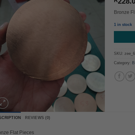
228.
R
Bronze Fl
1 in stock
SKU:
zee_6
Category:
B
SCRIPTION
REVIEWS (0)
nze Flat Pieces