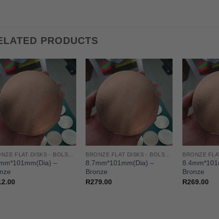
ELATED PRODUCTS
BRONZE FLAT DISKS - BOLSTERS/GUARD/SPACER
BRONZE FLAT DISKS - BOLSTERS/GUARD/SPACER
6mm*101mm(Dia) –
8.7mm*101mm(Dia) –
8.4mm*101
nze
Bronze
Bronze
12.00
R
279.00
R
269.00