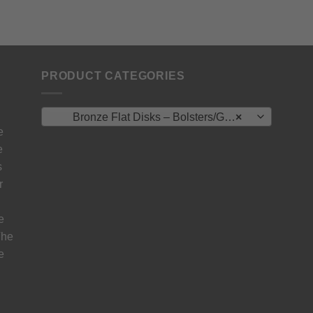
PRODUCT CATEGORIES
Bronze Flat Disks – Bolsters/Guard/Spacer
×
e
e
s
r
e
The
e