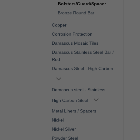
Bolsters/Guard/Spacer
Bronze Round Bar
Copper
Corrosion Protection
Damascus Mosaic Tiles
Damascus Stainless Steel Bar /
Rod
Damascus Steel - High Carbon
Damascus steel - Stainless
High Carbon Steel
Metal Liners / Spacers
Nickel
Nickel Silver
Powder Steel