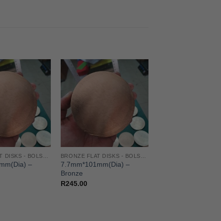
BRONZE FLAT DISKS - BOLSTERS/GUARD/SPACER
BRONZE FLAT DISKS - BOLSTERS/GUARD/SPACER
mm(Dia) –
7.7mm*101mm(Dia) –
Bronze
R
245.00