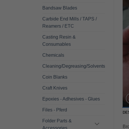
Bandsaw Blades
Carbide End Mills / TAPS /
Reamers / ETC
Casting Resin &
Consumables
Chemicals
Cleaning/Degreasing/Solvents
Coin Blanks
Craft Knives
Epoxies - Adhesives - Glues
Files - Pferd
DE
Folder Parts &
Bro
Accessories