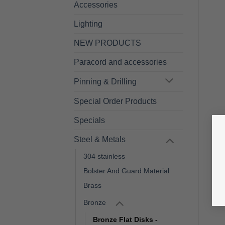
Accessories
Lighting
NEW PRODUCTS
Paracord and accessories
Pinning & Drilling
Special Order Products
Specials
Steel & Metals
304 stainless
Bolster And Guard Material
Brass
Bronze
Bronze Flat Disks -