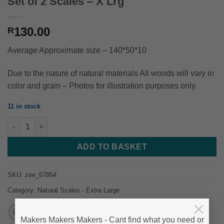
Set of 2 Scales – X Lrg
130.00
R
Average Approximate size – 140*50*10
Due to the nature of natural materials All woods will vary in
color and grain – Photos for illustration purposes only.
11 in stock
RooiBos / Redbush Willow - 140*50*10 - Set of 2 Scales - X Lrg 
ADD TO BASKET
SKU:
zee_67864
Category:
Natural Scales - Extra Large
×
Makers Makers Makers - Cant find what you need or