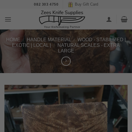
Skip
Buy Gift Card
082 303 4750
to
content
HOME
/
HANDLE MATERIAL
/
WOOD - STABILIZED |
EXOTIC | LOCAL |
/
NATURAL SCALES - EXTRA
LARGE