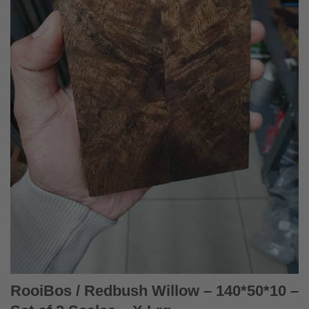
RooiBos / Redbush Willow – 140*50*10 –