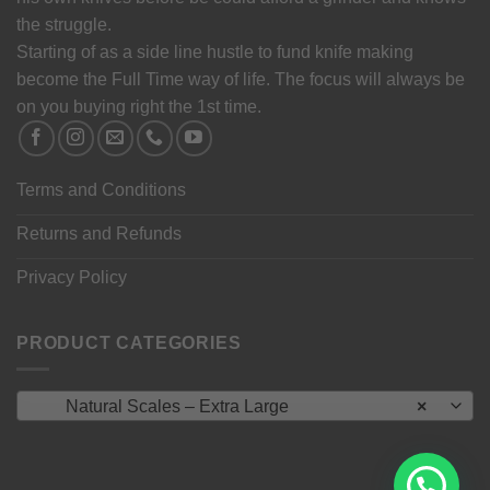
the struggle.
Starting of as a side line hustle to fund knife making
become the Full Time way of life. The focus will always be
on you buying right the 1st time.
Terms and Conditions
Returns and Refunds
Privacy Policy
PRODUCT CATEGORIES
Natural Scales – Extra Large
×