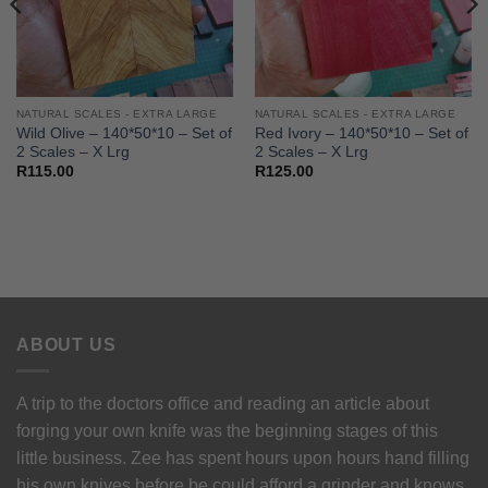
NATURAL SCALES - EXTRA LARGE
NATURAL SCALES - EXTRA LARGE
Wild Olive – 140*50*10 – Set of
Red Ivory – 140*50*10 – Set of
2 Scales – X Lrg
2 Scales – X Lrg
R
115.00
R
125.00
ABOUT US
A trip to the doctors office and reading an article about
forging your own knife was the beginning stages of this
little business. Zee has spent hours upon hours hand filling
his own knives before be could afford a grinder and knows