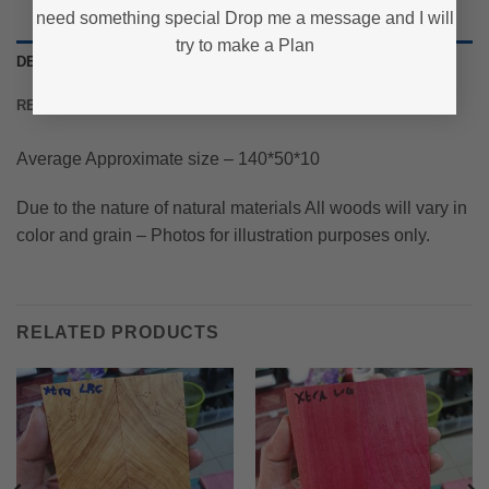
need something special Drop me a message and I will
try to make a Plan
DESCRIPTION
REVIEWS (0)
Average Approximate size – 140*50*10
Due to the nature of natural materials All woods will vary in
color and grain – Photos for illustration purposes only.
RELATED PRODUCTS