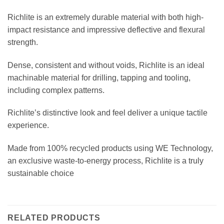
Richlite is an extremely durable material with both high-
impact resistance and impressive deflective and flexural
strength.
Dense, consistent and without voids, Richlite is an ideal
machinable material for drilling, tapping and tooling,
including complex patterns.
Richlite’s distinctive look and feel deliver a unique tactile
experience.
Made from 100% recycled products using WE Technology,
an exclusive waste-to-energy process, Richlite is a truly
sustainable choice
RELATED PRODUCTS