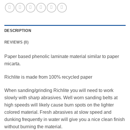
DESCRIPTION
REVIEWS (0)
Paper based phenolic laminate material similar to paper
micarta.
Richlite is made from 100% recycled paper
When sanding/grinding Richlite you will need to work
slowly with sharp abrasives. Well worn sanding belts at
high speeds will likely cause burn spots on the lighter
colored material. Fresh abrasives at slow speed and
dunking frequently in water will give you a nice clean finish
without burning the material.