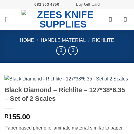
Skip
Buy Gift Card
082 303 4750
to
content
HOME
/
HANDLE MATERIAL
/
RICHLITE
Black Diamond – Richlite – 127*38*6.35
– Set of 2 Scales
155.00
R
Paper based phenolic laminate material similar to paper