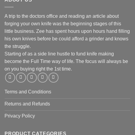
A trip to the doctors office and reading an article about
forging your own knife was the beginning stages of this
little business. Zee has spent hours upon hours hand filling
his own knives before be could afford a grinder and knows
the struggle.
Starting of as a side line hustle to fund knife making
become the Full Time way of life. The focus will always be
on you buying right the 1st time.
Terms and Conditions
Returns and Refunds
Privacy Policy
PRODUCT CATEGORIES