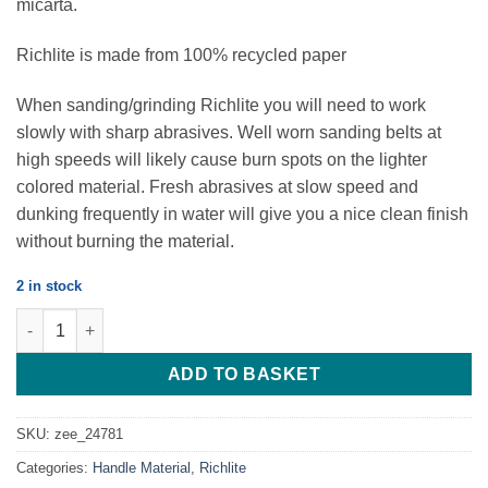
micarta.
Richlite is made from 100% recycled paper
When sanding/grinding Richlite you will need to work
slowly with sharp abrasives. Well worn sanding belts at
high speeds will likely cause burn spots on the lighter
colored material. Fresh abrasives at slow speed and
dunking frequently in water will give you a nice clean finish
without burning the material.
2 in stock
Black Diamond - Richlite - 127*38*6.35 - Set of 2 Scales quantity
ADD TO BASKET
SKU:
zee_24781
Categories:
Handle Material
,
Richlite