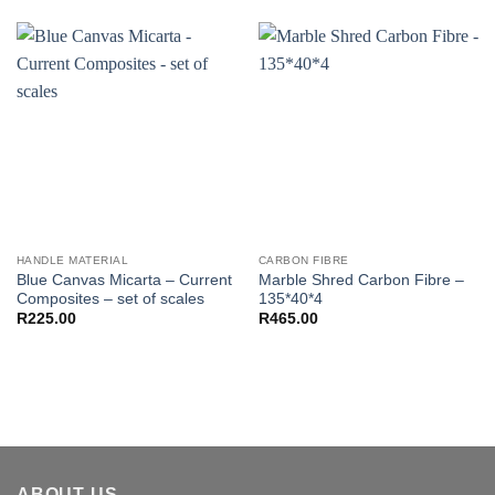
HANDLE MATERIAL
CARBON FIBRE
Blue Canvas Micarta – Current
Marble Shred Carbon Fibre –
Composites – set of scales
135*40*4
R
225.00
R
465.00
ABOUT US