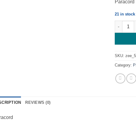
Paracord
21 in stock
Black - Pa
SKU:
zee_
Category:
P
SCRIPTION
REVIEWS (0)
racord