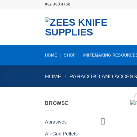
Skip
082 303 4750
to
content
HOME
SHOP
KNIFEMAKING RESOURCE
HOME
/
PARACORD AND ACCESS
BROWSE
Abrasives
Air Gun Pellets