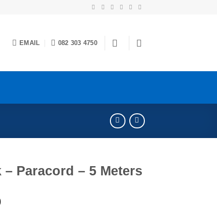
EMAIL
082 303 4750
 – Paracord – 5 Meters
0