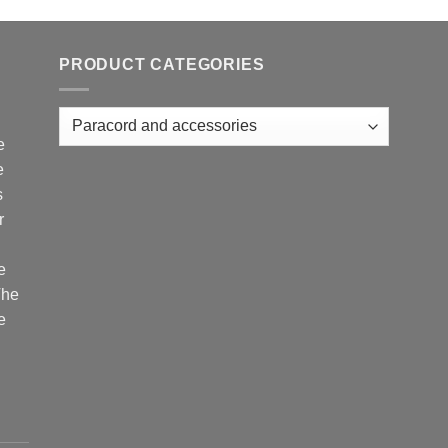
PRODUCT CATEGORIES
e
e
s
r
e
The
e