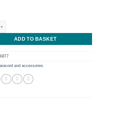
racord - 5 Meters quantity
ADD TO BASKET
56877
aracord and accessories