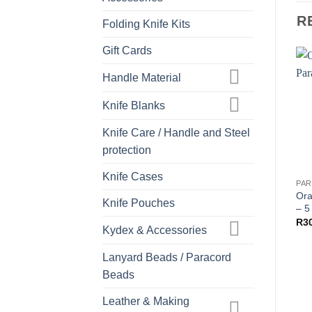
R
Folding Knife Kits
Gift Cards
Handle Material
Knife Blanks
Knife Care / Handle and Steel
protection
Knife Cases
Ora
Knife Pouches
– 5
R
3
Kydex & Accessories
Lanyard Beads / Paracord
Beads
Leather & Making