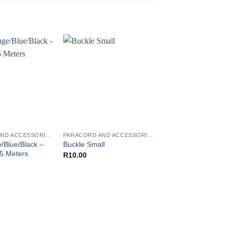
PARACORD AND ACCESSORIES
PARACORD AND ACCESSORIES
/Blue/Black –
OD Green – Paraco
Buckle Small
 5 Meters
Meters
R
10.00
R
30.00