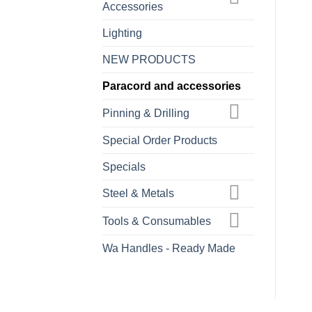
Accessories
Lighting
NEW PRODUCTS
Paracord and accessories
Pinning & Drilling
Special Order Products
Specials
Steel & Metals
Tools & Consumables
Wa Handles - Ready Made