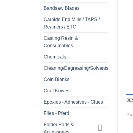
Bandsaw Blades
Carbide End Mills / TAPS /
Reamers / ETC
Casting Resin &
Consumables
Chemicals
Cleaning/Degreasing/Solvents
Coin Blanks
Craft Knives
DE
Epoxies - Adhesives - Glues
Files - Pferd
Pa
Folder Parts &
Accessories