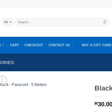
Search
for:
S
CART
CHECKOUT
CONTACT US
BUY A GIFT CARD
ORIES
Black
30.0
R