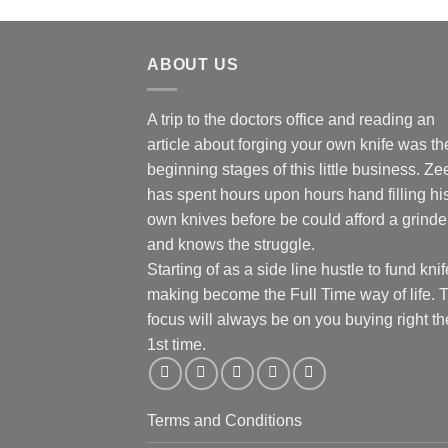
ABOUT US
A trip to the doctors office and reading an
article about forging your own knife was th
beginning stages of this little business. Ze
has spent hours upon hours hand filling hi
own knives before be could afford a grinde
and knows the struggle.
Starting of as a side line hustle to fund knif
making become the Full Time way of life. 
focus will always be on you buying right th
1st time.
Terms and Conditions