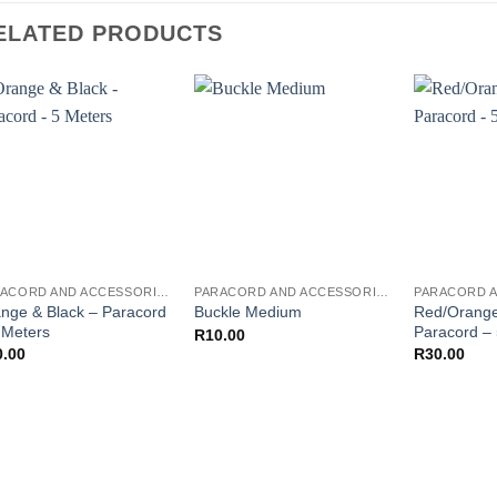
ELATED PRODUCTS
PARACORD AND ACCESSORIES
PARACORD AND ACCESSORIES
nge & Black – Paracord
Red/Orange
Buckle Medium
 Meters
Paracord –
R
10.00
0.00
R
30.00