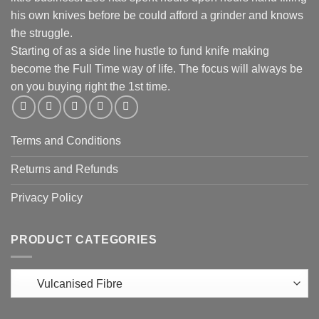
his own knives before be could afford a grinder and knows
the struggle.
Starting of as a side line hustle to fund knife making
become the Full Time way of life. The focus will always be
on you buying right the 1st time.
Terms and Conditions
Returns and Refunds
Privacy Policy
PRODUCT CATEGORIES