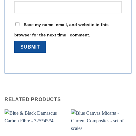
Save my name, email, and website in this
browser for the next time I comment.
RELATED PRODUCTS