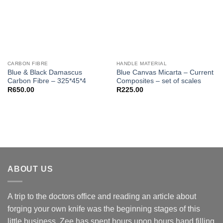
CARBON FIBRE
HANDLE MATERIAL
Blue & Black Damascus
Blue Canvas Micarta – Current
Carbon Fibre – 325*45*4
Composites – set of scales
R
650.00
R
225.00
ABOUT US
A trip to the doctors office and reading an article about
forging your own knife was the beginning stages of this
little business. Zee has spent hours upon hours hand filling