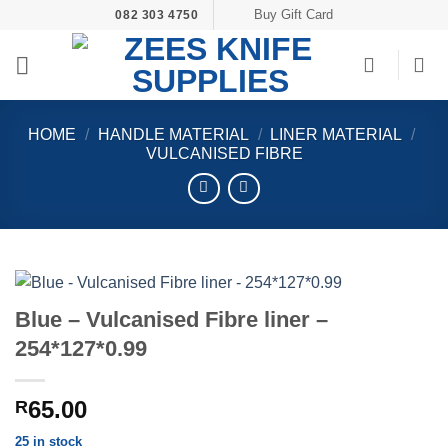
Skip
Buy Gift Card
082 303 4750
to
content
HOME
/
HANDLE MATERIAL
/
LINER MATERIAL
/
VULCANISED FIBRE
Blue – Vulcanised Fibre liner –
254*127*0.99
65.00
R
25 in stock