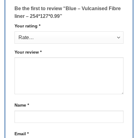
Be the first to review “Blue – Vulcanised Fibre
liner – 254*127*0.99”
Your rating
*
Your review
*
Name
*
Email
*