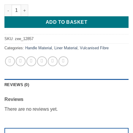
Blue - Vulcanised Fibre liner - 254*127*0.99 quantity
ADD TO BASKET
SKU:
zee_12857
Categories:
Handle Material
,
Liner Material
,
Vulcanised Fibre
REVIEWS (0)
Reviews
There are no reviews yet.