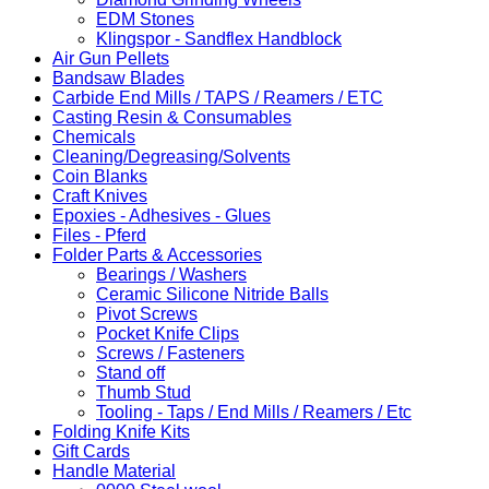
EDM Stones
Klingspor - Sandflex Handblock
Air Gun Pellets
Bandsaw Blades
Carbide End Mills / TAPS / Reamers / ETC
Casting Resin & Consumables
Chemicals
Cleaning/Degreasing/Solvents
Coin Blanks
Craft Knives
Epoxies - Adhesives - Glues
Files - Pferd
Folder Parts & Accessories
Bearings / Washers
Ceramic Silicone Nitride Balls
Pivot Screws
Pocket Knife Clips
Screws / Fasteners
Stand off
Thumb Stud
Tooling - Taps / End Mills / Reamers / Etc
Folding Knife Kits
Gift Cards
Handle Material