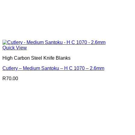
Quick View
High Carbon Steel Knife Blanks
Cutlery – Medium Santoku – H C 1070 – 2.6mm
R
70.00