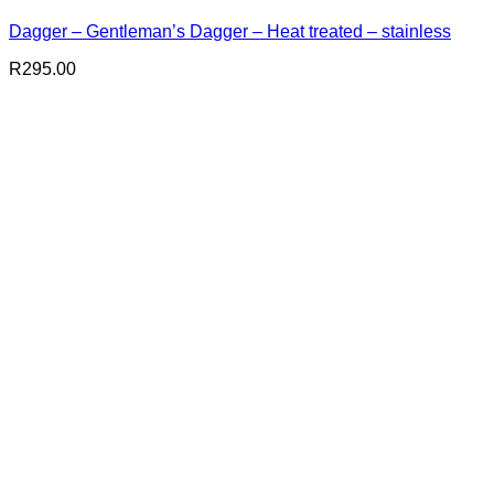
Dagger – Gentleman’s Dagger – Heat treated – stainless
R
295.00