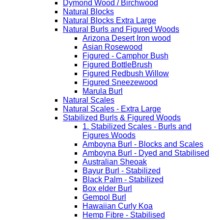
Dymond Wood / Birchwood
Natural Blocks
Natural Blocks Extra Large
Natural Burls and Figured Woods
Arizona Desert Iron wood
Asian Rosewood
Figured - Camphor Bush
Figured BottleBrush
Figured Redbush Willow
Figured Sneezewood
Marula Burl
Natural Scales
Natural Scales - Extra Large
Stabilized Burls & Figured Woods
1. Stabilized Scales - Burls and
Figures Woods
Amboyna Burl - Blocks and Scales
Amboyna Burl - Dyed and Stabilised
Australian Sheoak
Bayur Burl - Stabilized
Black Palm - Stabilized
Box elder Burl
Gempol Burl
Hawaiian Curly Koa
Hemp Fibre - Stabilised