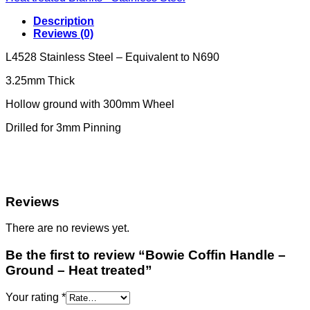
Description
Reviews (0)
L4528 Stainless Steel – Equivalent to N690
3.25mm Thick
Hollow ground with 300mm Wheel
Drilled for 3mm Pinning
Reviews
There are no reviews yet.
Be the first to review “Bowie Coffin Handle –
Ground – Heat treated”
Your rating
*