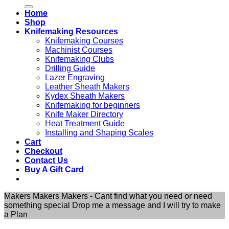
for:
Home
Shop
Knifemaking Resources
Knifemaking Courses
Machinist Courses
Knifemaking Clubs
Drilling Guide
Lazer Engraving
Leather Sheath Makers
Kydex Sheath Makers
Knifemaking for beginners
Knife Maker Directory
Heat Treatment Guide
Installing and Shaping Scales
Cart
Checkout
Contact Us
Buy A Gift Card
Makers Makers Makers - Cant find what you need or need
something special Drop me a message and I will try to make
a Plan