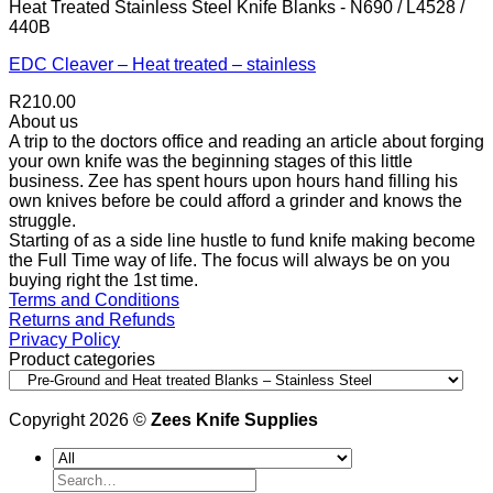
Heat Treated Stainless Steel Knife Blanks - N690 / L4528 /
440B
EDC Cleaver – Heat treated – stainless
R
210.00
About us
A trip to the doctors office and reading an article about forging
your own knife was the beginning stages of this little
business. Zee has spent hours upon hours hand filling his
own knives before be could afford a grinder and knows the
struggle.
Starting of as a side line hustle to fund knife making become
the Full Time way of life. The focus will always be on you
buying right the 1st time.
Terms and Conditions
Returns and Refunds
Privacy Policy
Product categories
Copyright 2026 ©
Zees Knife Supplies
Search