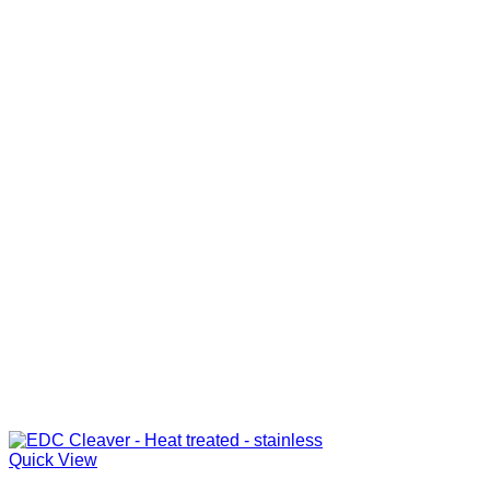
Quick View