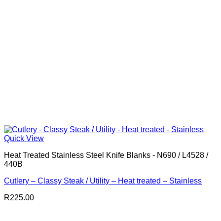
Quick View
Heat Treated Stainless Steel Knife Blanks - N690 / L4528 /
440B
Cutlery – Classy Steak / Utility – Heat treated – Stainless
R
225.00