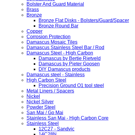
Bolster And Guard Material
Brass
Bronze
Bronze Flat Disks - Bolsters/Guard/Spacer
Bronze Round Bar
Copper
Corrosion Protection
Damascus Mosaic Tiles
Damascus Stainless Steel Bar / Rod
Damascus Steel - High Carbon
Damascus by Bertie Rietveld
Damascus by Pieter Goosen
DIY Damascus products
Damascus steel - Stainless
High Carbon Steel
Precision Ground O1 tool steel
Metal Liners / Spacers
Nickel
Nickel Silver
Powder Steel
San Mai / Go Mai
Stainless San Mai - High Carbon Core
Stainless Steel
12C27 - Sandvic
14C28N