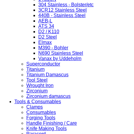
304 Stainless - Bolster/etc
3CR12 Stainless Steel
440B - Stainless Steel
AEB-L
ATS 34
D2 / K110
D2 Steel
Elmax
M390 - Bohler
N690 Stainless Steel
Vanax by Uddeholm
Superconductor
Titanium
Titanium Damascus
Tool Steel
Wrought Iron
Zirconium
Zirconium damascus
Tools & Consumables
Clamps
Consumables
Forging Tools
Handle Finishing / Care
Knife Making Tools
Paracord