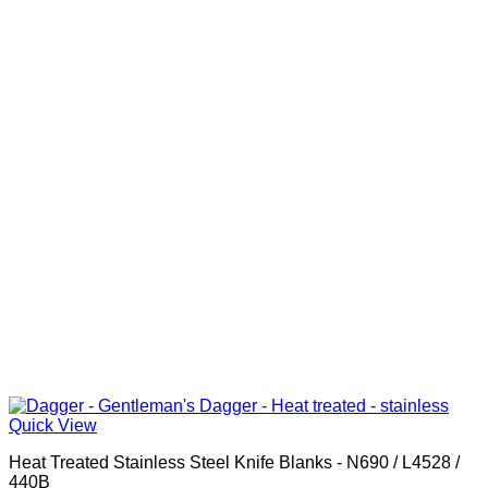
Quick View
Heat Treated Stainless Steel Knife Blanks - N690 / L4528 /
440B