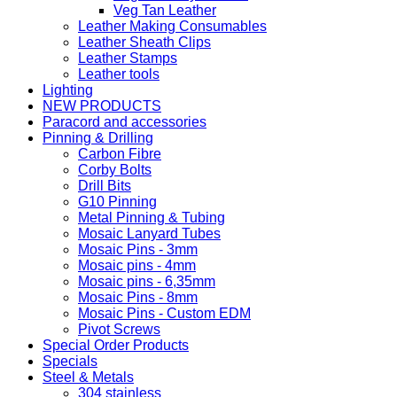
Veg Tan Leather
Leather Making Consumables
Leather Sheath Clips
Leather Stamps
Leather tools
Lighting
NEW PRODUCTS
Paracord and accessories
Pinning & Drilling
Carbon Fibre
Corby Bolts
Drill Bits
G10 Pinning
Metal Pinning & Tubing
Mosaic Lanyard Tubes
Mosaic Pins - 3mm
Mosaic pins - 4mm
Mosaic pins - 6,35mm
Mosaic Pins - 8mm
Mosaic Pins - Custom EDM
Pivot Screws
Special Order Products
Specials
Steel & Metals
304 stainless