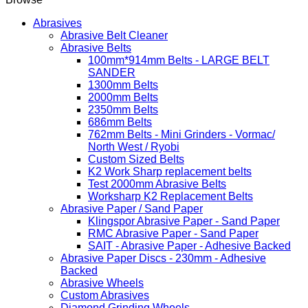
Abrasives
Abrasive Belt Cleaner
Abrasive Belts
100mm*914mm Belts - LARGE BELT
SANDER
1300mm Belts
2000mm Belts
2350mm Belts
686mm Belts
762mm Belts - Mini Grinders - Vormac/
North West / Ryobi
Custom Sized Belts
K2 Work Sharp replacement belts
Test 2000mm Abrasive Belts
Worksharp K2 Replacement Belts
Abrasive Paper / Sand Paper
Klingspor Abrasive Paper - Sand Paper
RMC Abrasive Paper - Sand Paper
SAIT - Abrasive Paper - Adhesive Backed
Abrasive Paper Discs - 230mm - Adhesive
Backed
Abrasive Wheels
Custom Abrasives
Diamond Grinding Wheels