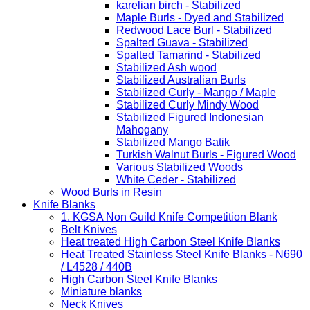
karelian birch - Stabilized
Maple Burls - Dyed and Stabilized
Redwood Lace Burl - Stabilized
Spalted Guava - Stabilized
Spalted Tamarind - Stabilized
Stabilized Ash wood
Stabilized Australian Burls
Stabilized Curly - Mango / Maple
Stabilized Curly Mindy Wood
Stabilized Figured Indonesian
Mahogany
Stabilized Mango Batik
Turkish Walnut Burls - Figured Wood
Various Stabilized Woods
White Ceder - Stabilized
Wood Burls in Resin
Knife Blanks
1. KGSA Non Guild Knife Competition Blank
Belt Knives
Heat treated High Carbon Steel Knife Blanks
Heat Treated Stainless Steel Knife Blanks - N690
/ L4528 / 440B
High Carbon Steel Knife Blanks
Miniature blanks
Neck Knives