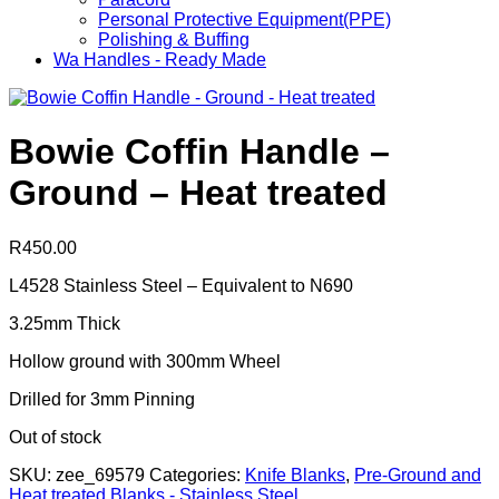
Personal Protective Equipment(PPE)
Polishing & Buffing
Wa Handles - Ready Made
Bowie Coffin Handle –
Ground – Heat treated
R
450.00
L4528 Stainless Steel – Equivalent to N690
3.25mm Thick
Hollow ground with 300mm Wheel
Drilled for 3mm Pinning
Out of stock
SKU:
zee_69579
Categories:
Knife Blanks
,
Pre-Ground and
Heat treated Blanks - Stainless Steel