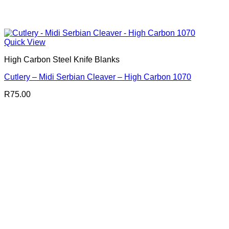
Quick View
High Carbon Steel Knife Blanks
Cutlery – Midi Serbian Cleaver – High Carbon 1070
R
75.00