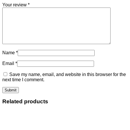
Your review
*
Name
*
Email
*
Save my name, email, and website in this browser for the
next time I comment.
Related products