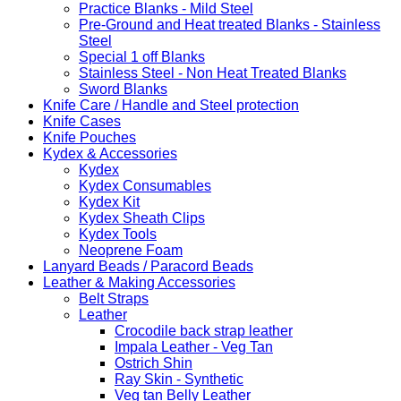
Practice Blanks - Mild Steel
Pre-Ground and Heat treated Blanks - Stainless
Steel
Special 1 off Blanks
Stainless Steel - Non Heat Treated Blanks
Sword Blanks
Knife Care / Handle and Steel protection
Knife Cases
Knife Pouches
Kydex & Accessories
Kydex
Kydex Consumables
Kydex Kit
Kydex Sheath Clips
Kydex Tools
Neoprene Foam
Lanyard Beads / Paracord Beads
Leather & Making Accessories
Belt Straps
Leather
Crocodile back strap leather
Impala Leather - Veg Tan
Ostrich Shin
Ray Skin - Synthetic
Veg tan Belly Leather