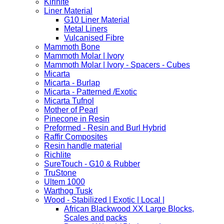
Kirinite
Liner Material
G10 Liner Material
Metal Liners
Vulcanised Fibre
Mammoth Bone
Mammoth Molar | Ivory
Mammoth Molar | Ivory - Spacers - Cubes
Micarta
Micarta - Burlap
Micarta - Patterned /Exotic
Micarta Tufnol
Mother of Pearl
Pinecone in Resin
Preformed - Resin and Burl Hybrid
Raffir Composites
Resin handle material
Richlite
SureTouch - G10 & Rubber
TruStone
Ultem 1000
Warthog Tusk
Wood - Stabilized | Exotic | Local |
African Blackwood XX Large Blocks,
Scales and packs