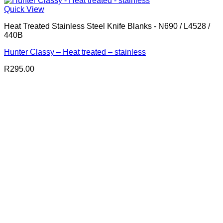
Quick View
Heat Treated Stainless Steel Knife Blanks - N690 / L4528 /
440B
Hunter Classy – Heat treated – stainless
R
295.00