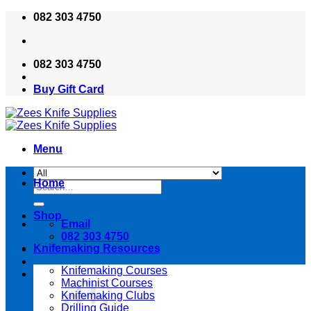
Skip
082 303 4750
to
content
082 303 4750
Buy Gift Card
Menu
Home
Search
for:
Shop
Email
082 303 4750
Knifemaking Resources
Knifemaking Courses
Machinist Courses
Knifemaking Clubs
Drilling Guide