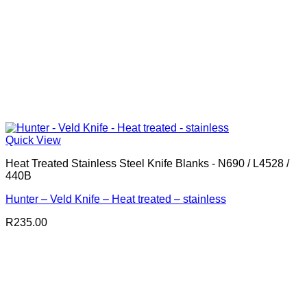
Quick View
Heat Treated Stainless Steel Knife Blanks - N690 / L4528 /
440B
Hunter – Veld Knife – Heat treated – stainless
R
235.00