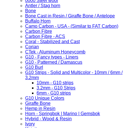
0000 Steel wool
Antler / Stag horn
Bone
Bone Cast in Resin / Giraffe Bone / Antelope
Buffalo Horn
Camo Carbon - USA - (Similar to FAT Carbon)
Carbon Fibre
Carbon Fibre - ACS
Coral - Stabilized and Cast
Corian
CTek - Aluminum Honeycomb
G10 - Fancy types - Liners
G10 - Patterned / Damascus
G10 Burl
G10 Strips - Solid and Multicolor - 10mm / 6mm /
3.2mm
10mm - G10 strips
3.2mm - G10 Strips
6mm - G10 strips
G10 Unique Colors
Giraffe Bone
Hemp in Resin
Horn - Springbok | Marino | Gemsbok
Hybrid - Wood & Resin
Ivory