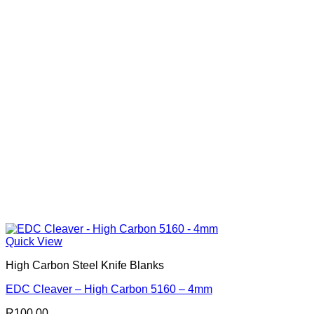
Quick View
High Carbon Steel Knife Blanks
EDC Cleaver – High Carbon 5160 – 4mm
R
100.00