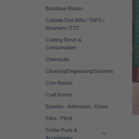
Bandsaw Blades
Carbide End Mills / TAPS /
Reamers / ETC
Casting Resin &
Consumables
Chemicals
Cleaning/Degreasing/Solvents
Coin Blanks
Craft Knives
Epoxies - Adhesives - Glues
Files - Pferd
Folder Parts &
Accessories