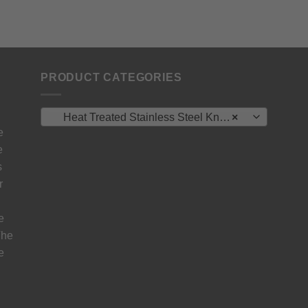
PRODUCT CATEGORIES
Heat Treated Stainless Steel Knife Blanks – N690 / L4528 / 440B
×
e
e
s
r
e
The
e