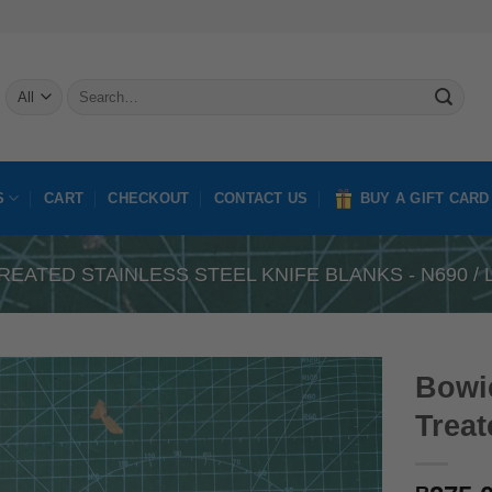
Search
for:
S
CART
CHECKOUT
CONTACT US
BUY A GIFT CARD
REATED STAINLESS STEEL KNIFE BLANKS - N690 / L
Bowie
Treat