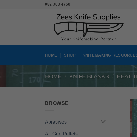
Skip
082 303 4750
to
content
HOME
SHOP
KNIFEMAKING RESOURCE
HOME
/
KNIFE BLANKS
/
HEAT T
BROWSE
Abrasives
Air Gun Pellets