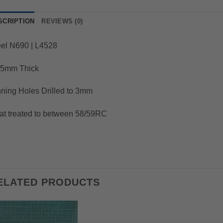
SCRIPTION
REVIEWS (0)
eel N690 | L4528
25mm Thick
ning Holes Drilled to 3mm
at treated to between 58/59RC
ELATED PRODUCTS