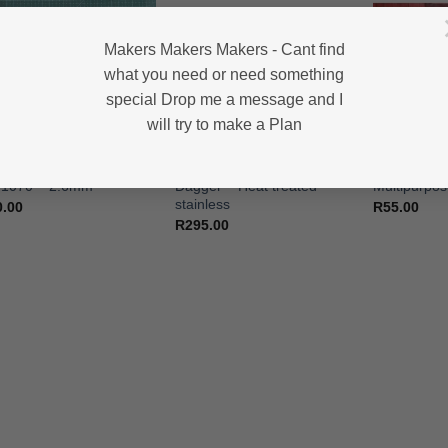
Makers Makers Makers - Cant find
what you need or need something
special Drop me a message and I
will try to make a Plan
HIGH CARBON STEEL KNIFE BLANKS
HEAT TREATED STAINLESS STEEL KNIFE BLANKS - N690 / L4528 / 440B
lery – Fork & Knife Set –
Dagger – Gentleman’s
Cutlery – St
 1070 – 2.6mm
Dagger – Heat treated –
Multipurpo
stainless
0.00
R
55.00
R
295.00