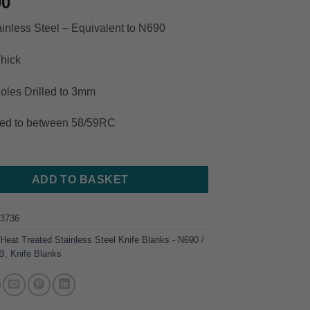
00
inless Steel – Equivalent to N690
hick
oles Drilled to 3mm
ted to between 58/59RC
ADD TO BASKET
83736
:
Heat Treated Stainless Steel Knife Blanks - N690 /
0B
,
Knife Blanks