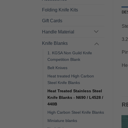
Folding Knife Kits
DE
Gift Cards
St
Handle Material
3.
Knife Blanks
Pin
1. KGSA Non Guild Knife
Competition Blank
He
Belt Knives
Heat treated High Carbon
Steel Knife Blanks
Heat Treated Stainless Steel
Knife Blanks - N690 / L4528 /
R
440B
High Carbon Steel Knife Blanks
Miniature blanks