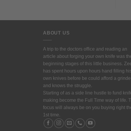
ABOUT US
A trip to the doctors office and reading an
article about forging your own knife was th
beginning stages of this little business. Ze
has spent hours upon hours hand filling hi
own knives before be could afford a grinde
and knows the struggle.
Starting of as a side line hustle to fund knif
making become the Full Time way of life. 
focus will always be on you buying right th
1st time.