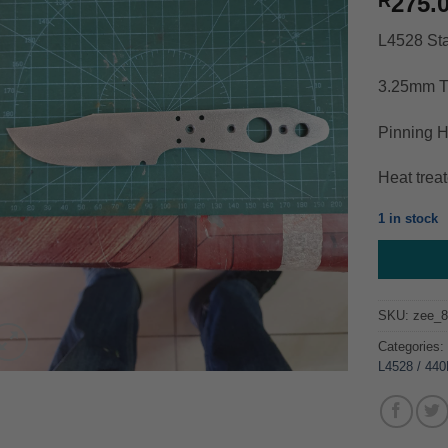
275.
R
L4528 Sta
3.25mm T
Pinning H
Heat trea
1 in stock
SKU:
zee_
Categories
L4528 / 44