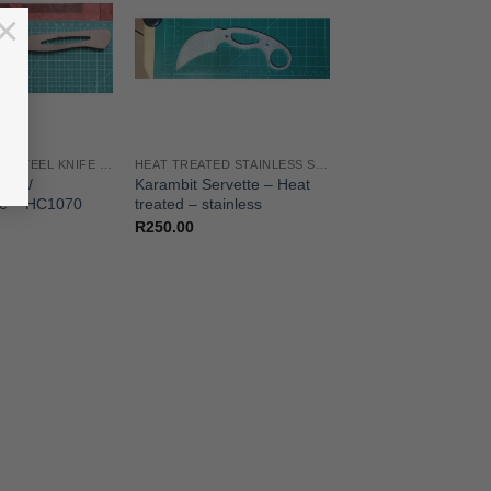
×
HIGH CARBON STEEL KNIFE BLANKS
HEAT TREATED STAINLESS STEEL KNIFE BLANKS - N690 / L4528 / 440B
eak /
Karambit Servette – Heat
se – HC1070
treated – stainless
R
250.00