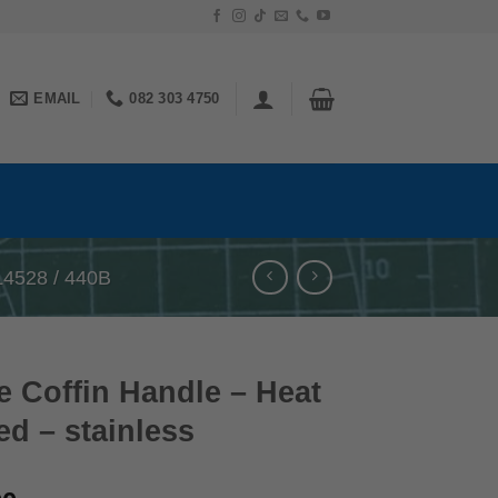
EMAIL
082 303 4750
4528 / 440B
 Coffin Handle – Heat
ed – stainless