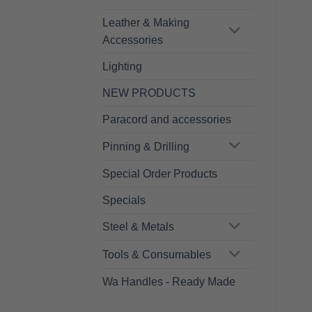
Leather & Making
Accessories
Lighting
NEW PRODUCTS
Paracord and accessories
Pinning & Drilling
Special Order Products
Specials
Steel & Metals
Tools & Consumables
Wa Handles - Ready Made