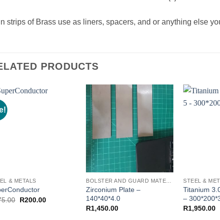
n strips of Brass use as liners, spacers, and or anything else you
ELATED PRODUCTS
e!
EL & METALS
BOLSTER AND GUARD MATERIAL
STEEL & ME
Zirconium Plate –
Titanium 3
erConductor
140*40*4.0
– 300*200*
Original
Current
75.00
R
200.00
price
price
R
1,450.00
R
1,950.00
was:
is:
R375.00.
R200.00.