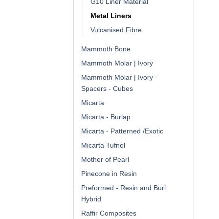
G10 Liner Material
Metal Liners
Vulcanised Fibre
Mammoth Bone
Mammoth Molar | Ivory
Mammoth Molar | Ivory -
Spacers - Cubes
Micarta
Micarta - Burlap
Micarta - Patterned /Exotic
Micarta Tufnol
Mother of Pearl
Pinecone in Resin
Preformed - Resin and Burl
Hybrid
Raffir Composites