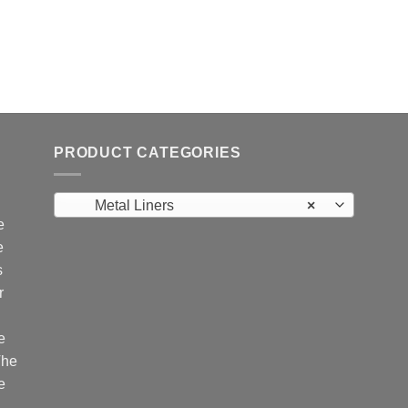
PRODUCT CATEGORIES
Metal Liners
×
e
e
s
r
e
The
e