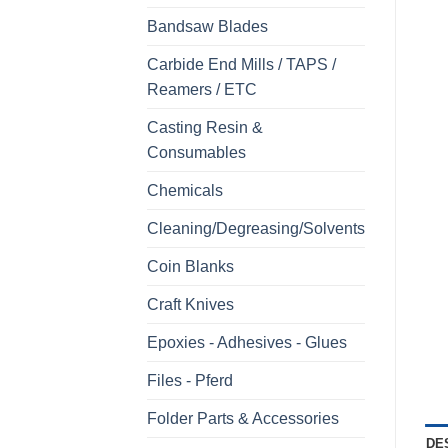
Bandsaw Blades
Carbide End Mills / TAPS /
Reamers / ETC
Casting Resin &
Consumables
Chemicals
Cleaning/Degreasing/Solvents
Coin Blanks
Craft Knives
Epoxies - Adhesives - Glues
Files - Pferd
Folder Parts & Accessories
DE