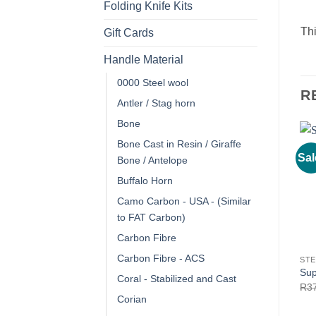
Folding Knife Kits
Thi
Gift Cards
Handle Material
0000 Steel wool
R
Antler / Stag horn
Bone
Bone Cast in Resin / Giraffe
Sal
Bone / Antelope
Buffalo Horn
Camo Carbon - USA - (Similar
to FAT Carbon)
Carbon Fibre
Carbon Fibre - ACS
STE
Sup
Coral - Stabilized and Cast
R
3
Corian