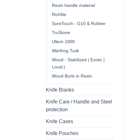
Resin handle material
Richlite
SureTouch - G10 & Rubber
TruStone
Ultem 1000
Warthog Tusk
Wood - Stabilized | Exotic |
Local |
Wood Burls in Resin
Knife Blanks
Knife Care / Handle and Steel
protection
Knife Cases
Knife Pouches