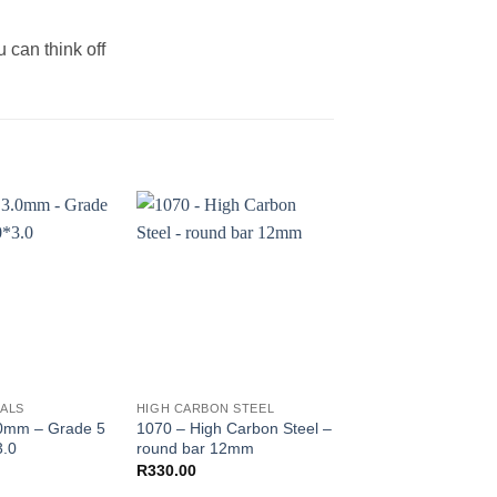
 can think off
TALS
HIGH CARBON STEEL
HIGH CARBON STEEL
.0mm – Grade 5
1070 – High Carbon Steel –
1075 – High Carbon
3.0
round bar 12mm
R
285.00
–
R
840.00
R
330.00