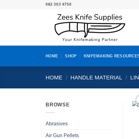
Skip
082 303 4750
to
content
HOME
SHOP
KNIFEMAKING RESOURCE
HOME
/
HANDLE MATERIAL
/
LI
BROWSE
Abrasives
Air Gun Pellets