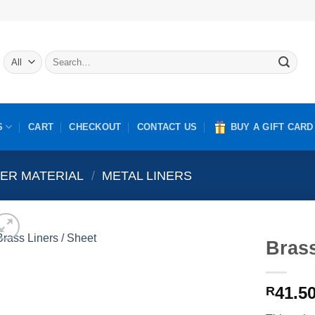
Search
for:
S
CART
CHECKOUT
CONTACT US
BUY A GIFT CARD
NER MATERIAL
/
METAL LINERS
Brass
41.5
R