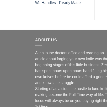
Wa Handles - Ready Made
ABOUT US
A trip to the doctors office and reading an
article about forging your own knife was th
beginning stages of this little business. Ze
has spent hours upon hours hand filling hi
own knives before be could afford a grinde
and knows the struggle.
Starting of as a side line hustle to fund knif
making become the Full Time way of life. 
focus will always be on you buying right th
1st time.