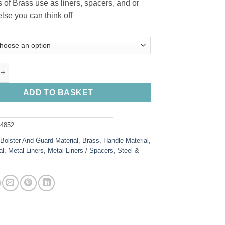
s of Brass use as liners, spacers, and or
R41.50
lse you can think off
through
R89.00
rs / Sheet quantity
ADD TO BASKET
84852
:
Bolster And Guard Material
,
Brass
,
Handle Material
,
al
,
Metal Liners
,
Metal Liners / Spacers
,
Steel &