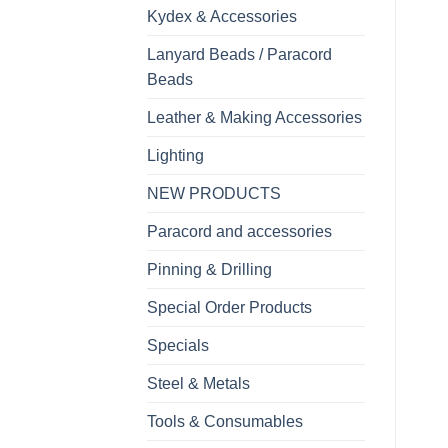
Kydex & Accessories
Lanyard Beads / Paracord
Beads
Leather & Making Accessories
Lighting
NEW PRODUCTS
Paracord and accessories
Pinning & Drilling
Special Order Products
Specials
Steel & Metals
Tools & Consumables