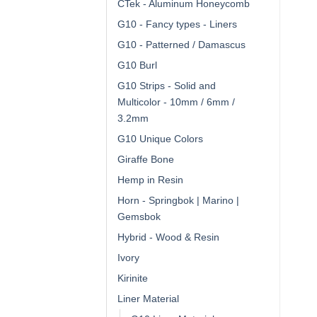
CTek - Aluminum Honeycomb
G10 - Fancy types - Liners
G10 - Patterned / Damascus
G10 Burl
G10 Strips - Solid and
Multicolor - 10mm / 6mm /
3.2mm
G10 Unique Colors
Giraffe Bone
Hemp in Resin
Horn - Springbok | Marino |
Gemsbok
Hybrid - Wood & Resin
Ivory
Kirinite
Liner Material