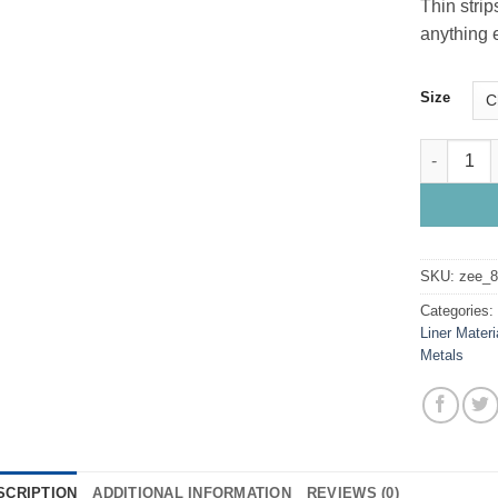
Thin strip
anything e
Size
Brass Line
SKU:
zee_
Categories
Liner Materi
Metals
SCRIPTION
ADDITIONAL INFORMATION
REVIEWS (0)