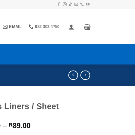
EMAIL
082 303 4750
 Liners / Sheet
Price
0
–
89.00
R
range: