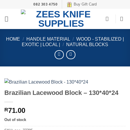
Skip
Buy Gift Card
082 303 4750
to
content
HOME
/
HANDLE MATERIAL
/
WOOD - STABILIZED |
EXOTIC | LOCAL |
/
NATURAL BLOCKS
Brazilian Lacewood Block – 130*40*24
71.00
R
Out of stock