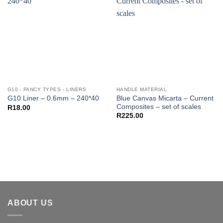
G10 - FANCY TYPES - LINERS
HANDLE MATERIAL
Blue Canvas Micarta – Current
G10 Liner – 0.6mm – 240*40
Composites – set of scales
R
18.00
R
225.00
ABOUT US