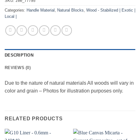
SKU:
zee_77795
Categories:
Handle Material
,
Natural Blocks
,
Wood - Stabilized | Exotic |
Local |
DESCRIPTION
REVIEWS (0)
Due to the nature of natural materials All woods will vary in
color and grain – Photos for illustration purposes only.
RELATED PRODUCTS