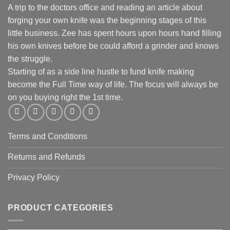
A trip to the doctors office and reading an article about
forging your own knife was the beginning stages of this
little business. Zee has spent hours upon hours hand filling
his own knives before be could afford a grinder and knows
the struggle.
Starting of as a side line hustle to fund knife making
become the Full Time way of life. The focus will always be
on you buying right the 1st time.
Terms and Conditions
Returns and Refunds
Privacy Policy
PRODUCT CATEGORIES