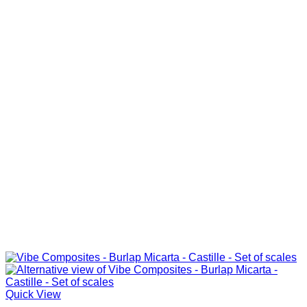
Quick View