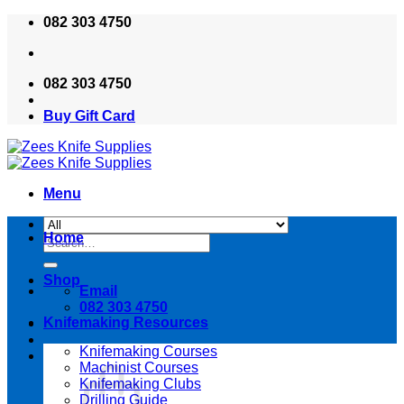
Skip
082 303 4750
to
content
082 303 4750
Buy Gift Card
Menu
Home
Search
for:
Shop
Email
082 303 4750
Knifemaking Resources
Knifemaking Courses
Machinist Courses
Knifemaking Clubs
Drilling Guide