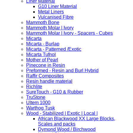
Liner Material
G10 Liner Material
Metal Liners
Vulcanised Fibre
Mammoth Bone
Mammoth Molar | Ivory
Mammoth Molar | Ivory - Spacers - Cubes
Micarta
Micarta - Burlap
Micarta - Patterned /Exotic
Micarta Tufnol
Mother of Pearl
Pinecone in Resin
Preformed - Resin and Burl Hybrid
Raffir Composites
Resin handle material
Richlite
SureTouch - G10 & Rubber
TruStone
Ultem 1000
Warthog Tusk
Wood - Stabilized | Exotic | Local |
African Blackwood XX Large Blocks,
Scales and packs
Dymond Wood / Birchwood