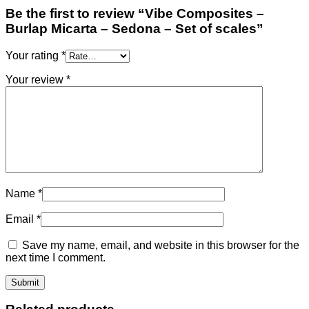
Be the first to review “Vibe Composites –
Burlap Micarta – Sedona – Set of scales”
Your rating
*
Your review
*
Name
*
Email
*
Save my name, email, and website in this browser for the
next time I comment.