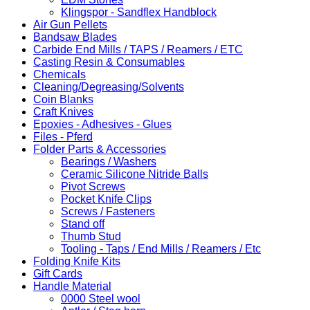
Klingspor - Sandflex Handblock
Air Gun Pellets
Bandsaw Blades
Carbide End Mills / TAPS / Reamers / ETC
Casting Resin & Consumables
Chemicals
Cleaning/Degreasing/Solvents
Coin Blanks
Craft Knives
Epoxies - Adhesives - Glues
Files - Pferd
Folder Parts & Accessories
Bearings / Washers
Ceramic Silicone Nitride Balls
Pivot Screws
Pocket Knife Clips
Screws / Fasteners
Stand off
Thumb Stud
Tooling - Taps / End Mills / Reamers / Etc
Folding Knife Kits
Gift Cards
Handle Material
0000 Steel wool