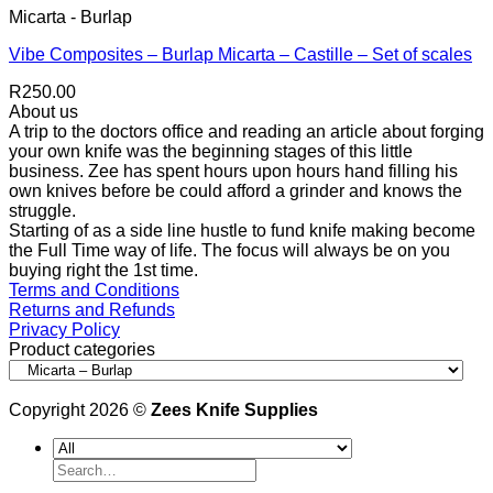
Micarta - Burlap
Vibe Composites – Burlap Micarta – Castille – Set of scales
R
250.00
About us
A trip to the doctors office and reading an article about forging
your own knife was the beginning stages of this little
business. Zee has spent hours upon hours hand filling his
own knives before be could afford a grinder and knows the
struggle.
Starting of as a side line hustle to fund knife making become
the Full Time way of life. The focus will always be on you
buying right the 1st time.
Terms and Conditions
Returns and Refunds
Privacy Policy
Product categories
Copyright 2026 ©
Zees Knife Supplies
Search
for: