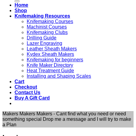
Home
Shop
Knifemaking Resources
Knifemaking Courses
Machinist Courses
Knifemaking Clubs
Drilling Guide
Lazer Engraving
Leather Sheath Makers
Kydex Sheath Makers
Knifemaking for beginners
Knife Maker Directory
Heat Treatment Guide
Installing and Shaping Scales
Cart
Checkout
Contact Us
Buy A Gift Card
Makers Makers Makers - Cant find what you need or need
something special Drop me a message and I will try to make
a Plan