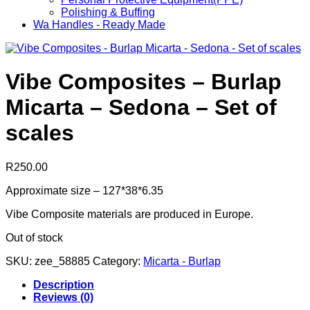
Polishing & Buffing
Wa Handles - Ready Made
Vibe Composites – Burlap
Micarta – Sedona – Set of
scales
R
250.00
Approximate size – 127*38*6.35
Vibe Composite materials are produced in Europe.
Out of stock
SKU:
zee_58885
Category:
Micarta - Burlap
Description
Reviews (0)