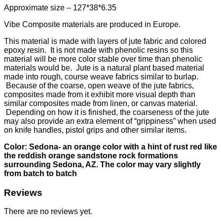
Approximate size – 127*38*6.35
Vibe Composite materials are produced in Europe.
This material is made with layers of jute fabric and colored
epoxy resin. It is not made with phenolic resins so this
material will be more color stable over time than phenolic
materials would be. Jute is a natural plant based material
made into rough, course weave fabrics similar to burlap.
Because of the coarse, open weave of the jute fabrics,
composites made from it exhibit more visual depth than
similar composites made from linen, or canvas material.
Depending on how it is finished, the coarseness of the jute
may also provide an extra element of “grippiness” when used
on knife handles, pistol grips and other similar items.
Color: Sedona- an orange color with a hint of rust red like
the reddish orange sandstone rock formations
surrounding Sedona, AZ. The color may vary slightly
from batch to batch
Reviews
There are no reviews yet.