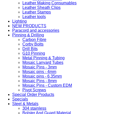
Leather Making Consumables
Leather Sheath Clips
Leather Stamps
Leather tools
Lighting
NEW PRODUCTS
Paracord and accessories
Pinning & Drilling
Carbon Fibre
Corby Bolts
Drill Bits
G10 Pinning
Metal Pinning & Tubing
Mosaic Lanyard Tubes
Mosaic Pins - 3mm
Mosaic pins - 4mm
Mosaic pins - 6,35mm
Mosaic Pins - 8mm
Mosaic Pins - Custom EDM
Pivot Screws
Special Order Products
Specials
Steel & Metals
304 stainless
Bolster And Guard Material