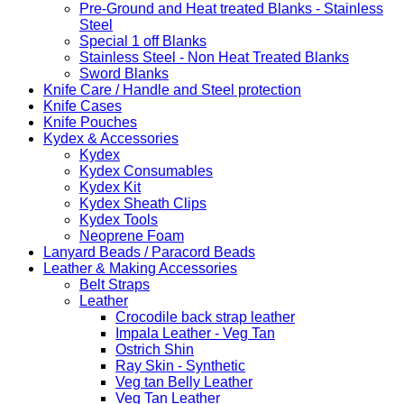
Pre-Ground and Heat treated Blanks - Stainless
Steel
Special 1 off Blanks
Stainless Steel - Non Heat Treated Blanks
Sword Blanks
Knife Care / Handle and Steel protection
Knife Cases
Knife Pouches
Kydex & Accessories
Kydex
Kydex Consumables
Kydex Kit
Kydex Sheath Clips
Kydex Tools
Neoprene Foam
Lanyard Beads / Paracord Beads
Leather & Making Accessories
Belt Straps
Leather
Crocodile back strap leather
Impala Leather - Veg Tan
Ostrich Shin
Ray Skin - Synthetic
Veg tan Belly Leather
Veg Tan Leather