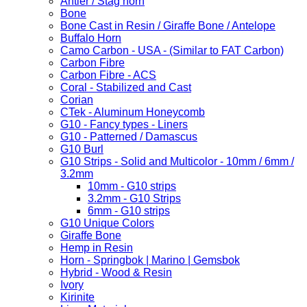
Antler / Stag horn
Bone
Bone Cast in Resin / Giraffe Bone / Antelope
Buffalo Horn
Camo Carbon - USA - (Similar to FAT Carbon)
Carbon Fibre
Carbon Fibre - ACS
Coral - Stabilized and Cast
Corian
CTek - Aluminum Honeycomb
G10 - Fancy types - Liners
G10 - Patterned / Damascus
G10 Burl
G10 Strips - Solid and Multicolor - 10mm / 6mm /
3.2mm
10mm - G10 strips
3.2mm - G10 Strips
6mm - G10 strips
G10 Unique Colors
Giraffe Bone
Hemp in Resin
Horn - Springbok | Marino | Gemsbok
Hybrid - Wood & Resin
Ivory
Kirinite