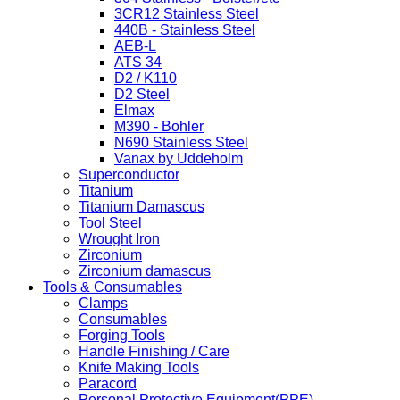
3CR12 Stainless Steel
440B - Stainless Steel
AEB-L
ATS 34
D2 / K110
D2 Steel
Elmax
M390 - Bohler
N690 Stainless Steel
Vanax by Uddeholm
Superconductor
Titanium
Titanium Damascus
Tool Steel
Wrought Iron
Zirconium
Zirconium damascus
Tools & Consumables
Clamps
Consumables
Forging Tools
Handle Finishing / Care
Knife Making Tools
Paracord
Personal Protective Equipment(PPE)