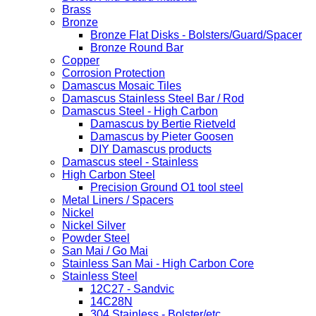
Brass
Bronze
Bronze Flat Disks - Bolsters/Guard/Spacer
Bronze Round Bar
Copper
Corrosion Protection
Damascus Mosaic Tiles
Damascus Stainless Steel Bar / Rod
Damascus Steel - High Carbon
Damascus by Bertie Rietveld
Damascus by Pieter Goosen
DIY Damascus products
Damascus steel - Stainless
High Carbon Steel
Precision Ground O1 tool steel
Metal Liners / Spacers
Nickel
Nickel Silver
Powder Steel
San Mai / Go Mai
Stainless San Mai - High Carbon Core
Stainless Steel
12C27 - Sandvic
14C28N
304 Stainless - Bolster/etc