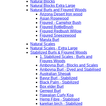
Natural Blocks
Natural Blocks Extra Large
Natural Burls and Figured Woods
Arizona Desert Iron wood
Asian Rosewood
Figured - Camphor Bush
Figured BottleBrush
Figured Redbush Willow
Figured Sneezewood
Marula Burl
Natural Scales
Natural Scales - Extra Large
Stabilized Burls & Figured Woods
1. Stabilized Scales - Burls and
Figures Woods
Amboyna Burl - Blocks and Scales
Amboyna Burl - Dyed and Stabilised
Australian Sheoak
Bayur Burl - Stabilized
Black Palm - Stabilized
Box elder Burl
Gempol Burl
Hawaiian Curly Koa
Hemp Fibre - Stabilised
karelian birch - Stabilized