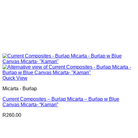
Quick View
Micarta - Burlap
Current Composites – Burlap Micarta – Burlap w Blue
Canvas Micarta- “Kamari”
R
260.00