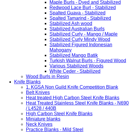
Maple Burls - Dyed and Stabilized
Redwood Lace Burl - Stabilized
Spalted Guava - Stabilized
Spalted Tamarind - Stabilized
Stabilized Ash wood
Stabilized Australian Burls
Stabilized Curly - Mango / Maple
Stabilized Curly Mindy Wood
Stabilized Figured Indonesian
Mahogany
Stabilized Mango Batik
Turkish Walnut Burls - Figured Wood
Various Stabilized Woods
White Ceder - Stabilized
Wood Burls in Resin
Knife Blanks
1. KGSA Non Guild Knife Competition Blank
Belt Knives
Heat treated High Carbon Steel Knife Blanks
Heat Treated Stainless Steel Knife Blanks - N690
/ L4528 / 440B
High Carbon Steel Knife Blanks
Miniature blanks
Neck Knives
Practice Blanks - Mild Steel