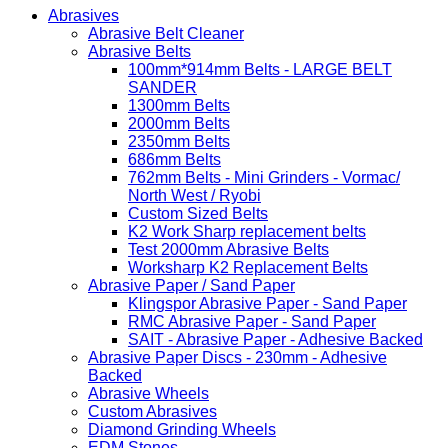
Abrasives
Abrasive Belt Cleaner
Abrasive Belts
100mm*914mm Belts - LARGE BELT
SANDER
1300mm Belts
2000mm Belts
2350mm Belts
686mm Belts
762mm Belts - Mini Grinders - Vormac/
North West / Ryobi
Custom Sized Belts
K2 Work Sharp replacement belts
Test 2000mm Abrasive Belts
Worksharp K2 Replacement Belts
Abrasive Paper / Sand Paper
Klingspor Abrasive Paper - Sand Paper
RMC Abrasive Paper - Sand Paper
SAIT - Abrasive Paper - Adhesive Backed
Abrasive Paper Discs - 230mm - Adhesive
Backed
Abrasive Wheels
Custom Abrasives
Diamond Grinding Wheels
EDM Stones