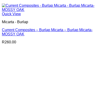
Quick View
Micarta - Burlap
Current Composites – Burlap Micarta – Burlap Micarta-
MOSSY OAK
R
260.00