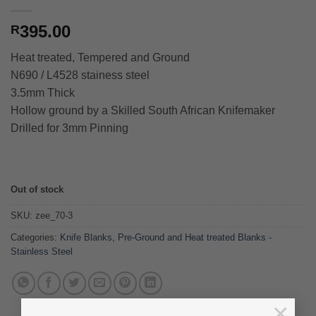
395.00
R
Heat treated, Tempered and Ground
N690 / L4528 stainess steel
3.5mm Thick
Hollow ground by a Skilled South African Knifemaker
Drilled for 3mm Pinning
Out of stock
SKU:
zee_70-3
Categories:
Knife Blanks
,
Pre-Ground and Heat treated Blanks -
Stainless Steel
×