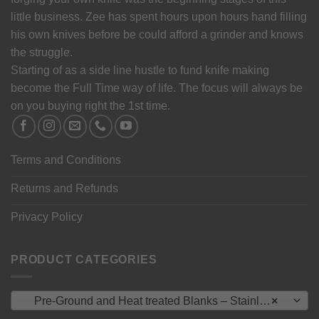
little business. Zee has spent hours upon hours hand filling
his own knives before be could afford a grinder and knows
the struggle.
Starting of as a side line hustle to fund knife making
become the Full Time way of life. The focus will always be
on you buying right the 1st time.
Terms and Conditions
Returns and Refunds
Privacy Policy
PRODUCT CATEGORIES
Pre-Ground and Heat treated Blanks – Stainless Steel
×