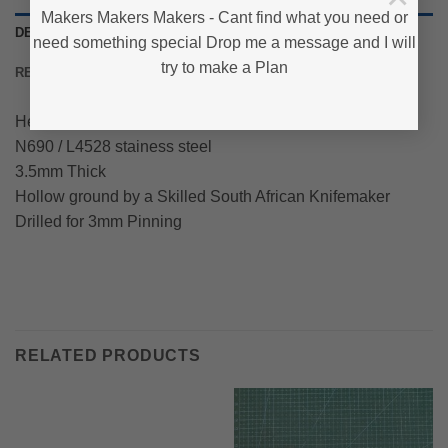
Makers Makers Makers - Cant find what you need or
DESCRIPTION
need something special Drop me a message and I will
try to make a Plan
REVIEWS (0)
Heat treated, Tempered and Ground
N690 / L4528 stainess steel
3.5mm Thick
Hollow ground by a Skilled South African Knifemaker
Drilled for 3mm Pinning
RELATED PRODUCTS