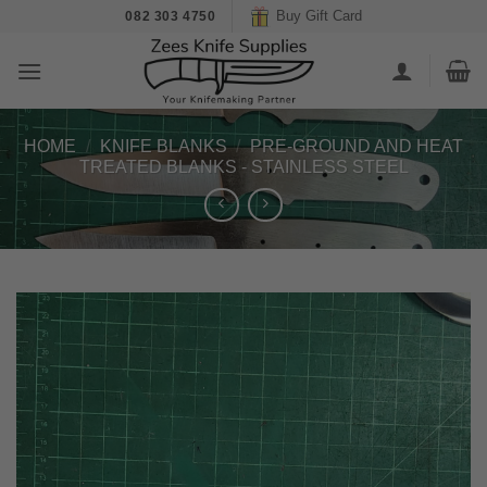
Skip
Buy Gift Card
082 303 4750
to
content
HOME
/
KNIFE BLANKS
/
PRE-GROUND AND HEAT
TREATED BLANKS - STAINLESS STEEL