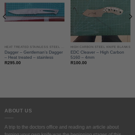
HEAT TREATED STAINLESS STEEL KNIFE BLANKS - N690 / L4528 / 440B
HIGH CARBON STEEL KNIFE BLANKS
Dagger – Gentleman’s Dagger
EDC Cleaver – High Carbon
– Heat treated – stainless
5160 – 4mm
R
295.00
R
100.00
ABOUT US
A trip to the doctors office and reading an article about
forging your own knife was the beginning stages of this