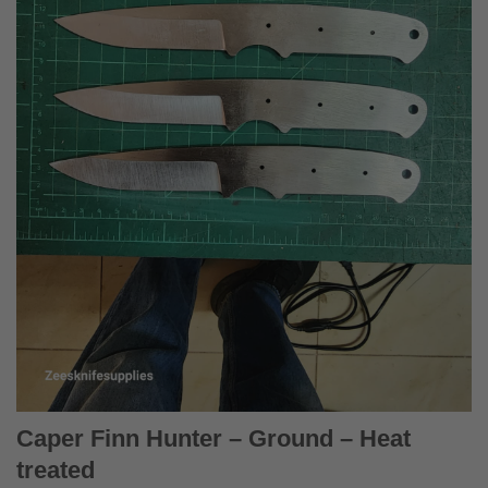
Caper Finn Hunter – Ground – Heat
treated