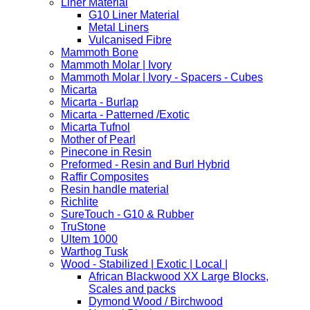
Liner Material
G10 Liner Material
Metal Liners
Vulcanised Fibre
Mammoth Bone
Mammoth Molar | Ivory
Mammoth Molar | Ivory - Spacers - Cubes
Micarta
Micarta - Burlap
Micarta - Patterned /Exotic
Micarta Tufnol
Mother of Pearl
Pinecone in Resin
Preformed - Resin and Burl Hybrid
Raffir Composites
Resin handle material
Richlite
SureTouch - G10 & Rubber
TruStone
Ultem 1000
Warthog Tusk
Wood - Stabilized | Exotic | Local |
African Blackwood XX Large Blocks,
Scales and packs
Dymond Wood / Birchwood