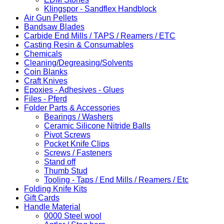
Klingspor - Sandflex Handblock
Air Gun Pellets
Bandsaw Blades
Carbide End Mills / TAPS / Reamers / ETC
Casting Resin & Consumables
Chemicals
Cleaning/Degreasing/Solvents
Coin Blanks
Craft Knives
Epoxies - Adhesives - Glues
Files - Pferd
Folder Parts & Accessories
Bearings / Washers
Ceramic Silicone Nitride Balls
Pivot Screws
Pocket Knife Clips
Screws / Fasteners
Stand off
Thumb Stud
Tooling - Taps / End Mills / Reamers / Etc
Folding Knife Kits
Gift Cards
Handle Material
0000 Steel wool