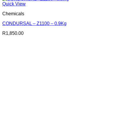
Quick View
Chemicals
CONDURSAL – Z1100 – 0.9Kg
R
1,850.00