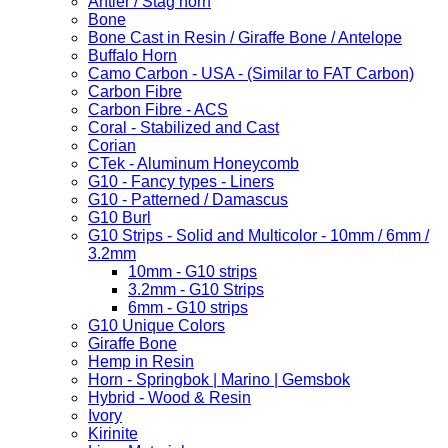
Antler / Stag horn
Bone
Bone Cast in Resin / Giraffe Bone / Antelope
Buffalo Horn
Camo Carbon - USA - (Similar to FAT Carbon)
Carbon Fibre
Carbon Fibre - ACS
Coral - Stabilized and Cast
Corian
CTek - Aluminum Honeycomb
G10 - Fancy types - Liners
G10 - Patterned / Damascus
G10 Burl
G10 Strips - Solid and Multicolor - 10mm / 6mm /
3.2mm
10mm - G10 strips
3.2mm - G10 Strips
6mm - G10 strips
G10 Unique Colors
Giraffe Bone
Hemp in Resin
Horn - Springbok | Marino | Gemsbok
Hybrid - Wood & Resin
Ivory
Kirinite