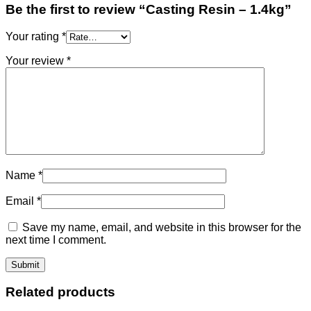
Be the first to review “Casting Resin – 1.4kg”
Your rating
*
Your review
*
Name
*
Email
*
Save my name, email, and website in this browser for the
next time I comment.
Related products