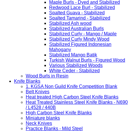
Maple Burls - Dyed and Stabilized
Redwood Lace Burl - Stabilized
Spalted Guava - Stabilized
Spalted Tamarind - Stabilized
Stabilized Ash wood
Stabilized Australian Burls
Stabilized Curly - Mango / Maple
Stabilized Curly Mindy Wood
Stabilized Figured Indonesian
Mahogany
Stabilized Mango Batik
Turkish Walnut Burls - Figured Wood
Various Stabilized Woods
White Ceder - Stabilized
Wood Burls in Resin
Knife Blanks
1. KGSA Non Guild Knife Competition Blank
Belt Knives
Heat treated High Carbon Steel Knife Blanks
Heat Treated Stainless Steel Knife Blanks - N690
/ L4528 / 440B
High Carbon Steel Knife Blanks
Miniature blanks
Neck Knives
Practice Blanks - Mild Steel