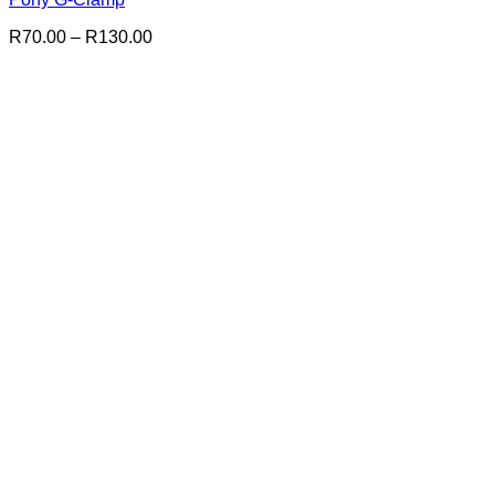
Price
R
70.00
–
R
130.00
range:
R70.00
through
R130.00