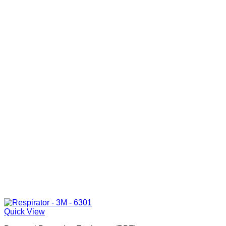
Quick View