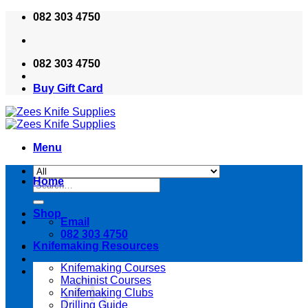
Skip
082 303 4750
to
content
082 303 4750
Buy Gift Card
Menu
Home
Search
for:
Shop
Email
082 303 4750
Knifemaking Resources
Knifemaking Courses
Machinist Courses
Knifemaking Clubs
Drilling Guide