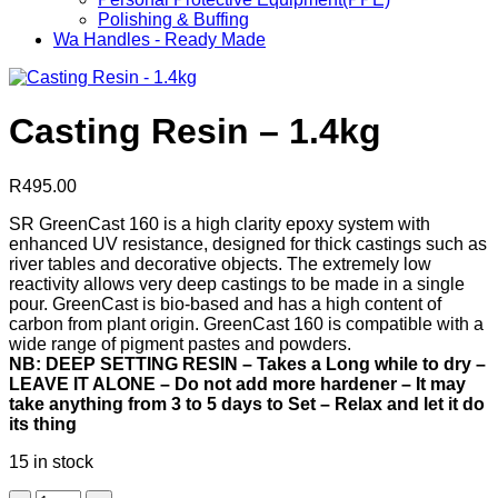
Polishing & Buffing
Wa Handles - Ready Made
Casting Resin – 1.4kg
R
495.00
SR GreenCast 160 is a high clarity epoxy system with
enhanced UV resistance, designed for thick castings such as
river tables and decorative objects. The extremely low
reactivity allows very deep castings to be made in a single
pour. GreenCast is bio-based and has a high content of
carbon from plant origin. GreenCast 160 is compatible with a
wide range of pigment pastes and powders.
NB: DEEP SETTING RESIN – Takes a Long while to dry –
LEAVE IT ALONE – Do not add more hardener – It may
take anything from 3 to 5 days to Set – Relax and let it do
its thing
15 in stock