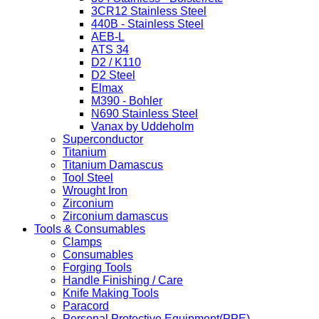
3CR12 Stainless Steel
440B - Stainless Steel
AEB-L
ATS 34
D2 / K110
D2 Steel
Elmax
M390 - Bohler
N690 Stainless Steel
Vanax by Uddeholm
Superconductor
Titanium
Titanium Damascus
Tool Steel
Wrought Iron
Zirconium
Zirconium damascus
Tools & Consumables
Clamps
Consumables
Forging Tools
Handle Finishing / Care
Knife Making Tools
Paracord
Personal Protective Equipment(PPE)