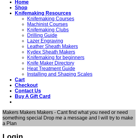
Home
Shop
Knifemaking Resources
Knifemaking Courses
Machinist Courses
Knifemaking Clubs
Drilling Guide
Lazer Engraving
Leather Sheath Makers
Kydex Sheath Makers
Knifemaking for beginners
Knife Maker Directory
Heat Treatment Guide
Installing and Shaping Scales
Cart
Checkout
Contact Us
Buy A Gift Card
Makers Makers Makers - Cant find what you need or need
something special Drop me a message and I will try to make
a Plan
Login