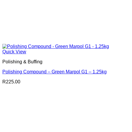
Quick View
Polishing & Buffing
Polishing Compound – Green Marpol G1 – 1.25kg
R
225.00