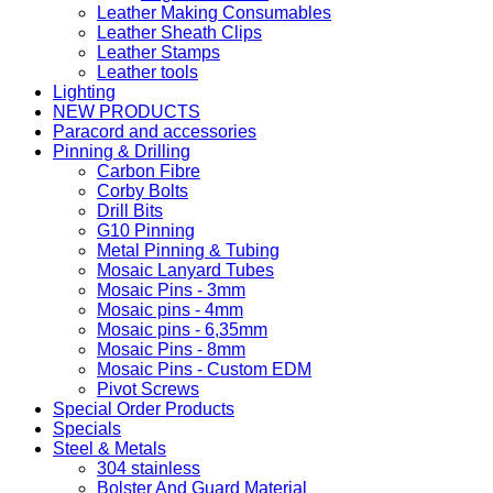
Leather Making Consumables
Leather Sheath Clips
Leather Stamps
Leather tools
Lighting
NEW PRODUCTS
Paracord and accessories
Pinning & Drilling
Carbon Fibre
Corby Bolts
Drill Bits
G10 Pinning
Metal Pinning & Tubing
Mosaic Lanyard Tubes
Mosaic Pins - 3mm
Mosaic pins - 4mm
Mosaic pins - 6,35mm
Mosaic Pins - 8mm
Mosaic Pins - Custom EDM
Pivot Screws
Special Order Products
Specials
Steel & Metals
304 stainless
Bolster And Guard Material