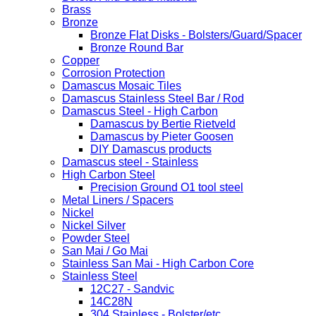
Brass
Bronze
Bronze Flat Disks - Bolsters/Guard/Spacer
Bronze Round Bar
Copper
Corrosion Protection
Damascus Mosaic Tiles
Damascus Stainless Steel Bar / Rod
Damascus Steel - High Carbon
Damascus by Bertie Rietveld
Damascus by Pieter Goosen
DIY Damascus products
Damascus steel - Stainless
High Carbon Steel
Precision Ground O1 tool steel
Metal Liners / Spacers
Nickel
Nickel Silver
Powder Steel
San Mai / Go Mai
Stainless San Mai - High Carbon Core
Stainless Steel
12C27 - Sandvic
14C28N
304 Stainless - Bolster/etc