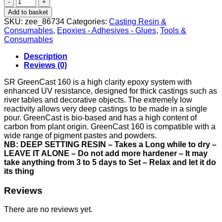
Casting
Resin
Add to basket
-
SKU:
zee_86734
Categories:
Casting Resin &
1.4kg
Consumables
,
Epoxies - Adhesives - Glues
,
Tools &
quantity
Consumables
Description
Reviews (0)
SR GreenCast 160 is a high clarity epoxy system with
enhanced UV resistance, designed for thick castings such as
river tables and decorative objects. The extremely low
reactivity allows very deep castings to be made in a single
pour. GreenCast is bio-based and has a high content of
carbon from plant origin. GreenCast 160 is compatible with a
wide range of pigment pastes and powders.
NB: DEEP SETTING RESIN – Takes a Long while to dry –
LEAVE IT ALONE – Do not add more hardener – It may
take anything from 3 to 5 days to Set – Relax and let it do
its thing
Reviews
There are no reviews yet.