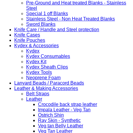
Pre-Ground and Heat treated Blanks - Stainless
Steel
Special 1 off Blanks
Stainless Steel - Non Heat Treated Blanks
Sword Blanks
Knife Care / Handle and Steel protection
Knife Cases
Knife Pouches
Kydex & Accessories
Kydex
Kydex Consumables
Kydex Kit
Kydex Sheath Clips
Kydex Tools
Neoprene Foam
Lanyard Beads / Paracord Beads
Leather & Making Accessories
Belt Straps
Leather
Crocodile back strap leather
Impala Leather - Veg Tan
Ostrich Shin
Ray Skin - Synthetic
Veg tan Belly Leather
Veg Tan Leather