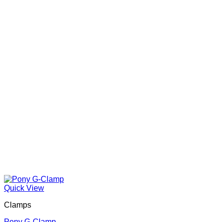
Quick View
Clamps
Pony G-Clamp