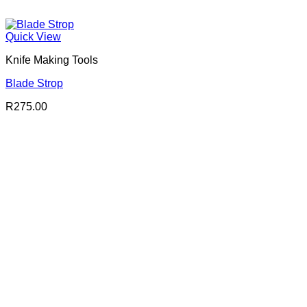
Quick View
Knife Making Tools
Blade Strop
R
275.00