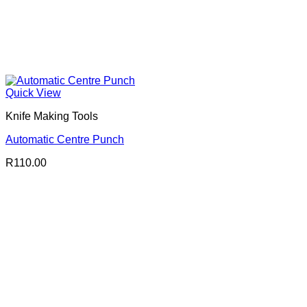
Quick View
Knife Making Tools
Automatic Centre Punch
R
110.00