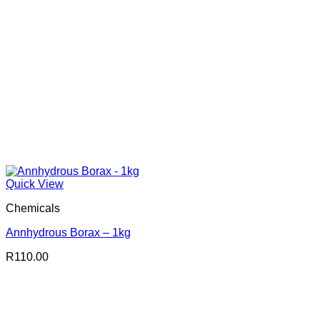
Quick View
Chemicals
Annhydrous Borax – 1kg
R
110.00