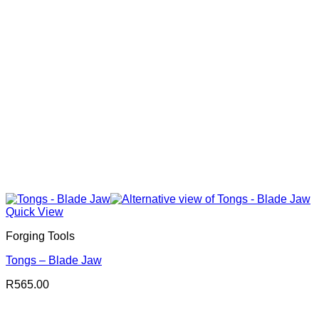
Quick View
Forging Tools
Tongs – Blade Jaw
R
565.00