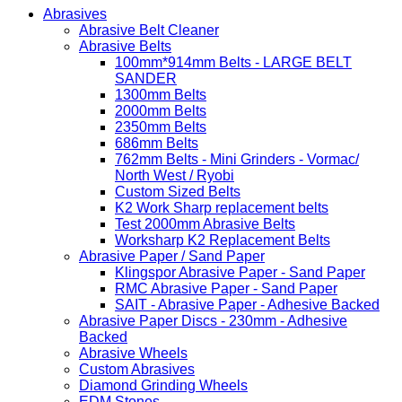
Abrasives
Abrasive Belt Cleaner
Abrasive Belts
100mm*914mm Belts - LARGE BELT
SANDER
1300mm Belts
2000mm Belts
2350mm Belts
686mm Belts
762mm Belts - Mini Grinders - Vormac/
North West / Ryobi
Custom Sized Belts
K2 Work Sharp replacement belts
Test 2000mm Abrasive Belts
Worksharp K2 Replacement Belts
Abrasive Paper / Sand Paper
Klingspor Abrasive Paper - Sand Paper
RMC Abrasive Paper - Sand Paper
SAIT - Abrasive Paper - Adhesive Backed
Abrasive Paper Discs - 230mm - Adhesive
Backed
Abrasive Wheels
Custom Abrasives
Diamond Grinding Wheels
EDM Stones