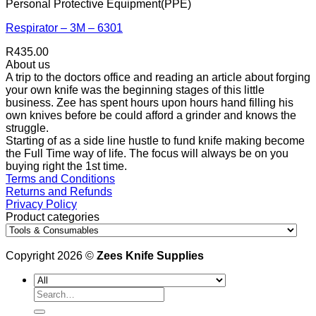
Personal Protective Equipment(PPE)
Respirator – 3M – 6301
R
435.00
About us
A trip to the doctors office and reading an article about forging
your own knife was the beginning stages of this little
business. Zee has spent hours upon hours hand filling his
own knives before be could afford a grinder and knows the
struggle.
Starting of as a side line hustle to fund knife making become
the Full Time way of life. The focus will always be on you
buying right the 1st time.
Terms and Conditions
Returns and Refunds
Privacy Policy
Product categories
Copyright 2026 ©
Zees Knife Supplies
Search
for: