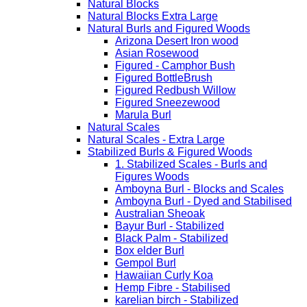
Natural Blocks
Natural Blocks Extra Large
Natural Burls and Figured Woods
Arizona Desert Iron wood
Asian Rosewood
Figured - Camphor Bush
Figured BottleBrush
Figured Redbush Willow
Figured Sneezewood
Marula Burl
Natural Scales
Natural Scales - Extra Large
Stabilized Burls & Figured Woods
1. Stabilized Scales - Burls and
Figures Woods
Amboyna Burl - Blocks and Scales
Amboyna Burl - Dyed and Stabilised
Australian Sheoak
Bayur Burl - Stabilized
Black Palm - Stabilized
Box elder Burl
Gempol Burl
Hawaiian Curly Koa
Hemp Fibre - Stabilised
karelian birch - Stabilized