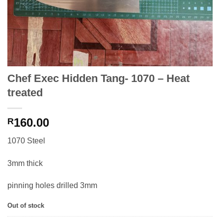
Chef Exec Hidden Tang- 1070 – Heat
treated
160.00
R
1070 Steel
3mm thick
pinning holes drilled 3mm
Out of stock