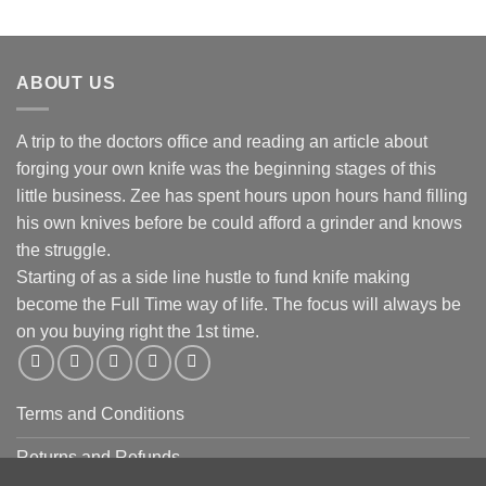
ABOUT US
A trip to the doctors office and reading an article about
forging your own knife was the beginning stages of this
little business. Zee has spent hours upon hours hand filling
his own knives before be could afford a grinder and knows
the struggle.
Starting of as a side line hustle to fund knife making
become the Full Time way of life. The focus will always be
on you buying right the 1st time.
Terms and Conditions
Returns and Refunds