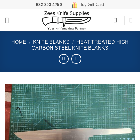
Skip
Buy Gift Card
082 303 4750
to
content
HOME
/
KNIFE BLANKS
/
HEAT TREATED HIGH
CARBON STEEL KNIFE BLANKS