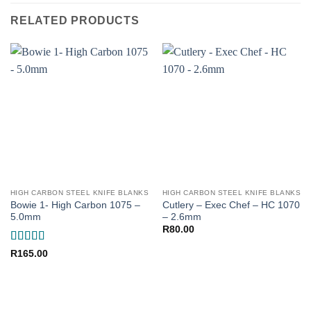
RELATED PRODUCTS
HIGH CARBON STEEL KNIFE BLANKS
HIGH CARBON STEEL KNIFE BLANKS
Bowie 1- High Carbon 1075 –
Cutlery – Exec Chef – HC 1070
5.0mm
– 2.6mm
R
80.00
Rated
5
out
R
165.00
of 5