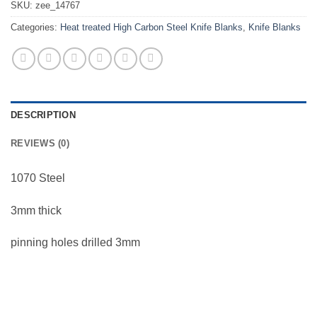
SKU:
zee_14767
Categories:
Heat treated High Carbon Steel Knife Blanks
,
Knife Blanks
DESCRIPTION
REVIEWS (0)
1070 Steel
3mm thick
pinning holes drilled 3mm