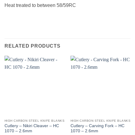
Heat treated to between 58/59RC
RELATED PRODUCTS
HIGH CARBON STEEL KNIFE BLANKS
HIGH CARBON STEEL KNIFE BLANKS
Cutlery – Nikiri Cleaver – HC
Cutlery – Carving Fork – HC
1070 – 2.6mm
1070 – 2.6mm