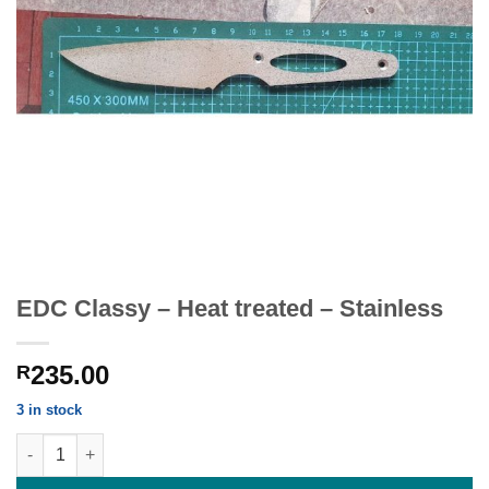
EDC Classy – Heat treated – Stainless
235.00
R
3 in stock
EDC Classy - Heat treated - Stainless quantity