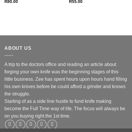
R
80.00
R
55.00
ABOUT US
A trip to the doctors office and reading an article about
forging your own knife was the beginning stages of this
little business. Zee has spent hours upon hours hand filling
his own knives before be could afford a grinder and knows
the struggle.
Starting of as a side line hustle to fund knife making
become the Full Time way of life. The focus will always be
on you buying right the 1st time.