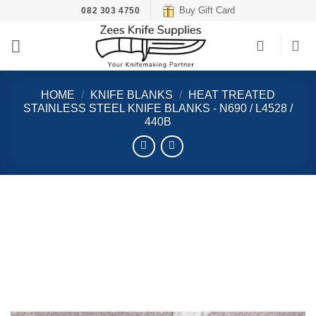
Skip
Buy Gift Card
082 303 4750
to
content
HOME
/
KNIFE BLANKS
/
HEAT TREATED
STAINLESS STEEL KNIFE BLANKS - N690 / L4528 /
440B