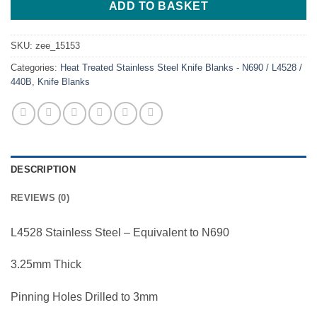
ADD TO BASKET
SKU:
zee_15153
Categories:
Heat Treated Stainless Steel Knife Blanks - N690 / L4528 /
440B
,
Knife Blanks
DESCRIPTION
REVIEWS (0)
L4528 Stainless Steel – Equivalent to N690
3.25mm Thick
Pinning Holes Drilled to 3mm