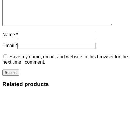
Name
*
Email
*
Save my name, email, and website in this browser for the
next time I comment.
Related products