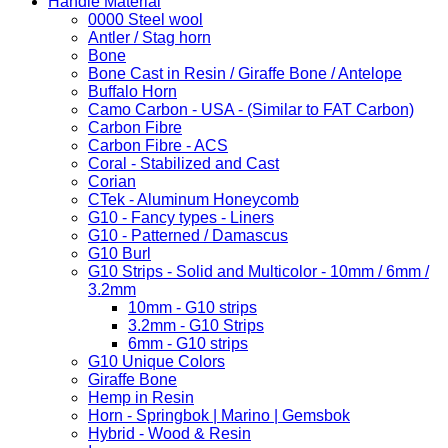
Handle Material
0000 Steel wool
Antler / Stag horn
Bone
Bone Cast in Resin / Giraffe Bone / Antelope
Buffalo Horn
Camo Carbon - USA - (Similar to FAT Carbon)
Carbon Fibre
Carbon Fibre - ACS
Coral - Stabilized and Cast
Corian
CTek - Aluminum Honeycomb
G10 - Fancy types - Liners
G10 - Patterned / Damascus
G10 Burl
G10 Strips - Solid and Multicolor - 10mm / 6mm /
3.2mm
10mm - G10 strips
3.2mm - G10 Strips
6mm - G10 strips
G10 Unique Colors
Giraffe Bone
Hemp in Resin
Horn - Springbok | Marino | Gemsbok
Hybrid - Wood & Resin