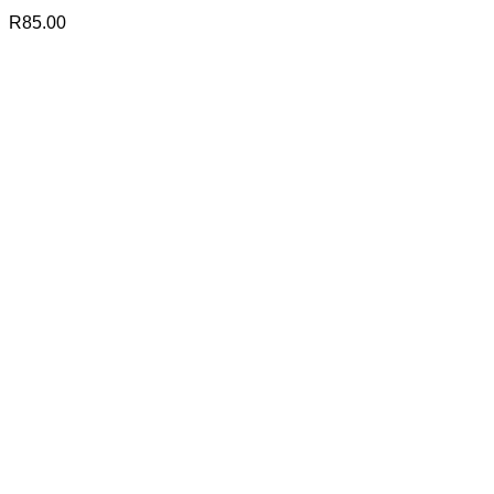
R
85.00