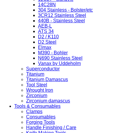
14C28N
304 Stainless - Bolster/etc
3CR12 Stainless Steel
440B - Stainless Steel
AEB-L
ATS 34
D2 / K110
D2 Steel
Elmax
M390 - Bohler
N690 Stainless Steel
Vanax by Uddeholm
Superconductor
Titanium
Titanium Damascus
Tool Steel
Wrought Iron
Zirconium
Zirconium damascus
Tools & Consumables
Clamps
Consumables
Forging Tools
Handle Finishing / Care
Knife Making Tools