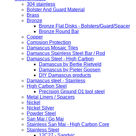
304 stainless
Bolster And Guard Material
Brass
Bronze
Bronze Flat Disks - Bolsters/Guard/Spacer
Bronze Round Bar
Copper
Corrosion Protection
Damascus Mosaic Tiles
Damascus Stainless Steel Bar / Rod
Damascus Steel - High Carbon
Damascus by Bertie Rietveld
Damascus by Pieter Goosen
DIY Damascus products
Damascus steel - Stainless
High Carbon Steel
Precision Ground O1 tool steel
Metal Liners / Spacers
Nickel
Nickel Silver
Powder Steel
San Mai / Go Mai
Stainless San Mai - High Carbon Core
Stainless Steel
12C27 - Sandvic