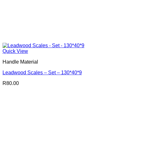
Quick View
Handle Material
Leadwood Scales – Set – 130*40*9
R
80.00