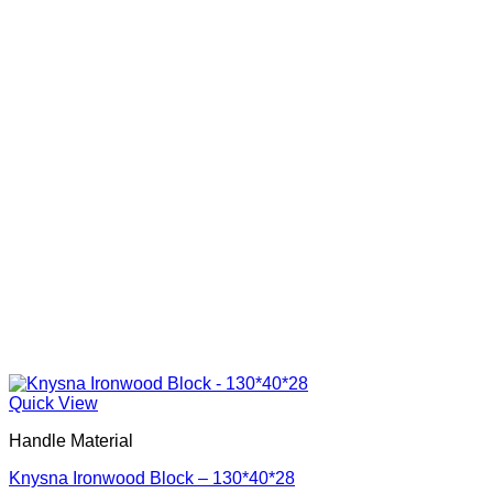
Quick View
Handle Material
Knysna Ironwood Block – 130*40*28