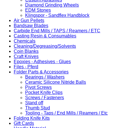
Diamond Grinding Wheels
EDM Stones
Klingspor - Sandflex Handblock
Air Gun Pellets
Bandsaw Blades
Carbide End Mills / TAPS / Reamers / ETC
Casting Resin & Consumables
Chemicals
Cleaning/Degreasing/Solvents
Coin Blanks
Craft Knives
Epoxies - Adhesives - Glues
Files - Pferd
Folder Parts & Accessories
Bearings / Washers
Ceramic Silicone Nitride Balls
Pivot Screws
Pocket Knife Clips
Screws / Fasteners
Stand off
Thumb Stud
Tooling - Taps / End Mills / Reamers / Etc
Folding Knife Kits
Gift Cards