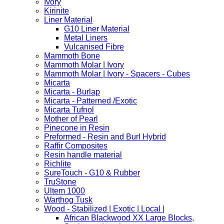
Ivory
Kirinite
Liner Material
G10 Liner Material
Metal Liners
Vulcanised Fibre
Mammoth Bone
Mammoth Molar | Ivory
Mammoth Molar | Ivory - Spacers - Cubes
Micarta
Micarta - Burlap
Micarta - Patterned /Exotic
Micarta Tufnol
Mother of Pearl
Pinecone in Resin
Preformed - Resin and Burl Hybrid
Raffir Composites
Resin handle material
Richlite
SureTouch - G10 & Rubber
TruStone
Ultem 1000
Warthog Tusk
Wood - Stabilized | Exotic | Local |
African Blackwood XX Large Blocks,