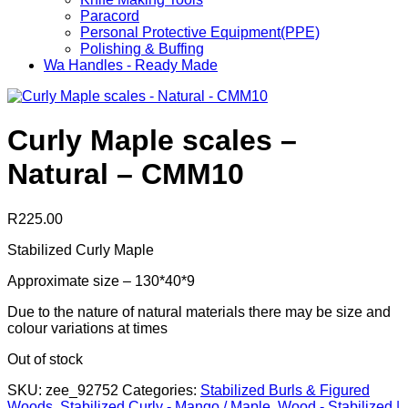
Paracord
Personal Protective Equipment(PPE)
Polishing & Buffing
Wa Handles - Ready Made
Curly Maple scales –
Natural – CMM10
R
225.00
Stabilized Curly Maple
Approximate size – 130*40*9
Due to the nature of natural materials there may be size and
colour variations at times
Out of stock
SKU:
zee_92752
Categories:
Stabilized Burls & Figured
Woods
,
Stabilized Curly - Mango / Maple
,
Wood - Stabilized |