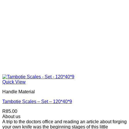
Quick View
Handle Material
Tambotie Scales – Set – 120*40*9
R
85.00
About us
A trip to the doctors office and reading an article about forging
your own knife was the beginning stages of this little