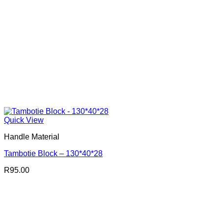
Quick View
Handle Material
Tambotie Block – 130*40*28
R
95.00