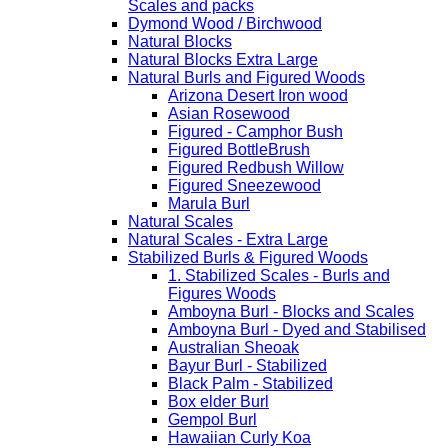
Scales and packs
Dymond Wood / Birchwood
Natural Blocks
Natural Blocks Extra Large
Natural Burls and Figured Woods
Arizona Desert Iron wood
Asian Rosewood
Figured - Camphor Bush
Figured BottleBrush
Figured Redbush Willow
Figured Sneezewood
Marula Burl
Natural Scales
Natural Scales - Extra Large
Stabilized Burls & Figured Woods
1. Stabilized Scales - Burls and
Figures Woods
Amboyna Burl - Blocks and Scales
Amboyna Burl - Dyed and Stabilised
Australian Sheoak
Bayur Burl - Stabilized
Black Palm - Stabilized
Box elder Burl
Gempol Burl
Hawaiian Curly Koa