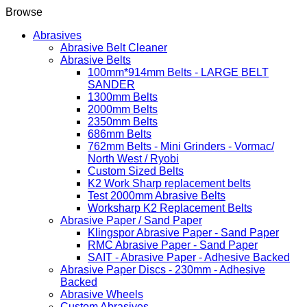
Browse
Abrasives
Abrasive Belt Cleaner
Abrasive Belts
100mm*914mm Belts - LARGE BELT
SANDER
1300mm Belts
2000mm Belts
2350mm Belts
686mm Belts
762mm Belts - Mini Grinders - Vormac/
North West / Ryobi
Custom Sized Belts
K2 Work Sharp replacement belts
Test 2000mm Abrasive Belts
Worksharp K2 Replacement Belts
Abrasive Paper / Sand Paper
Klingspor Abrasive Paper - Sand Paper
RMC Abrasive Paper - Sand Paper
SAIT - Abrasive Paper - Adhesive Backed
Abrasive Paper Discs - 230mm - Adhesive
Backed
Abrasive Wheels
Custom Abrasives