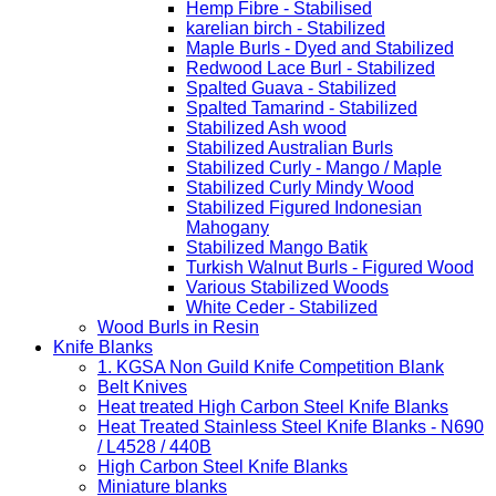
Hemp Fibre - Stabilised
karelian birch - Stabilized
Maple Burls - Dyed and Stabilized
Redwood Lace Burl - Stabilized
Spalted Guava - Stabilized
Spalted Tamarind - Stabilized
Stabilized Ash wood
Stabilized Australian Burls
Stabilized Curly - Mango / Maple
Stabilized Curly Mindy Wood
Stabilized Figured Indonesian
Mahogany
Stabilized Mango Batik
Turkish Walnut Burls - Figured Wood
Various Stabilized Woods
White Ceder - Stabilized
Wood Burls in Resin
Knife Blanks
1. KGSA Non Guild Knife Competition Blank
Belt Knives
Heat treated High Carbon Steel Knife Blanks
Heat Treated Stainless Steel Knife Blanks - N690
/ L4528 / 440B
High Carbon Steel Knife Blanks
Miniature blanks