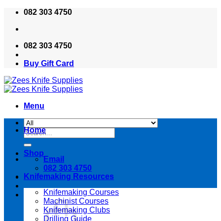
Skip
082 303 4750
to
content
082 303 4750
Buy Gift Card
Menu
Home
Search
for:
Shop
Email
082 303 4750
Knifemaking Resources
Knifemaking Courses
Machinist Courses
Knifemaking Clubs
Drilling Guide