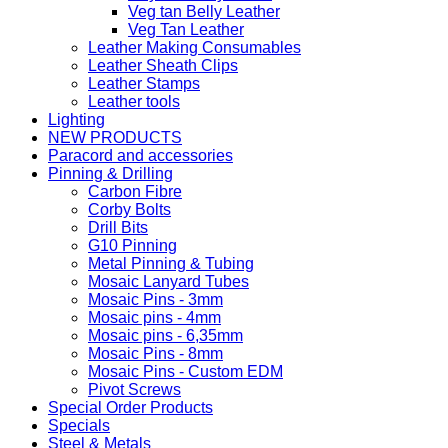
Veg tan Belly Leather
Veg Tan Leather
Leather Making Consumables
Leather Sheath Clips
Leather Stamps
Leather tools
Lighting
NEW PRODUCTS
Paracord and accessories
Pinning & Drilling
Carbon Fibre
Corby Bolts
Drill Bits
G10 Pinning
Metal Pinning & Tubing
Mosaic Lanyard Tubes
Mosaic Pins - 3mm
Mosaic pins - 4mm
Mosaic pins - 6,35mm
Mosaic Pins - 8mm
Mosaic Pins - Custom EDM
Pivot Screws
Special Order Products
Specials
Steel & Metals