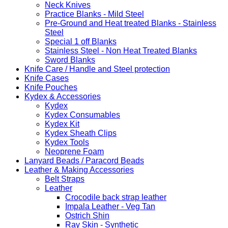
Neck Knives
Practice Blanks - Mild Steel
Pre-Ground and Heat treated Blanks - Stainless
Steel
Special 1 off Blanks
Stainless Steel - Non Heat Treated Blanks
Sword Blanks
Knife Care / Handle and Steel protection
Knife Cases
Knife Pouches
Kydex & Accessories
Kydex
Kydex Consumables
Kydex Kit
Kydex Sheath Clips
Kydex Tools
Neoprene Foam
Lanyard Beads / Paracord Beads
Leather & Making Accessories
Belt Straps
Leather
Crocodile back strap leather
Impala Leather - Veg Tan
Ostrich Shin
Ray Skin - Synthetic