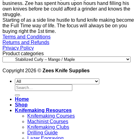
business. Zee has spent hours upon hours hand filling his
own knives before be could afford a grinder and knows the
struggle.
Starting of as a side line hustle to fund knife making become
the Full Time way of life. The focus will always be on you
buying right the 1st time.
Terms and Conditions
Returns and Refunds
Privacy Policy
Product categories
Copyright 2026 ©
Zees Knife Supplies
Search
for:
Home
Shop
Knifemaking Resources
Knifemaking Courses
Machinist Courses
Knifemaking Clubs
Drilling Guide
Lazer Engraving