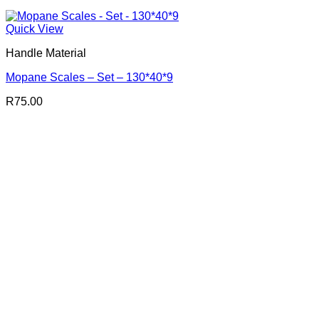
Quick View
Handle Material
Mopane Scales – Set – 130*40*9
R
75.00