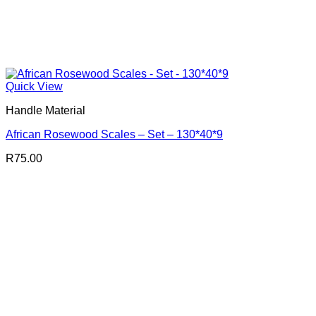
Quick View
Handle Material
African Rosewood Scales – Set – 130*40*9
R
75.00