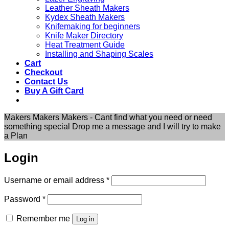
Leather Sheath Makers
Kydex Sheath Makers
Knifemaking for beginners
Knife Maker Directory
Heat Treatment Guide
Installing and Shaping Scales
Cart
Checkout
Contact Us
Buy A Gift Card
Makers Makers Makers - Cant find what you need or need
something special Drop me a message and I will try to make
a Plan
Login
Required
Username or email address
*
Required
Password
*
Remember me
Log in