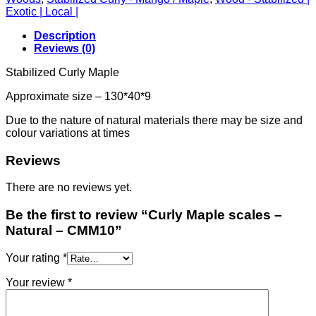
Exotic | Local |
Description
Reviews (0)
Stabilized Curly Maple
Approximate size – 130*40*9
Due to the nature of natural materials there may be size and
colour variations at times
Reviews
There are no reviews yet.
Be the first to review “Curly Maple scales –
Natural – CMM10”
Your rating
*
Your review
*