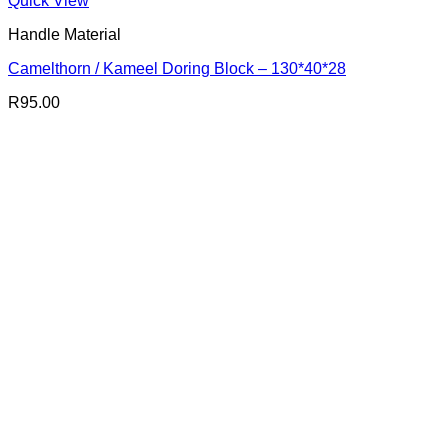
Quick View
Handle Material
Camelthorn / Kameel Doring Block – 130*40*28
R
95.00