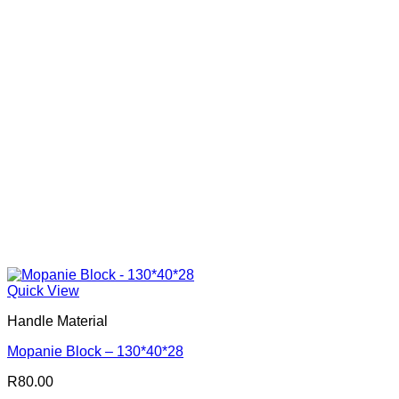
Quick View
Handle Material
Mopanie Block – 130*40*28
R
80.00