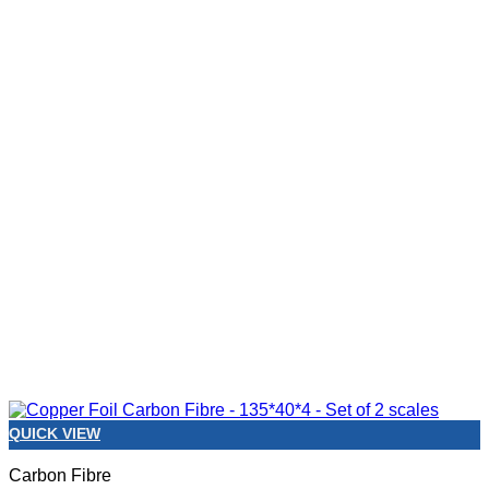
QUICK VIEW
Carbon Fibre