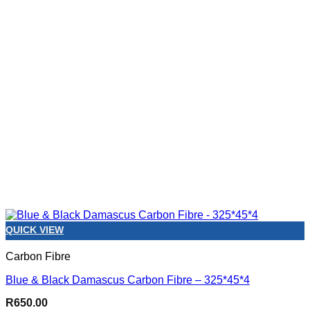
QUICK VIEW
Carbon Fibre
Blue & Black Damascus Carbon Fibre – 325*45*4
R
650.00