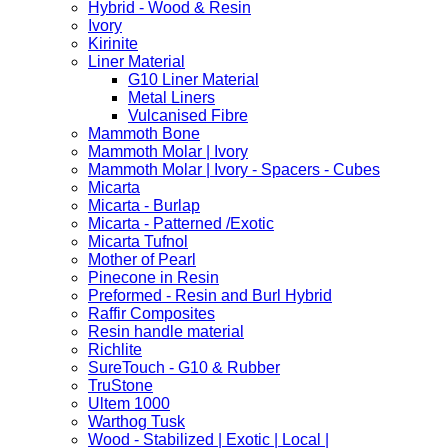
Hybrid - Wood & Resin
Ivory
Kirinite
Liner Material
G10 Liner Material
Metal Liners
Vulcanised Fibre
Mammoth Bone
Mammoth Molar | Ivory
Mammoth Molar | Ivory - Spacers - Cubes
Micarta
Micarta - Burlap
Micarta - Patterned /Exotic
Micarta Tufnol
Mother of Pearl
Pinecone in Resin
Preformed - Resin and Burl Hybrid
Raffir Composites
Resin handle material
Richlite
SureTouch - G10 & Rubber
TruStone
Ultem 1000
Warthog Tusk
Wood - Stabilized | Exotic | Local |