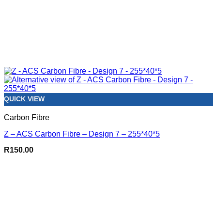
QUICK VIEW
Carbon Fibre
Z – ACS Carbon Fibre – Design 7 – 255*40*5
R
150.00