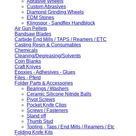
Abrasive Wheels
Custom Abrasives
Diamond Grinding Wheels
EDM Stones
Klingspor - Sandflex Handblock
Air Gun Pellets
Bandsaw Blades
Carbide End Mills / TAPS / Reamers / ETC
Casting Resin & Consumables
Chemicals
Cleaning/Degreasing/Solvents
Coin Blanks
Craft Knives
Epoxies - Adhesives - Glues
Files - Pferd
Folder Parts & Accessories
Bearings / Washers
Ceramic Silicone Nitride Balls
Pivot Screws
Pocket Knife Clips
Screws / Fasteners
Stand off
Thumb Stud
Tooling - Taps / End Mills / Reamers / Etc
Folding Knife Kits