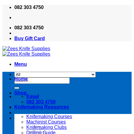
Skip
082 303 4750
to
content
082 303 4750
Buy Gift Card
Menu
Home
Search
for:
Shop
Email
082 303 4750
Knifemaking Resources
Knifemaking Courses
Machinist Courses
Knifemaking Clubs
Drilling Guide