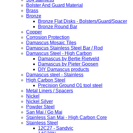
Bolster And Guard Material
Brass
Bronze
Bronze Flat Disks - Bolsters/Guard/Spacer
Bronze Round Bar
Copper
Corrosion Protection
Damascus Mosaic Tiles
Damascus Stainless Steel Bar / Rod
Damascus Steel - High Carbon
Damascus by Bertie Rietveld
Damascus by Pieter Goosen
DIY Damascus products
Damascus steel - Stainless
High Carbon Steel
Precision Ground O1 tool steel
Metal Liners / Spacers
Nickel
Nickel Silver
Powder Steel
San Mai / Go Mai
Stainless San Mai - High Carbon Core
Stainless Steel
12C27 - Sandvic