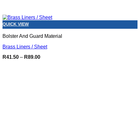
QUICK VIEW
Bolster And Guard Material
Brass Liners / Sheet
Price
R
41.50
–
R
89.00
range:
R41.50
through
R89.00