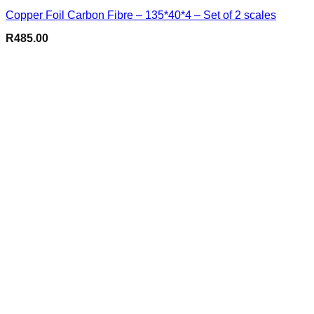
Copper Foil Carbon Fibre – 135*40*4 – Set of 2 scales
R
485.00