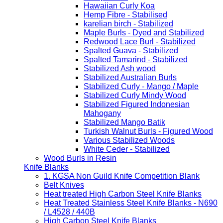
Hawaiian Curly Koa
Hemp Fibre - Stabilised
karelian birch - Stabilized
Maple Burls - Dyed and Stabilized
Redwood Lace Burl - Stabilized
Spalted Guava - Stabilized
Spalted Tamarind - Stabilized
Stabilized Ash wood
Stabilized Australian Burls
Stabilized Curly - Mango / Maple
Stabilized Curly Mindy Wood
Stabilized Figured Indonesian
Mahogany
Stabilized Mango Batik
Turkish Walnut Burls - Figured Wood
Various Stabilized Woods
White Ceder - Stabilized
Wood Burls in Resin
Knife Blanks
1. KGSA Non Guild Knife Competition Blank
Belt Knives
Heat treated High Carbon Steel Knife Blanks
Heat Treated Stainless Steel Knife Blanks - N690
/ L4528 / 440B
High Carbon Steel Knife Blanks