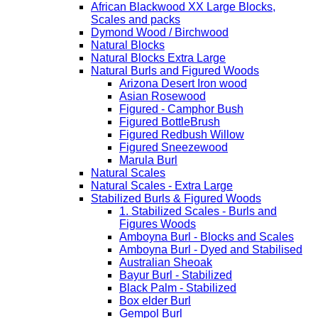
African Blackwood XX Large Blocks,
Scales and packs
Dymond Wood / Birchwood
Natural Blocks
Natural Blocks Extra Large
Natural Burls and Figured Woods
Arizona Desert Iron wood
Asian Rosewood
Figured - Camphor Bush
Figured BottleBrush
Figured Redbush Willow
Figured Sneezewood
Marula Burl
Natural Scales
Natural Scales - Extra Large
Stabilized Burls & Figured Woods
1. Stabilized Scales - Burls and
Figures Woods
Amboyna Burl - Blocks and Scales
Amboyna Burl - Dyed and Stabilised
Australian Sheoak
Bayur Burl - Stabilized
Black Palm - Stabilized
Box elder Burl
Gempol Burl