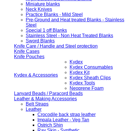
Miniature blanks
Neck Knives
Practice Blanks - Mild Steel
Pre-Ground and Heat treated Blanks - Stainless
Steel
Special 1 off Blanks
Stainless Steel - Non Heat Treated Blanks
Sword Blanks
Knife Care / Handle and Steel protection
Knife Cases
Knife Pouches
Kydex
Kydex Consumables
Kydex Kit
Kydex & Accessories
Kydex Sheath Clips
Kydex Tools
Neoprene Foam
Lanyard Beads / Paracord Beads
Leather & Making Accessories
Belt Straps
Leather
Crocodile back strap leather
Impala Leather - Veg Tan
Ostrich Shin
Ray Skin - Synthetic