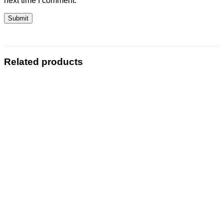
next time I comment.
Related products