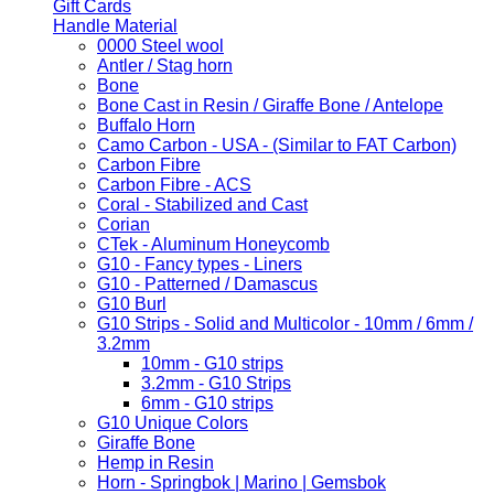
Gift Cards
Handle Material
0000 Steel wool
Antler / Stag horn
Bone
Bone Cast in Resin / Giraffe Bone / Antelope
Buffalo Horn
Camo Carbon - USA - (Similar to FAT Carbon)
Carbon Fibre
Carbon Fibre - ACS
Coral - Stabilized and Cast
Corian
CTek - Aluminum Honeycomb
G10 - Fancy types - Liners
G10 - Patterned / Damascus
G10 Burl
G10 Strips - Solid and Multicolor - 10mm / 6mm /
3.2mm
10mm - G10 strips
3.2mm - G10 Strips
6mm - G10 strips
G10 Unique Colors
Giraffe Bone
Hemp in Resin
Horn - Springbok | Marino | Gemsbok