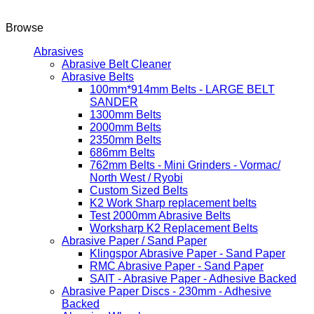
Browse
Abrasives
Abrasive Belt Cleaner
Abrasive Belts
100mm*914mm Belts - LARGE BELT
SANDER
1300mm Belts
2000mm Belts
2350mm Belts
686mm Belts
762mm Belts - Mini Grinders - Vormac/
North West / Ryobi
Custom Sized Belts
K2 Work Sharp replacement belts
Test 2000mm Abrasive Belts
Worksharp K2 Replacement Belts
Abrasive Paper / Sand Paper
Klingspor Abrasive Paper - Sand Paper
RMC Abrasive Paper - Sand Paper
SAIT - Abrasive Paper - Adhesive Backed
Abrasive Paper Discs - 230mm - Adhesive
Backed