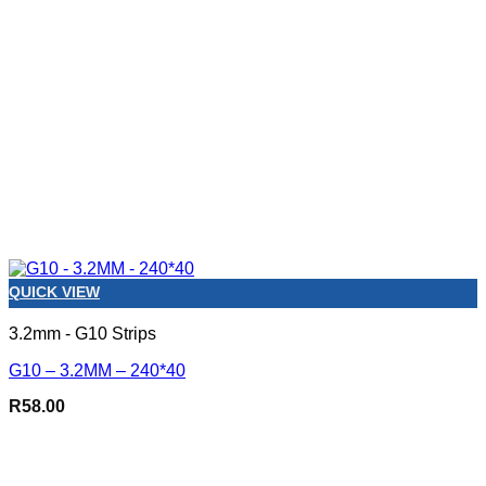
QUICK VIEW
3.2mm - G10 Strips
G10 – 3.2MM – 240*40
R
58.00