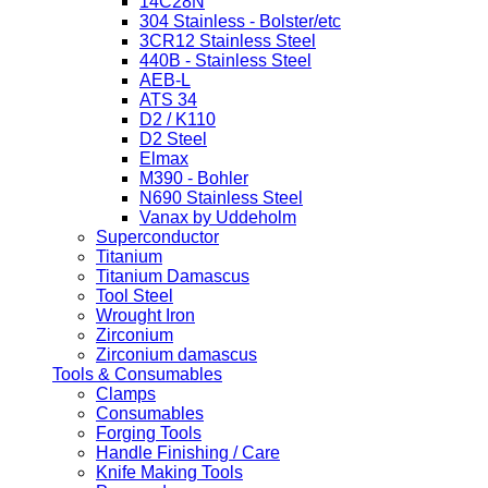
14C28N
304 Stainless - Bolster/etc
3CR12 Stainless Steel
440B - Stainless Steel
AEB-L
ATS 34
D2 / K110
D2 Steel
Elmax
M390 - Bohler
N690 Stainless Steel
Vanax by Uddeholm
Superconductor
Titanium
Titanium Damascus
Tool Steel
Wrought Iron
Zirconium
Zirconium damascus
Tools & Consumables
Clamps
Consumables
Forging Tools
Handle Finishing / Care
Knife Making Tools