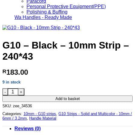
Paracord
Personal Protective Equipment(PPE)
Polishing & Buffing
Wa Handles - Ready Made
G10 – Black – 10mm Strip –
240*43
183.00
R
9 in stock
G10 - Black - 10mm Strip - 240*43 quantity
Add to basket
SKU:
zee_34536
Categories:
10mm - G10 strips
,
G10 Strips - Solid and Multicolor - 10mm /
6mm / 3.2mm
,
Handle Material
Reviews (0)