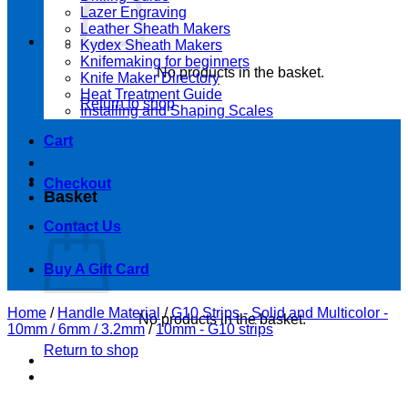
Lazer Engraving
Leather Sheath Makers
Kydex Sheath Makers
Knifemaking for beginners
No products in the basket.
Knife Maker Directory
Heat Treatment Guide
Return to shop
Installing and Shaping Scales
Cart
Checkout
Basket
Contact Us
Buy A Gift Card
Home
/
Handle Material
/
G10 Strips - Solid and Multicolor -
No products in the basket.
10mm / 6mm / 3.2mm
/
10mm - G10 strips
Return to shop