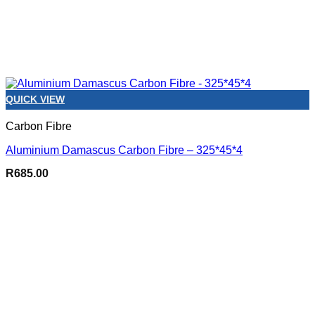
QUICK VIEW
Carbon Fibre
Aluminium Damascus Carbon Fibre – 325*45*4
R
685.00