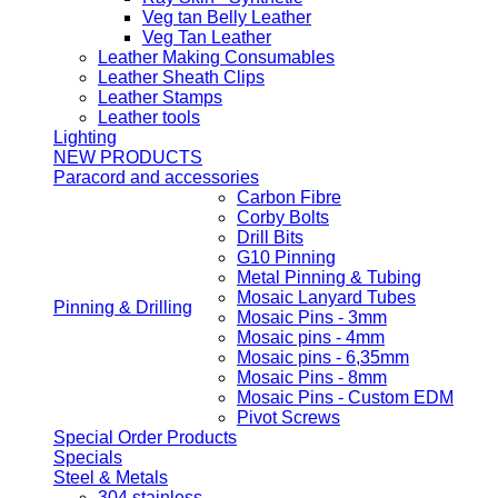
Veg tan Belly Leather
Veg Tan Leather
Leather Making Consumables
Leather Sheath Clips
Leather Stamps
Leather tools
Lighting
NEW PRODUCTS
Paracord and accessories
Carbon Fibre
Corby Bolts
Drill Bits
G10 Pinning
Metal Pinning & Tubing
Mosaic Lanyard Tubes
Pinning & Drilling
Mosaic Pins - 3mm
Mosaic pins - 4mm
Mosaic pins - 6,35mm
Mosaic Pins - 8mm
Mosaic Pins - Custom EDM
Pivot Screws
Special Order Products
Specials
Steel & Metals
304 stainless