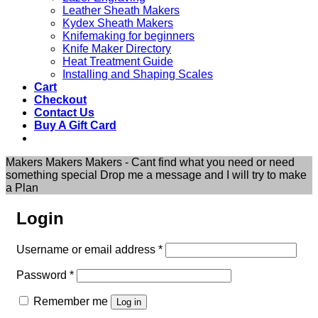
Leather Sheath Makers
Kydex Sheath Makers
Knifemaking for beginners
Knife Maker Directory
Heat Treatment Guide
Installing and Shaping Scales
Cart
Checkout
Contact Us
Buy A Gift Card
Makers Makers Makers - Cant find what you need or need
something special Drop me a message and I will try to make
a Plan
Login
Required
Username or email address
*
Required
Password
*
Remember me
Log in