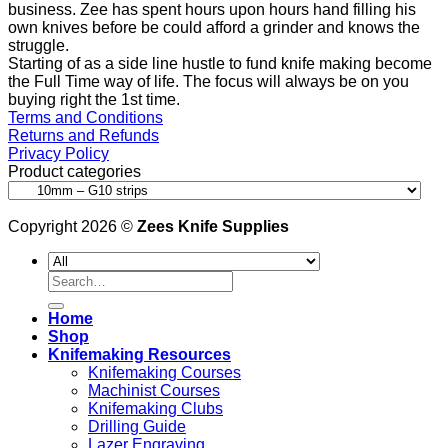
business. Zee has spent hours upon hours hand filling his
own knives before be could afford a grinder and knows the
struggle.
Starting of as a side line hustle to fund knife making become
the Full Time way of life. The focus will always be on you
buying right the 1st time.
Terms and Conditions
Returns and Refunds
Privacy Policy
Product categories
Copyright 2026 ©
Zees Knife Supplies
Search
for:
Home
Shop
Knifemaking Resources
Knifemaking Courses
Machinist Courses
Knifemaking Clubs
Drilling Guide
Lazer Engraving