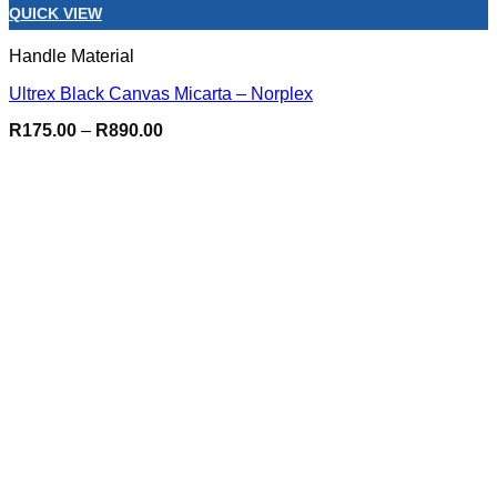
QUICK VIEW
Handle Material
Ultrex Black Canvas Micarta – Norplex
Price
R
175.00
–
R
890.00
range:
R175.00
through
R890.00