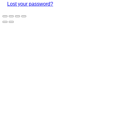
Lost your password?