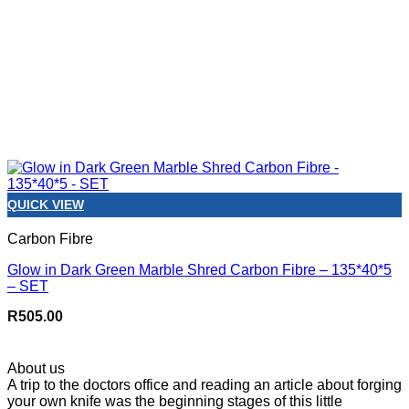
QUICK VIEW
Carbon Fibre
Glow in Dark Green Marble Shred Carbon Fibre – 135*40*5
– SET
R
505.00
About us
A trip to the doctors office and reading an article about forging
your own knife was the beginning stages of this little