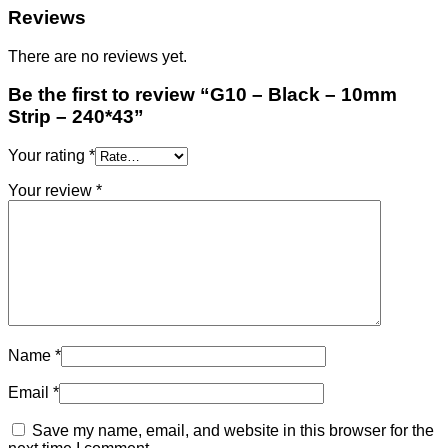
Reviews
There are no reviews yet.
Be the first to review “G10 – Black – 10mm
Strip – 240*43”
Your rating
*
Your review
*
Name
*
Email
*
Save my name, email, and website in this browser for the