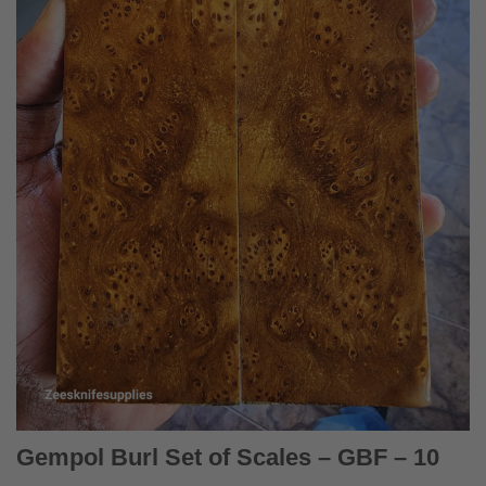
Gempol Burl Set of Scales – GBF – 10