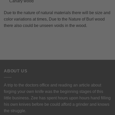
Canary wood
Due to the nature of natural materials there will be size and
color variations at times, Due to the Nature of Burl wood
there also could be unseen voids in the wood.
ABOUT US
A trip to the doctors office and reading an article about
forging your own knife was the beginning stages of this
little business. Zee has spent hours upon hours hand filling
his own knives before be could afford a grinder and knows
the struggle.