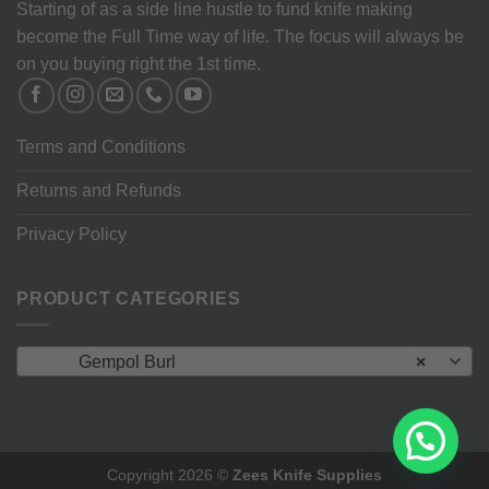
Starting of as a side line hustle to fund knife making
become the Full Time way of life. The focus will always be
on you buying right the 1st time.
Terms and Conditions
Returns and Refunds
Privacy Policy
PRODUCT CATEGORIES
Gempol Burl
×
Copyright 2026 ©
Zees Knife Supplies