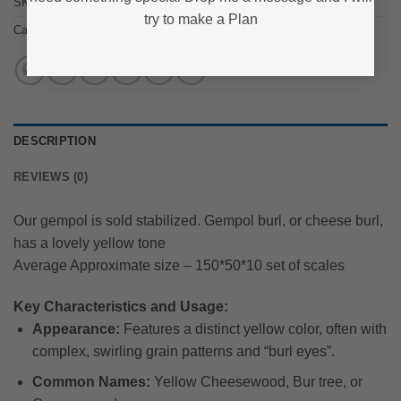
SKU:
zee_63-8
try to make a Plan
Category:
Gempol Burl
DESCRIPTION
REVIEWS (0)
Our gempol is sold stabilized. Gempol burl, or cheese burl,
has a lovely yellow tone
Average Approximate size – 150*50*10 set of scales
Key Characteristics and Usage:
Appearance:
Features a distinct yellow color, often with
complex, swirling grain patterns and “burl eyes”.
Common Names:
Yellow Cheesewood, Bur tree, or