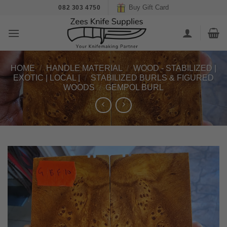
Skip
Buy Gift Card
082 303 4750
to
content
HOME
/
HANDLE MATERIAL
/
WOOD - STABILIZED |
EXOTIC | LOCAL |
/
STABILIZED BURLS & FIGURED
WOODS
/
GEMPOL BURL