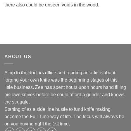
there also could be unseen voids in the wood.
ABOUT US
A trip to the doctors office and reading an article about
forging your own knife was the beginning stages of this
little business. Zee has spent hours upon hours hand filling
his own knives before be could afford a grinder and knows
the struggle.
Starting of as a side line hustle to fund knife making
become the Full Time way of life. The focus will always be
on you buying right the 1st time.