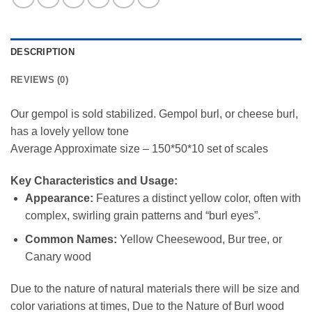
DESCRIPTION
REVIEWS (0)
Our gempol is sold stabilized. Gempol burl, or cheese burl,
has a lovely yellow tone
Average Approximate size – 150*50*10 set of scales
Key Characteristics and Usage:
Appearance:
Features a distinct yellow color, often with
complex, swirling grain patterns and “burl eyes”.
Common Names:
Yellow Cheesewood, Bur tree, or
Canary wood
Due to the nature of natural materials there will be size and
color variations at times, Due to the Nature of Burl wood