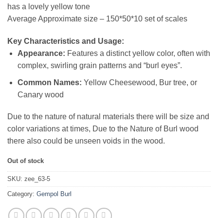
has a lovely yellow tone
Average Approximate size – 150*50*10 set of scales
Key Characteristics and Usage:
Appearance:
Features a distinct yellow color, often with
complex, swirling grain patterns and “burl eyes”.
Common Names:
Yellow Cheesewood, Bur tree, or
Canary wood
Due to the nature of natural materials there will be size and
color variations at times, Due to the Nature of Burl wood
there also could be unseen voids in the wood.
Out of stock
SKU:
zee_63-5
Category:
Gempol Burl