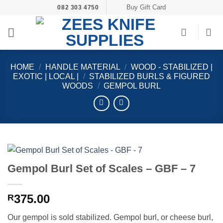
Skip
Buy Gift Card
082 303 4750
to
content
HOME
/
HANDLE MATERIAL
/
WOOD - STABILIZED |
EXOTIC | LOCAL |
/
STABILIZED BURLS & FIGURED
WOODS
/
GEMPOL BURL
Gempol Burl Set of Scales – GBF – 7
375.00
R
Our gempol is sold stabilized. Gempol burl, or cheese burl,