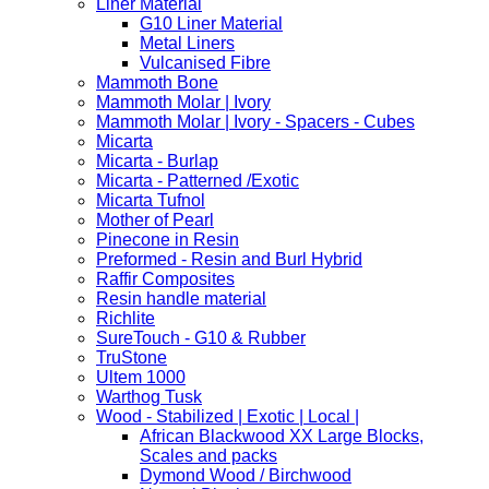
Liner Material
G10 Liner Material
Metal Liners
Vulcanised Fibre
Mammoth Bone
Mammoth Molar | Ivory
Mammoth Molar | Ivory - Spacers - Cubes
Micarta
Micarta - Burlap
Micarta - Patterned /Exotic
Micarta Tufnol
Mother of Pearl
Pinecone in Resin
Preformed - Resin and Burl Hybrid
Raffir Composites
Resin handle material
Richlite
SureTouch - G10 & Rubber
TruStone
Ultem 1000
Warthog Tusk
Wood - Stabilized | Exotic | Local |
African Blackwood XX Large Blocks,
Scales and packs
Dymond Wood / Birchwood