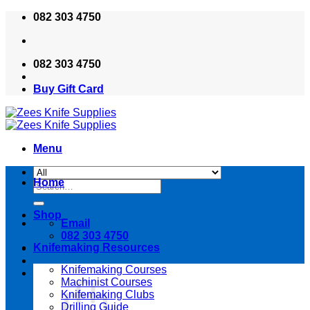
Skip
082 303 4750
to
content
082 303 4750
Buy Gift Card
Menu
Home
Search
for:
Shop
Email
082 303 4750
Knifemaking Resources
Knifemaking Courses
Machinist Courses
Knifemaking Clubs
Drilling Guide