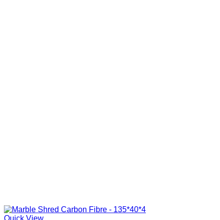
Quick View