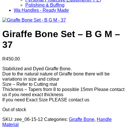
Polishing & Buffing
Wa Handles - Ready Made
Giraffe Bone Set – B G M –
37
R
450.00
Stabilized and Dyed Giraffe Bone.
Due to the natural nature of Giraffe bone there will be
variations in size and colour
Size – Refer to Cutting mat
Thickness – Tapers from 8 to possible 15mm Please contact
us if you need exact thickness
If you need Exact Size PLEASE contact us
Out of stock
SKU:
zee_06-15-12
Categories:
Giraffe Bone
,
Handle
Material