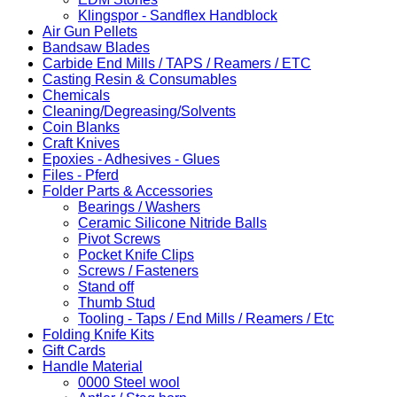
Klingspor - Sandflex Handblock
Air Gun Pellets
Bandsaw Blades
Carbide End Mills / TAPS / Reamers / ETC
Casting Resin & Consumables
Chemicals
Cleaning/Degreasing/Solvents
Coin Blanks
Craft Knives
Epoxies - Adhesives - Glues
Files - Pferd
Folder Parts & Accessories
Bearings / Washers
Ceramic Silicone Nitride Balls
Pivot Screws
Pocket Knife Clips
Screws / Fasteners
Stand off
Thumb Stud
Tooling - Taps / End Mills / Reamers / Etc
Folding Knife Kits
Gift Cards
Handle Material
0000 Steel wool