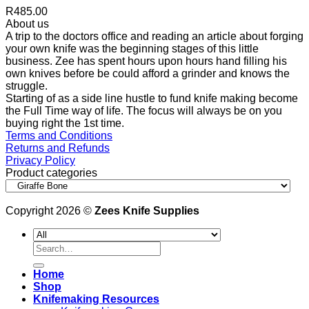
R
485.00
About us
A trip to the doctors office and reading an article about forging
your own knife was the beginning stages of this little
business. Zee has spent hours upon hours hand filling his
own knives before be could afford a grinder and knows the
struggle.
Starting of as a side line hustle to fund knife making become
the Full Time way of life. The focus will always be on you
buying right the 1st time.
Terms and Conditions
Returns and Refunds
Privacy Policy
Product categories
Copyright 2026 ©
Zees Knife Supplies
Search
for:
Home
Shop
Knifemaking Resources