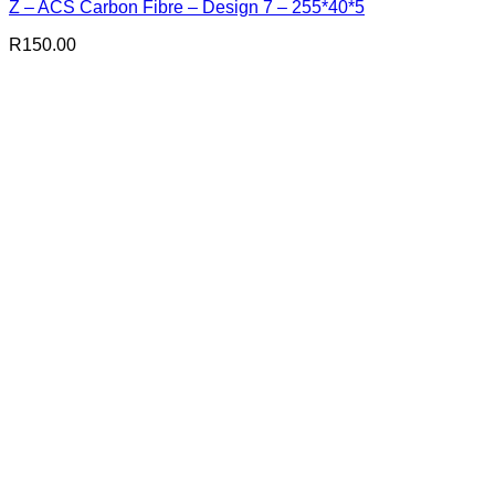
Z – ACS Carbon Fibre – Design 7 – 255*40*5
R
150.00