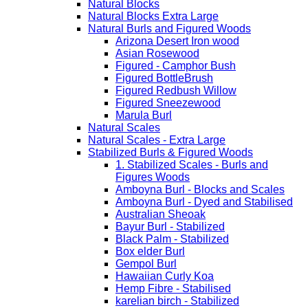
Natural Blocks
Natural Blocks Extra Large
Natural Burls and Figured Woods
Arizona Desert Iron wood
Asian Rosewood
Figured - Camphor Bush
Figured BottleBrush
Figured Redbush Willow
Figured Sneezewood
Marula Burl
Natural Scales
Natural Scales - Extra Large
Stabilized Burls & Figured Woods
1. Stabilized Scales - Burls and
Figures Woods
Amboyna Burl - Blocks and Scales
Amboyna Burl - Dyed and Stabilised
Australian Sheoak
Bayur Burl - Stabilized
Black Palm - Stabilized
Box elder Burl
Gempol Burl
Hawaiian Curly Koa
Hemp Fibre - Stabilised
karelian birch - Stabilized