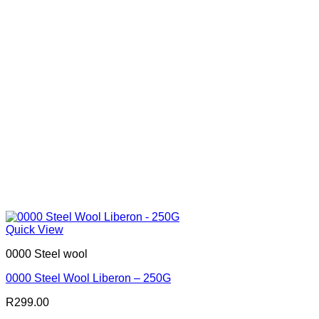
Quick View
0000 Steel wool
0000 Steel Wool Liberon – 250G
R
299.00