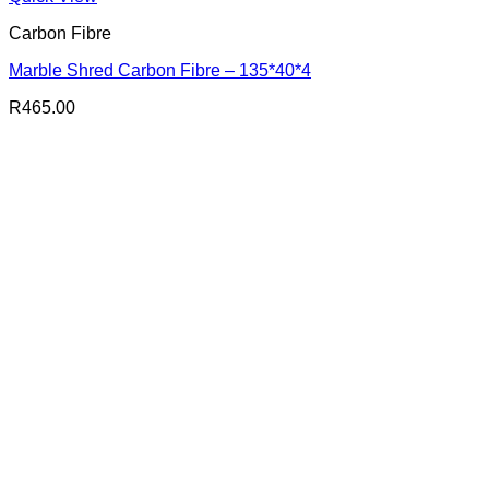
Carbon Fibre
Marble Shred Carbon Fibre – 135*40*4
R
465.00