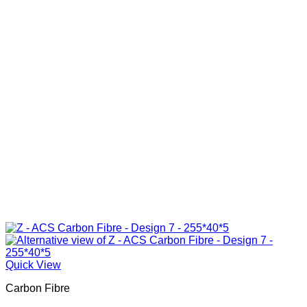
Quick View
Carbon Fibre