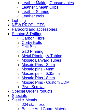
Leather Making Consumables
Leather Sheath Clips
Leather Stamps
Leather tools
Lighting
NEW PRODUCTS
Paracord and accessories
Pinning & Drilling
Carbon Fibre
Corby Bolts
Drill Bits
G10 Pinning
Metal Pinning & Tubing
Mosaic Lanyard Tubes
Mosaic Pins - 3mm
Mosaic pins - 4mm
Mosaic pins - 6,35mm
Mosaic Pins - 8mm
Mosaic Pins - Custom EDM
Pivot Screws
Special Order Products
Specials
Steel & Metals
304 stainless
Bolster And Guard Material