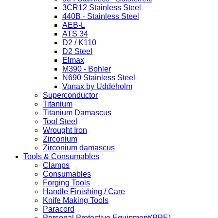
3CR12 Stainless Steel
440B - Stainless Steel
AEB-L
ATS 34
D2 / K110
D2 Steel
Elmax
M390 - Bohler
N690 Stainless Steel
Vanax by Uddeholm
Superconductor
Titanium
Titanium Damascus
Tool Steel
Wrought Iron
Zirconium
Zirconium damascus
Tools & Consumables
Clamps
Consumables
Forging Tools
Handle Finishing / Care
Knife Making Tools
Paracord
Personal Protective Equipment(PPE)