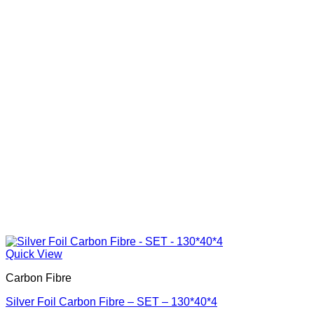
Quick View
Carbon Fibre
Silver Foil Carbon Fibre – SET – 130*40*4