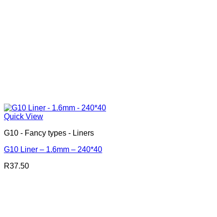
Quick View
G10 - Fancy types - Liners
G10 Liner – 1.6mm – 240*40
R
37.50