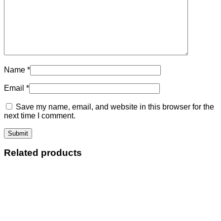
Name
*
Email
*
Save my name, email, and website in this browser for the
next time I comment.
Related products