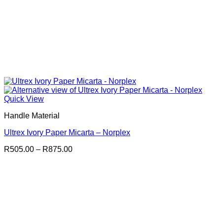
Quick View
Handle Material
Ultrex Ivory Paper Micarta – Norplex
Price
R
505.00
–
R
875.00
range:
R505.00
through
R875.00