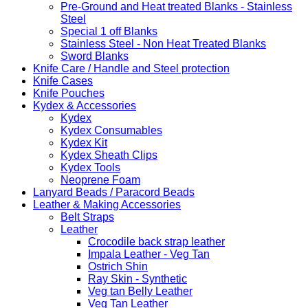
Pre-Ground and Heat treated Blanks - Stainless
Steel
Special 1 off Blanks
Stainless Steel - Non Heat Treated Blanks
Sword Blanks
Knife Care / Handle and Steel protection
Knife Cases
Knife Pouches
Kydex & Accessories
Kydex
Kydex Consumables
Kydex Kit
Kydex Sheath Clips
Kydex Tools
Neoprene Foam
Lanyard Beads / Paracord Beads
Leather & Making Accessories
Belt Straps
Leather
Crocodile back strap leather
Impala Leather - Veg Tan
Ostrich Shin
Ray Skin - Synthetic
Veg tan Belly Leather
Veg Tan Leather