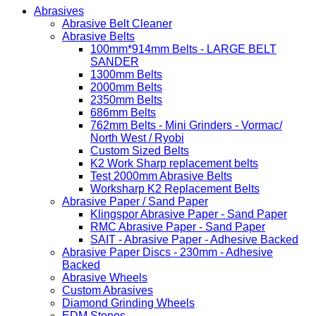
Abrasives
Abrasive Belt Cleaner
Abrasive Belts
100mm*914mm Belts - LARGE BELT
SANDER
1300mm Belts
2000mm Belts
2350mm Belts
686mm Belts
762mm Belts - Mini Grinders - Vormac/
North West / Ryobi
Custom Sized Belts
K2 Work Sharp replacement belts
Test 2000mm Abrasive Belts
Worksharp K2 Replacement Belts
Abrasive Paper / Sand Paper
Klingspor Abrasive Paper - Sand Paper
RMC Abrasive Paper - Sand Paper
SAIT - Abrasive Paper - Adhesive Backed
Abrasive Paper Discs - 230mm - Adhesive
Backed
Abrasive Wheels
Custom Abrasives
Diamond Grinding Wheels
EDM Stones