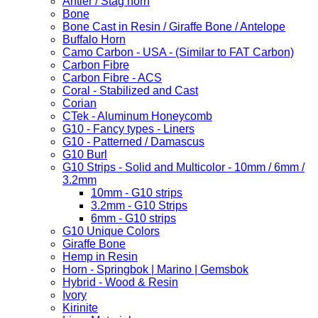
Antler / Stag horn
Bone
Bone Cast in Resin / Giraffe Bone / Antelope
Buffalo Horn
Camo Carbon - USA - (Similar to FAT Carbon)
Carbon Fibre
Carbon Fibre - ACS
Coral - Stabilized and Cast
Corian
CTek - Aluminum Honeycomb
G10 - Fancy types - Liners
G10 - Patterned / Damascus
G10 Burl
G10 Strips - Solid and Multicolor - 10mm / 6mm /
3.2mm
10mm - G10 strips
3.2mm - G10 Strips
6mm - G10 strips
G10 Unique Colors
Giraffe Bone
Hemp in Resin
Horn - Springbok | Marino | Gemsbok
Hybrid - Wood & Resin
Ivory
Kirinite