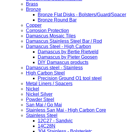
Brass
Bronze
Bronze Flat Disks - Bolsters/Guard/Spacer
Bronze Round Bar
Copper
Corrosion Protection
Damascus Mosaic Tiles
Damascus Stainless Steel Bar / Rod
Damascus Steel - High Carbon
Damascus by Bertie Rietveld
Damascus by Pieter Goosen
DIY Damascus products
Damascus steel - Stainless
High Carbon Steel
Precision Ground O1 tool steel
Metal Liners / Spacers
Nickel
Nickel Silver
Powder Steel
San Mai / Go Mai
Stainless San Mai - High Carbon Core
Stainless Steel
12C27 - Sandvic
14C28N
304 Stainless - Bolster/etc