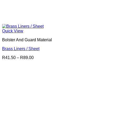
Quick View
Bolster And Guard Material
Brass Liners / Sheet
Price
R
41.50
–
R
89.00
range:
R41.50
through
R89.00