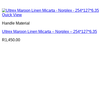
Quick View
Handle Material
Ultrex Maroon Linen Micarta – Norplex – 254*127*6.35
R
1,450.00