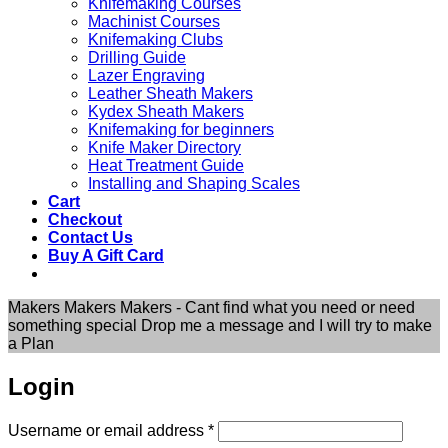
Knifemaking Courses
Machinist Courses
Knifemaking Clubs
Drilling Guide
Lazer Engraving
Leather Sheath Makers
Kydex Sheath Makers
Knifemaking for beginners
Knife Maker Directory
Heat Treatment Guide
Installing and Shaping Scales
Cart
Checkout
Contact Us
Buy A Gift Card
Makers Makers Makers - Cant find what you need or need
something special Drop me a message and I will try to make
a Plan
Login
Required
Username or email address
*