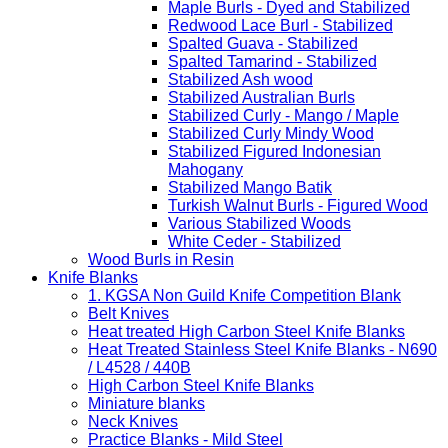
Maple Burls - Dyed and Stabilized
Redwood Lace Burl - Stabilized
Spalted Guava - Stabilized
Spalted Tamarind - Stabilized
Stabilized Ash wood
Stabilized Australian Burls
Stabilized Curly - Mango / Maple
Stabilized Curly Mindy Wood
Stabilized Figured Indonesian
Mahogany
Stabilized Mango Batik
Turkish Walnut Burls - Figured Wood
Various Stabilized Woods
White Ceder - Stabilized
Wood Burls in Resin
Knife Blanks
1. KGSA Non Guild Knife Competition Blank
Belt Knives
Heat treated High Carbon Steel Knife Blanks
Heat Treated Stainless Steel Knife Blanks - N690
/ L4528 / 440B
High Carbon Steel Knife Blanks
Miniature blanks
Neck Knives
Practice Blanks - Mild Steel