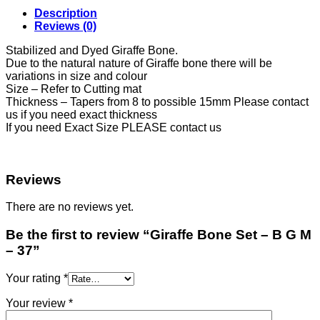
Description
Reviews (0)
Stabilized and Dyed Giraffe Bone.
Due to the natural nature of Giraffe bone there will be
variations in size and colour
Size – Refer to Cutting mat
Thickness – Tapers from 8 to possible 15mm Please contact
us if you need exact thickness
If you need Exact Size PLEASE contact us
Reviews
There are no reviews yet.
Be the first to review “Giraffe Bone Set – B G M
– 37”
Your rating
*
Your review
*