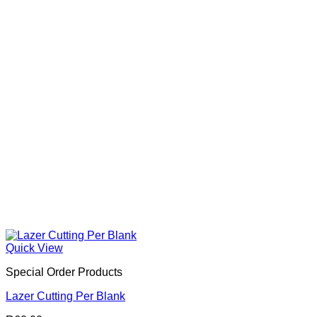
Quick View
Special Order Products
Lazer Cutting Per Blank