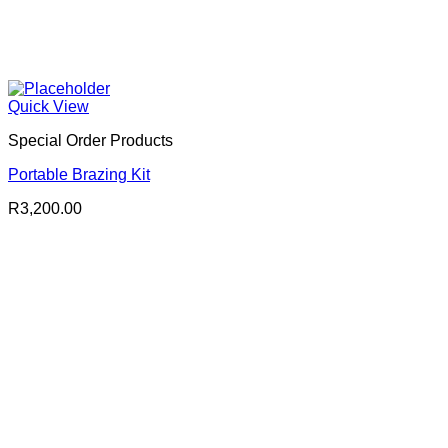
Quick View
Special Order Products
Portable Brazing Kit
R
3,200.00