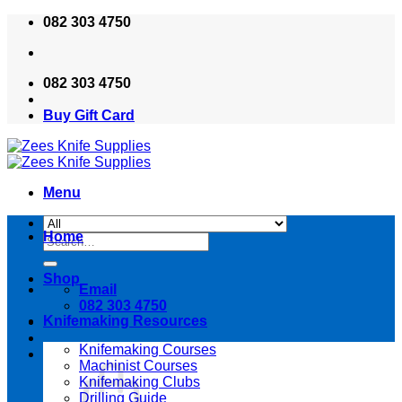
Skip
082 303 4750
to
content
082 303 4750
Buy Gift Card
Menu
Home
Search
for:
Shop
Email
082 303 4750
Knifemaking Resources
Knifemaking Courses
Machinist Courses
Knifemaking Clubs
Drilling Guide