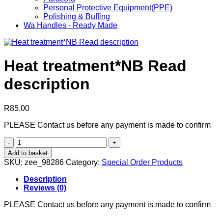
Personal Protective Equipment(PPE)
Polishing & Buffing
Wa Handles - Ready Made
Heat treatment*NB Read
description
R
85.00
PLEASE Contact us before any payment is made to confirm
Heat
treatment*NB
Add to basket
Read
SKU:
zee_98286
Category:
Special Order Products
description
quantity
Description
Reviews (0)
PLEASE Contact us before any payment is made to confirm