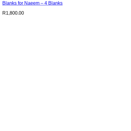
Blanks for Naeem – 4 Blanks
R
1,800.00