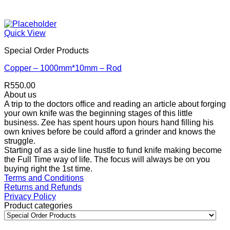
Quick View
Special Order Products
Copper – 1000mm*10mm – Rod
R
550.00
About us
A trip to the doctors office and reading an article about forging
your own knife was the beginning stages of this little
business. Zee has spent hours upon hours hand filling his
own knives before be could afford a grinder and knows the
struggle.
Starting of as a side line hustle to fund knife making become
the Full Time way of life. The focus will always be on you
buying right the 1st time.
Terms and Conditions
Returns and Refunds
Privacy Policy
Product categories