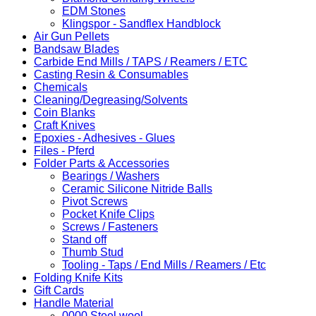
EDM Stones
Klingspor - Sandflex Handblock
Air Gun Pellets
Bandsaw Blades
Carbide End Mills / TAPS / Reamers / ETC
Casting Resin & Consumables
Chemicals
Cleaning/Degreasing/Solvents
Coin Blanks
Craft Knives
Epoxies - Adhesives - Glues
Files - Pferd
Folder Parts & Accessories
Bearings / Washers
Ceramic Silicone Nitride Balls
Pivot Screws
Pocket Knife Clips
Screws / Fasteners
Stand off
Thumb Stud
Tooling - Taps / End Mills / Reamers / Etc
Folding Knife Kits
Gift Cards
Handle Material
0000 Steel wool