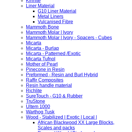
Kirinite
Liner Material
G10 Liner Material
Metal Liners
Vulcanised Fibre
Mammoth Bone
Mammoth Molar | Ivory
Mammoth Molar | Ivory - Spacers - Cubes
Micarta
Micarta - Burlap
Micarta - Patterned /Exotic
Micarta Tufnol
Mother of Pearl
Pinecone in Resin
Preformed - Resin and Burl Hybrid
Raffir Composites
Resin handle material
Richlite
SureTouch - G10 & Rubber
TruStone
Ultem 1000
Warthog Tusk
Wood - Stabilized | Exotic | Local |
African Blackwood XX Large Blocks,
Scales and packs