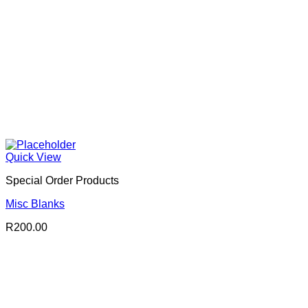
Quick View
Special Order Products
Misc Blanks
R
200.00