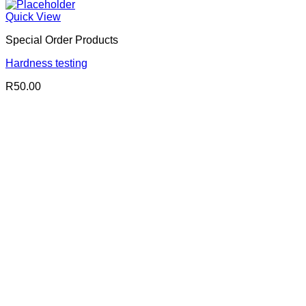
Quick View
Special Order Products
Hardness testing
R
50.00