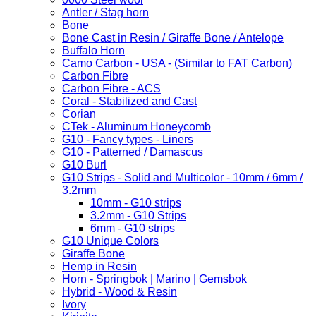
Antler / Stag horn
Bone
Bone Cast in Resin / Giraffe Bone / Antelope
Buffalo Horn
Camo Carbon - USA - (Similar to FAT Carbon)
Carbon Fibre
Carbon Fibre - ACS
Coral - Stabilized and Cast
Corian
CTek - Aluminum Honeycomb
G10 - Fancy types - Liners
G10 - Patterned / Damascus
G10 Burl
G10 Strips - Solid and Multicolor - 10mm / 6mm /
3.2mm
10mm - G10 strips
3.2mm - G10 Strips
6mm - G10 strips
G10 Unique Colors
Giraffe Bone
Hemp in Resin
Horn - Springbok | Marino | Gemsbok
Hybrid - Wood & Resin
Ivory