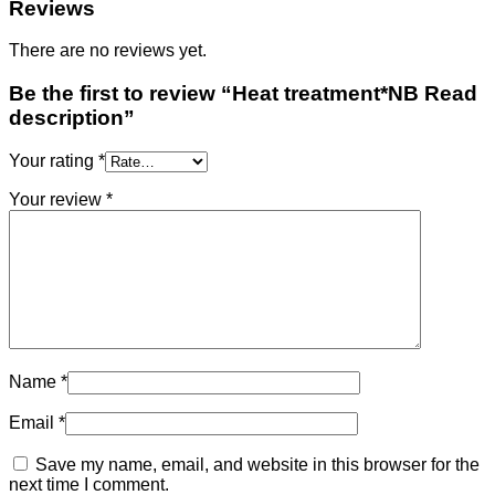
Reviews
There are no reviews yet.
Be the first to review “Heat treatment*NB Read
description”
Your rating
*
Your review
*
Name
*
Email
*
Save my name, email, and website in this browser for the
next time I comment.