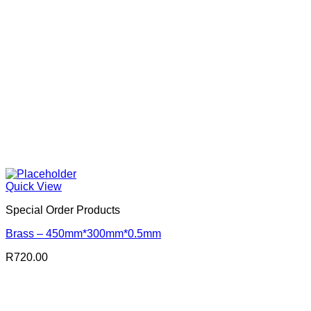
Quick View
Special Order Products
Brass – 450mm*300mm*0.5mm
R
720.00