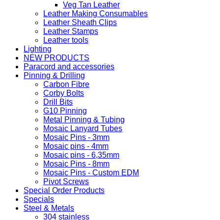
Veg Tan Leather
Leather Making Consumables
Leather Sheath Clips
Leather Stamps
Leather tools
Lighting
NEW PRODUCTS
Paracord and accessories
Pinning & Drilling
Carbon Fibre
Corby Bolts
Drill Bits
G10 Pinning
Metal Pinning & Tubing
Mosaic Lanyard Tubes
Mosaic Pins - 3mm
Mosaic pins - 4mm
Mosaic pins - 6,35mm
Mosaic Pins - 8mm
Mosaic Pins - Custom EDM
Pivot Screws
Special Order Products
Specials
Steel & Metals
304 stainless