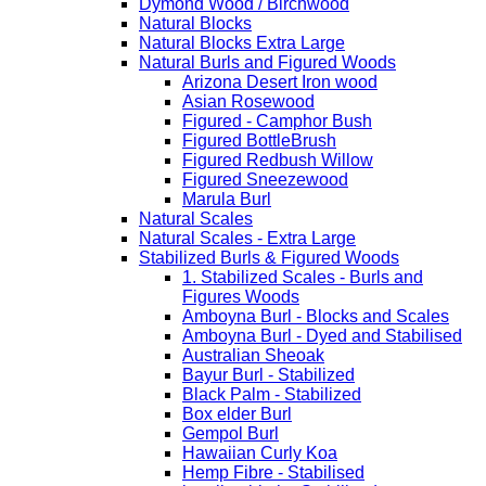
Dymond Wood / Birchwood
Natural Blocks
Natural Blocks Extra Large
Natural Burls and Figured Woods
Arizona Desert Iron wood
Asian Rosewood
Figured - Camphor Bush
Figured BottleBrush
Figured Redbush Willow
Figured Sneezewood
Marula Burl
Natural Scales
Natural Scales - Extra Large
Stabilized Burls & Figured Woods
1. Stabilized Scales - Burls and
Figures Woods
Amboyna Burl - Blocks and Scales
Amboyna Burl - Dyed and Stabilised
Australian Sheoak
Bayur Burl - Stabilized
Black Palm - Stabilized
Box elder Burl
Gempol Burl
Hawaiian Curly Koa
Hemp Fibre - Stabilised