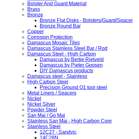
Bolster And Guard Material
Brass
Bronze
Bronze Flat Disks - Bolsters/Guard/Spacer
Bronze Round Bar
Copper
Corrosion Protection
Damascus Mosaic Tiles
Damascus Stainless Steel Bar / Rod
Damascus Steel - High Carbon
Damascus by Bertie Rietveld
Damascus by Pieter Goosen
DIY Damascus products
Damascus steel - Stainless
High Carbon Steel
Precision Ground O1 tool steel
Metal Liners / Spacers
Nickel
Nickel Silver
Powder Steel
San Mai / Go Mai
Stainless San Mai - High Carbon Core
Stainless Steel
12C27 - Sandvic
14C28N