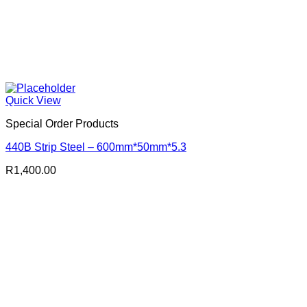
Quick View
Special Order Products
440B Strip Steel – 600mm*50mm*5.3
R
1,400.00