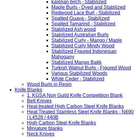
karelian birch - Stabilized
Maple Burls - Dyed and Stabilized
Redwood Lace Burl - Stabilized
Spalted Guava - Stabilized
Spalted Tamarind - Stabilized
Stabilized Ash wood
Stabilized Australian Burls
Stabilized Curly - Mango / Maple
Stabilized Curly Mindy Wood
Stabilized Figured Indonesian
Mahogany
Stabilized Mango Batik
Turkish Walnut Burls - Figured Wood
Various Stabilized Woods
White Ceder - Stabilized
Wood Burls in Resin
Knife Blanks
1. KGSA Non Guild Knife Competition Blank
Belt Knives
Heat treated High Carbon Steel Knife Blanks
Heat Treated Stainless Steel Knife Blanks - N690
/ L4528 / 440B
High Carbon Steel Knife Blanks
Miniature blanks
Neck Knives