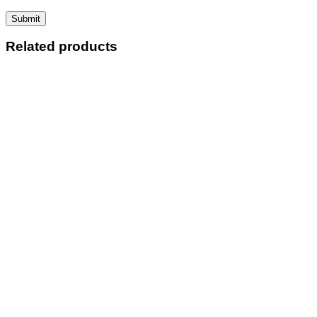
Related products