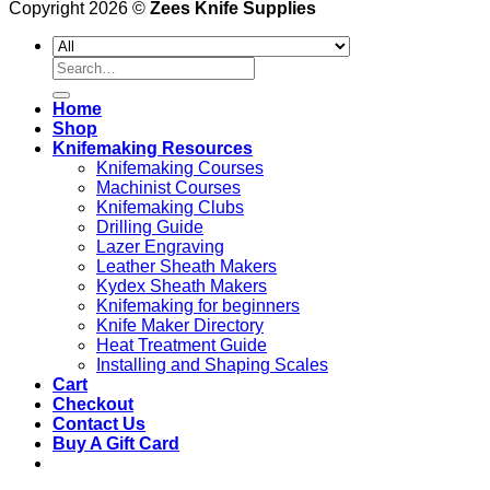
Copyright 2026 ©
Zees Knife Supplies
Search
for:
Home
Shop
Knifemaking Resources
Knifemaking Courses
Machinist Courses
Knifemaking Clubs
Drilling Guide
Lazer Engraving
Leather Sheath Makers
Kydex Sheath Makers
Knifemaking for beginners
Knife Maker Directory
Heat Treatment Guide
Installing and Shaping Scales
Cart
Checkout
Contact Us
Buy A Gift Card