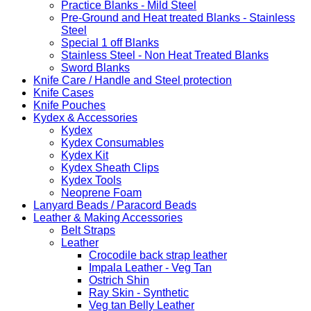
Practice Blanks - Mild Steel
Pre-Ground and Heat treated Blanks - Stainless
Steel
Special 1 off Blanks
Stainless Steel - Non Heat Treated Blanks
Sword Blanks
Knife Care / Handle and Steel protection
Knife Cases
Knife Pouches
Kydex & Accessories
Kydex
Kydex Consumables
Kydex Kit
Kydex Sheath Clips
Kydex Tools
Neoprene Foam
Lanyard Beads / Paracord Beads
Leather & Making Accessories
Belt Straps
Leather
Crocodile back strap leather
Impala Leather - Veg Tan
Ostrich Shin
Ray Skin - Synthetic
Veg tan Belly Leather