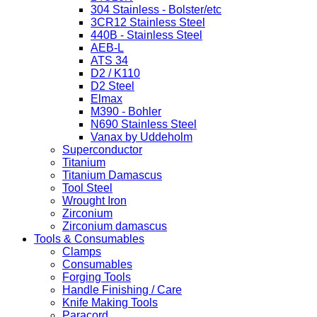
304 Stainless - Bolster/etc
3CR12 Stainless Steel
440B - Stainless Steel
AEB-L
ATS 34
D2 / K110
D2 Steel
Elmax
M390 - Bohler
N690 Stainless Steel
Vanax by Uddeholm
Superconductor
Titanium
Titanium Damascus
Tool Steel
Wrought Iron
Zirconium
Zirconium damascus
Tools & Consumables
Clamps
Consumables
Forging Tools
Handle Finishing / Care
Knife Making Tools
Paracord