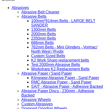
Abrasives
Abrasive Belt Cleaner
Abrasive Belts
100mm*914mm Belts - LARGE BELT
SANDER
1300mm Belts
2000mm Belts
2350mm Belts
686mm Belts
762mm Belts - Mini Grinders - Vormac/
North West / Ryobi
Custom Sized Belts
K2 Work Sharp replacement belts
Test 2000mm Abrasive Belts
Worksharp K2 Replacement Belts
Abrasive Paper / Sand Paper
Klingspor Abrasive Paper - Sand Paper
RMC Abrasive Paper - Sand Paper
SAIT - Abrasive Paper - Adhesive Backed
Abrasive Paper Discs - 230mm - Adhesive
Backed
Abrasive Wheels
Custom Abrasives
Diamond Grinding Wheels