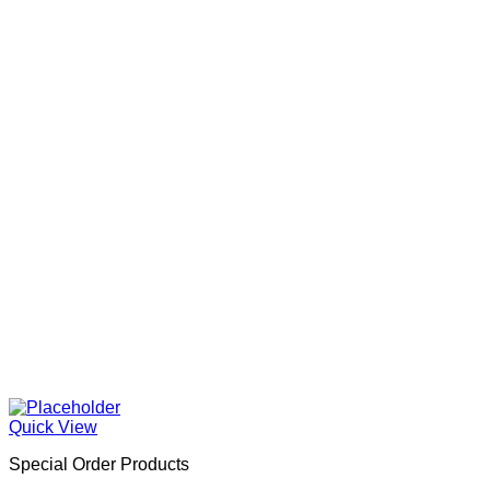
Quick View
Special Order Products