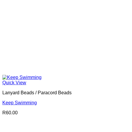
Quick View
Lanyard Beads / Paracord Beads
Keep Swimming
R
60.00