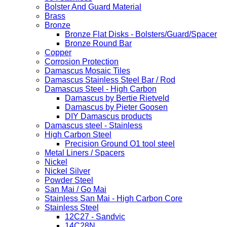
Bolster And Guard Material
Brass
Bronze
Bronze Flat Disks - Bolsters/Guard/Spacer
Bronze Round Bar
Copper
Corrosion Protection
Damascus Mosaic Tiles
Damascus Stainless Steel Bar / Rod
Damascus Steel - High Carbon
Damascus by Bertie Rietveld
Damascus by Pieter Goosen
DIY Damascus products
Damascus steel - Stainless
High Carbon Steel
Precision Ground O1 tool steel
Metal Liners / Spacers
Nickel
Nickel Silver
Powder Steel
San Mai / Go Mai
Stainless San Mai - High Carbon Core
Stainless Steel
12C27 - Sandvic
14C28N