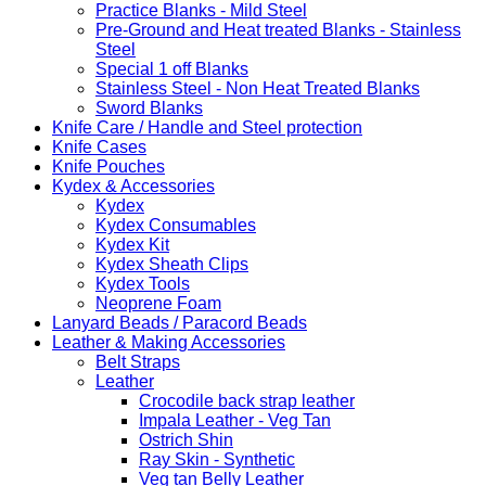
Practice Blanks - Mild Steel
Pre-Ground and Heat treated Blanks - Stainless
Steel
Special 1 off Blanks
Stainless Steel - Non Heat Treated Blanks
Sword Blanks
Knife Care / Handle and Steel protection
Knife Cases
Knife Pouches
Kydex & Accessories
Kydex
Kydex Consumables
Kydex Kit
Kydex Sheath Clips
Kydex Tools
Neoprene Foam
Lanyard Beads / Paracord Beads
Leather & Making Accessories
Belt Straps
Leather
Crocodile back strap leather
Impala Leather - Veg Tan
Ostrich Shin
Ray Skin - Synthetic
Veg tan Belly Leather