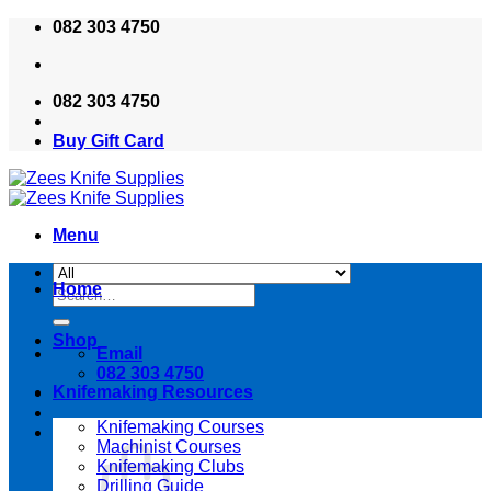
Skip
082 303 4750
to
content
082 303 4750
Buy Gift Card
Menu
Home
Search
for:
Shop
Email
082 303 4750
Knifemaking Resources
Knifemaking Courses
Machinist Courses
Knifemaking Clubs
Drilling Guide