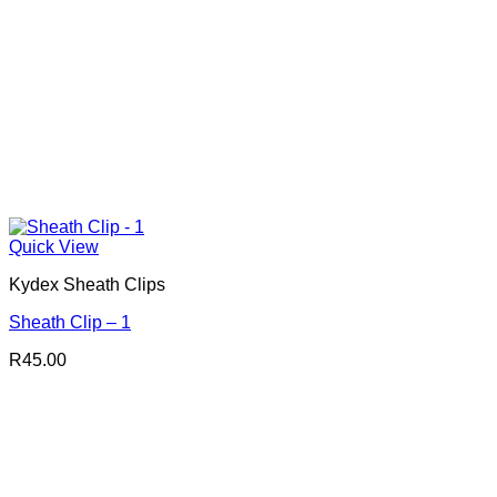
Quick View
Kydex Sheath Clips
Sheath Clip – 1
R
45.00