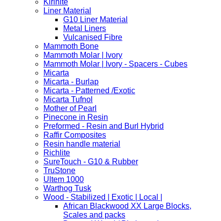
Kirinite
Liner Material
G10 Liner Material
Metal Liners
Vulcanised Fibre
Mammoth Bone
Mammoth Molar | Ivory
Mammoth Molar | Ivory - Spacers - Cubes
Micarta
Micarta - Burlap
Micarta - Patterned /Exotic
Micarta Tufnol
Mother of Pearl
Pinecone in Resin
Preformed - Resin and Burl Hybrid
Raffir Composites
Resin handle material
Richlite
SureTouch - G10 & Rubber
TruStone
Ultem 1000
Warthog Tusk
Wood - Stabilized | Exotic | Local |
African Blackwood XX Large Blocks,
Scales and packs