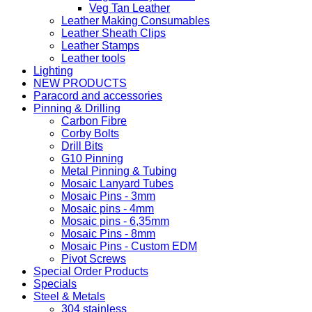
Veg Tan Leather
Leather Making Consumables
Leather Sheath Clips
Leather Stamps
Leather tools
Lighting
NEW PRODUCTS
Paracord and accessories
Pinning & Drilling
Carbon Fibre
Corby Bolts
Drill Bits
G10 Pinning
Metal Pinning & Tubing
Mosaic Lanyard Tubes
Mosaic Pins - 3mm
Mosaic pins - 4mm
Mosaic pins - 6,35mm
Mosaic Pins - 8mm
Mosaic Pins - Custom EDM
Pivot Screws
Special Order Products
Specials
Steel & Metals
304 stainless