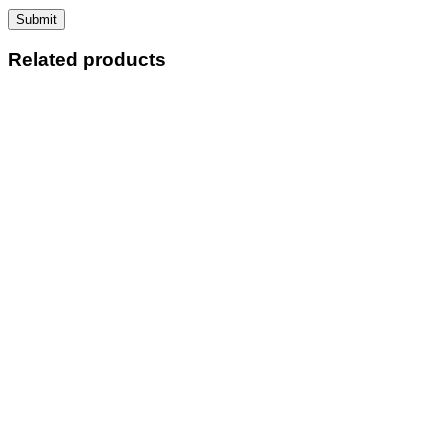
Related products