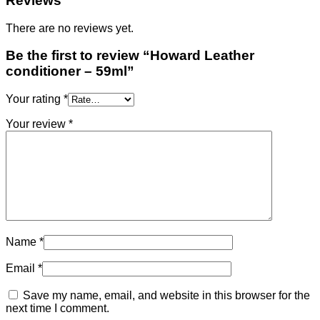
Reviews
There are no reviews yet.
Be the first to review “Howard Leather
conditioner – 59ml”
Your rating
*
Your review
*
Name
*
Email
*
Save my name, email, and website in this browser for the
next time I comment.