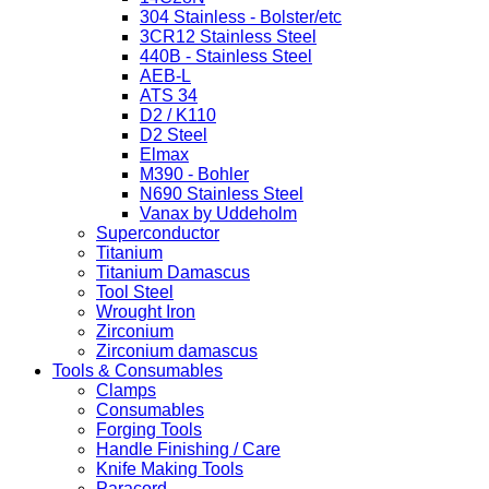
304 Stainless - Bolster/etc
3CR12 Stainless Steel
440B - Stainless Steel
AEB-L
ATS 34
D2 / K110
D2 Steel
Elmax
M390 - Bohler
N690 Stainless Steel
Vanax by Uddeholm
Superconductor
Titanium
Titanium Damascus
Tool Steel
Wrought Iron
Zirconium
Zirconium damascus
Tools & Consumables
Clamps
Consumables
Forging Tools
Handle Finishing / Care
Knife Making Tools
Paracord