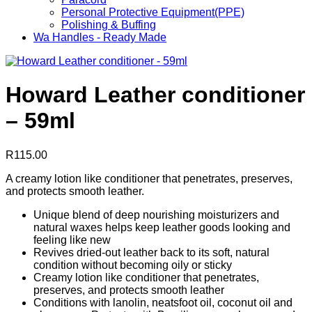
Personal Protective Equipment(PPE)
Polishing & Buffing
Wa Handles - Ready Made
Howard Leather conditioner
– 59ml
R
115.00
A creamy lotion like conditioner that penetrates, preserves,
and protects smooth leather.
Unique blend of deep nourishing moisturizers and
natural waxes helps keep leather goods looking and
feeling like new
Revives dried-out leather back to its soft, natural
condition without becoming oily or sticky
Creamy lotion like conditioner that penetrates,
preserves, and protects smooth leather
Conditions with lanolin, neatsfoot oil, coconut oil and