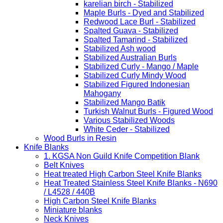
karelian birch - Stabilized
Maple Burls - Dyed and Stabilized
Redwood Lace Burl - Stabilized
Spalted Guava - Stabilized
Spalted Tamarind - Stabilized
Stabilized Ash wood
Stabilized Australian Burls
Stabilized Curly - Mango / Maple
Stabilized Curly Mindy Wood
Stabilized Figured Indonesian
Mahogany
Stabilized Mango Batik
Turkish Walnut Burls - Figured Wood
Various Stabilized Woods
White Ceder - Stabilized
Wood Burls in Resin
Knife Blanks
1. KGSA Non Guild Knife Competition Blank
Belt Knives
Heat treated High Carbon Steel Knife Blanks
Heat Treated Stainless Steel Knife Blanks - N690
/ L4528 / 440B
High Carbon Steel Knife Blanks
Miniature blanks
Neck Knives