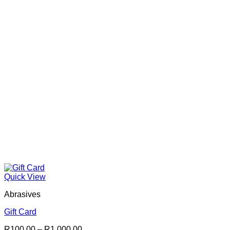
Quick View
Abrasives
Gift Card
Price
R
100.00
–
R
1,000.00