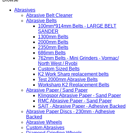
Abrasives
Abrasive Belt Cleaner
Abrasive Belts
100mm*914mm Belts - LARGE BELT
SANDER
1300mm Belts
2000mm Belts
2350mm Belts
686mm Belts
762mm Belts - Mini Grinders - Vormac/
North West / Ryobi
Custom Sized Belts
K2 Work Sharp replacement belts
Test 2000mm Abrasive Belts
Worksharp K2 Replacement Belts
Abrasive Paper / Sand Paper
Klingspor Abrasive Paper - Sand Paper
RMC Abrasive Paper - Sand Paper
SAIT - Abrasive Paper - Adhesive Backed
Abrasive Paper Discs - 230mm - Adhesive
Backed
Abrasive Wheels
Custom Abrasives
Diamond Grinding Wheels