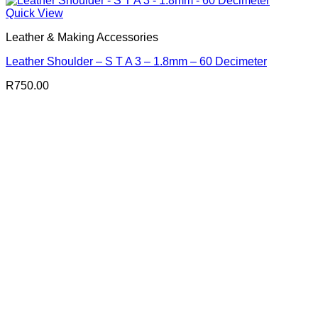
Quick View
Leather & Making Accessories
Leather Shoulder – S T A 3 – 1.8mm – 60 Decimeter
R
750.00