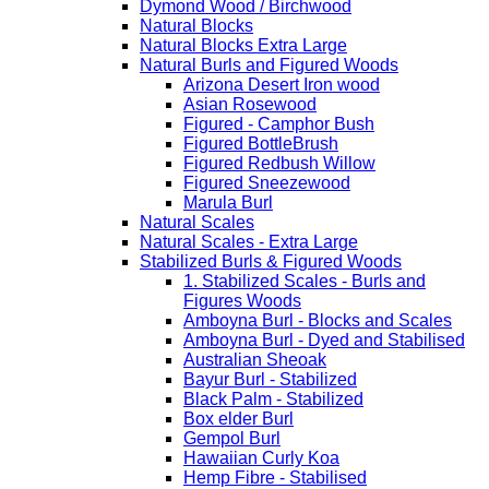
Dymond Wood / Birchwood
Natural Blocks
Natural Blocks Extra Large
Natural Burls and Figured Woods
Arizona Desert Iron wood
Asian Rosewood
Figured - Camphor Bush
Figured BottleBrush
Figured Redbush Willow
Figured Sneezewood
Marula Burl
Natural Scales
Natural Scales - Extra Large
Stabilized Burls & Figured Woods
1. Stabilized Scales - Burls and
Figures Woods
Amboyna Burl - Blocks and Scales
Amboyna Burl - Dyed and Stabilised
Australian Sheoak
Bayur Burl - Stabilized
Black Palm - Stabilized
Box elder Burl
Gempol Burl
Hawaiian Curly Koa
Hemp Fibre - Stabilised