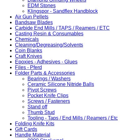
EDM Stones
Klingspor - Sandflex Handblock
Air Gun Pellets
Bandsaw Blades
Carbide End Mills / TAPS / Reamers / ETC
Casting Resin & Consumables
Chemicals
Cleaning/Degreasing/Solvents
Coin Blanks
Craft Knives
Epoxies - Adhesives - Glues
Files - Pferd
Folder Parts & Accessories
Bearings / Washers
Ceramic Silicone Nitride Balls
Pivot Screws
Pocket Knife Clips
Screws / Fasteners
Stand off
Thumb Stud
Tooling - Taps / End Mills / Reamers / Etc
Folding Knife Kits
Gift Cards
Handle Material