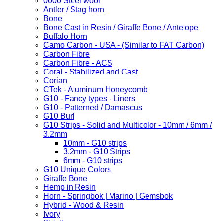
0000 Steel wool
Antler / Stag horn
Bone
Bone Cast in Resin / Giraffe Bone / Antelope
Buffalo Horn
Camo Carbon - USA - (Similar to FAT Carbon)
Carbon Fibre
Carbon Fibre - ACS
Coral - Stabilized and Cast
Corian
CTek - Aluminum Honeycomb
G10 - Fancy types - Liners
G10 - Patterned / Damascus
G10 Burl
G10 Strips - Solid and Multicolor - 10mm / 6mm /
3.2mm
10mm - G10 strips
3.2mm - G10 Strips
6mm - G10 strips
G10 Unique Colors
Giraffe Bone
Hemp in Resin
Horn - Springbok | Marino | Gemsbok
Hybrid - Wood & Resin
Ivory