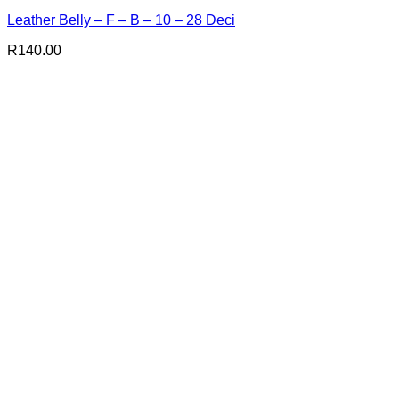
Leather Belly – F – B – 10 – 28 Deci
R
140.00