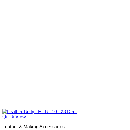
Quick View
Leather & Making Accessories