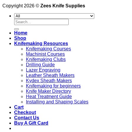
Copyright 2026 ©
Zees Knife Supplies
Search
for:
Home
Shop
Knifemaking Resources
Knifemaking Courses
Machinist Courses
Knifemaking Clubs
Drilling Guide
Lazer Engraving
Leather Sheath Makers
Kydex Sheath Makers
Knifemaking for beginners
Knife Maker Directory
Heat Treatment Guide
Installing and Shaping Scales
Cart
Checkout
Contact Us
Buy A Gift Card