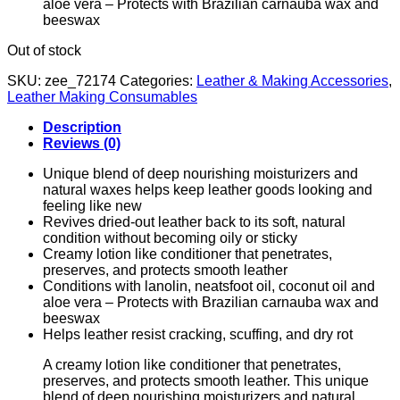
aloe vera – Protects with Brazilian carnauba wax and
beeswax
Out of stock
SKU:
zee_72174
Categories:
Leather & Making Accessories
,
Leather Making Consumables
Description
Reviews (0)
Unique blend of deep nourishing moisturizers and
natural waxes helps keep leather goods looking and
feeling like new
Revives dried-out leather back to its soft, natural
condition without becoming oily or sticky
Creamy lotion like conditioner that penetrates,
preserves, and protects smooth leather
Conditions with lanolin, neatsfoot oil, coconut oil and
aloe vera – Protects with Brazilian carnauba wax and
beeswax
Helps leather resist cracking, scuffing, and dry rot
A creamy lotion like conditioner that penetrates,
preserves, and protects smooth leather. This unique
blend of deep nourishing moisturizers and natural