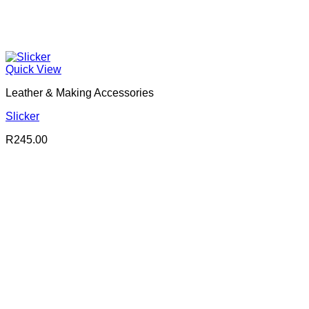
Quick View
Leather & Making Accessories
Slicker
R
245.00