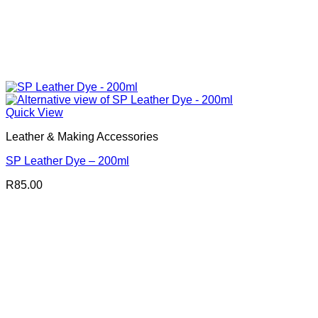
Quick View
Leather & Making Accessories
SP Leather Dye – 200ml
R
85.00