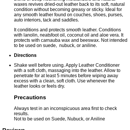
waxes revives dried-out leather back to its soft, natural
condition without becoming greasy or sticky. Ideal for
any smooth leather found on couches, shoes, purses,
auto interiors, tack and saddles.
It conditions and protects smooth leather. Conditions
with lanolin, neatsfoot oil, coconut oil and aloe vera. It
protects with carnauba wax and beeswax. Not intended
to be used on suede, nubuck, or aniline.
Directions
Shake well before using. Apply Leather Conditioner
with a soft cloth, massaging into the leather. Allow to
penetrate for at least 5 minutes before wiping away
excess with a clean, soft cloth. Use whenever the
leather looks or feels dry.
Precautions
Always test in an inconspicuous area first to check
results.
Not to be used on Suede, Nubuck, or Aniline