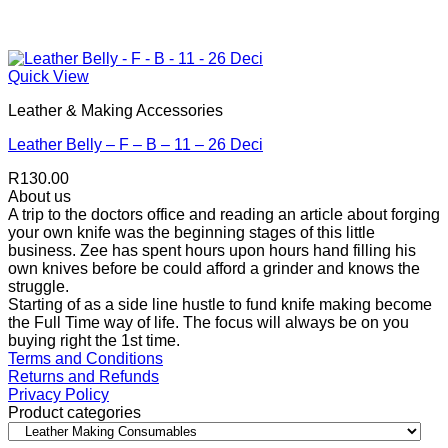
Quick View
Leather & Making Accessories
Leather Belly – F – B – 11 – 26 Deci
R
130.00
About us
A trip to the doctors office and reading an article about forging
your own knife was the beginning stages of this little
business. Zee has spent hours upon hours hand filling his
own knives before be could afford a grinder and knows the
struggle.
Starting of as a side line hustle to fund knife making become
the Full Time way of life. The focus will always be on you
buying right the 1st time.
Terms and Conditions
Returns and Refunds
Privacy Policy
Product categories