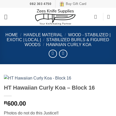
Skip
Buy Gift Card
082 303 4750
to
content
HOME
/
HANDLE MATERIAL
/
WOOD - STABILIZED |
EXOTIC | LOCAL |
/
STABILIZED BURLS & FIGURED
WOODS
/
HAWAIIAN CURLY KOA
HT Hawaiian Curly Koa – Block 16
600.00
R
Photos do not do this Justice!!