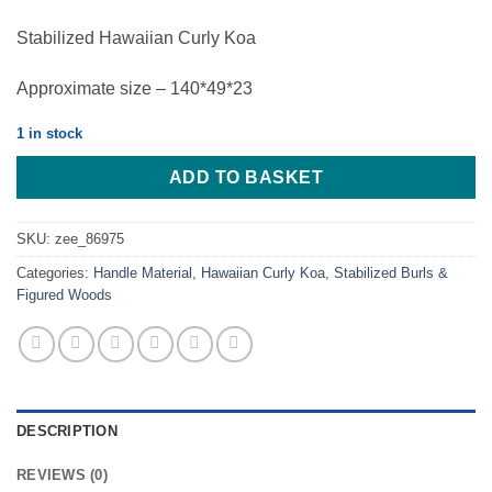
Stabilized Hawaiian Curly Koa
Approximate size – 140*49*23
1 in stock
ADD TO BASKET
SKU:
zee_86975
Categories:
Handle Material
,
Hawaiian Curly Koa
,
Stabilized Burls &
Figured Woods
DESCRIPTION
REVIEWS (0)