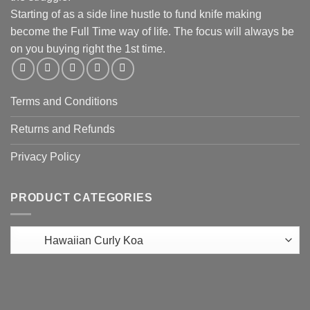
Starting of as a side line hustle to fund knife making
become the Full Time way of life. The focus will always be
on you buying right the 1st time.
Terms and Conditions
Returns and Refunds
Privacy Policy
PRODUCT CATEGORIES