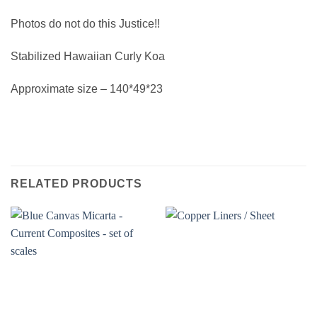
Photos do not do this Justice!!
Stabilized Hawaiian Curly Koa
Approximate size – 140*49*23
RELATED PRODUCTS