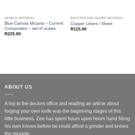
HANDLE MATERIAL
BOLSTER AND GUARD MATERIAL
Blue Canvas Micarta – Current
Copper Liners / Sheet
Composites – set of scales
R
115.00
R
225.00
ABOUT US
A trip to the doctors office and reading an article about
forging your own knife was the beginning stages of this
little business. Zee has spent hours upon hours hand filling
his own knives before be could afford a grinder and knows
the struggle.