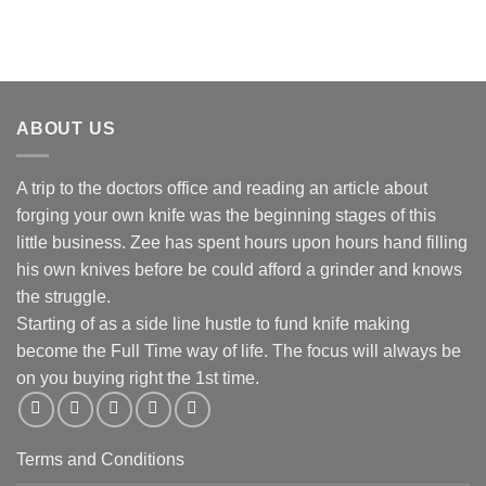
ABOUT US
A trip to the doctors office and reading an article about
forging your own knife was the beginning stages of this
little business. Zee has spent hours upon hours hand filling
his own knives before be could afford a grinder and knows
the struggle.
Starting of as a side line hustle to fund knife making
become the Full Time way of life. The focus will always be
on you buying right the 1st time.
Terms and Conditions