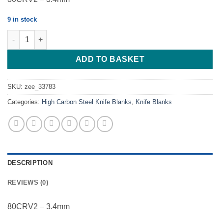
9 in stock
Hunter - Harpoon NH 1 - 80CRV2 - 3.4mm quantity
ADD TO BASKET
SKU:
zee_33783
Categories:
High Carbon Steel Knife Blanks
,
Knife Blanks
DESCRIPTION
REVIEWS (0)
80CRV2 – 3.4mm