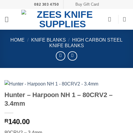
Skip
Buy Gift Card
082 303 4750
to
content
HOME
/
KNIFE BLANKS
/
HIGH CARBON STEEL
KNIFE BLANKS
Hunter – Harpoon NH 1 – 80CRV2 –
3.4mm
140.00
R
80CRV2 – 3.4mm