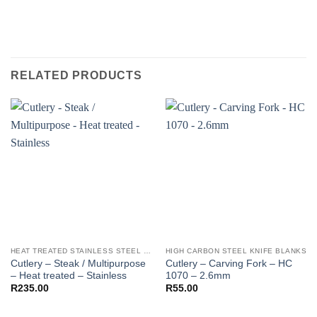
RELATED PRODUCTS
HEAT TREATED STAINLESS STEEL KNIFE BLANKS - N690 / L4528 / 440B
HIGH CARBON STEEL KNIFE BLANKS
Cutlery – Steak / Multipurpose
Cutlery – Carving Fork – HC
– Heat treated – Stainless
1070 – 2.6mm
R
235.00
R
55.00