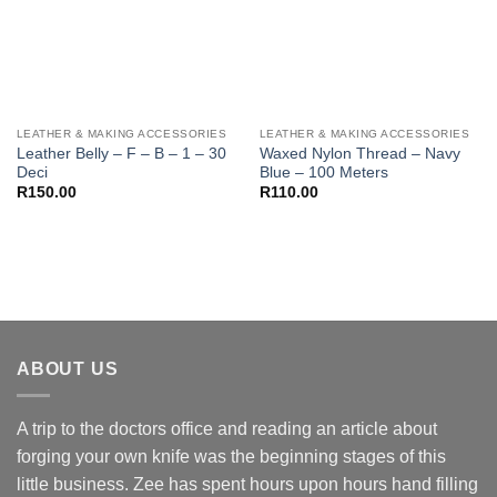
LEATHER & MAKING ACCESSORIES
LEATHER & MAKING ACCESSORIES
Leather Belly – F – B – 1 – 30
Waxed Nylon Thread – Navy
Deci
Blue – 100 Meters
R
150.00
R
110.00
ABOUT US
A trip to the doctors office and reading an article about
forging your own knife was the beginning stages of this
little business. Zee has spent hours upon hours hand filling