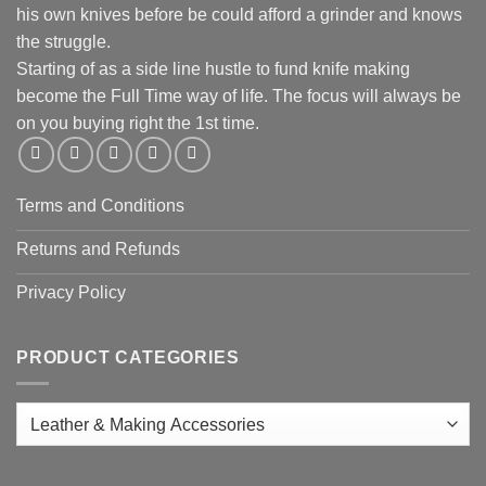
his own knives before be could afford a grinder and knows
the struggle.
Starting of as a side line hustle to fund knife making
become the Full Time way of life. The focus will always be
on you buying right the 1st time.
Terms and Conditions
Returns and Refunds
Privacy Policy
PRODUCT CATEGORIES