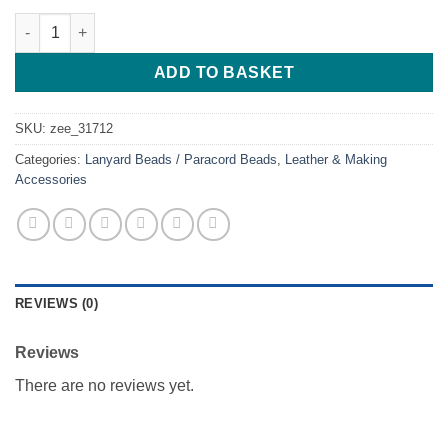
Keep Swimming quantity
ADD TO BASKET
SKU:
zee_31712
Categories:
Lanyard Beads / Paracord Beads
,
Leather & Making
Accessories
REVIEWS (0)
Reviews
There are no reviews yet.