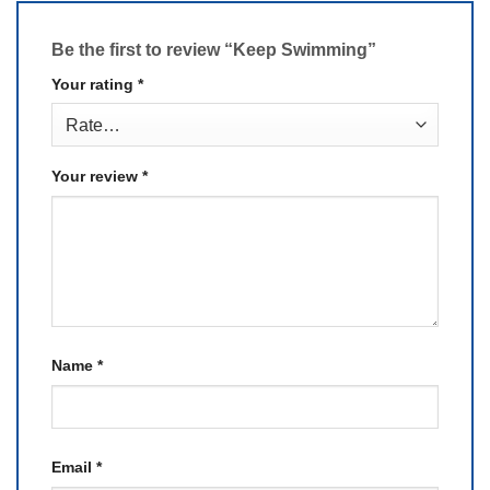
Be the first to review “Keep Swimming”
Your rating
*
Your review
*
Name
*
Email
*