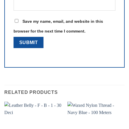
Save my name, email, and website in this
browser for the next time I comment.
RELATED PRODUCTS