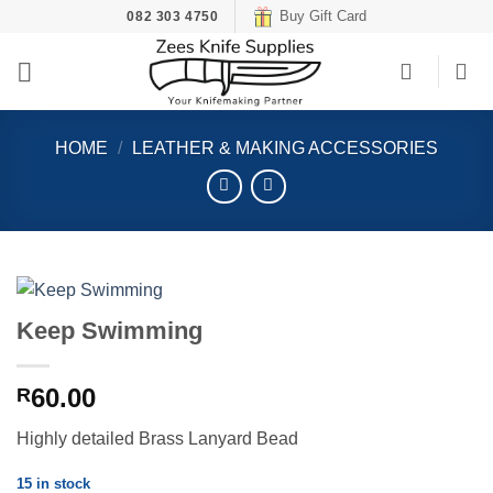
Skip
Buy Gift Card
082 303 4750
to
content
HOME
/
LEATHER & MAKING ACCESSORIES
Keep Swimming
60.00
R
Highly detailed Brass Lanyard Bead
15 in stock