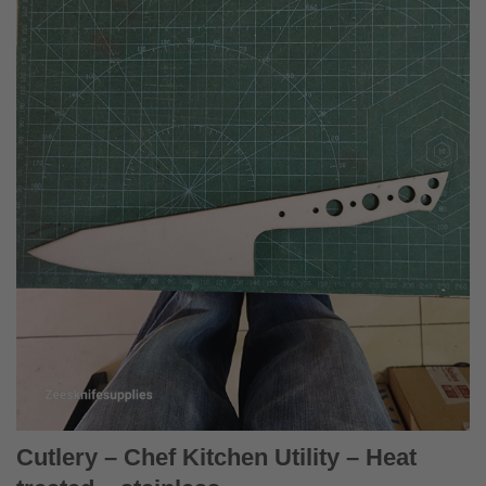
Cutlery – Chef Kitchen Utility – Heat