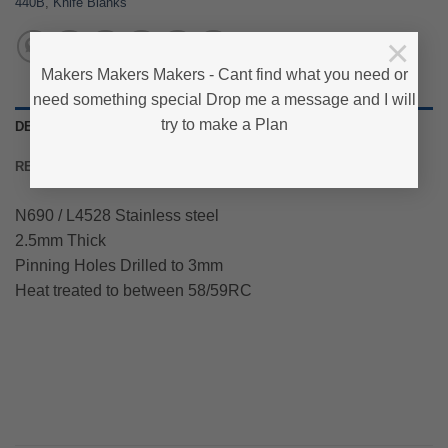
440B
,
Knife Blanks
×
Makers Makers Makers - Cant find what you need or
need something special Drop me a message and I will
try to make a Plan
DESCRIPTION
REVIEWS (0)
N690 / L4528 Stainless steel
2.5mm Thick
Pinning Holes Drilled to 3mm
Heat treated to between 58/59RC