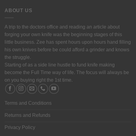
ABOUT US
A trip to the doctors office and reading an article about
forging your own knife was the beginning stages of this
little business. Zee has spent hours upon hours hand filling
his own knives before be could afford a grinder and knows
the struggle.
Starting of as a side line hustle to fund knife making
become the Full Time way of life. The focus will always be
on you buying right the 1st time.
Terms and Conditions
Returns and Refunds
Privacy Policy