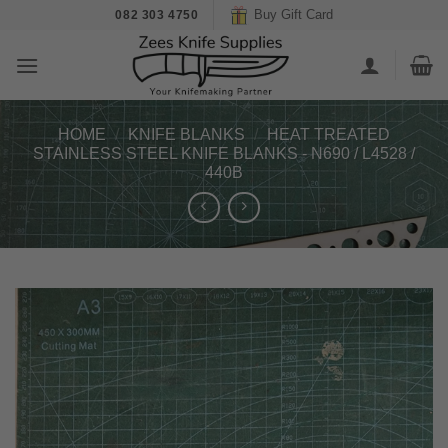
Skip
Buy Gift Card
082 303 4750
to
content
HOME
/
KNIFE BLANKS
/
HEAT TREATED
STAINLESS STEEL KNIFE BLANKS - N690 / L4528 /
440B