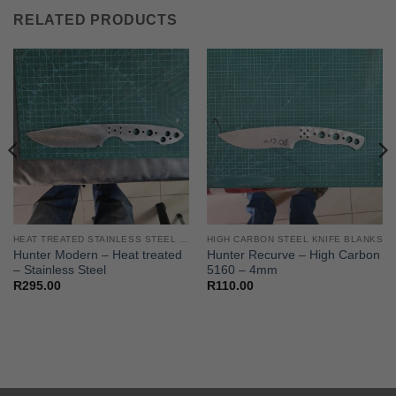
RELATED PRODUCTS
HEAT TREATED STAINLESS STEEL KNIFE BLANKS - N690 / L4528 / 440B
HIGH CARBON STEEL KNIFE BLANKS
Hunter Modern – Heat treated
Hunter Recurve – High Carbon
– Stainless Steel
5160 – 4mm
R
295.00
R
110.00