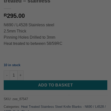
treated – stainless
295.00
R
N690 / L4528 Stainless steel
2.5mm Thick
Pinning Holes Drilled to 3mm
Heat treated to between 58/59RC
10 in stock
Cutlery - Chef Kitchen Utility - Heat treated - stainless quantity
ADD TO BASKET
SKU:
zee_87547
Categories:
Heat Treated Stainless Steel Knife Blanks - N690 / L4528 /