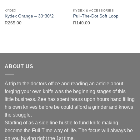
KYDEX
KYDEX & ACCESSORIES
Kydex Orange – 30*30*2
Pull-The-Dot Soft Loop
R
265.00
R
140.00
ABOUT US
A trip to the doctors office and reading an article about
forging your own knife was the beginning stages of this
little business. Zee has spent hours upon hours hand filling
his own knives before be could afford a grinder and knows
the struggle.
Starting of as a side line hustle to fund knife making
become the Full Time way of life. The focus will always be
on you buying right the 1st time.