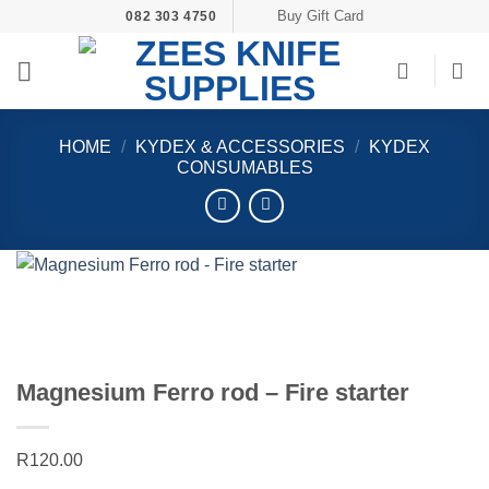
Skip
Buy Gift Card
082 303 4750
to
content
HOME
/
KYDEX & ACCESSORIES
/
KYDEX
CONSUMABLES
Magnesium Ferro rod – Fire starter
R
120.00