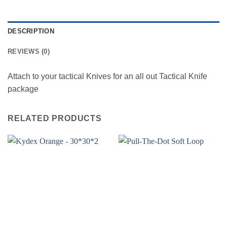
DESCRIPTION
REVIEWS (0)
Attach to your tactical Knives for an all out Tactical Knife
package
RELATED PRODUCTS