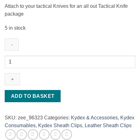
Attach to your tactical Knives for an all out Tactical Knife
package
5 in stock
Magnesium
Ferro
rod
-
Fire
starter
ADD TO BASKET
quantity
SKU:
zee_96323
Categories:
Kydex & Accessories
,
Kydex
Consumables
,
Kydex Sheath Clips
,
Leather Sheath Clips