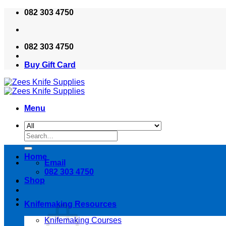
Skip
082 303 4750
to
content
082 303 4750
Buy Gift Card
Menu
Search
for:
Home
Email
082 303 4750
Shop
Knifemaking Resources
Knifemaking Courses