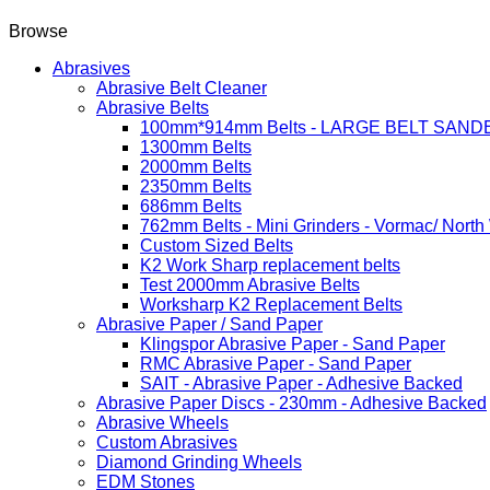
Browse
Abrasives
Abrasive Belt Cleaner
Abrasive Belts
100mm*914mm Belts - LARGE BELT SAND
1300mm Belts
2000mm Belts
2350mm Belts
686mm Belts
762mm Belts - Mini Grinders - Vormac/ North
Custom Sized Belts
K2 Work Sharp replacement belts
Test 2000mm Abrasive Belts
Worksharp K2 Replacement Belts
Abrasive Paper / Sand Paper
Klingspor Abrasive Paper - Sand Paper
RMC Abrasive Paper - Sand Paper
SAIT - Abrasive Paper - Adhesive Backed
Abrasive Paper Discs - 230mm - Adhesive Backed
Abrasive Wheels
Custom Abrasives
Diamond Grinding Wheels
EDM Stones