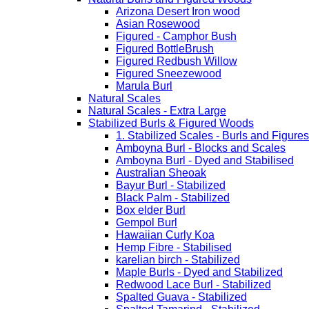
Arizona Desert Iron wood
Asian Rosewood
Figured - Camphor Bush
Figured BottleBrush
Figured Redbush Willow
Figured Sneezewood
Marula Burl
Natural Scales
Natural Scales - Extra Large
Stabilized Burls & Figured Woods
1. Stabilized Scales - Burls and Figur
Amboyna Burl - Blocks and Scales
Amboyna Burl - Dyed and Stabilised
Australian Sheoak
Bayur Burl - Stabilized
Black Palm - Stabilized
Box elder Burl
Gempol Burl
Hawaiian Curly Koa
Hemp Fibre - Stabilised
karelian birch - Stabilized
Maple Burls - Dyed and Stabilized
Redwood Lace Burl - Stabilized
Spalted Guava - Stabilized