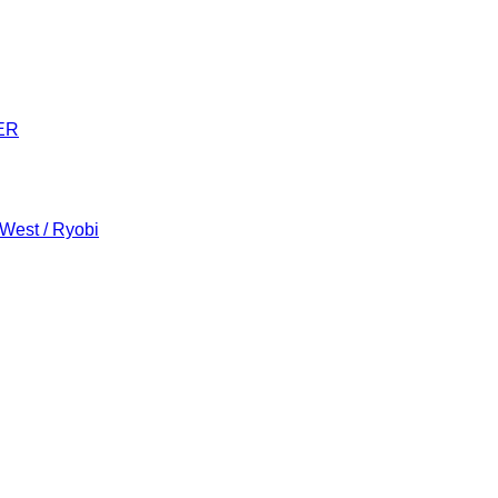
ER
 West / Ryobi