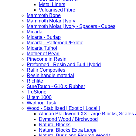
Metal Liners
Vulcanised Fibre
Mammoth Bone
Mammoth Molar | Ivory
Mammoth Molar | Ivory - Spacers - Cubes
Micarta
Micarta - Burlap
Micarta - Patterned /Exotic
Micarta Tufnol
Mother of Pearl
Pinecone in Resin
Preformed - Resin and Burl Hybrid
Raffir Composites
Resin handle material
Richlite
SureTouch - G10 & Rubber
TruStone
Ultem 1000
Warthog Tusk
Wood - Stabilized | Exotic | Local |
African Blackwood XX Large Blocks, Scales
Dymond Wood / Birchwood
Natural Blocks
Natural Blocks Extra Large
Natural Burls and Figured Woods