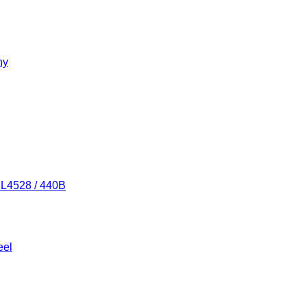
ny
/ L4528 / 440B
eel