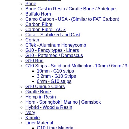
Bone
Bone Cast in Resin / Giraffe Bone / Antelope
Buffalo Horn
Camo Carbon - USA - (Similar to FAT Carbon)
Carbon Fibre
Carbon Fibre - ACS
Coral - Stabilized and Cast
Corian
CTek - Aluminum Honeycomb
G10 - Fancy types - Liners
G10 - Patterned / Damascus
G10 Burl
G10 Strips - Solid and Multicolor - 10mm / 6mm / 
10mm - G10 strips
3.2mm - G10 Strips
6mm - G10 strips
G10 Unique Colors
Giraffe Bone
Hemp in Resin
Horn - Springbok | Marino | Gemsbok
Hybrid - Wood & Resin
Ivory
Kirinite
Liner Material
G10 Liner Material