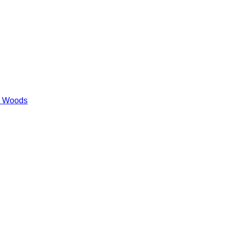
es Woods