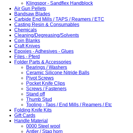
Klingspor - Sandflex Handblock
Air Gun Pellets
Bandsaw Blades
Carbide End Mills / TAPS / Reamers / ETC
Casting Resin & Consumables
Chemicals
Cleaning/Degreasing/Solvents
Coin Blanks
Craft Knives
Epoxies - Adhesives - Glues
Files - Pferd
Folder Parts & Accessories
Bearings / Washers
Ceramic Silicone Nitride Balls
Pivot Screws
Pocket Knife Clips
Screws / Fasteners
Stand off
Thumb Stud
Tooling - Taps / End Mills / Reamers / Etc
Folding Knife Kits
Gift Cards
Handle Material
0000 Steel wool
Antler / Stag horn