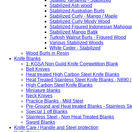
Spalted Tamarind - Stabilized
Stabilized Ash wood
Stabilized Australian Burls
Stabilized Curly - Mango / Maple
Stabilized Curly Mindy Wood
Stabilized Figured Indonesian Mahoga
Stabilized Mango Batik
Turkish Walnut Burls - Figured Wood
Various Stabilized Woods
White Ceder - Stabilized
Wood Burls in Resin
Knife Blanks
1. KGSA Non Guild Knife Competition Blank
Belt Knives
Heat treated High Carbon Steel Knife Blanks
Heat Treated Stainless Steel Knife Blanks - N690 
High Carbon Steel Knife Blanks
Miniature blanks
Neck Knives
Practice Blanks - Mild Steel
Pre-Ground and Heat treated Blanks - Stainless St
Special 1 off Blanks
Stainless Steel - Non Heat Treated Blanks
Sword Blanks
Knife Care / Handle and Steel protection