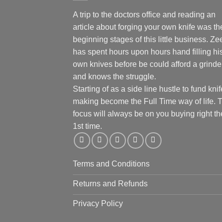
A trip to the doctors office and reading an
article about forging your own knife was th
beginning stages of this little business. Ze
has spent hours upon hours hand filling hi
own knives before be could afford a grinde
and knows the struggle.
Starting of as a side line hustle to fund knif
making become the Full Time way of life. 
focus will always be on you buying right th
1st time.
Terms and Conditions
Returns and Refunds
Privacy Policy