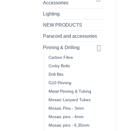
Accessories
Lighting
NEW PRODUCTS
Paracord and accessories
Pinning & Drilling
Carbon Fibre
Corby Bolts
Drill Bits
G10 Pinning
Metal Pinning & Tubing
Mosaic Lanyard Tubes
Mosaic Pins - 3mm
Mosaic pins - 4mm
Mosaic pins - 6,35mm