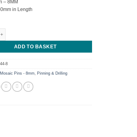
in – 8MM
50mm in Length
 - M.M - 8 - B - 4 quantity
ADD TO BASKET
44-8
:
Mosaic Pins - 8mm
,
Pinning & Drilling