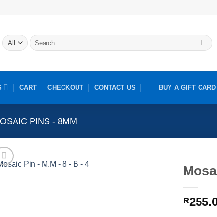
Search
for:
S
CART
CHECKOUT
CONTACT US
BUY A GIFT CARD
OSAIC PINS - 8MM
Mosai
255.
R