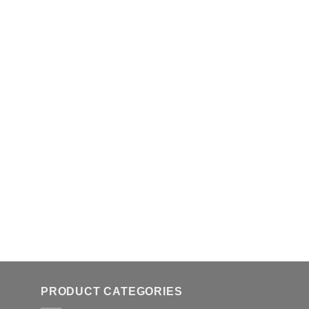
PRODUCT CATEGORIES