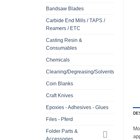
Bandsaw Blades
Carbide End Mills / TAPS /
Reamers / ETC
Casting Resin &
Consumables
Chemicals
Cleaning/Degreasing/Solvents
Coin Blanks
Craft Knives
Epoxies - Adhesives - Glues
DE
Files - Pferd
Mo
Folder Parts &
ap
Accessories