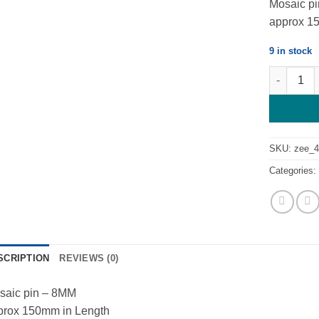
Mosaic p
approx 1
9 in stock
Mosaic Pin
SKU:
zee_4
Categories
SCRIPTION
REVIEWS (0)
saic pin – 8MM
prox 150mm in Length