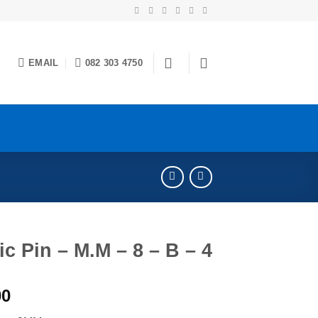
EMAIL
082 303 4750
c Pin – M.M – 8 – B – 4
00