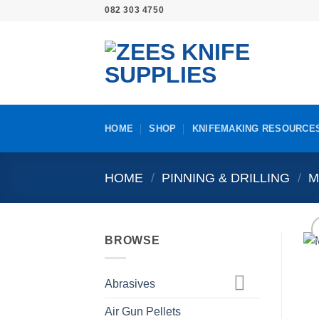
Skip
082 303 4750
to
content
HOME
SHOP
KNIFEMAKING RESOURCE
HOME
/
PINNING & DRILLING
/
M
BROWSE
Abrasives
Air Gun Pellets