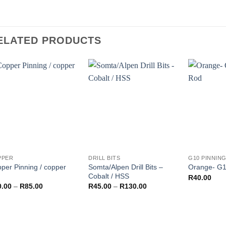
ELATED PRODUCTS
PPER
DRILL BITS
G10 PINNIN
per Pinning / copper
Somta/Alpen Drill Bits –
Orange- G1
Cobalt / HSS
R
40.00
Price
Price
0.00
–
R
85.00
R
45.00
–
R
130.00
range:
range:
R40.00
R45.00
through
through
R85.00
R130.00