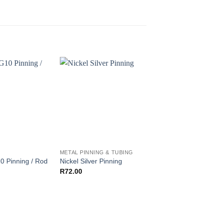
G
METAL PINNING & TUBING
G10 PINNING
0 Pinning / Rod
Nickel Silver Pinning
Red – G10 Pinning 
Pri
R
72.00
R
30.00
–
R
40.00
ra
R3
th
R4