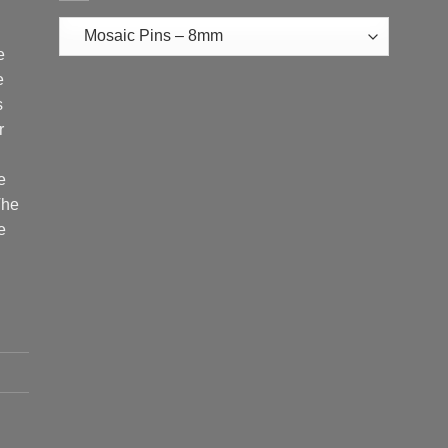
e
e
s
r
e
The
e