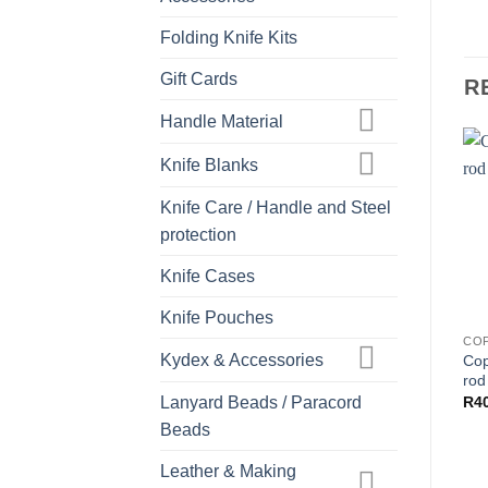
Folding Knife Kits
Gift Cards
R
Handle Material
Knife Blanks
Knife Care / Handle and Steel
protection
Knife Cases
Knife Pouches
CO
Kydex & Accessories
Cop
rod
Lanyard Beads / Paracord
R
4
Beads
Leather & Making