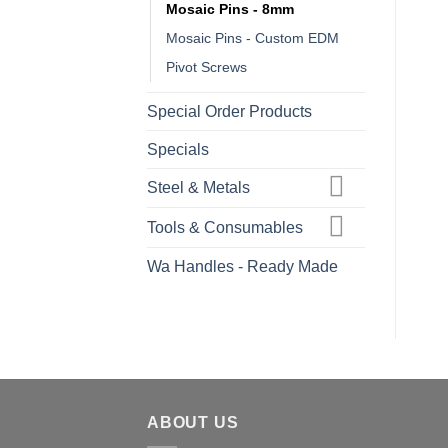
Mosaic Pins - 8mm
Mosaic Pins - Custom EDM
Pivot Screws
Special Order Products
Specials
Steel & Metals
Tools & Consumables
Wa Handles - Ready Made
ABOUT US