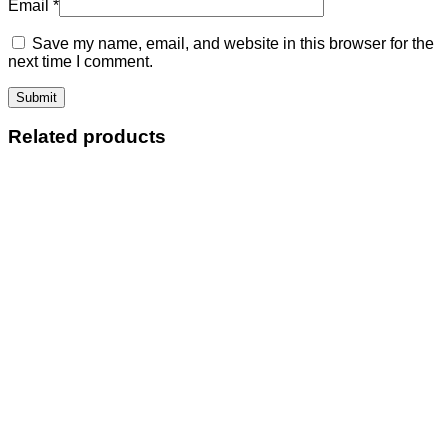
Email
*
Save my name, email, and website in this browser for the
next time I comment.
Related products