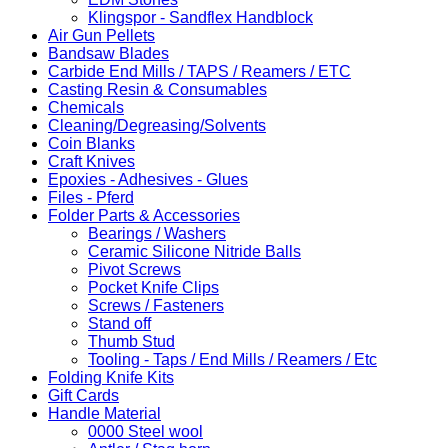
Klingspor - Sandflex Handblock
Air Gun Pellets
Bandsaw Blades
Carbide End Mills / TAPS / Reamers / ETC
Casting Resin & Consumables
Chemicals
Cleaning/Degreasing/Solvents
Coin Blanks
Craft Knives
Epoxies - Adhesives - Glues
Files - Pferd
Folder Parts & Accessories
Bearings / Washers
Ceramic Silicone Nitride Balls
Pivot Screws
Pocket Knife Clips
Screws / Fasteners
Stand off
Thumb Stud
Tooling - Taps / End Mills / Reamers / Etc
Folding Knife Kits
Gift Cards
Handle Material
0000 Steel wool