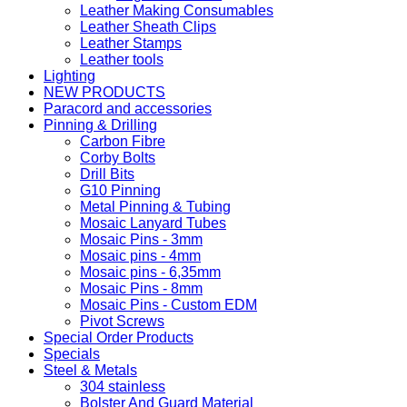
Leather Making Consumables
Leather Sheath Clips
Leather Stamps
Leather tools
Lighting
NEW PRODUCTS
Paracord and accessories
Pinning & Drilling
Carbon Fibre
Corby Bolts
Drill Bits
G10 Pinning
Metal Pinning & Tubing
Mosaic Lanyard Tubes
Mosaic Pins - 3mm
Mosaic pins - 4mm
Mosaic pins - 6,35mm
Mosaic Pins - 8mm
Mosaic Pins - Custom EDM
Pivot Screws
Special Order Products
Specials
Steel & Metals
304 stainless
Bolster And Guard Material