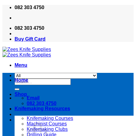
Skip
082 303 4750
to
content
082 303 4750
Buy Gift Card
Menu
Home
Search
for:
Shop
Email
082 303 4750
Knifemaking Resources
Knifemaking Courses
Machinist Courses
Knifemaking Clubs
Drilling Guide