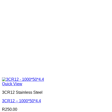
Quick View
3CR12 Stainless Steel
3CR12 – 1000*50*4.4
R
250.00