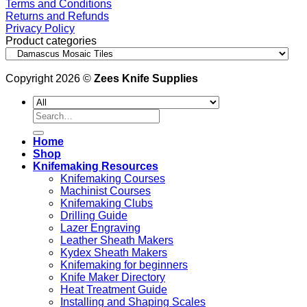
Terms and Conditions
Returns and Refunds
Privacy Policy
Product categories
Copyright 2026 ©
Zees Knife Supplies
Search
for:
Home
Shop
Knifemaking Resources
Knifemaking Courses
Machinist Courses
Knifemaking Clubs
Drilling Guide
Lazer Engraving
Leather Sheath Makers
Kydex Sheath Makers
Knifemaking for beginners
Knife Maker Directory
Heat Treatment Guide
Installing and Shaping Scales