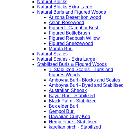
Natural Blocks
Natural Blocks Extra Large
Natural Burls and Figured Woods
Arizona Desert Iron wood
Asian Rosewood
Figured - Camphor Bush
Figured BottleBrush
Figured Redbush Willow
Figured Sneezewood
Marula Burl
Natural Scales
Natural Scales - Extra Large
Stabilized Burls & Figured Woods
1. Stabilized Scales - Burls and
Figures Woods
Amboyna Burl - Blocks and Scales
Amboyna Burl - Dyed and Stabilised
Australian Sheoak
Bayur Burl - Stabilized
Black Palm - Stabilized
Box elder Burl
Gempol Burl
Hawaiian Curly Koa
Hemp Fibre - Stabilised
karelian birch - Stabilized