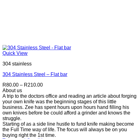
Quick View
304 stainless
304 Stainless Steel – Flat bar
Price
R
80.00
–
R
210.00
range:
About us
R80.00
A trip to the doctors office and reading an article about forging
through
your own knife was the beginning stages of this little
R210.00
business. Zee has spent hours upon hours hand filling his
own knives before be could afford a grinder and knows the
struggle.
Starting of as a side line hustle to fund knife making become
the Full Time way of life. The focus will always be on you
buying right the 1st time.