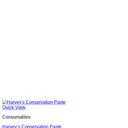
Quick View
Consumables
Harvey’s Conservation Paste