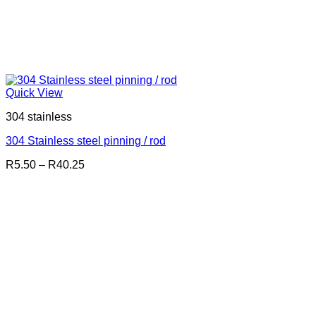
Quick View
304 stainless
304 Stainless steel pinning / rod
Price
R
5.50
–
R
40.25
range:
R5.50
through
R40.25