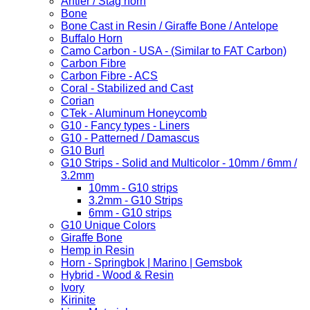
Antler / Stag horn
Bone
Bone Cast in Resin / Giraffe Bone / Antelope
Buffalo Horn
Camo Carbon - USA - (Similar to FAT Carbon)
Carbon Fibre
Carbon Fibre - ACS
Coral - Stabilized and Cast
Corian
CTek - Aluminum Honeycomb
G10 - Fancy types - Liners
G10 - Patterned / Damascus
G10 Burl
G10 Strips - Solid and Multicolor - 10mm / 6mm /
3.2mm
10mm - G10 strips
3.2mm - G10 Strips
6mm - G10 strips
G10 Unique Colors
Giraffe Bone
Hemp in Resin
Horn - Springbok | Marino | Gemsbok
Hybrid - Wood & Resin
Ivory
Kirinite