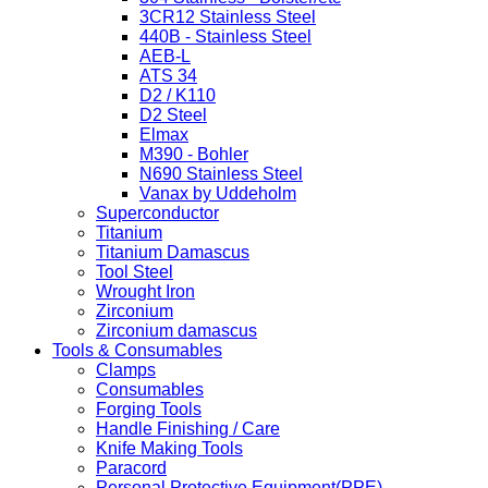
3CR12 Stainless Steel
440B - Stainless Steel
AEB-L
ATS 34
D2 / K110
D2 Steel
Elmax
M390 - Bohler
N690 Stainless Steel
Vanax by Uddeholm
Superconductor
Titanium
Titanium Damascus
Tool Steel
Wrought Iron
Zirconium
Zirconium damascus
Tools & Consumables
Clamps
Consumables
Forging Tools
Handle Finishing / Care
Knife Making Tools
Paracord
Personal Protective Equipment(PPE)