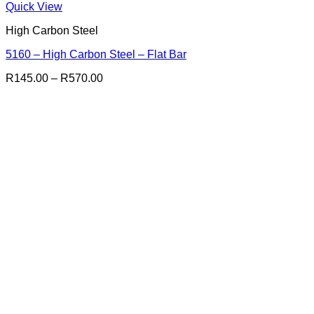
Quick View
High Carbon Steel
5160 – High Carbon Steel – Flat Bar
Price
R
145.00
–
R
570.00
range:
R145.00
through
R570.00