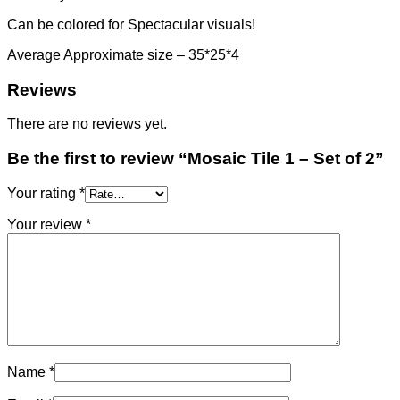
Can be colored for Spectacular visuals!
Average Approximate size – 35*25*4
Reviews
There are no reviews yet.
Be the first to review “Mosaic Tile 1 – Set of 2”
Your rating
*
Your review
*
Name
*