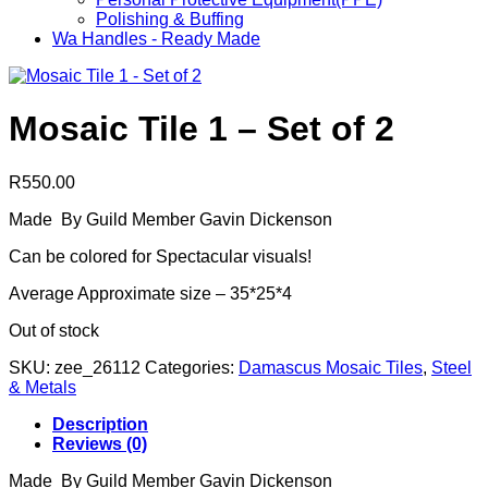
Polishing & Buffing
Wa Handles - Ready Made
Mosaic Tile 1 – Set of 2
R
550.00
Made By Guild Member Gavin Dickenson
Can be colored for Spectacular visuals!
Average Approximate size – 35*25*4
Out of stock
SKU:
zee_26112
Categories:
Damascus Mosaic Tiles
,
Steel
& Metals
Description
Reviews (0)
Made By Guild Member Gavin Dickenson