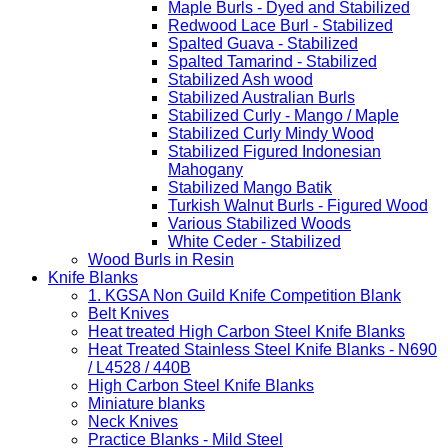
Maple Burls - Dyed and Stabilized
Redwood Lace Burl - Stabilized
Spalted Guava - Stabilized
Spalted Tamarind - Stabilized
Stabilized Ash wood
Stabilized Australian Burls
Stabilized Curly - Mango / Maple
Stabilized Curly Mindy Wood
Stabilized Figured Indonesian
Mahogany
Stabilized Mango Batik
Turkish Walnut Burls - Figured Wood
Various Stabilized Woods
White Ceder - Stabilized
Wood Burls in Resin
Knife Blanks
1. KGSA Non Guild Knife Competition Blank
Belt Knives
Heat treated High Carbon Steel Knife Blanks
Heat Treated Stainless Steel Knife Blanks - N690
/ L4528 / 440B
High Carbon Steel Knife Blanks
Miniature blanks
Neck Knives
Practice Blanks - Mild Steel