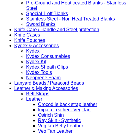
Pre-Ground and Heat treated Blanks - Stainless
Steel
Special 1 off Blanks
Stainless Steel - Non Heat Treated Blanks
Sword Blanks
Knife Care / Handle and Steel protection
Knife Cases
Knife Pouches
Kydex & Accessories
Kydex
Kydex Consumables
Kydex Kit
Kydex Sheath Clips
Kydex Tools
Neoprene Foam
Lanyard Beads / Paracord Beads
Leather & Making Accessories
Belt Straps
Leather
Crocodile back strap leather
Impala Leather - Veg Tan
Ostrich Shin
Ray Skin - Synthetic
Veg tan Belly Leather
Veg Tan Leather