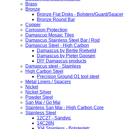
Brass
Bronze
Bronze Flat Disks - Bolsters/Guard/Spacer
Bronze Round Bar
Copper
Corrosion Protection
Damascus Mosaic Tiles
Damascus Stainless Steel Bar / Rod
Damascus Steel - High Carbon
Damascus by Bertie Rietveld
Damascus by Pieter Goosen
DIY Damascus products
Damascus steel - Stainless
High Carbon Steel
Precision Ground O1 tool steel
Metal Liners / Spacers
Nickel
Nickel Silver
Powder Steel
San Mai / Go Mai
Stainless San Mai - High Carbon Core
Stainless Steel
12C27 - Sandvic
14C28N
304 Stainless - Bolster/etc