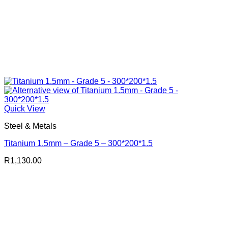
Quick View
Steel & Metals
Titanium 1.5mm – Grade 5 – 300*200*1.5
R
1,130.00