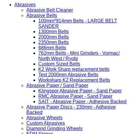
Abrasives
Abrasive Belt Cleaner
Abrasive Belts
100mm*914mm Belts - LARGE BELT
SANDER
1300mm Belts
2000mm Belts
2350mm Belts
686mm Belts
762mm Belts - Mini Grinders - Vormac/
North West / Ryobi
Custom Sized Belts
K2 Work Sharp replacement belts
Test 2000mm Abrasive Belts
Worksharp K2 Replacement Belts
Abrasive Paper / Sand Paper
Klingspor Abrasive Paper - Sand Paper
RMC Abrasive Paper - Sand Paper
SAIT - Abrasive Paper - Adhesive Backed
Abrasive Paper Discs - 230mm - Adhesive
Backed
Abrasive Wheels
Custom Abrasives
Diamond Grinding Wheels
EDM Stones