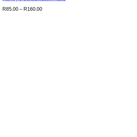
Price
R
85.00
–
R
160.00
range:
R85.00
through
R160.00