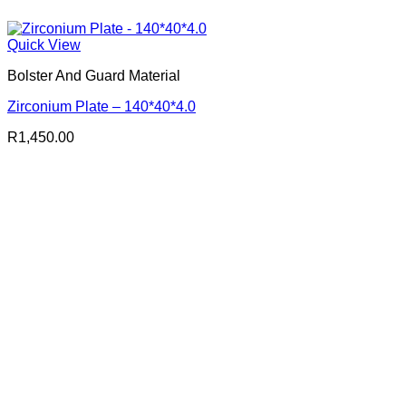
Quick View
Bolster And Guard Material
Zirconium Plate – 140*40*4.0
R
1,450.00