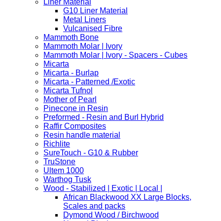
Liner Material
G10 Liner Material
Metal Liners
Vulcanised Fibre
Mammoth Bone
Mammoth Molar | Ivory
Mammoth Molar | Ivory - Spacers - Cubes
Micarta
Micarta - Burlap
Micarta - Patterned /Exotic
Micarta Tufnol
Mother of Pearl
Pinecone in Resin
Preformed - Resin and Burl Hybrid
Raffir Composites
Resin handle material
Richlite
SureTouch - G10 & Rubber
TruStone
Ultem 1000
Warthog Tusk
Wood - Stabilized | Exotic | Local |
African Blackwood XX Large Blocks,
Scales and packs
Dymond Wood / Birchwood