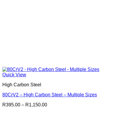
Quick View
High Carbon Steel
80CrV2 – High Carbon Steel – Multiple Sizes
Price
R
395.00
–
R
1,150.00
range:
R395.00
through
R1,150.00