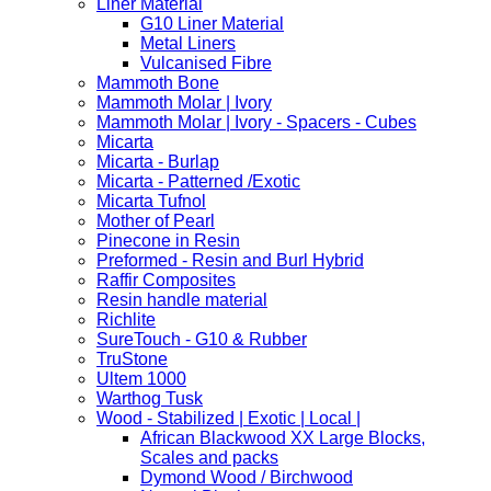
Liner Material
G10 Liner Material
Metal Liners
Vulcanised Fibre
Mammoth Bone
Mammoth Molar | Ivory
Mammoth Molar | Ivory - Spacers - Cubes
Micarta
Micarta - Burlap
Micarta - Patterned /Exotic
Micarta Tufnol
Mother of Pearl
Pinecone in Resin
Preformed - Resin and Burl Hybrid
Raffir Composites
Resin handle material
Richlite
SureTouch - G10 & Rubber
TruStone
Ultem 1000
Warthog Tusk
Wood - Stabilized | Exotic | Local |
African Blackwood XX Large Blocks,
Scales and packs
Dymond Wood / Birchwood