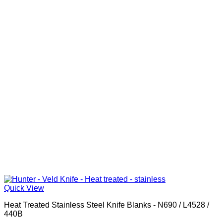
Quick View
Heat Treated Stainless Steel Knife Blanks - N690 / L4528 /
440B