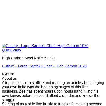
Quick View
High Carbon Steel Knife Blanks
Cutlery – Large Santoku Chef – High Carbon 1070
R
90.00
About us
A trip to the doctors office and reading an article about forging
your own knife was the beginning stages of this little
business. Zee has spent hours upon hours hand filling his
own knives before be could afford a grinder and knows the
struggle.
Starting of as a side line hustle to fund knife making become