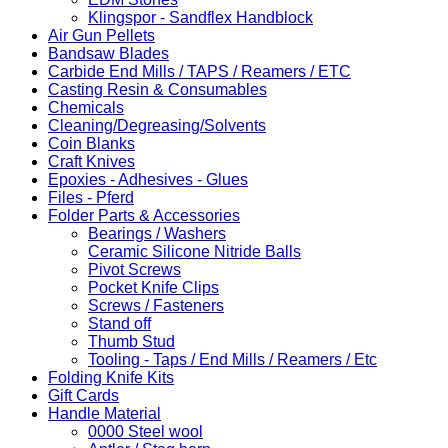
Klingspor - Sandflex Handblock
Air Gun Pellets
Bandsaw Blades
Carbide End Mills / TAPS / Reamers / ETC
Casting Resin & Consumables
Chemicals
Cleaning/Degreasing/Solvents
Coin Blanks
Craft Knives
Epoxies - Adhesives - Glues
Files - Pferd
Folder Parts & Accessories
Bearings / Washers
Ceramic Silicone Nitride Balls
Pivot Screws
Pocket Knife Clips
Screws / Fasteners
Stand off
Thumb Stud
Tooling - Taps / End Mills / Reamers / Etc
Folding Knife Kits
Gift Cards
Handle Material
0000 Steel wool