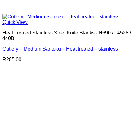
Quick View
Heat Treated Stainless Steel Knife Blanks - N690 / L4528 /
440B
Cutlery – Medium Santoku – Heat treated – stainless
R
285.00