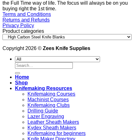
the Full Time way of life. The focus will always be on you
buying right the 1st time.
Terms and Conditions
Returns and Refunds
Privacy Policy
Product categories
Copyright 2026 ©
Zees Knife Supplies
Search
for:
Home
Shop
Knifemaking Resources
Knifemaking Courses
Machinist Courses
Knifemaking Clubs
Drilling Guide
Lazer Engraving
Leather Sheath Makers
Kydex Sheath Makers
Knifemaking for beginners
Knife Maker Directory