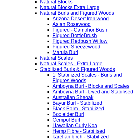
Natural Blocks
Natural Blocks Extra Large
Natural Burls and Figured Woods
Arizona Desert Iron wood
Asian Rosewood
Figured - Camphor Bush
Figured BottleBrush
Figured Redbush Willow
Figured Sneezewood
Marula Burl
Natural Scales
Natural Scales - Extra Large
Stabilized Burls & Figured Woods
1. Stabilized Scales - Burls and
Figures Woods
Amboyna Burl - Blocks and Scales
Amboyna Burl - Dyed and Stabilised
Australian Sheoak
Bayur Burl - Stabilized
Black Palm - Stabilized
Box elder Burl
Gempol Burl
Hawaiian Curly Koa
Hemp Fibre - Stabilised
karelian birch - Stabilized