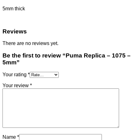
5mm thick
Reviews
There are no reviews yet.
Be the first to review “Puma Replica – 1075 –
5mm”
Your rating
*
Your review
*
Name
*