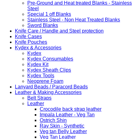
Pre-Ground and Heat treated Blanks - Stainless
Steel
Special 1 off Blanks
Stainless Steel - Non Heat Treated Blanks
Sword Blanks
Knife Care / Handle and Steel protection
Knife Cases
Knife Pouches
Kydex & Accessories
Kydex
Kydex Consumables
Kydex Kit
Kydex Sheath Clips
Kydex Tools
Neoprene Foam
Lanyard Beads / Paracord Beads
Leather & Making Accessories
Belt Straps
Leather
Crocodile back strap leather
Impala Leather - Veg Tan
Ostrich Shin
Ray Skin - Synthetic
Veg tan Belly Leather
Veg Tan Leather