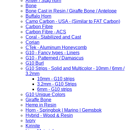
Antler / Stag horn
Bone
Bone Cast in Resin / Giraffe Bone / Antelope
Buffalo Horn
Camo Carbon - USA - (Similar to FAT Carbon)
Carbon Fibre
Carbon Fibre - ACS
Coral - Stabilized and Cast
Corian
CTek - Aluminum Honeycomb
G10 - Fancy types - Liners
G10 - Patterned / Damascus
G10 Burl
G10 Strips - Solid and Multicolor - 10mm / 6mm /
3.2mm
10mm - G10 strips
3.2mm - G10 Strips
6mm - G10 strips
G10 Unique Colors
Giraffe Bone
Hemp in Resin
Horn - Springbok | Marino | Gemsbok
Hybrid - Wood & Resin
Ivory
Kirinite