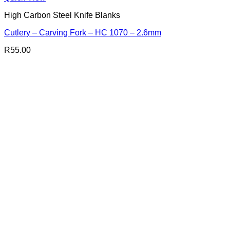
High Carbon Steel Knife Blanks
Cutlery – Carving Fork – HC 1070 – 2.6mm
R
55.00