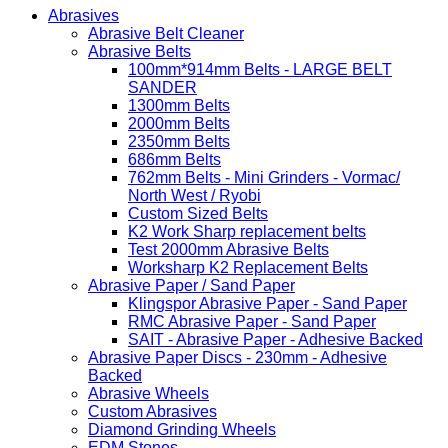
Abrasives
Abrasive Belt Cleaner
Abrasive Belts
100mm*914mm Belts - LARGE BELT
SANDER
1300mm Belts
2000mm Belts
2350mm Belts
686mm Belts
762mm Belts - Mini Grinders - Vormac/
North West / Ryobi
Custom Sized Belts
K2 Work Sharp replacement belts
Test 2000mm Abrasive Belts
Worksharp K2 Replacement Belts
Abrasive Paper / Sand Paper
Klingspor Abrasive Paper - Sand Paper
RMC Abrasive Paper - Sand Paper
SAIT - Abrasive Paper - Adhesive Backed
Abrasive Paper Discs - 230mm - Adhesive
Backed
Abrasive Wheels
Custom Abrasives
Diamond Grinding Wheels
EDM Stones