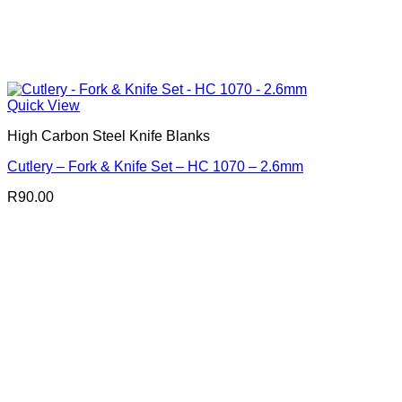
Quick View
High Carbon Steel Knife Blanks
Cutlery – Fork & Knife Set – HC 1070 – 2.6mm
R
90.00