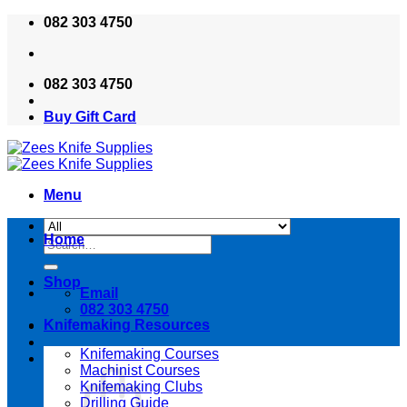
Skip
082 303 4750
to
content
082 303 4750
Buy Gift Card
Menu
Home
Search
for:
Shop
Email
082 303 4750
Knifemaking Resources
Knifemaking Courses
Machinist Courses
Knifemaking Clubs
Drilling Guide