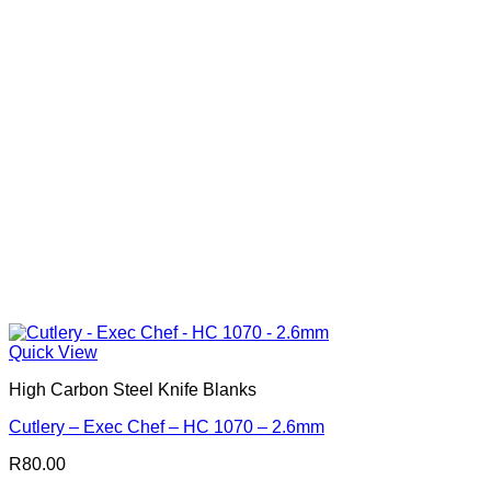
Quick View
High Carbon Steel Knife Blanks
Cutlery – Exec Chef – HC 1070 – 2.6mm
R
80.00