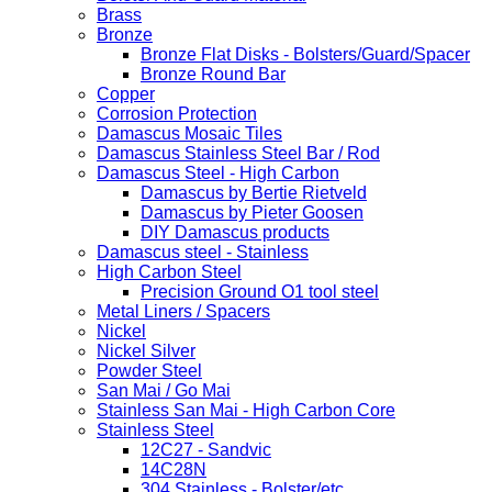
Brass
Bronze
Bronze Flat Disks - Bolsters/Guard/Spacer
Bronze Round Bar
Copper
Corrosion Protection
Damascus Mosaic Tiles
Damascus Stainless Steel Bar / Rod
Damascus Steel - High Carbon
Damascus by Bertie Rietveld
Damascus by Pieter Goosen
DIY Damascus products
Damascus steel - Stainless
High Carbon Steel
Precision Ground O1 tool steel
Metal Liners / Spacers
Nickel
Nickel Silver
Powder Steel
San Mai / Go Mai
Stainless San Mai - High Carbon Core
Stainless Steel
12C27 - Sandvic
14C28N
304 Stainless - Bolster/etc