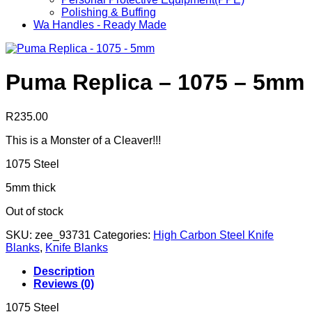
Polishing & Buffing
Wa Handles - Ready Made
Puma Replica – 1075 – 5mm
R
235.00
This is a Monster of a Cleaver!!!
1075 Steel
5mm thick
Out of stock
SKU:
zee_93731
Categories:
High Carbon Steel Knife
Blanks
,
Knife Blanks
Description
Reviews (0)
1075 Steel