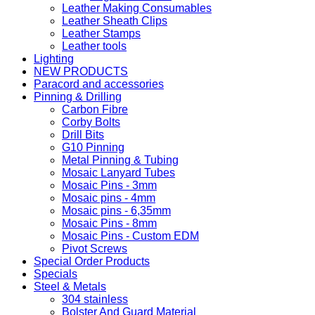
Leather Making Consumables
Leather Sheath Clips
Leather Stamps
Leather tools
Lighting
NEW PRODUCTS
Paracord and accessories
Pinning & Drilling
Carbon Fibre
Corby Bolts
Drill Bits
G10 Pinning
Metal Pinning & Tubing
Mosaic Lanyard Tubes
Mosaic Pins - 3mm
Mosaic pins - 4mm
Mosaic pins - 6,35mm
Mosaic Pins - 8mm
Mosaic Pins - Custom EDM
Pivot Screws
Special Order Products
Specials
Steel & Metals
304 stainless
Bolster And Guard Material