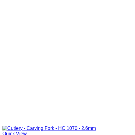
Quick View