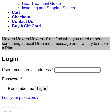
Heat Treatment Guide
Installing and Shaping Scales
Cart
Checkout
Contact Us
Buy A Gift Card
Makers Makers Makers - Cant find what you need or need
something special Drop me a message and I will try to make
a Plan
Login
Required
Username or email address
*
Required
Password
*
Remember me
Log in
Lost your password?