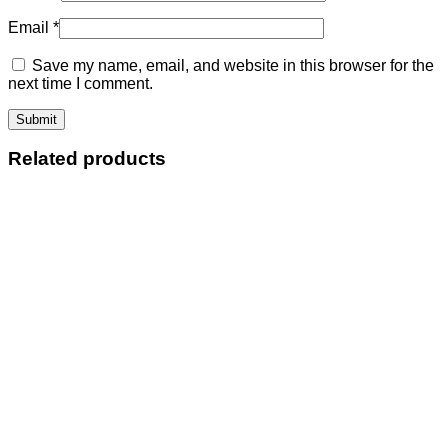
Email
*
Save my name, email, and website in this browser for the
next time I comment.
Related products