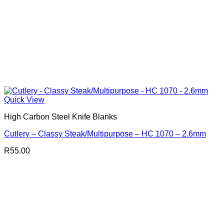
Quick View
High Carbon Steel Knife Blanks
Cutlery – Classy Steak/Multipurpose – HC 1070 – 2.6mm
R
55.00