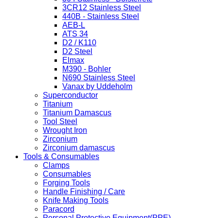
3CR12 Stainless Steel
440B - Stainless Steel
AEB-L
ATS 34
D2 / K110
D2 Steel
Elmax
M390 - Bohler
N690 Stainless Steel
Vanax by Uddeholm
Superconductor
Titanium
Titanium Damascus
Tool Steel
Wrought Iron
Zirconium
Zirconium damascus
Tools & Consumables
Clamps
Consumables
Forging Tools
Handle Finishing / Care
Knife Making Tools
Paracord
Personal Protective Equipment(PPE)