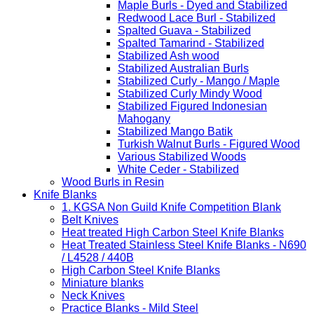
Maple Burls - Dyed and Stabilized
Redwood Lace Burl - Stabilized
Spalted Guava - Stabilized
Spalted Tamarind - Stabilized
Stabilized Ash wood
Stabilized Australian Burls
Stabilized Curly - Mango / Maple
Stabilized Curly Mindy Wood
Stabilized Figured Indonesian
Mahogany
Stabilized Mango Batik
Turkish Walnut Burls - Figured Wood
Various Stabilized Woods
White Ceder - Stabilized
Wood Burls in Resin
Knife Blanks
1. KGSA Non Guild Knife Competition Blank
Belt Knives
Heat treated High Carbon Steel Knife Blanks
Heat Treated Stainless Steel Knife Blanks - N690
/ L4528 / 440B
High Carbon Steel Knife Blanks
Miniature blanks
Neck Knives
Practice Blanks - Mild Steel