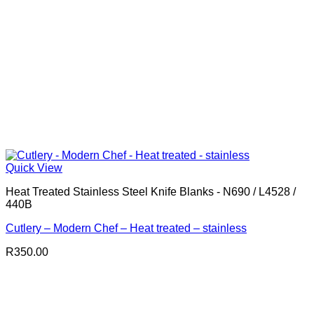
Quick View
Heat Treated Stainless Steel Knife Blanks - N690 / L4528 /
440B
Cutlery – Modern Chef – Heat treated – stainless
R
350.00