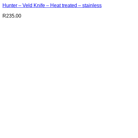
Hunter – Veld Knife – Heat treated – stainless
R
235.00