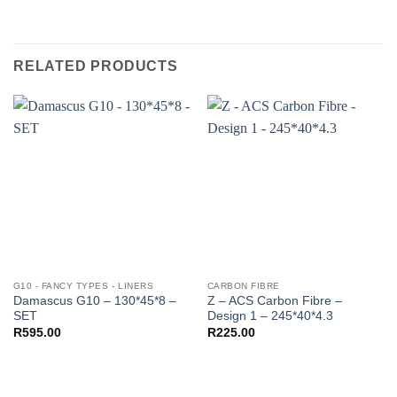
RELATED PRODUCTS
G10 - FANCY TYPES - LINERS
CARBON FIBRE
Damascus G10 – 130*45*8 –
Z – ACS Carbon Fibre –
SET
Design 1 – 245*40*4.3
R
595.00
R
225.00