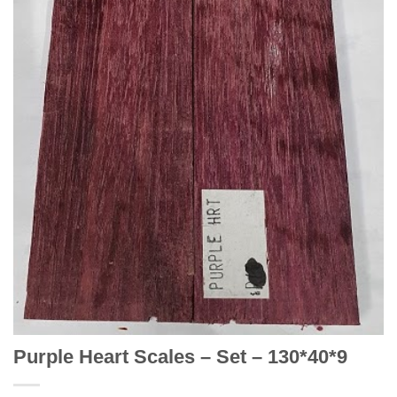
Purple Heart Scales – Set – 130*40*9