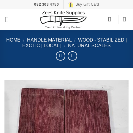
Skip
Buy Gift Card
082 303 4750
to
content
HOME
/
HANDLE MATERIAL
/
WOOD - STABILIZED |
EXOTIC | LOCAL |
/
NATURAL SCALES