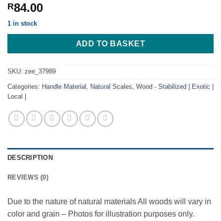
84.00
R
1 in stock
ADD TO BASKET
SKU:
zee_37989
Categories:
Handle Material
,
Natural Scales
,
Wood - Stabilized | Exotic |
Local |
DESCRIPTION
REVIEWS (0)
Due to the nature of natural materials All woods will vary in
color and grain – Photos for illustration purposes only.