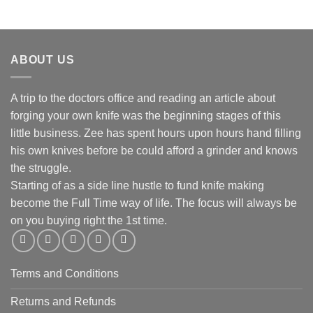
ABOUT US
A trip to the doctors office and reading an article about
forging your own knife was the beginning stages of this
little business. Zee has spent hours upon hours hand filling
his own knives before be could afford a grinder and knows
the struggle.
Starting of as a side line hustle to fund knife making
become the Full Time way of life. The focus will always be
on you buying right the 1st time.
Terms and Conditions
Returns and Refunds