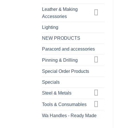
Leather & Making
Accessories
Lighting
NEW PRODUCTS
Paracord and accessories
Pinning & Drilling
Special Order Products
Specials
Steel & Metals
Tools & Consumables
Wa Handles - Ready Made