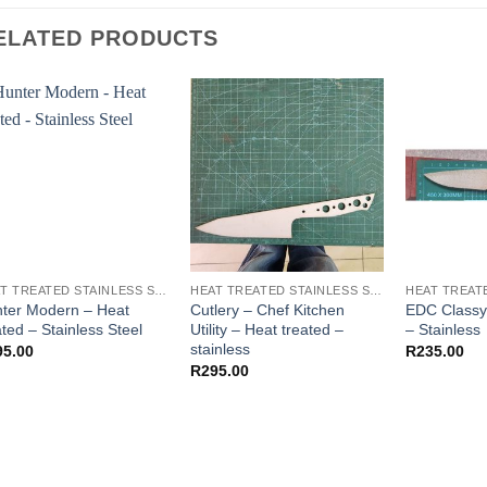
ELATED PRODUCTS
HEAT TREATED STAINLESS STEEL KNIFE BLANKS - N690 / L4528 / 440B
HEAT TREATED STAINLESS STEEL KNIFE BLANKS - N690 / L4528 / 440B
ter Modern – Heat
Cutlery – Chef Kitchen
EDC Classy 
ated – Stainless Steel
Utility – Heat treated –
– Stainless
stainless
95.00
R
235.00
R
295.00