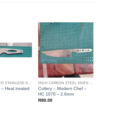
HEAT TREATED STAINLESS STEEL KNIFE BLANKS - N690 / L4528 / 440B
HIGH CARBON STEEL KNIFE BLANKS
– Heat treated
Cutlery – Modern Chef –
Cutlery – Nikiri Clea
HC 1070 – 2.6mm
HC 1070 – 2.6mm
R
80.00
R
80.00