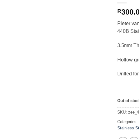
300.
R
Pieter v
440B Stai
3.5mm Th
Hollow g
Drilled f
Out of stoc
SKU:
zee_
Categories
Stainless S