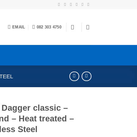
EMAIL
082 303 4750
STEEL
Dagger classic –
d – Heat treated –
less Steel