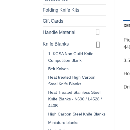
Folding Knife Kits
Gift Cards
DE
Handle Material
Pi
Knife Blanks
440
1. KGSA Non Guild Knife
3.
Competition Blank
Belt Knives
Ho
Heat treated High Carbon
Steel Knife Blanks
Dri
Heat Treated Stainless Steel
Knife Blanks - N690 / L4528 /
440B
High Carbon Steel Knife Blanks
Miniature blanks