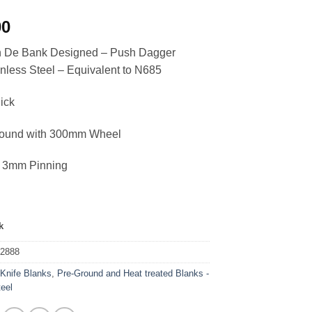
00
an De Bank Designed – Push Dagger
nless Steel – Equivalent to N685
ick
round with 300mm Wheel
or 3mm Pinning
k
42888
:
Knife Blanks
,
Pre-Ground and Heat treated Blanks -
teel