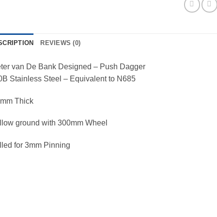
SCRIPTION
REVIEWS (0)
eter van De Bank Designed – Push Dagger
B Stainless Steel – Equivalent to N685
5mm Thick
llow ground with 300mm Wheel
lled for 3mm Pinning