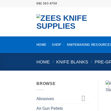
Skip
082 303 4750
to
content
HOME
SHOP
KNIFEMAKING RESOURCE
HOME
/
KNIFE BLANKS
/
PRE-GR
BROWSE
Abrasives
Air Gun Pellets