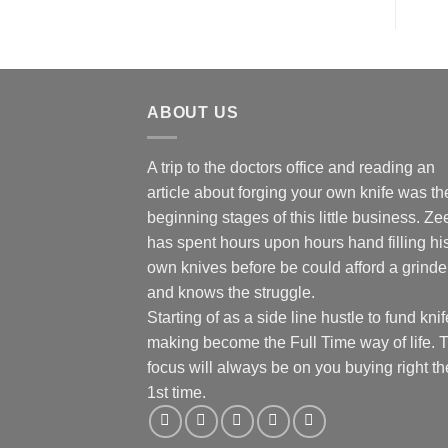
ABOUT US
A trip to the doctors office and reading an
article about forging your own knife was th
beginning stages of this little business. Ze
has spent hours upon hours hand filling hi
own knives before be could afford a grinde
and knows the struggle.
Starting of as a side line hustle to fund knif
making become the Full Time way of life. 
focus will always be on you buying right th
1st time.