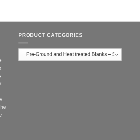
PRODUCT CATEGORIES
e
e
s
r
e
The
e