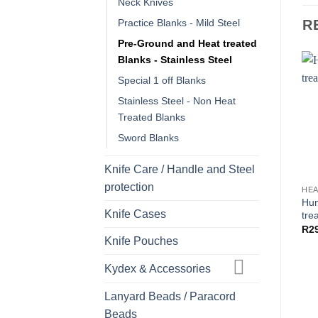
Neck Knives
R
Practice Blanks - Mild Steel
Pre-Ground and Heat treated
Blanks - Stainless Steel
Special 1 off Blanks
Stainless Steel - Non Heat
Treated Blanks
Sword Blanks
Knife Care / Handle and Steel
protection
Hun
Knife Cases
tre
R
2
Knife Pouches
Kydex & Accessories
Lanyard Beads / Paracord
Beads