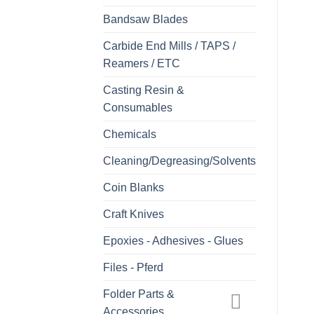
Bandsaw Blades
Carbide End Mills / TAPS /
Reamers / ETC
Casting Resin &
Consumables
Chemicals
Cleaning/Degreasing/Solvents
Coin Blanks
Craft Knives
Epoxies - Adhesives - Glues
Files - Pferd
Folder Parts &
Accessories