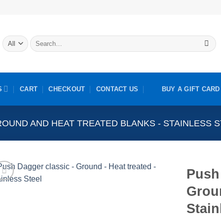
Search
for:
S
CART
CHECKOUT
CONTACT US
BUY A GIFT CARD
OUND AND HEAT TREATED BLANKS - STAINLESS 
Push 
Groun
Stain