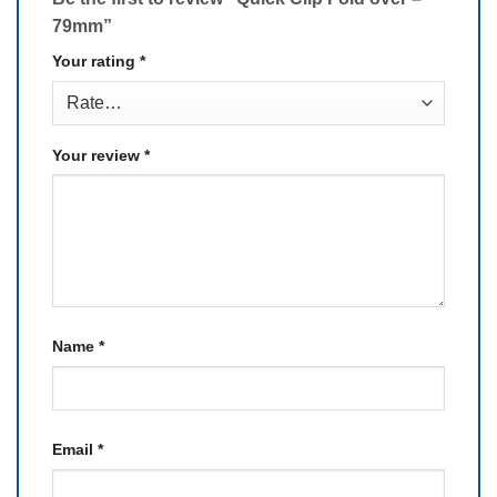
79mm”
Your rating
*
Your review
*
Name
*
Email
*