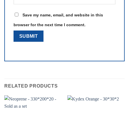
Save my name, email, and website in this
browser for the next time I comment.
RELATED PRODUCTS