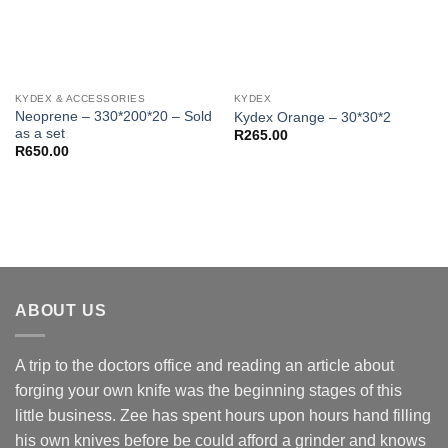
KYDEX & ACCESSORIES
KYDEX
Neoprene – 330*200*20 – Sold
Kydex Orange – 30*30*2
as a set
R
265.00
R
650.00
ABOUT US
A trip to the doctors office and reading an article about
forging your own knife was the beginning stages of this
little business. Zee has spent hours upon hours hand filling
his own knives before be could afford a grinder and knows