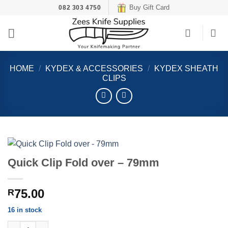
Skip
Buy Gift Card
082 303 4750
to
content
HOME
/
KYDEX & ACCESSORIES
/
KYDEX SHEATH
CLIPS
Quick Clip Fold over – 79mm
75.00
R
16 in stock
Quick Clip Fold over - 79mm quantity