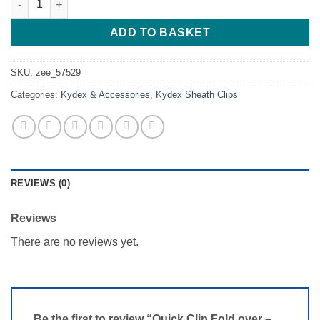
ADD TO BASKET
SKU:
zee_57529
Categories:
Kydex & Accessories
,
Kydex Sheath Clips
REVIEWS (0)
Reviews
There are no reviews yet.
Be the first to review “Quick Clip Fold over –