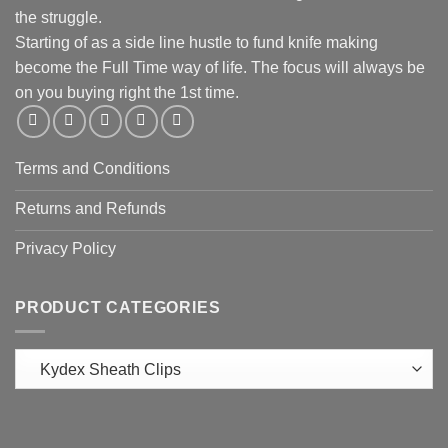
the struggle.
Starting of as a side line hustle to fund knife making
become the Full Time way of life. The focus will always be
on you buying right the 1st time.
Terms and Conditions
Returns and Refunds
Privacy Policy
PRODUCT CATEGORIES