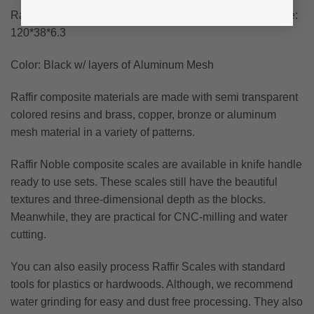
Raffir Alume Curly Composite Scales – Approximate size:
120*38*6.3
Color: Black w/ layers of Aluminum Mesh
Raffir composite materials are made with semi transparent
colored resins and brass, copper, bronze or aluminum
mesh material in a variety of patterns.
Raffir Noble composite scales are available in knife handle
ready to use sets. These scales still have the beautiful
textures and three-dimensional depth as the blocks.
Meanwhile, they are practical for CNC-milling and water
cutting.
You can also easily process Raffir Scales with standard
tools for plastics or hardwoods. Although, we recommend
water grinding for easy and dust free processing. They also