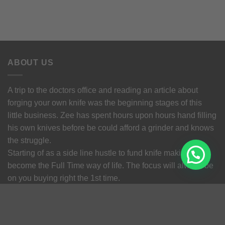
ABOUT US
A trip to the doctors office and reading an article about
forging your own knife was the beginning stages of this
little business. Zee has spent hours upon hours hand filling
his own knives before be could afford a grinder and knows
the struggle.
Starting of as a side line hustle to fund knife making
become the Full Time way of life. The focus will always be
on you buying right the 1st time.
Terms and Conditions