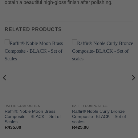
obtain a beautiful high-gloss finish after polishing.
RELATED PRODUCTS
RAFFIR COMPOSITES
RAFFIR COMPOSITES
Raffir® Noble Moon Brass
Raffir® Noble Curly Bronze
Composite – BLACK – Set of
Composite- BLACK – Set of
Scales
scales
R
435.00
R
425.00