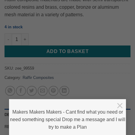
colored resins and brass, copper, bronze or aluminum
mesh material in a variety of patterns.
4 in stock
Raffir® Alume Curly Composite- BLACK - Set of Scales quantity
ADD TO BASKET
SKU:
zee_99559
Category:
Raffir Composites
×
Makers Makers Makers - Cant find what you need or
DESCRIPTION
need something special Drop me a message and I will
try to make a Plan
REVIEWS (0)