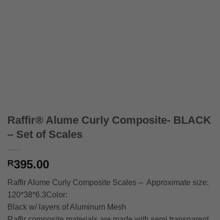
Raffir® Alume Curly Composite- BLACK
– Set of Scales
395.00
R
Raffir Alume Curly Composite Scales – Approximate size:
120*38*6.3Color:
Black w/ layers of Aluminum Mesh
Raffir composite materials are made with semi transparent