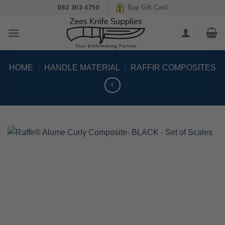
Skip
Buy Gift Card
082 303 4750
to
content
HOME
/
HANDLE MATERIAL
/
RAFFIR COMPOSITES