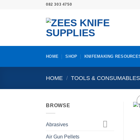
Skip
082 303 4750
to
content
HOME
SHOP
KNIFEMAKING RESOURCE
HOME
/
TOOLS & CONSUMABLE
BROWSE
Abrasives
Air Gun Pellets