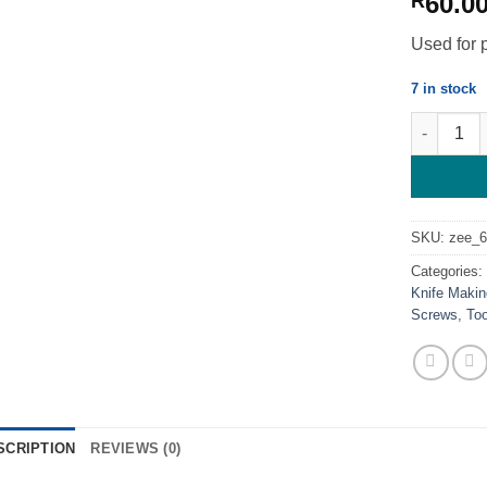
60.0
R
Used for 
7 in stock
T8 Torx Pr
SKU:
zee_
Categories
Knife Makin
Screws
,
To
SCRIPTION
REVIEWS (0)