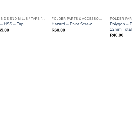
CARBIDE END MILLS / TAPS / REAMERS / ETC
FOLDER PARTS & ACCESSORIES
Polygon – P
– HSS – Tap
Hazard – Pivot Screw
12mm Total
45.00
R
60.00
R
40.00