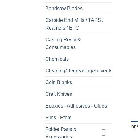
Bandsaw Blades
Carbide End Mills / TAPS /
Reamers / ETC
Casting Resin &
Consumables
Chemicals
Cleaning/Degreasing/Solvents
Coin Blanks
Craft Knives
Epoxies - Adhesives - Glues
Files - Pferd
DE
Folder Parts &
Accessories