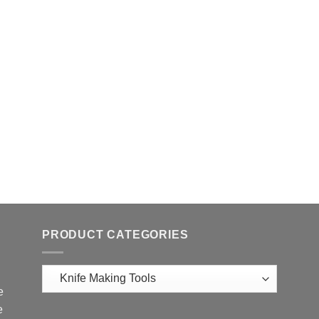
PRODUCT CATEGORIES
e
e