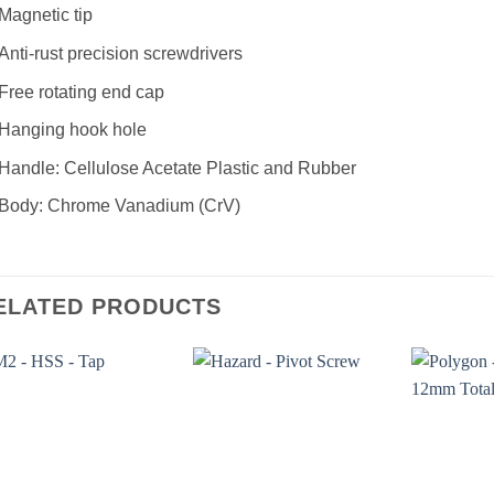
Magnetic tip
Anti-rust precision screwdrivers
Free rotating end cap
Hanging hook hole
Handle: Cellulose Acetate Plastic and Rubber
Body: Chrome Vanadium (CrV)
ELATED PRODUCTS