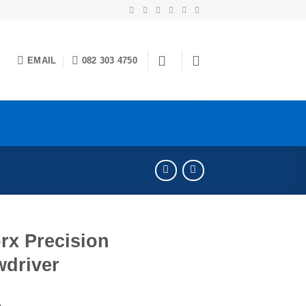
EMAIL
082 303 4750
rx Precision
wdriver