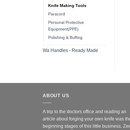
Knife Making Tools
Paracord
Personal Protective
Equipment(PPE)
Polishing & Buffing
Wa Handles - Ready Made
ABOUT US
A trip to the doctors office and reading an
article about forging your own knife was th
beginning stages of this little business. Ze