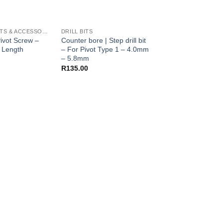
FOLDER PARTS & ACCESSORIES
DRILL BITS
DRILL BITS
ivot Screw –
Counter bore | Step drill bit
Counter bore | Step d
 Length
– For Pivot Type 1 – 4.0mm
– For Polygon Pivo
– 5.8mm
– 9mm
R
135.00
R
150.00