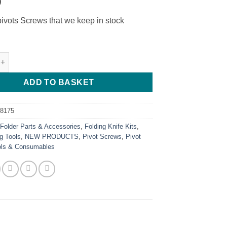
0
pivots Screws that we keep in stock
ecision Screwdriver quantity
ADD TO BASKET
68175
:
Folder Parts & Accessories
,
Folding Knife Kits
,
g Tools
,
NEW PRODUCTS
,
Pivot Screws
,
Pivot
ols & Consumables