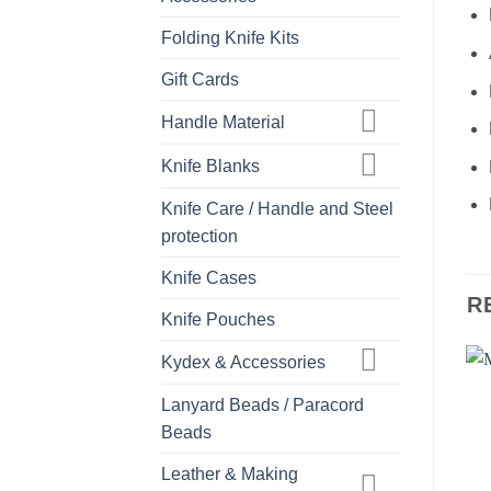
Folding Knife Kits
Gift Cards
Handle Material
Knife Blanks
Knife Care / Handle and Steel
protection
Knife Cases
R
Knife Pouches
Kydex & Accessories
Lanyard Beads / Paracord
Beads
Leather & Making