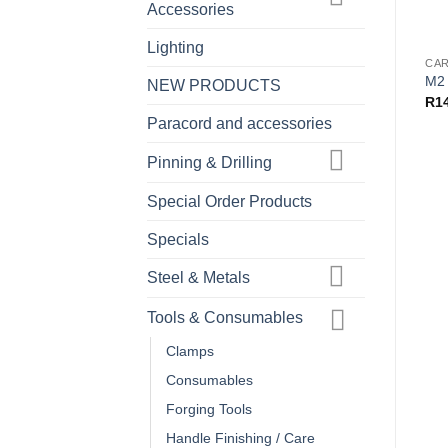
Accessories
Lighting
M2 
NEW PRODUCTS
R
1
Paracord and accessories
Pinning & Drilling
Special Order Products
Specials
Steel & Metals
Tools & Consumables
Clamps
Consumables
Forging Tools
Handle Finishing / Care