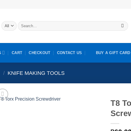
Search
for:
S
CART
CHECKOUT
CONTACT US
BUY A GIFT CARD
S
/
KNIFE MAKING TOOLS
T8 To
Scre