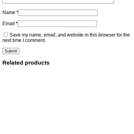
Name
*
Email
*
Save my name, email, and website in this browser for the
next time I comment.
Related products