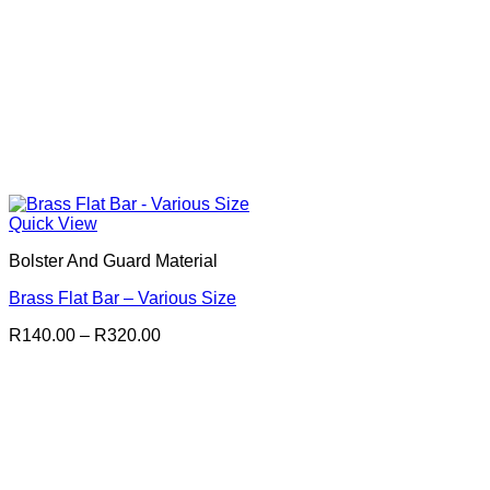
Quick View
Bolster And Guard Material
Brass Flat Bar – Various Size
Price
R
140.00
–
R
320.00
range:
R140.00
through
R320.00