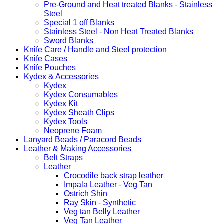
Pre-Ground and Heat treated Blanks - Stainless
Steel
Special 1 off Blanks
Stainless Steel - Non Heat Treated Blanks
Sword Blanks
Knife Care / Handle and Steel protection
Knife Cases
Knife Pouches
Kydex & Accessories
Kydex
Kydex Consumables
Kydex Kit
Kydex Sheath Clips
Kydex Tools
Neoprene Foam
Lanyard Beads / Paracord Beads
Leather & Making Accessories
Belt Straps
Leather
Crocodile back strap leather
Impala Leather - Veg Tan
Ostrich Shin
Ray Skin - Synthetic
Veg tan Belly Leather
Veg Tan Leather