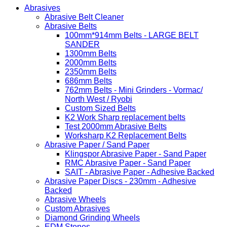
Abrasives
Abrasive Belt Cleaner
Abrasive Belts
100mm*914mm Belts - LARGE BELT
SANDER
1300mm Belts
2000mm Belts
2350mm Belts
686mm Belts
762mm Belts - Mini Grinders - Vormac/
North West / Ryobi
Custom Sized Belts
K2 Work Sharp replacement belts
Test 2000mm Abrasive Belts
Worksharp K2 Replacement Belts
Abrasive Paper / Sand Paper
Klingspor Abrasive Paper - Sand Paper
RMC Abrasive Paper - Sand Paper
SAIT - Abrasive Paper - Adhesive Backed
Abrasive Paper Discs - 230mm - Adhesive
Backed
Abrasive Wheels
Custom Abrasives
Diamond Grinding Wheels
EDM Stones