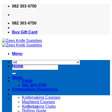
Skip
082 303 4750
to
content
082 303 4750
Buy Gift Card
Menu
Home
Search
for:
Shop
Email
082 303 4750
Knifemaking Resources
Knifemaking Courses
Machinist Courses
Knifemaking Clubs
Drilling Guide