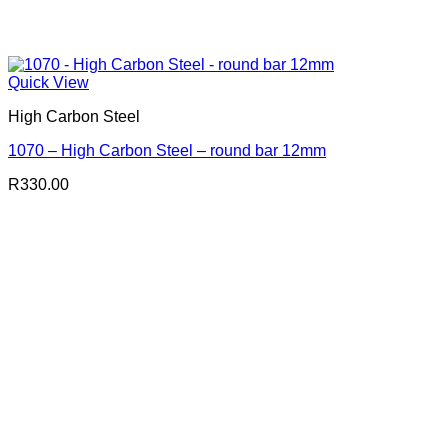
Quick View
High Carbon Steel
1070 – High Carbon Steel – round bar 12mm
R
330.00