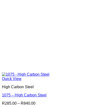
Quick View
High Carbon Steel
1075 – High Carbon Steel
Price
R
285.00
–
R
840.00
range: