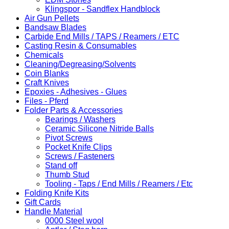
Klingspor - Sandflex Handblock
Air Gun Pellets
Bandsaw Blades
Carbide End Mills / TAPS / Reamers / ETC
Casting Resin & Consumables
Chemicals
Cleaning/Degreasing/Solvents
Coin Blanks
Craft Knives
Epoxies - Adhesives - Glues
Files - Pferd
Folder Parts & Accessories
Bearings / Washers
Ceramic Silicone Nitride Balls
Pivot Screws
Pocket Knife Clips
Screws / Fasteners
Stand off
Thumb Stud
Tooling - Taps / End Mills / Reamers / Etc
Folding Knife Kits
Gift Cards
Handle Material
0000 Steel wool