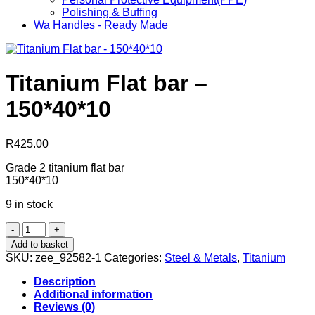
Polishing & Buffing
Wa Handles - Ready Made
Titanium Flat bar –
150*40*10
R
425.00
Grade 2 titanium flat bar
150*40*10
9 in stock
Titanium
Flat
Add to basket
bar
SKU:
zee_92582-1
Categories:
Steel & Metals
,
Titanium
-
150*40*10
Description
quantity
Additional information
Reviews (0)