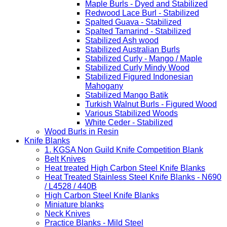
Maple Burls - Dyed and Stabilized
Redwood Lace Burl - Stabilized
Spalted Guava - Stabilized
Spalted Tamarind - Stabilized
Stabilized Ash wood
Stabilized Australian Burls
Stabilized Curly - Mango / Maple
Stabilized Curly Mindy Wood
Stabilized Figured Indonesian
Mahogany
Stabilized Mango Batik
Turkish Walnut Burls - Figured Wood
Various Stabilized Woods
White Ceder - Stabilized
Wood Burls in Resin
Knife Blanks
1. KGSA Non Guild Knife Competition Blank
Belt Knives
Heat treated High Carbon Steel Knife Blanks
Heat Treated Stainless Steel Knife Blanks - N690
/ L4528 / 440B
High Carbon Steel Knife Blanks
Miniature blanks
Neck Knives
Practice Blanks - Mild Steel