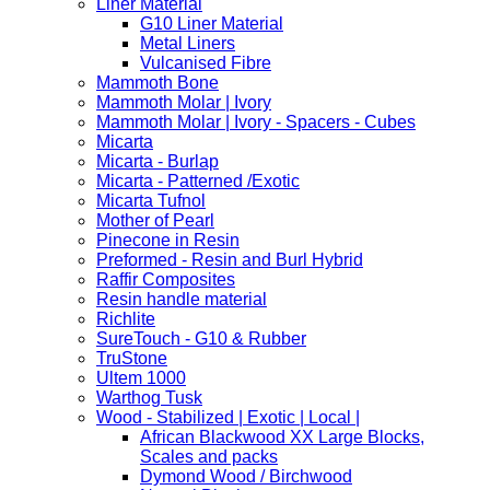
Liner Material
G10 Liner Material
Metal Liners
Vulcanised Fibre
Mammoth Bone
Mammoth Molar | Ivory
Mammoth Molar | Ivory - Spacers - Cubes
Micarta
Micarta - Burlap
Micarta - Patterned /Exotic
Micarta Tufnol
Mother of Pearl
Pinecone in Resin
Preformed - Resin and Burl Hybrid
Raffir Composites
Resin handle material
Richlite
SureTouch - G10 & Rubber
TruStone
Ultem 1000
Warthog Tusk
Wood - Stabilized | Exotic | Local |
African Blackwood XX Large Blocks,
Scales and packs
Dymond Wood / Birchwood