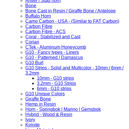
Antler / Stag horn
Bone
Bone Cast in Resin / Giraffe Bone / Antelope
Buffalo Horn
Camo Carbon - USA - (Similar to FAT Carbon)
Carbon Fibre
Carbon Fibre - ACS
Coral - Stabilized and Cast
Corian
CTek - Aluminum Honeycomb
G10 - Fancy types - Liners
G10 - Patterned / Damascus
G10 Burl
G10 Strips - Solid and Multicolor - 10mm / 6mm /
3.2mm
10mm - G10 strips
3.2mm - G10 Strips
6mm - G10 strips
G10 Unique Colors
Giraffe Bone
Hemp in Resin
Horn - Springbok | Marino | Gemsbok
Hybrid - Wood & Resin
Ivory
Kirinite