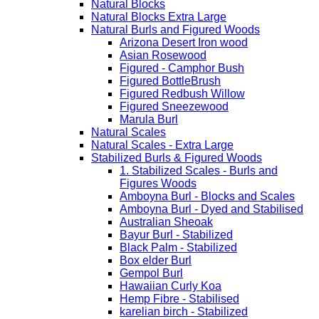
Natural Blocks
Natural Blocks Extra Large
Natural Burls and Figured Woods
Arizona Desert Iron wood
Asian Rosewood
Figured - Camphor Bush
Figured BottleBrush
Figured Redbush Willow
Figured Sneezewood
Marula Burl
Natural Scales
Natural Scales - Extra Large
Stabilized Burls & Figured Woods
1. Stabilized Scales - Burls and
Figures Woods
Amboyna Burl - Blocks and Scales
Amboyna Burl - Dyed and Stabilised
Australian Sheoak
Bayur Burl - Stabilized
Black Palm - Stabilized
Box elder Burl
Gempol Burl
Hawaiian Curly Koa
Hemp Fibre - Stabilised
karelian birch - Stabilized