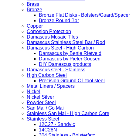
Brass
Bronze
Bronze Flat Disks - Bolsters/Guard/Spacer
Bronze Round Bar
Copper
Corrosion Protection
Damascus Mosaic Tiles
Damascus Stainless Steel Bar / Rod
Damascus Steel - High Carbon
Damascus by Bertie Rietveld
Damascus by Pieter Goosen
DIY Damascus products
Damascus steel - Stainless
High Carbon Steel
Precision Ground O1 tool steel
Metal Liners / Spacers
Nickel
Nickel Silver
Powder Steel
San Mai / Go Mai
Stainless San Mai - High Carbon Core
Stainless Steel
12C27 - Sandvic
14C28N
304 Stainless - Bolster/etc