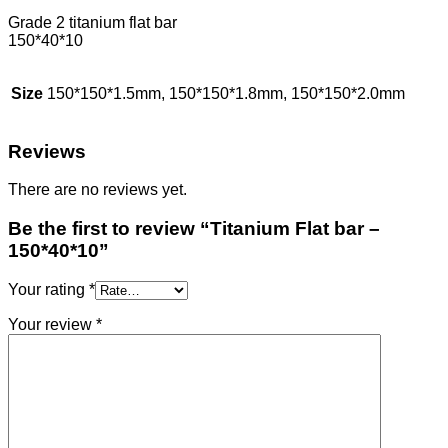
Grade 2 titanium flat bar
150*40*10
Size
150*150*1.5mm, 150*150*1.8mm, 150*150*2.0mm
Reviews
There are no reviews yet.
Be the first to review “Titanium Flat bar –
150*40*10”
Your rating
*
Your review
*