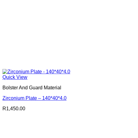
Quick View
Bolster And Guard Material
Zirconium Plate – 140*40*4.0
R
1,450.00