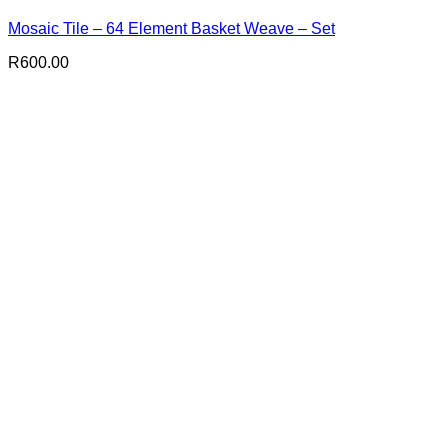
Mosaic Tile – 64 Element Basket Weave – Set
R
600.00