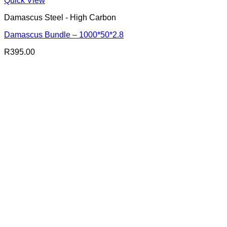
Quick View
Damascus Steel - High Carbon
Damascus Bundle – 1000*50*2.8
R
395.00