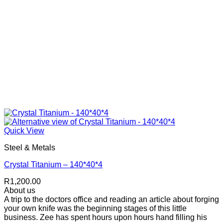
Quick View
Steel & Metals
Crystal Titanium – 140*40*4
R
1,200.00
About us
A trip to the doctors office and reading an article about forging
your own knife was the beginning stages of this little
business. Zee has spent hours upon hours hand filling his