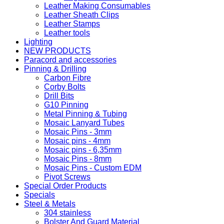
Leather Making Consumables
Leather Sheath Clips
Leather Stamps
Leather tools
Lighting
NEW PRODUCTS
Paracord and accessories
Pinning & Drilling
Carbon Fibre
Corby Bolts
Drill Bits
G10 Pinning
Metal Pinning & Tubing
Mosaic Lanyard Tubes
Mosaic Pins - 3mm
Mosaic pins - 4mm
Mosaic pins - 6,35mm
Mosaic Pins - 8mm
Mosaic Pins - Custom EDM
Pivot Screws
Special Order Products
Specials
Steel & Metals
304 stainless
Bolster And Guard Material