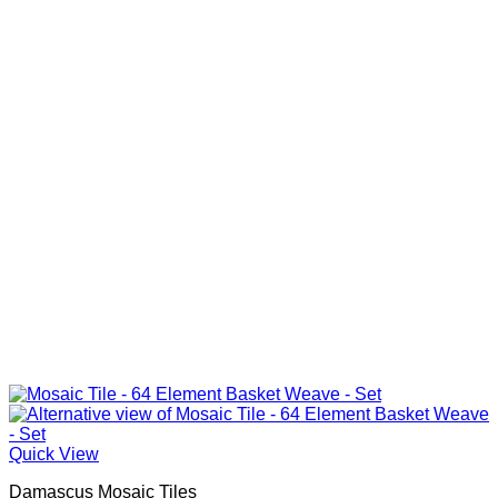
Quick View
Damascus Mosaic Tiles