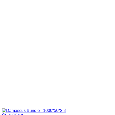
R285.00
through
R840.00