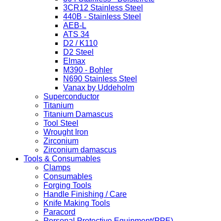
3CR12 Stainless Steel
440B - Stainless Steel
AEB-L
ATS 34
D2 / K110
D2 Steel
Elmax
M390 - Bohler
N690 Stainless Steel
Vanax by Uddeholm
Superconductor
Titanium
Titanium Damascus
Tool Steel
Wrought Iron
Zirconium
Zirconium damascus
Tools & Consumables
Clamps
Consumables
Forging Tools
Handle Finishing / Care
Knife Making Tools
Paracord
Personal Protective Equipment(PPE)