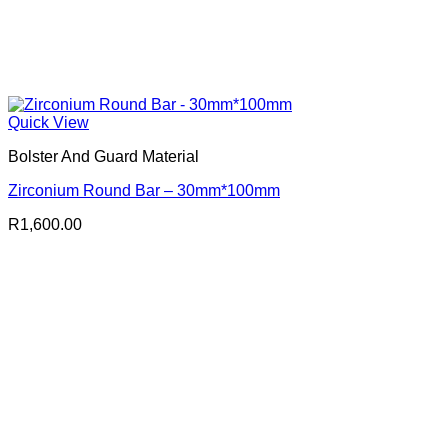
Quick View
Bolster And Guard Material
Zirconium Round Bar – 30mm*100mm
R
1,600.00