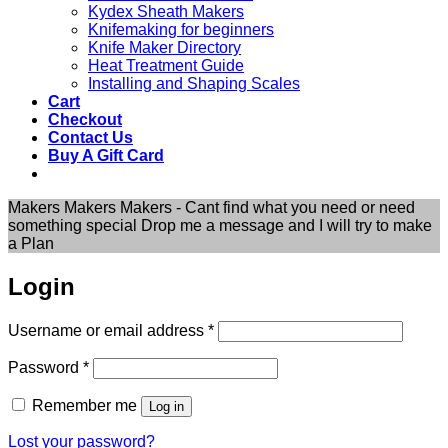
Kydex Sheath Makers
Knifemaking for beginners
Knife Maker Directory
Heat Treatment Guide
Installing and Shaping Scales
Cart
Checkout
Contact Us
Buy A Gift Card
Makers Makers Makers - Cant find what you need or need
something special Drop me a message and I will try to make
a Plan
Login
Required
Username or email address
*
Required
Password
*
Remember me
Log in
Lost your password?