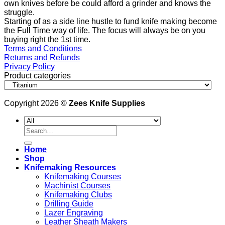
own knives before be could afford a grinder and knows the
struggle.
Starting of as a side line hustle to fund knife making become
the Full Time way of life. The focus will always be on you
buying right the 1st time.
Terms and Conditions
Returns and Refunds
Privacy Policy
Product categories
Copyright 2026 ©
Zees Knife Supplies
Search
for:
Home
Shop
Knifemaking Resources
Knifemaking Courses
Machinist Courses
Knifemaking Clubs
Drilling Guide
Lazer Engraving
Leather Sheath Makers