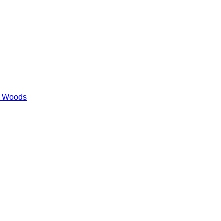
es Woods