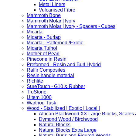
Metal Liners
Vulcanised Fibre
Mammoth Bone
Mammoth Molar | Ivory
Mammoth Molar | Ivory - Spacers - Cubes
Micarta
Micarta - Burlap
Micarta - Patterned /Exotic
Micarta Tufnol
Mother of Pearl
Pinecone in Resin
Preformed - Resin and Burl Hybrid
Raffir Composites
Resin handle material
Richlite
SureTouch - G10 & Rubber
TruStone
Ultem 1000
Warthog Tusk
Wood - Stabilized | Exotic | Local |
African Blackwood XX Large Blocks, Scales
Dymond Wood / Birchwood
Natural Blocks
Natural Blocks Extra Large
Natural Burls and Figured Woods