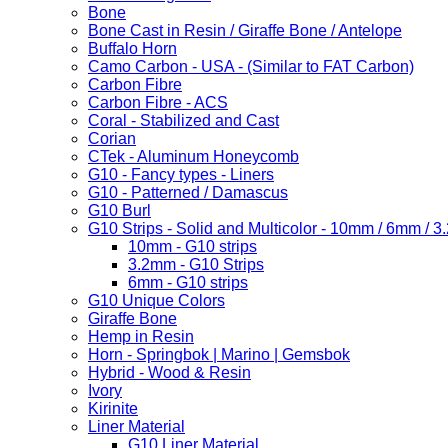
Bone
Bone Cast in Resin / Giraffe Bone / Antelope
Buffalo Horn
Camo Carbon - USA - (Similar to FAT Carbon)
Carbon Fibre
Carbon Fibre - ACS
Coral - Stabilized and Cast
Corian
CTek - Aluminum Honeycomb
G10 - Fancy types - Liners
G10 - Patterned / Damascus
G10 Burl
G10 Strips - Solid and Multicolor - 10mm / 6mm / 
10mm - G10 strips
3.2mm - G10 Strips
6mm - G10 strips
G10 Unique Colors
Giraffe Bone
Hemp in Resin
Horn - Springbok | Marino | Gemsbok
Hybrid - Wood & Resin
Ivory
Kirinite
Liner Material
G10 Liner Material