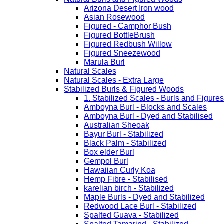
Arizona Desert Iron wood
Asian Rosewood
Figured - Camphor Bush
Figured BottleBrush
Figured Redbush Willow
Figured Sneezewood
Marula Burl
Natural Scales
Natural Scales - Extra Large
Stabilized Burls & Figured Woods
1. Stabilized Scales - Burls and Figur
Amboyna Burl - Blocks and Scales
Amboyna Burl - Dyed and Stabilised
Australian Sheoak
Bayur Burl - Stabilized
Black Palm - Stabilized
Box elder Burl
Gempol Burl
Hawaiian Curly Koa
Hemp Fibre - Stabilised
karelian birch - Stabilized
Maple Burls - Dyed and Stabilized
Redwood Lace Burl - Stabilized
Spalted Guava - Stabilized