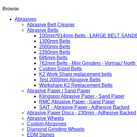
Browse
Abrasives
Abrasive Belt Cleaner
Abrasive Belts
100mm*914mm Belts - LARGE BELT SAND
1300mm Belts
2000mm Belts
2350mm Belts
686mm Belts
762mm Belts - Mini Grinders - Vormac/ North
Custom Sized Belts
K2 Work Sharp replacement belts
Test 2000mm Abrasive Belts
Worksharp K2 Replacement Belts
Abrasive Paper / Sand Paper
Klingspor Abrasive Paper - Sand Paper
RMC Abrasive Paper - Sand Paper
SAIT - Abrasive Paper - Adhesive Backed
Abrasive Paper Discs - 230mm - Adhesive Backed
Abrasive Wheels
Custom Abrasives
Diamond Grinding Wheels
EDM Stones