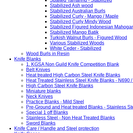
Spalted Tamarind - Stabilized
Stabilized Ash wood
Stabilized Australian Burls
Stabilized Curly - Mango / Maple
Stabilized Curly Mindy Wood
Stabilized Figured Indonesian Mahoga
Stabilized Mango Batik
Turkish Walnut Burls - Figured Wood
Various Stabilized Woods
White Ceder - Stabilized
Wood Burls in Resin
Knife Blanks
1. KGSA Non Guild Knife Competition Blank
Belt Knives
Heat treated High Carbon Steel Knife Blanks
Heat Treated Stainless Steel Knife Blanks - N690 
High Carbon Steel Knife Blanks
Miniature blanks
Neck Knives
Practice Blanks - Mild Steel
Pre-Ground and Heat treated Blanks - Stainless St
Special 1 off Blanks
Stainless Steel - Non Heat Treated Blanks
Sword Blanks
Knife Care / Handle and Steel protection