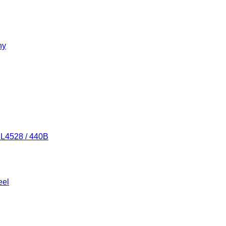
ny
/ L4528 / 440B
eel