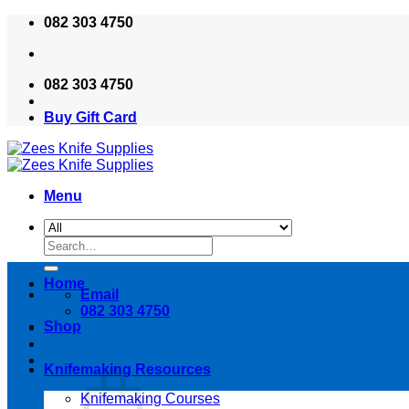
Skip
082 303 4750
to
content
082 303 4750
Buy Gift Card
Menu
Search
for:
Home
Email
082 303 4750
Shop
Knifemaking Resources
Knifemaking Courses