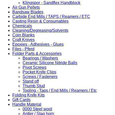
Klingspor - Sandflex Handblock
Air Gun Pellets
Bandsaw Blades
Carbide End Mills / TAPS / Reamers / ETC
Casting Resin & Consumables
Chemicals
Cleaning/Degreasing/Solvents
Coin Blanks
Craft Knives
Epoxies - Adhesives - Glues
Files - Pferd
Folder Parts & Accessories
Bearings / Washers
Ceramic Silicone Nitride Balls
Pivot Screws
Pocket Knife Clips
Screws / Fasteners
Stand off
Thumb Stud
Tooling - Taps / End Mills / Reamers / Etc
Folding Knife Kits
Gift Cards
Handle Material
0000 Steel wool
Antler / Stag horn