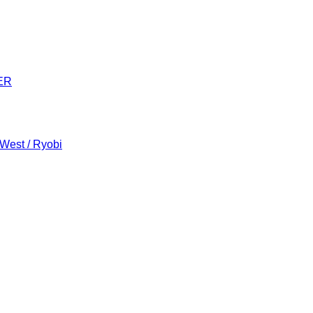
ER
 West / Ryobi