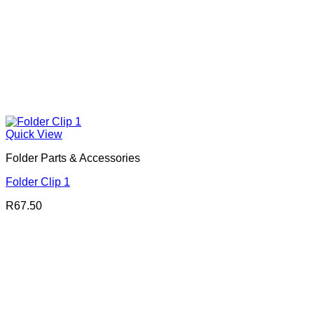
Quick View
Folder Parts & Accessories
Folder Clip 1
R
67.50