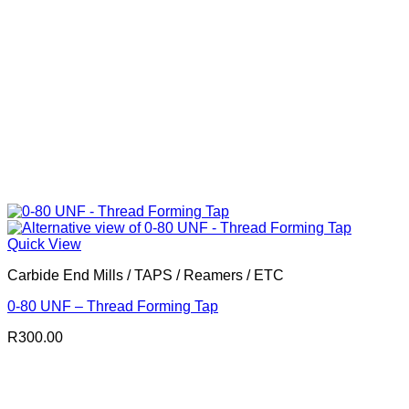
Quick View
Carbide End Mills / TAPS / Reamers / ETC
0-80 UNF – Thread Forming Tap
R
300.00