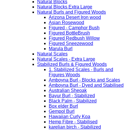
Natural Blocks
Natural Blocks Extra Large
Natural Burls and Figured Woods
Arizona Desert Iron wood
Asian Rosewood
Figured - Camphor Bush
Figured BottleBrush
Figured Redbush Willow
Figured Sneezewood
Marula Burl
Natural Scales
Natural Scales - Extra Large
Stabilized Burls & Figured Woods
1. Stabilized Scales - Burls and
Figures Woods
Amboyna Burl - Blocks and Scales
Amboyna Burl - Dyed and Stabilised
Australian Sheoak
Bayur Burl - Stabilized
Black Palm - Stabilized
Box elder Burl
Gempol Burl
Hawaiian Curly Koa
Hemp Fibre - Stabilised
karelian birch - Stabilized