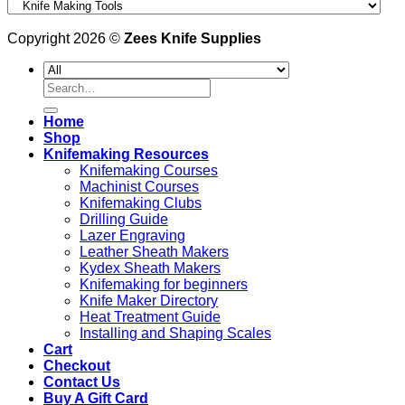
Copyright 2026 ©
Zees Knife Supplies
Search
for:
Home
Shop
Knifemaking Resources
Knifemaking Courses
Machinist Courses
Knifemaking Clubs
Drilling Guide
Lazer Engraving
Leather Sheath Makers
Kydex Sheath Makers
Knifemaking for beginners
Knife Maker Directory
Heat Treatment Guide
Installing and Shaping Scales
Cart
Checkout
Contact Us
Buy A Gift Card