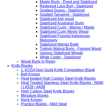
Maple Burls - Dyed and Stabilized
Redwood Lace Burl - Stabilized
Spalted Guava - Stabilized
Spalted Tamarind - Stabilized
Stabilized Ash wood
Stabilized Australian Burls
Stabilized Curly - Mango / Maple
Stabilized Curly Mindy Wood
Stabilized Figured Indonesian
Mahogany
Stabilized Mango Batik
Turkish Walnut Burls - Figured Wood
Various Stabilized Woods
White Ceder - Stabilized
Wood Burls in Resin
Knife Blanks
1. KGSA Non Guild Knife Competition Blank
Belt Knives
Heat treated High Carbon Steel Knife Blanks
Heat Treated Stainless Steel Knife Blanks - N690
/ L4528 / 440B
High Carbon Steel Knife Blanks
Miniature blanks
Neck Knives
Practice Blanks - Mild Steel