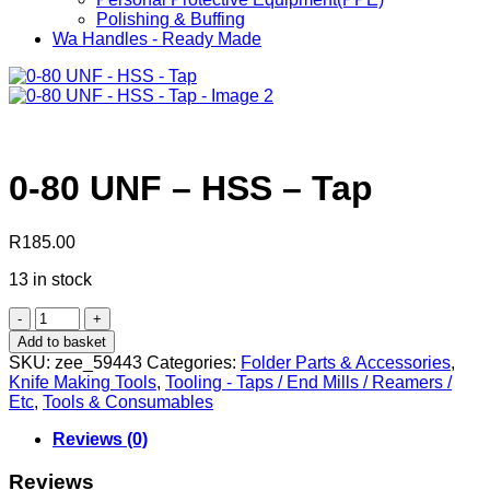
Polishing & Buffing
Wa Handles - Ready Made
0-80 UNF – HSS – Tap
R
185.00
13 in stock
0-
80
Add to basket
UNF
SKU:
zee_59443
Categories:
Folder Parts & Accessories
,
-
Knife Making Tools
,
Tooling - Taps / End Mills / Reamers /
HSS
Etc
,
Tools & Consumables
-
Tap
Reviews (0)
quantity
Reviews