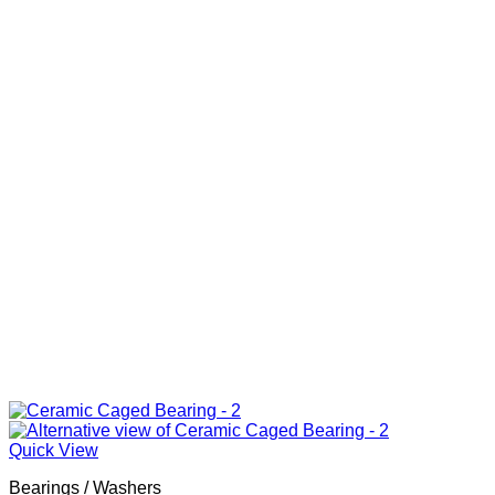
Quick View
Bearings / Washers