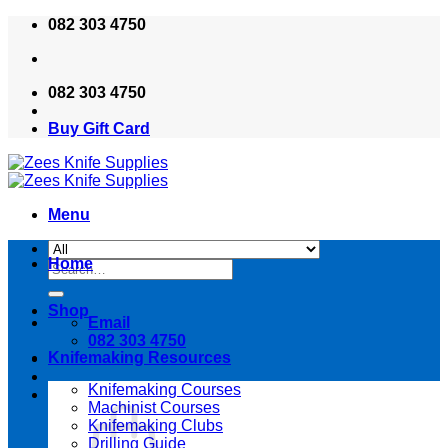
Skip
082 303 4750
to
content
082 303 4750
Buy Gift Card
Menu
Home
Search
for:
Shop
Email
082 303 4750
Knifemaking Resources
Knifemaking Courses
Machinist Courses
Knifemaking Clubs
Drilling Guide