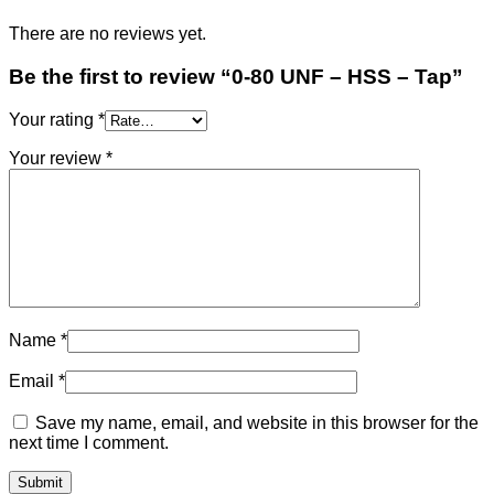
There are no reviews yet.
Be the first to review “0-80 UNF – HSS – Tap”
Your rating
*
Your review
*
Name
*
Email
*
Save my name, email, and website in this browser for the
next time I comment.