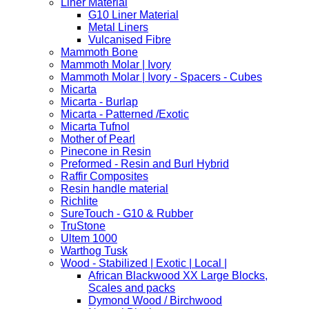
Liner Material
G10 Liner Material
Metal Liners
Vulcanised Fibre
Mammoth Bone
Mammoth Molar | Ivory
Mammoth Molar | Ivory - Spacers - Cubes
Micarta
Micarta - Burlap
Micarta - Patterned /Exotic
Micarta Tufnol
Mother of Pearl
Pinecone in Resin
Preformed - Resin and Burl Hybrid
Raffir Composites
Resin handle material
Richlite
SureTouch - G10 & Rubber
TruStone
Ultem 1000
Warthog Tusk
Wood - Stabilized | Exotic | Local |
African Blackwood XX Large Blocks,
Scales and packs
Dymond Wood / Birchwood