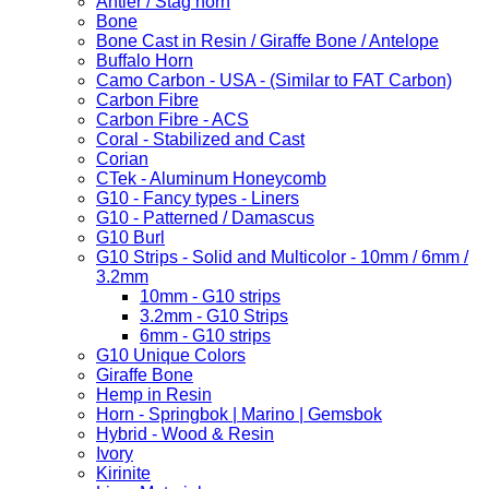
Antler / Stag horn
Bone
Bone Cast in Resin / Giraffe Bone / Antelope
Buffalo Horn
Camo Carbon - USA - (Similar to FAT Carbon)
Carbon Fibre
Carbon Fibre - ACS
Coral - Stabilized and Cast
Corian
CTek - Aluminum Honeycomb
G10 - Fancy types - Liners
G10 - Patterned / Damascus
G10 Burl
G10 Strips - Solid and Multicolor - 10mm / 6mm /
3.2mm
10mm - G10 strips
3.2mm - G10 Strips
6mm - G10 strips
G10 Unique Colors
Giraffe Bone
Hemp in Resin
Horn - Springbok | Marino | Gemsbok
Hybrid - Wood & Resin
Ivory
Kirinite