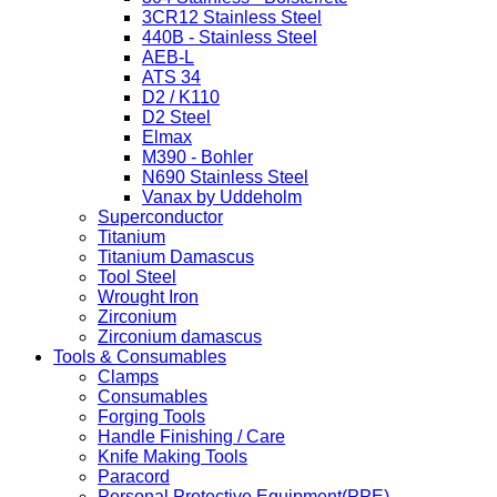
3CR12 Stainless Steel
440B - Stainless Steel
AEB-L
ATS 34
D2 / K110
D2 Steel
Elmax
M390 - Bohler
N690 Stainless Steel
Vanax by Uddeholm
Superconductor
Titanium
Titanium Damascus
Tool Steel
Wrought Iron
Zirconium
Zirconium damascus
Tools & Consumables
Clamps
Consumables
Forging Tools
Handle Finishing / Care
Knife Making Tools
Paracord
Personal Protective Equipment(PPE)