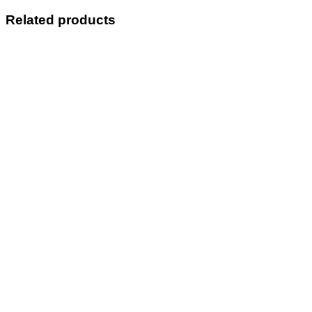
Related products