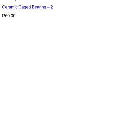
Ceramic Caged Bearing – 2
R
60.00