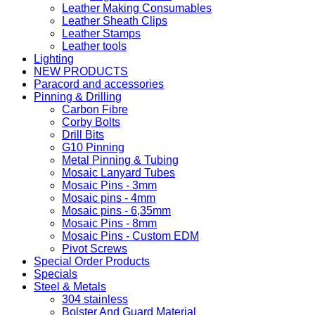
Leather Making Consumables
Leather Sheath Clips
Leather Stamps
Leather tools
Lighting
NEW PRODUCTS
Paracord and accessories
Pinning & Drilling
Carbon Fibre
Corby Bolts
Drill Bits
G10 Pinning
Metal Pinning & Tubing
Mosaic Lanyard Tubes
Mosaic Pins - 3mm
Mosaic pins - 4mm
Mosaic pins - 6,35mm
Mosaic Pins - 8mm
Mosaic Pins - Custom EDM
Pivot Screws
Special Order Products
Specials
Steel & Metals
304 stainless
Bolster And Guard Material