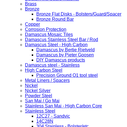
Brass
Bronze
Bronze Flat Disks - Bolsters/Guard/Spacer
Bronze Round Bar
Copper
Corrosion Protection
Damascus Mosaic Tiles
Damascus Stainless Steel Bar / Rod
Damascus Steel - High Carbon
Damascus by Bertie Rietveld
Damascus by Pieter Goosen
DIY Damascus products
Damascus steel - Stainless
High Carbon Steel
Precision Ground O1 tool steel
Metal Liners / Spacers
Nickel
Nickel Silver
Powder Steel
San Mai / Go Mai
Stainless San Mai - High Carbon Core
Stainless Steel
12C27 - Sandvic
14C28N
304 Stainless - Bolster/etc