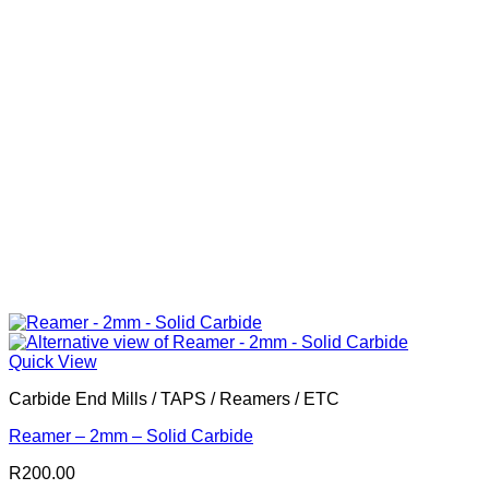
Quick View
Carbide End Mills / TAPS / Reamers / ETC
Reamer – 2mm – Solid Carbide
R
200.00