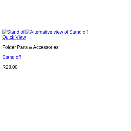
Quick View
Folder Parts & Accessories
Stand off
R
28.00