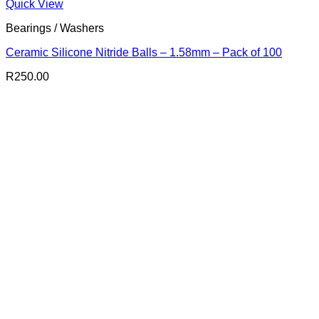
Quick View
Bearings / Washers
Ceramic Silicone Nitride Balls – 1.58mm – Pack of 100
R
250.00