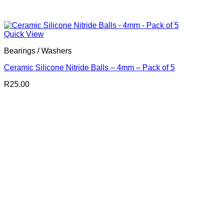
Quick View
Bearings / Washers
Ceramic Silicone Nitride Balls – 4mm – Pack of 5
R
25.00