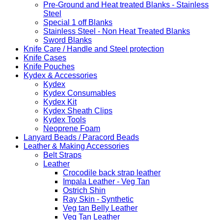
Pre-Ground and Heat treated Blanks - Stainless
Steel
Special 1 off Blanks
Stainless Steel - Non Heat Treated Blanks
Sword Blanks
Knife Care / Handle and Steel protection
Knife Cases
Knife Pouches
Kydex & Accessories
Kydex
Kydex Consumables
Kydex Kit
Kydex Sheath Clips
Kydex Tools
Neoprene Foam
Lanyard Beads / Paracord Beads
Leather & Making Accessories
Belt Straps
Leather
Crocodile back strap leather
Impala Leather - Veg Tan
Ostrich Shin
Ray Skin - Synthetic
Veg tan Belly Leather
Veg Tan Leather