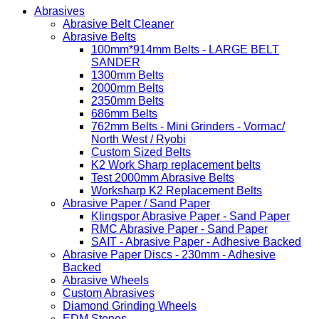
Abrasives
Abrasive Belt Cleaner
Abrasive Belts
100mm*914mm Belts - LARGE BELT
SANDER
1300mm Belts
2000mm Belts
2350mm Belts
686mm Belts
762mm Belts - Mini Grinders - Vormac/
North West / Ryobi
Custom Sized Belts
K2 Work Sharp replacement belts
Test 2000mm Abrasive Belts
Worksharp K2 Replacement Belts
Abrasive Paper / Sand Paper
Klingspor Abrasive Paper - Sand Paper
RMC Abrasive Paper - Sand Paper
SAIT - Abrasive Paper - Adhesive Backed
Abrasive Paper Discs - 230mm - Adhesive
Backed
Abrasive Wheels
Custom Abrasives
Diamond Grinding Wheels
EDM Stones