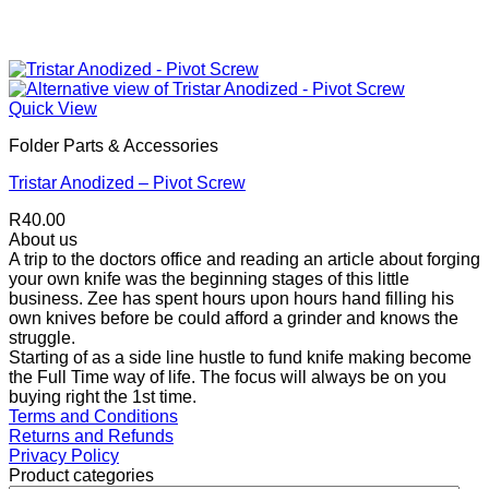
Quick View
Folder Parts & Accessories
Tristar Anodized – Pivot Screw
R
40.00
About us
A trip to the doctors office and reading an article about forging
your own knife was the beginning stages of this little
business. Zee has spent hours upon hours hand filling his
own knives before be could afford a grinder and knows the
struggle.
Starting of as a side line hustle to fund knife making become
the Full Time way of life. The focus will always be on you
buying right the 1st time.
Terms and Conditions
Returns and Refunds
Privacy Policy
Product categories