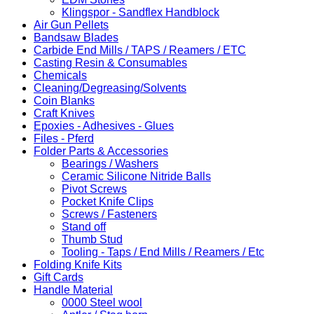
Klingspor - Sandflex Handblock
Air Gun Pellets
Bandsaw Blades
Carbide End Mills / TAPS / Reamers / ETC
Casting Resin & Consumables
Chemicals
Cleaning/Degreasing/Solvents
Coin Blanks
Craft Knives
Epoxies - Adhesives - Glues
Files - Pferd
Folder Parts & Accessories
Bearings / Washers
Ceramic Silicone Nitride Balls
Pivot Screws
Pocket Knife Clips
Screws / Fasteners
Stand off
Thumb Stud
Tooling - Taps / End Mills / Reamers / Etc
Folding Knife Kits
Gift Cards
Handle Material
0000 Steel wool