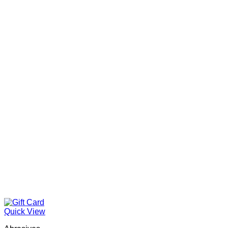
Quick View