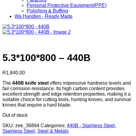
Personal Protective Equipment(PPE)
Polishing & Buffing
Wa Handles - Ready Made
5.3*100*800 – 440B
R
1,840.00
The
440B knife steel
offers impressive hardness levels and
fair corrosion resistance. Its high carbon content provides
excellent strength and edge retention properties, making it a
suitable choice for cutting tools, hunting knives, and survival
knives that require a hard blade.
Out of stock
SKU:
zee_36894
Categories:
440B - Stainless Steel
,
Stainless Steel
,
Steel & Metals