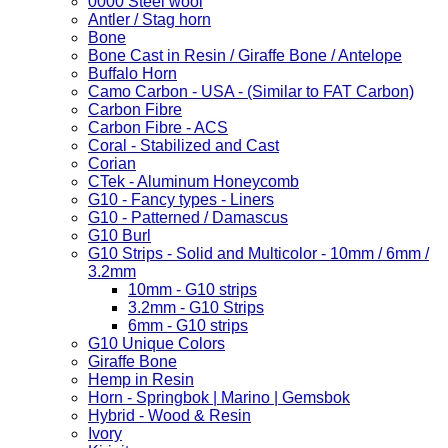
0000 Steel wool
Antler / Stag horn
Bone
Bone Cast in Resin / Giraffe Bone / Antelope
Buffalo Horn
Camo Carbon - USA - (Similar to FAT Carbon)
Carbon Fibre
Carbon Fibre - ACS
Coral - Stabilized and Cast
Corian
CTek - Aluminum Honeycomb
G10 - Fancy types - Liners
G10 - Patterned / Damascus
G10 Burl
G10 Strips - Solid and Multicolor - 10mm / 6mm /
3.2mm
10mm - G10 strips
3.2mm - G10 Strips
6mm - G10 strips
G10 Unique Colors
Giraffe Bone
Hemp in Resin
Horn - Springbok | Marino | Gemsbok
Hybrid - Wood & Resin
Ivory