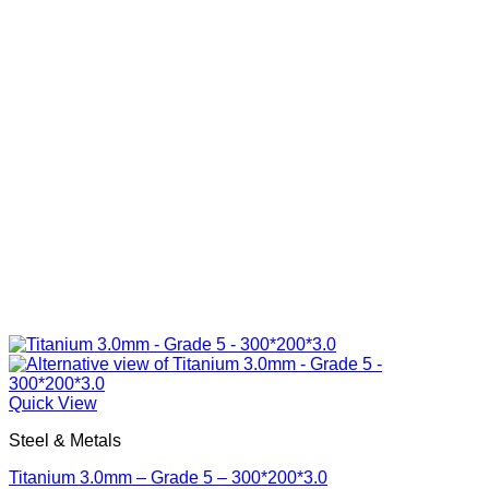
Quick View
Steel & Metals
Titanium 3.0mm – Grade 5 – 300*200*3.0