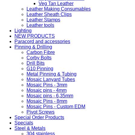
Veg Tan Leather
Leather Making Consumables
Leather Sheath Clips
Leather Stamps
Leather tools
Lighting
NEW PRODUCTS
Paracord and accessories
Pinning & Drilling
Carbon Fibre
Corby Bolts
Drill Bits
G10 Pinning
Metal Pinning & Tubing
Mosaic Lanyard Tubes
Mosaic Pins - 3mm
Mosaic pins - 4mm
Mosaic pins - 6,35mm
Mosaic Pins - 8mm
Mosaic Pins - Custom EDM
Pivot Screws
Special Order Products
Specials
Steel & Metals
304 stainless