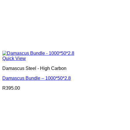
Quick View
Damascus Steel - High Carbon
Damascus Bundle – 1000*50*2.8
R
395.00