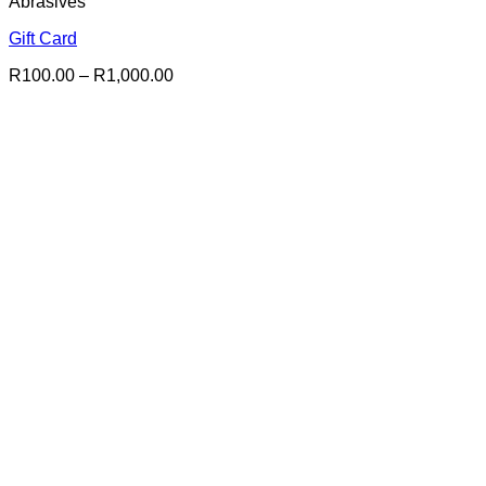
Abrasives
Gift Card
Price
R
100.00
–
R
1,000.00
range:
R100.00
through
R1,000.00