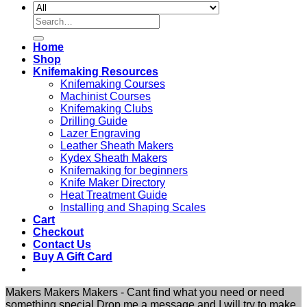
Search
for:
Home
Shop
Knifemaking Resources
Knifemaking Courses
Machinist Courses
Knifemaking Clubs
Drilling Guide
Lazer Engraving
Leather Sheath Makers
Kydex Sheath Makers
Knifemaking for beginners
Knife Maker Directory
Heat Treatment Guide
Installing and Shaping Scales
Cart
Checkout
Contact Us
Buy A Gift Card
Makers Makers Makers - Cant find what you need or need
something special Drop me a message and I will try to make