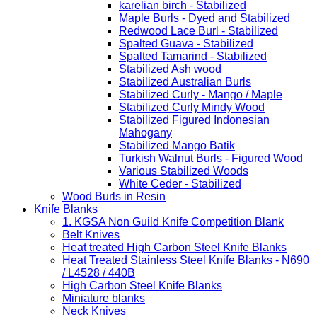
karelian birch - Stabilized
Maple Burls - Dyed and Stabilized
Redwood Lace Burl - Stabilized
Spalted Guava - Stabilized
Spalted Tamarind - Stabilized
Stabilized Ash wood
Stabilized Australian Burls
Stabilized Curly - Mango / Maple
Stabilized Curly Mindy Wood
Stabilized Figured Indonesian
Mahogany
Stabilized Mango Batik
Turkish Walnut Burls - Figured Wood
Various Stabilized Woods
White Ceder - Stabilized
Wood Burls in Resin
Knife Blanks
1. KGSA Non Guild Knife Competition Blank
Belt Knives
Heat treated High Carbon Steel Knife Blanks
Heat Treated Stainless Steel Knife Blanks - N690
/ L4528 / 440B
High Carbon Steel Knife Blanks
Miniature blanks
Neck Knives