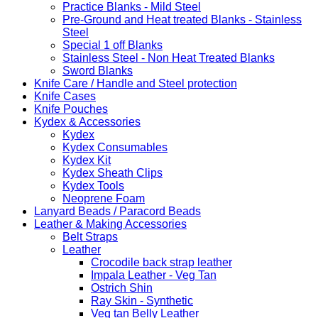
Practice Blanks - Mild Steel
Pre-Ground and Heat treated Blanks - Stainless
Steel
Special 1 off Blanks
Stainless Steel - Non Heat Treated Blanks
Sword Blanks
Knife Care / Handle and Steel protection
Knife Cases
Knife Pouches
Kydex & Accessories
Kydex
Kydex Consumables
Kydex Kit
Kydex Sheath Clips
Kydex Tools
Neoprene Foam
Lanyard Beads / Paracord Beads
Leather & Making Accessories
Belt Straps
Leather
Crocodile back strap leather
Impala Leather - Veg Tan
Ostrich Shin
Ray Skin - Synthetic
Veg tan Belly Leather