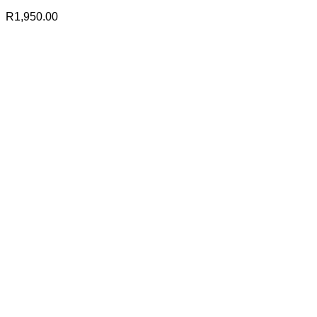
R
1,950.00