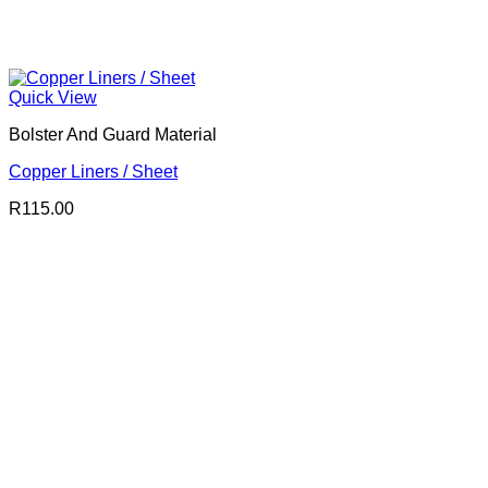
Quick View
Bolster And Guard Material
Copper Liners / Sheet
R
115.00