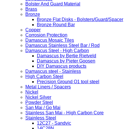
Bolster And Guard Material
Brass
Bronze
Bronze Flat Disks - Bolsters/Guard/Spacer
Bronze Round Bar
Copper
Corrosion Protection
Damascus Mosaic Tiles
Damascus Stainless Steel Bar / Rod
Damascus Steel - High Carbon
Damascus by Bertie Rietveld
Damascus by Pieter Goosen
DIY Damascus products
Damascus steel - Stainless
High Carbon Steel
Precision Ground O1 tool steel
Metal Liners / Spacers
Nickel
Nickel Silver
Powder Steel
San Mai / Go Mai
Stainless San Mai - High Carbon Core
Stainless Steel
12C27 - Sandvic
14C28N