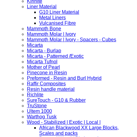
Kirinite
Liner Material
G10 Liner Material
Metal Liners
Vulcanised Fibre
Mammoth Bone
Mammoth Molar | Ivory
Mammoth Molar | Ivory - Spacers - Cubes
Micarta
Micarta - Burlap
Micarta - Patterned /Exotic
Micarta Tufnol
Mother of Pearl
Pinecone in Resin
Preformed - Resin and Burl Hybrid
Raffir Composites
Resin handle material
Richlite
SureTouch - G10 & Rubber
TruStone
Ultem 1000
Warthog Tusk
Wood - Stabilized | Exotic | Local |
African Blackwood XX Large Blocks,
Scales and packs