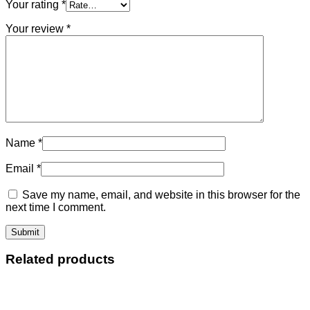
Your rating
*
Your review
*
Name
*
Email
*
Save my name, email, and website in this browser for the
next time I comment.
Related products