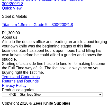
Quick View
Steel & Metals
Titanium 1.8mm – Grade 5 – 300*200*1.8
R
1,300.00
About us
A trip to the doctors office and reading an article about forging
your own knife was the beginning stages of this little
business. Zee has spent hours upon hours hand filling his
own knives before be could afford a grinder and knows the
struggle.
Starting of as a side line hustle to fund knife making become
the Full Time way of life. The focus will always be on you
buying right the 1st time.
Terms and Conditions
Returns and Refunds
Privacy Policy
Product categories
Copyright 2026 ©
Zees Knife Supplies