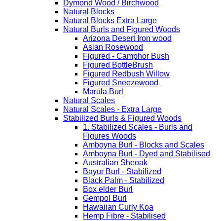
Dymond Wood / Birchwood
Natural Blocks
Natural Blocks Extra Large
Natural Burls and Figured Woods
Arizona Desert Iron wood
Asian Rosewood
Figured - Camphor Bush
Figured BottleBrush
Figured Redbush Willow
Figured Sneezewood
Marula Burl
Natural Scales
Natural Scales - Extra Large
Stabilized Burls & Figured Woods
1. Stabilized Scales - Burls and
Figures Woods
Amboyna Burl - Blocks and Scales
Amboyna Burl - Dyed and Stabilised
Australian Sheoak
Bayur Burl - Stabilized
Black Palm - Stabilized
Box elder Burl
Gempol Burl
Hawaiian Curly Koa
Hemp Fibre - Stabilised