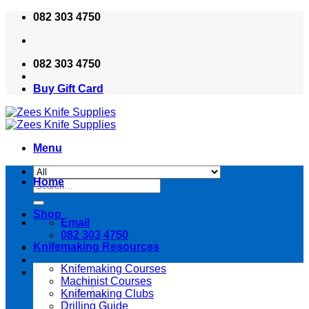
Skip
082 303 4750
to
content
082 303 4750
Buy Gift Card
Menu
Home
Search
for:
Shop
Email
082 303 4750
Knifemaking Resources
Knifemaking Courses
Machinist Courses
Knifemaking Clubs
Drilling Guide