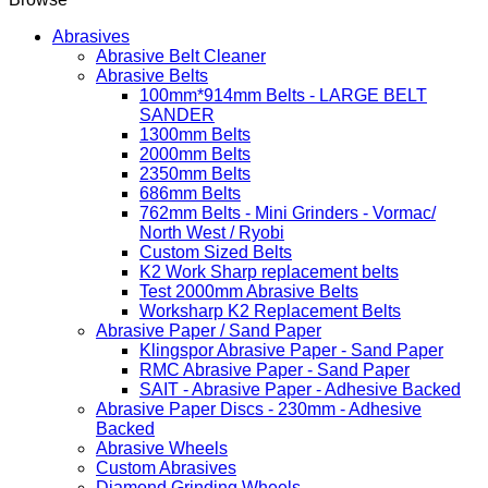
Abrasives
Abrasive Belt Cleaner
Abrasive Belts
100mm*914mm Belts - LARGE BELT
SANDER
1300mm Belts
2000mm Belts
2350mm Belts
686mm Belts
762mm Belts - Mini Grinders - Vormac/
North West / Ryobi
Custom Sized Belts
K2 Work Sharp replacement belts
Test 2000mm Abrasive Belts
Worksharp K2 Replacement Belts
Abrasive Paper / Sand Paper
Klingspor Abrasive Paper - Sand Paper
RMC Abrasive Paper - Sand Paper
SAIT - Abrasive Paper - Adhesive Backed
Abrasive Paper Discs - 230mm - Adhesive
Backed
Abrasive Wheels
Custom Abrasives
Diamond Grinding Wheels