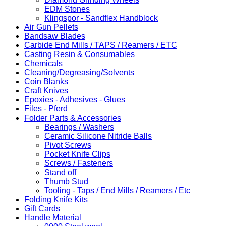
EDM Stones
Klingspor - Sandflex Handblock
Air Gun Pellets
Bandsaw Blades
Carbide End Mills / TAPS / Reamers / ETC
Casting Resin & Consumables
Chemicals
Cleaning/Degreasing/Solvents
Coin Blanks
Craft Knives
Epoxies - Adhesives - Glues
Files - Pferd
Folder Parts & Accessories
Bearings / Washers
Ceramic Silicone Nitride Balls
Pivot Screws
Pocket Knife Clips
Screws / Fasteners
Stand off
Thumb Stud
Tooling - Taps / End Mills / Reamers / Etc
Folding Knife Kits
Gift Cards
Handle Material