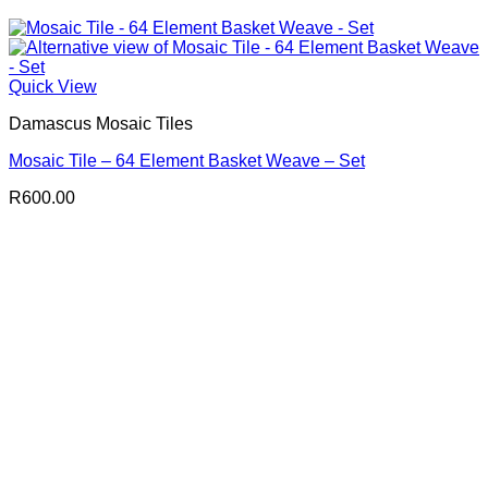
Quick View
Damascus Mosaic Tiles
Mosaic Tile – 64 Element Basket Weave – Set
R
600.00