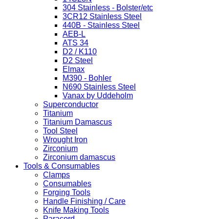
304 Stainless - Bolster/etc
3CR12 Stainless Steel
440B - Stainless Steel
AEB-L
ATS 34
D2 / K110
D2 Steel
Elmax
M390 - Bohler
N690 Stainless Steel
Vanax by Uddeholm
Superconductor
Titanium
Titanium Damascus
Tool Steel
Wrought Iron
Zirconium
Zirconium damascus
Tools & Consumables
Clamps
Consumables
Forging Tools
Handle Finishing / Care
Knife Making Tools
Paracord