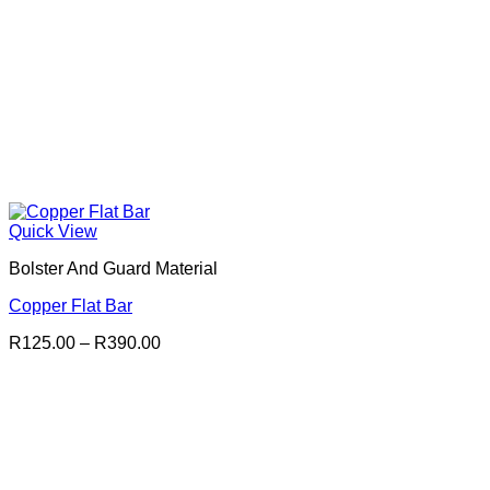
Quick View
Bolster And Guard Material
Copper Flat Bar
Price
R
125.00
–
R
390.00
range:
R125.00
through
R390.00