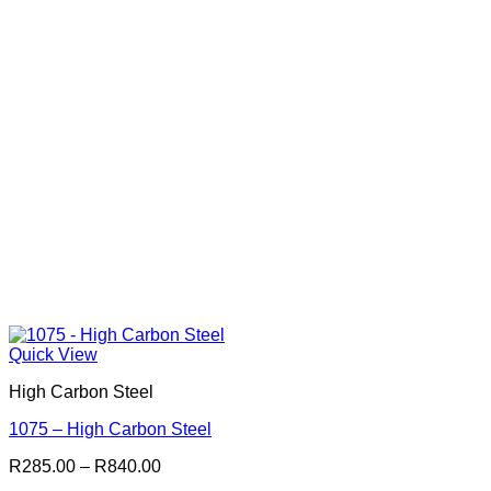
Quick View
High Carbon Steel
1075 – High Carbon Steel
Price
R
285.00
–
R
840.00
range: