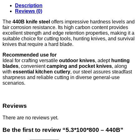
Description
Reviews (0)
The
440B knife steel
offers impressive hardness levels and
fair corrosion resistance. Its high carbon content provides
excellent strength and edge retention properties, making it a
suitable choice for cutting tools, hunting knives, and survival
knives that require a hard blade.
Recommended use for
Ideal for crafting versatile
outdoor knives
, adept
hunting
blades
, convenient
camping and pocket knives
, along
with
essential kitchen cutlery
, our steel assures steadfast
sharpness and reliable cutting in diverse general-use
scenarios.
Reviews
There are no reviews yet.
Be the first to review “5.3*100*800 – 440B”