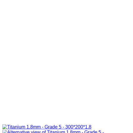
R285.00
through
R840.00